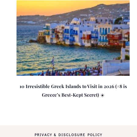
10 Irresistible Greek Islands to Visit in 2026 (#8 is
Greece’s Best-Kept Secret) ☀️
PRIVACY & DISCLOSURE POLICY