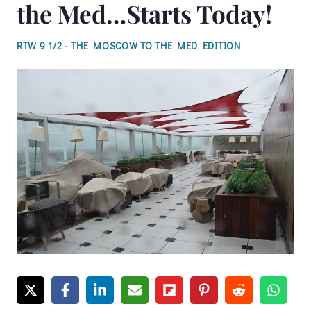
the Med…Starts Today!
RTW 9 1/2 - THE MOSCOW TO THE MED EDITION