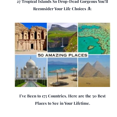
27 Tropical Islands So Drop-Dead Gorgeous You’ll
Reconsider Your Life Choices 🏝️
I’ve Been to 175 Countries. Here are the 50 Best
Places to See in Your Lifetime.