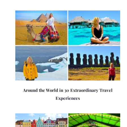
Around the World in 30 Extraordinary Travel
Experiences