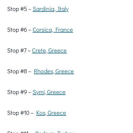
Stop #5 –
Sardinia, Italy
Stop #6 –
Corsica, France
Stop #7 –
Crete, Greece
Stop #8 –
Rhodes, Greece
Stop #9 –
Symi, Greece
Stop #10 –
Kos, Greece