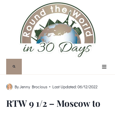
Skip
to
content
By
Jenny Brocious
Last Updated:
06/12/2022
RTW 9 1/2 – Moscow to