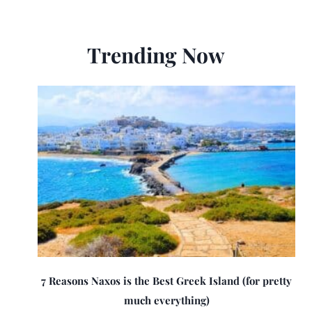
Trending Now
7 Reasons Naxos is the Best Greek Island (for pretty
much everything)