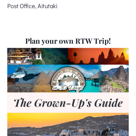
Post Office, Aitutaki
Plan your own RTW Trip!