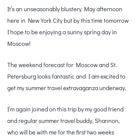
It’s an unseasonably blustery May afternoon
here in New York City but by this time tomorrow
I hope to be enjoying a sunny spring day in
Moscow!
The weekend forecast for Moscow and St.
Petersburg looks fantastic and I am excited to
get my summer travel extravaganza underway.
I’m again joined on this trip by my good friend
and regular summer travel buddy, Shannon,
who will be with me for the first two weeks