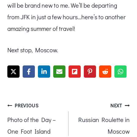
will be brand new to me. We’ll be departing
from JFK in just a few hours…here’s to another
amazing summer of travel!
Next stop, Moscow.
Post
PREVIOUS
NEXT
Photo of the Day –
Russian Roulette in
navigation
One Foot Island
Moscow