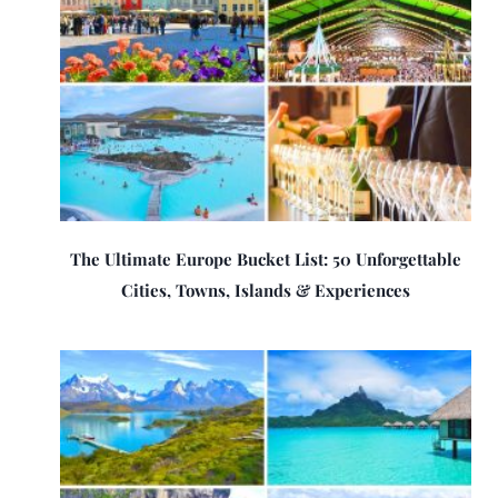
The Ultimate Europe Bucket List: 50 Unforgettable
Cities, Towns, Islands & Experiences