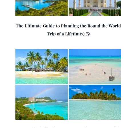
The Ultimate Guide to Planning the Round the World
Trip of a Lifetime✈️🌎