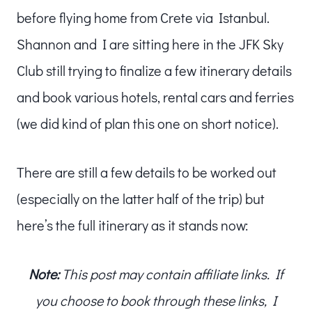
before flying home from Crete via Istanbul.
Shannon and I are sitting here in the JFK Sky
Club still trying to finalize a few itinerary details
and book various hotels, rental cars and ferries
(we did kind of plan this one on short notice).
There are still a few details to be worked out
(especially on the latter half of the trip) but
here’s the full itinerary as it stands now:
Note:
This post may contain affiliate links. If
you choose to book through these links, I