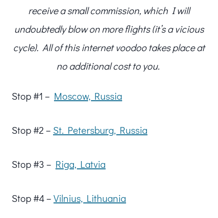
receive a small commission, which I will
undoubtedly blow on more flights (it’s a vicious
cycle). All of this internet voodoo takes place at
no additional cost to you.
Stop #1 –
Moscow, Russia
Stop #2 –
St. Petersburg, Russia
Stop #3 –
Riga, Latvia
Stop #4 –
Vilnius, Lithuania