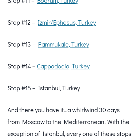
Stop #11 –
Bodrum, Turkey
Stop #12 –
Izmir/Ephesus, Turkey
Stop #13 –
Pammukale, Turkey
Stop #14 –
Cappadocia, Turkey
Stop #15 – Istanbul, Turkey
And there you have it…a whirlwind 30 days
from Moscow to the Mediterranean! With the
exception of Istanbul, every one of these stops