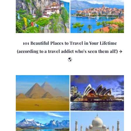
101 Beautiful Places to Travel in Your Lifetime
(according to a travel addict who’s seen them all!) ✈️
🌎