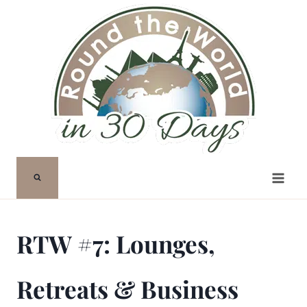
Skip
to
content
RTW #7: Lounges,
Retreats & Business