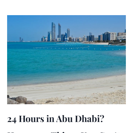
24 Hours in Abu Dhabi?