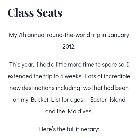
Class Seats
My 7th annual round-the-world trip in January
2012.
This year, I had a little more time to spare so I
extended the trip to 5 weeks. Lots of incredible
new destinations including two that had been
on my Bucket List for ages – Easter Island
and the Maldives.
Here’s the full itinerary: