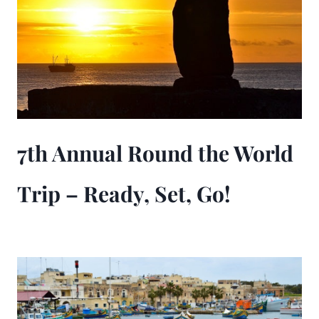
7th Annual Round the World
Trip – Ready, Set, Go!