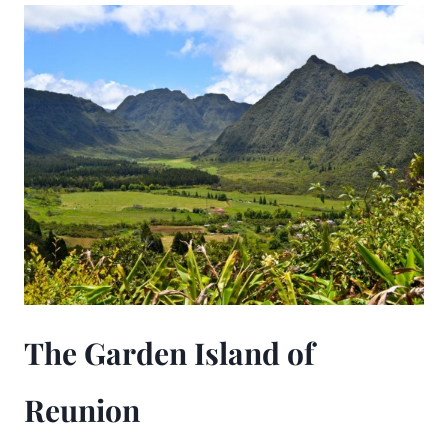
The Garden Island of
Reunion