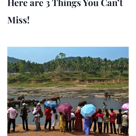
Here are 3 Things You Can’t
Miss!