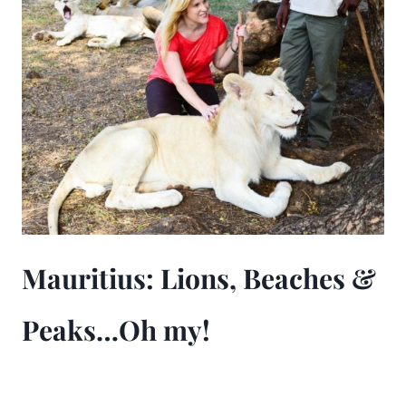
Mauritius: Lions, Beaches &
Peaks…Oh my!