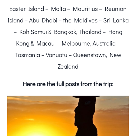
Easter Island – Malta – Mauritius – Reunion
Island – Abu Dhabi – the Maldives – Sri Lanka
– Koh Samui & Bangkok, Thailand – Hong
Kong & Macau – Melbourne, Australia –
Tasmania – Vanuatu – Queenstown, New
Zealand
Here are the full posts from the trip: