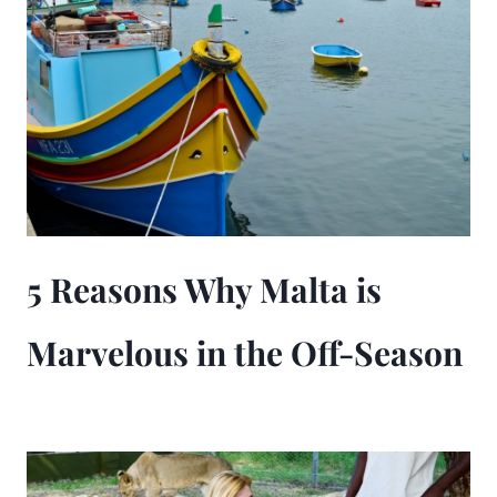
5 Reasons Why Malta is
Marvelous in the Off-Season