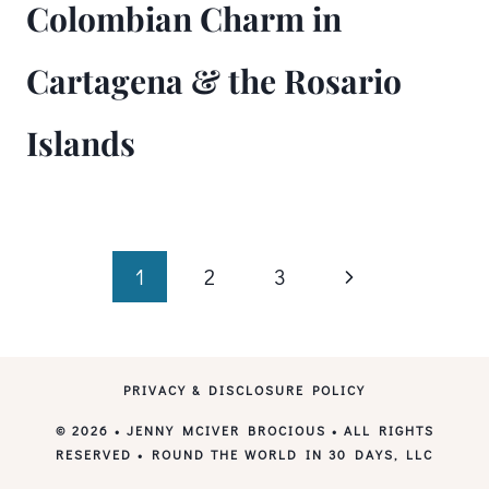
Colombian Charm in
Cartagena & the Rosario
Islands
Page
Next
1
2
3
Page
navigation
PRIVACY & DISCLOSURE POLICY
© 2026 • JENNY MCIVER BROCIOUS • ALL RIGHTS
RESERVED • ROUND THE WORLD IN 30 DAYS, LLC