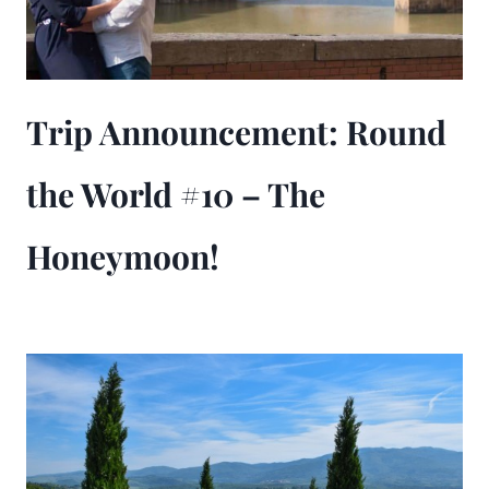
Trip Announcement: Round
the World #10 – The
Honeymoon!