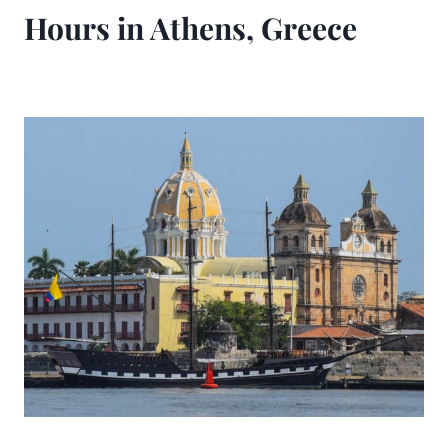
Hours in Athens, Greece