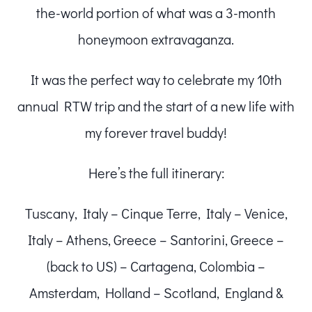
the-world portion of what was a 3-month
honeymoon extravaganza.
It was the perfect way to celebrate my 10th
annual RTW trip and the start of a new life with
my forever travel buddy!
Here’s the full itinerary:
Tuscany, Italy – Cinque Terre, Italy – Venice,
Italy – Athens, Greece – Santorini, Greece –
(back to US) – Cartagena, Colombia –
Amsterdam, Holland – Scotland, England &