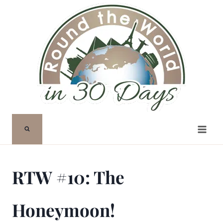
Skip
to
content
RTW #10: The
Honeymoon!