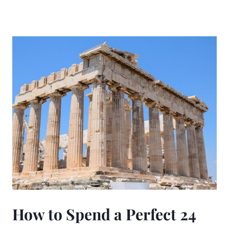
How to Spend a Perfect 24