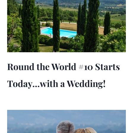
Round the World #10 Starts
Today…with a Wedding!