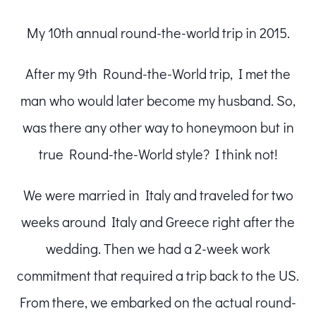
My 10th annual round-the-world trip in 2015.
After my 9th Round-the-World trip, I met the
man who would later become my husband. So,
was there any other way to honeymoon but in
true Round-the-World style? I think not!
We were married in Italy and traveled for two
weeks around Italy and Greece right after the
wedding. Then we had a 2-week work
commitment that required a trip back to the US.
From there, we embarked on the actual round-