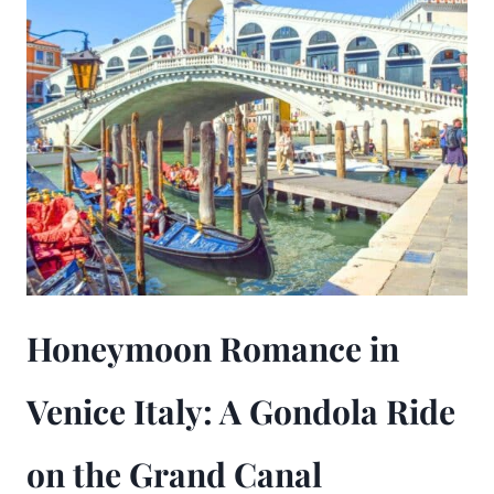
Honeymoon Romance in
Venice Italy: A Gondola Ride
on the Grand Canal