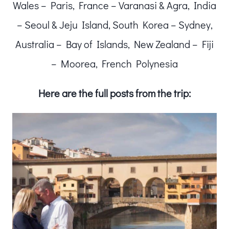
Wales – Paris, France – Varanasi & Agra, India
– Seoul & Jeju Island, South Korea – Sydney,
Australia – Bay of Islands, New Zealand – Fiji
– Moorea, French Polynesia
Here are the full posts from the trip: