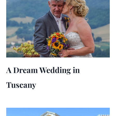
A Dream Wedding in
Tuscany