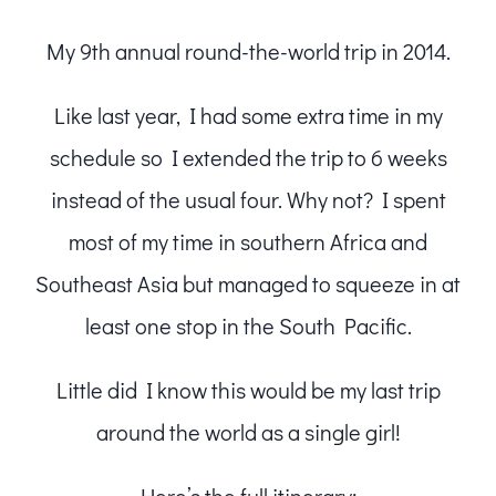
My 9th annual round-the-world trip in 2014.
Like last year, I had some extra time in my
schedule so I extended the trip to 6 weeks
instead of the usual four. Why not? I spent
most of my time in southern Africa and
Southeast Asia but managed to squeeze in at
least one stop in the South Pacific.
Little did I know this would be my last trip
around the world as a single girl!