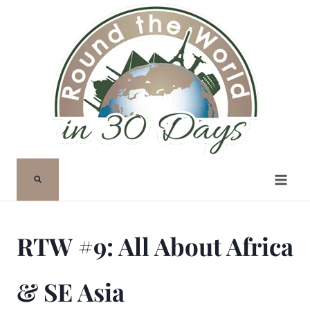
Skip
to
content
RTW #9: All About Africa
& SE Asia