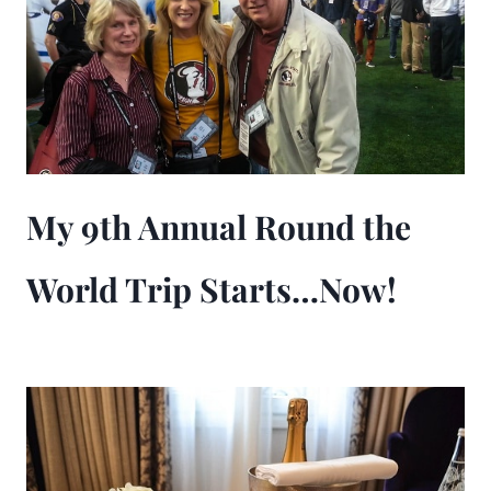
My 9th Annual Round the
World Trip Starts…Now!