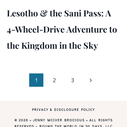
Lesotho & the Sani Pass: A
4-Wheel-Drive Adventure to
the Kingdom in the Sky
Page
Next
1
2
3
Page
navigation
PRIVACY & DISCLOSURE POLICY
© 2026 • JENNY MCIVER BROCIOUS • ALL RIGHTS
RESERVED • ROUND THE WORLD IN 30 DAYS, LLC