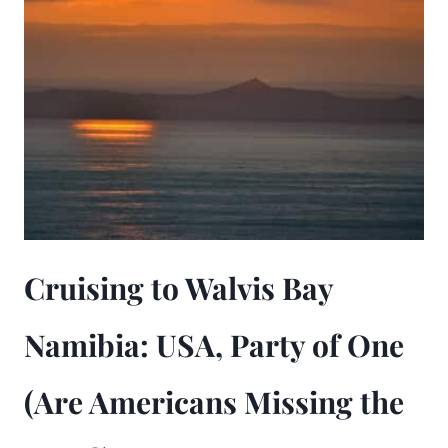
Cruising to Walvis Bay
Namibia: USA, Party of One
(Are Americans Missing the