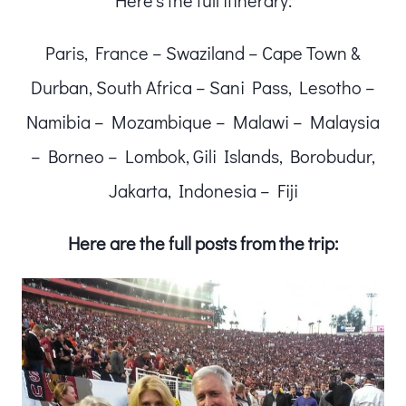
Here’s the full itinerary:
Paris, France – Swaziland – Cape Town &
Durban, South Africa – Sani Pass, Lesotho –
Namibia – Mozambique – Malawi – Malaysia
– Borneo – Lombok, Gili Islands, Borobudur,
Jakarta, Indonesia – Fiji
Here are the full posts from the trip: