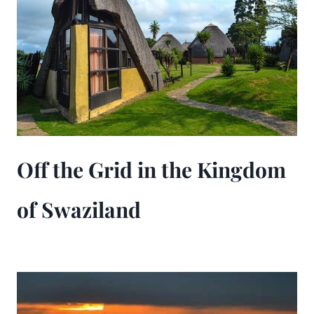
Off the Grid in the Kingdom
of Swaziland