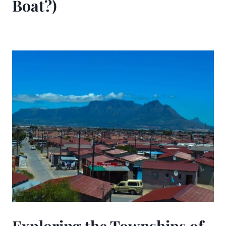
Boat?)