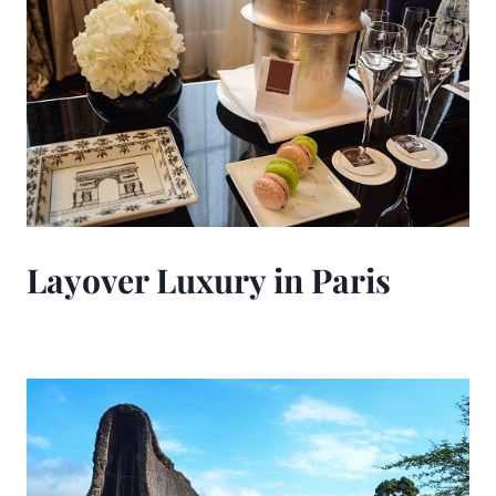
Layover Luxury in Paris