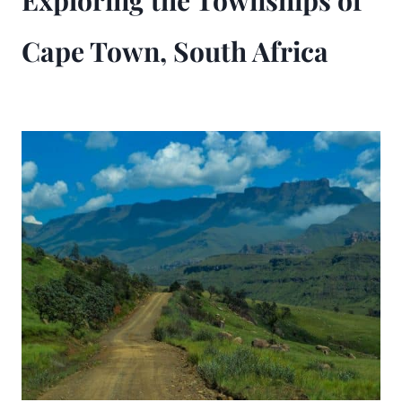
Exploring the Townships of
Cape Town, South Africa