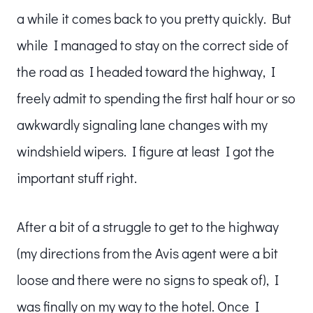
a while it comes back to you pretty quickly. But
while I managed to stay on the correct side of
the road as I headed toward the highway, I
freely admit to spending the first half hour or so
awkwardly signaling lane changes with my
windshield wipers. I figure at least I got the
important stuff right.
After a bit of a struggle to get to the highway
(my directions from the Avis agent were a bit
loose and there were no signs to speak of), I
was finally on my way to the hotel. Once I