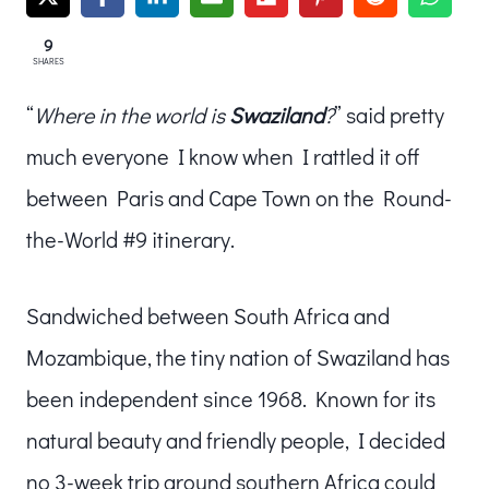
9
SHARES
“
Where in the world is
Swaziland
?
” said pretty
much everyone I know when I rattled it off
between Paris and Cape Town on the Round-
the-World #9 itinerary.
Sandwiched between South Africa and
Mozambique, the tiny nation of Swaziland has
been independent since 1968. Known for its
natural beauty and friendly people, I decided
no 3-week trip around southern Africa could