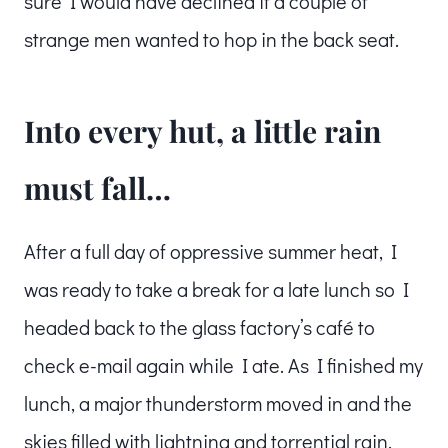
sure I would have declined if a couple of
strange men wanted to hop in the back seat.
Into every hut, a little rain
must fall…
After a full day of oppressive summer heat, I
was ready to take a break for a late lunch so I
headed back to the glass factory’s café to
check e-mail again while I ate. As I finished my
lunch, a major thunderstorm moved in and the
skies filled with lightning and torrential rain.