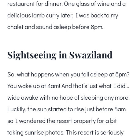
restaurant for dinner. One glass of wine and a
delicious lamb curry later, I was back to my
chalet and sound asleep before 8pm.
Sightseeing in Swaziland
So, what happens when you fall asleep at 8pm?
You wake up at 4am! And that’s just what I did…
wide awake with no hope of sleeping any more.
Luckily, the sun started to rise just before 5am
so I wandered the resort property for a bit
taking sunrise photos. This resort is seriously