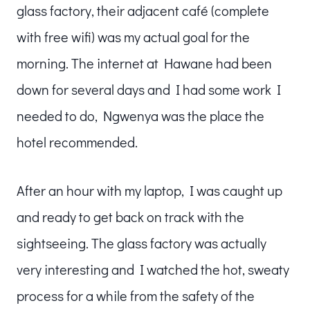
glass factory, their adjacent café (complete
with free wifi) was my actual goal for the
morning. The internet at Hawane had been
down for several days and I had some work I
needed to do, Ngwenya was the place the
hotel recommended.
After an hour with my laptop, I was caught up
and ready to get back on track with the
sightseeing. The glass factory was actually
very interesting and I watched the hot, sweaty
process for a while from the safety of the