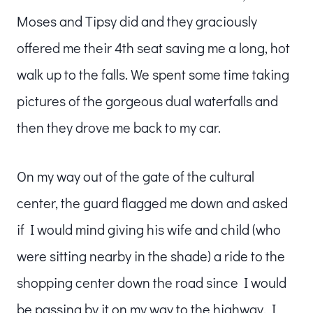
Moses and Tipsy did and they graciously
offered me their 4th seat saving me a long, hot
walk up to the falls. We spent some time taking
pictures of the gorgeous dual waterfalls and
then they drove me back to my car.
On my way out of the gate of the cultural
center, the guard flagged me down and asked
if I would mind giving his wife and child (who
were sitting nearby in the shade) a ride to the
shopping center down the road since I would
be passing by it on my way to the highway. I