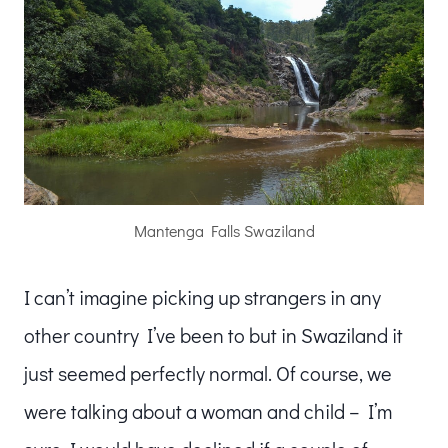
Mantenga Falls Swaziland
I can’t imagine picking up strangers in any
other country I’ve been to but in Swaziland it
just seemed perfectly normal. Of course, we
were talking about a woman and child – I’m