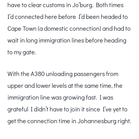
have to clear customs in Jo’burg. Both times
I’d connected here before I’d been headed to
Cape Town (a domestic connection) and had to
wait in long immigration lines before heading
to my gate.
With the A380 unloading passengers from
upper and lower levels at the same time, the
immigration line was growing fast. I was
grateful I didn’t have to join it since I’ve yet to
get the connection time in Johannesburg right.