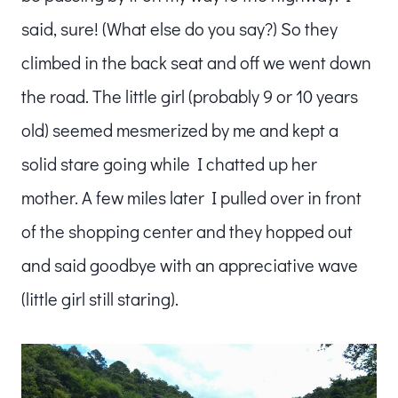
said, sure! (What else do you say?) So they
climbed in the back seat and off we went down
the road. The little girl (probably 9 or 10 years
old) seemed mesmerized by me and kept a
solid stare going while I chatted up her
mother. A few miles later I pulled over in front
of the shopping center and they hopped out
and said goodbye with an appreciative wave
(little girl still staring).