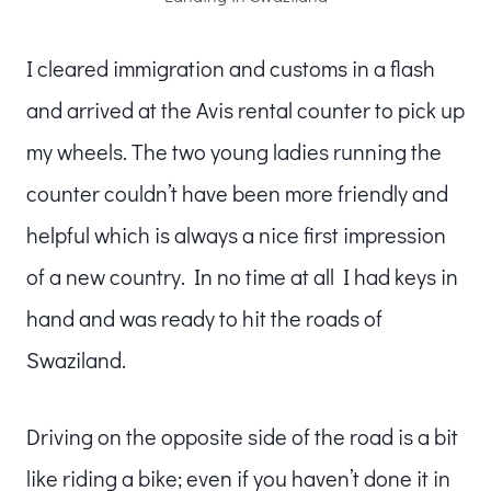
I cleared immigration and customs in a flash
and arrived at the Avis rental counter to pick up
my wheels. The two young ladies running the
counter couldn’t have been more friendly and
helpful which is always a nice first impression
of a new country. In no time at all I had keys in
hand and was ready to hit the roads of
Swaziland.
Driving on the opposite side of the road is a bit
like riding a bike; even if you haven’t done it in