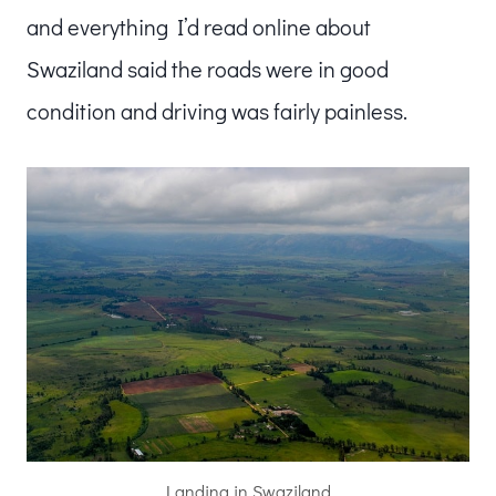
and everything I’d read online about
Swaziland said the roads were in good
condition and driving was fairly painless.
Landing in Swaziland