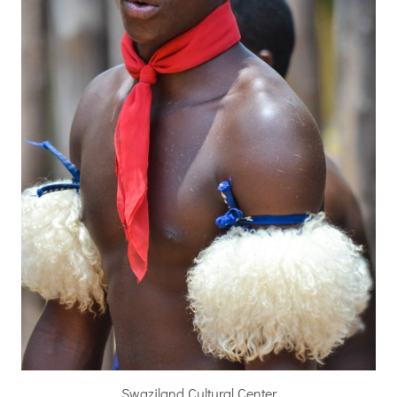
Swaziland Cultural Center