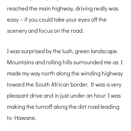
reached the main highway, driving really was
easy – if you could take your eyes off the
scenery and focus on the road.
I was surprised by the lush, green landscape.
Mountains and rolling hills surrounded me as I
made my way north along the winding highway
toward the South African border. It was a very
pleasant drive and in just under an hour I was
making the turnoff along the dirt road leading
to Hawane.