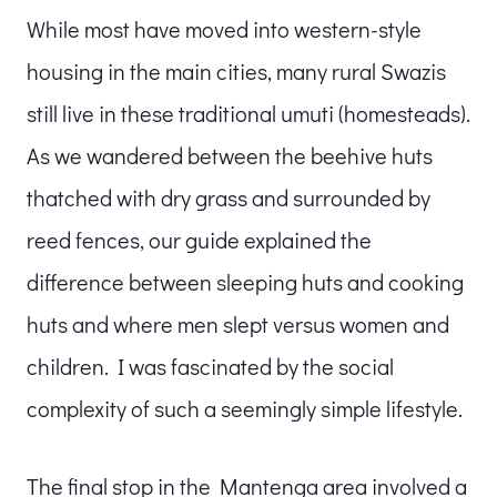
While most have moved into western-style
housing in the main cities, many rural Swazis
still live in these traditional umuti (homesteads).
As we wandered between the beehive huts
thatched with dry grass and surrounded by
reed fences, our guide explained the
difference between sleeping huts and cooking
huts and where men slept versus women and
children. I was fascinated by the social
complexity of such a seemingly simple lifestyle.
The final stop in the Mantenga area involved a