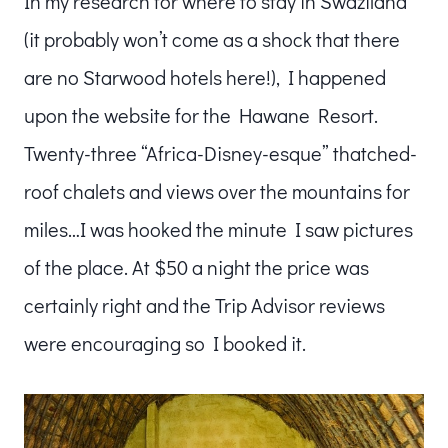
In my research for where to stay in Swaziland
(it probably won’t come as a shock that there
are no Starwood hotels here!), I happened
upon the website for the Hawane Resort.
Twenty-three “Africa-Disney-esque” thatched-
roof chalets and views over the mountains for
miles…I was hooked the minute I saw pictures
of the place. At $50 a night the price was
certainly right and the Trip Advisor reviews
were encouraging so I booked it.