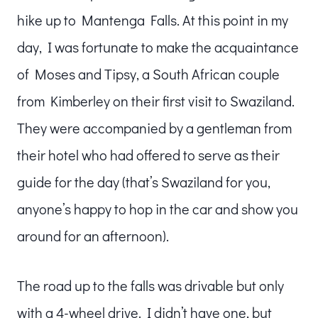
hike up to Mantenga Falls. At this point in my
day, I was fortunate to make the acquaintance
of Moses and Tipsy, a South African couple
from Kimberley on their first visit to Swaziland.
They were accompanied by a gentleman from
their hotel who had offered to serve as their
guide for the day (that’s Swaziland for you,
anyone’s happy to hop in the car and show you
around for an afternoon).
The road up to the falls was drivable but only
with a 4-wheel drive. I didn’t have one, but