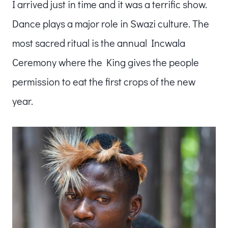
I arrived just in time and it was a terrific show.
Dance plays a major role in Swazi culture. The
most sacred ritual is the annual Incwala
Ceremony where the King gives the people
permission to eat the first crops of the new
year.