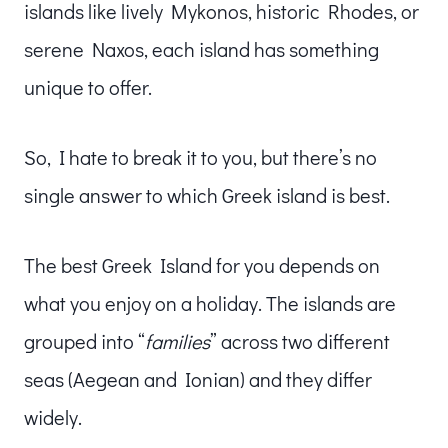
islands like lively Mykonos, historic Rhodes, or
serene Naxos, each island has something
unique to offer.
So, I hate to break it to you, but there’s no
single answer to which Greek island is best.
The best Greek Island for you depends on
what you enjoy on a holiday. The islands are
grouped into “
families
” across two different
seas (Aegean and Ionian) and they differ
widely.