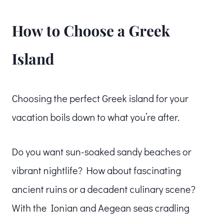
How to Choose a Greek
Island
Choosing the perfect Greek island for your
vacation boils down to what you’re after.
Do you want sun-soaked sandy beaches or
vibrant nightlife? How about fascinating
ancient ruins or a decadent culinary scene?
With the Ionian and Aegean seas cradling