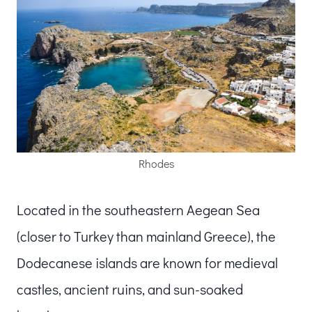
Rhodes
Located in the southeastern Aegean Sea
(closer to Turkey than mainland Greece), the
Dodecanese islands are known for medieval
castles, ancient ruins, and sun-soaked