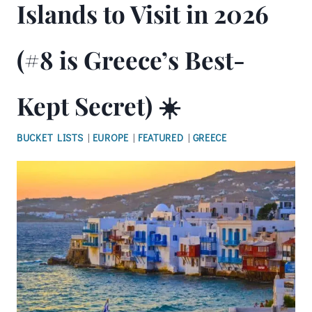
Islands to Visit in 2026
(#8 is Greece’s Best-
Kept Secret) ☀️
BUCKET LISTS
|
EUROPE
|
FEATURED
|
GREECE