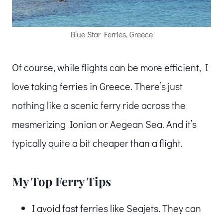
Blue Star Ferries, Greece
Of course, while flights can be more efficient, I
love taking ferries in Greece. There’s just
nothing like a scenic ferry ride across the
mesmerizing Ionian or Aegean Sea. And it’s
typically quite a bit cheaper than a flight.
My Top Ferry Tips
I avoid fast ferries like Seajets. They can