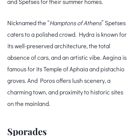
and Spetses for their summer homes.
Nicknamed the “
Hamptons of Athens
” Spetses
caters to a polished crowd. Hydra is known for
its well-preserved architecture, the total
absence of cars, and an artistic vibe. Aegina is
famous for its Temple of Aphaia and pistachio
groves. And Poros offers lush scenery, a
charming town, and proximity to historic sites
on the mainland.
Sporades