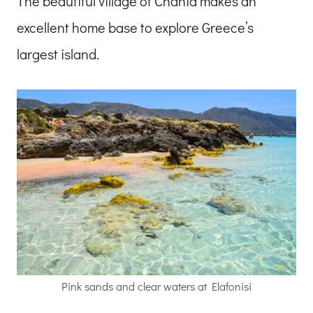
The beautiful village of Chania makes an
excellent home base to explore Greece’s
largest island.
Pink sands and clear waters at Elafonisi