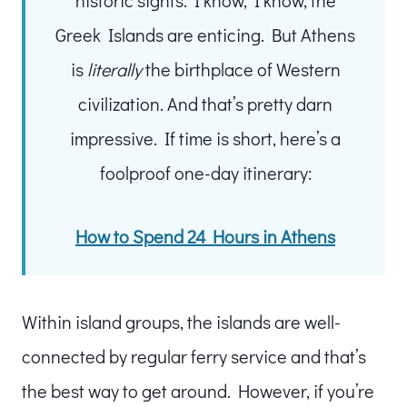
Greek Islands are enticing. But Athens
is
literally
the birthplace of Western
civilization. And that’s pretty darn
impressive. If time is short, here’s a
foolproof one-day itinerary:
How to Spend 24 Hours in Athens
Within island groups, the islands are well-
connected by regular ferry service and that’s
the best way to get around. However, if you’re