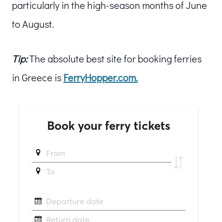
particularly in the high-season months of June
to August.
Tip:
The absolute best site for booking ferries
in Greece is
FerryHopper.com.