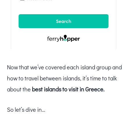
Now that we’ve covered each island group and
how to travel between islands, it’s time to talk
about the
best islands to visit in Greece.
So let’s dive in…