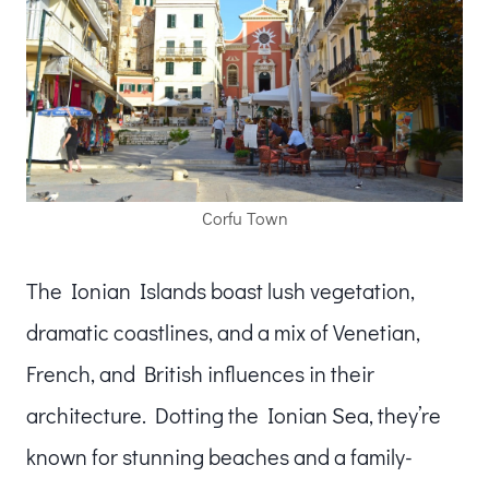
Corfu Town
The Ionian Islands boast lush vegetation,
dramatic coastlines, and a mix of Venetian,
French, and British influences in their
architecture. Dotting the Ionian Sea, they’re
known for stunning beaches and a family-