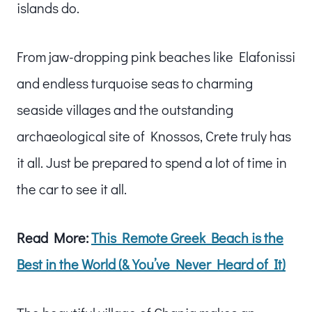
islands do.
From jaw-dropping pink beaches like Elafonissi
and endless turquoise seas to charming
seaside villages and the outstanding
archaeological site of Knossos, Crete truly has
it all. Just be prepared to spend a lot of time in
the car to see it all.
Read More:
This Remote Greek Beach is the
Best in the World (& You’ve Never Heard of It)