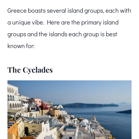
Greece boasts several island groups, each with
a unique vibe. Here are the primary island
groups and the islands each group is best
known for:
The Cyclades