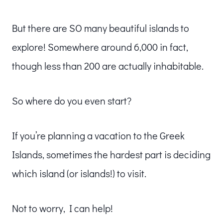
But there are SO many beautiful islands to
explore! Somewhere around 6,000 in fact,
though less than 200 are actually inhabitable.
So where do you even start?
If you’re planning a vacation to the Greek
Islands, sometimes the hardest part is deciding
which island (or islands!) to visit.
Not to worry, I can help!