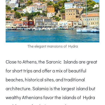
The elegant mansions of Hydra
Close to Athens, the Saronic Islands are great
for short trips and offer a mix of beautiful
beaches, historical sites, and traditional
architecture. Salamia is the largest island but
wealthy Athenians favor the islands of Hydra