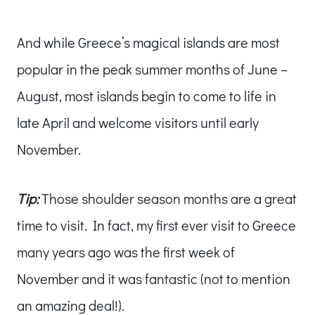
And while Greece’s magical islands are most
popular in the peak summer months of June –
August, most islands begin to come to life in
late April and welcome visitors until early
November.
Tip:
Those shoulder season months are a great
time to visit. In fact, my first ever visit to Greece
many years ago was the first week of
November and it was fantastic (not to mention
an amazing deal!).