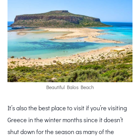
Beautiful Balos Beach
It’s also the best place to visit if you’re visiting
Greece in the winter months since it doesn’t
shut down for the season as many of the