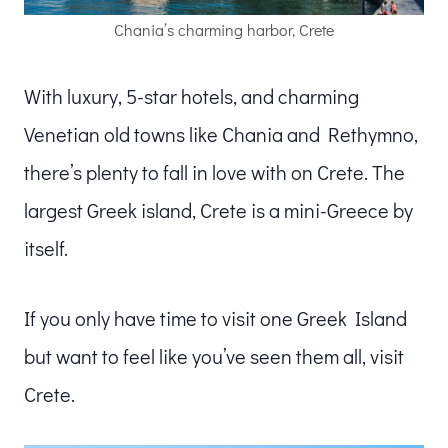
Chania’s charming harbor, Crete
With luxury, 5-star hotels, and charming
Venetian old towns like Chania and Rethymno,
there’s plenty to fall in love with on Crete. The
largest Greek island, Crete is a mini-Greece by
itself.
If you only have time to visit one Greek Island
but want to feel like you’ve seen them all, visit
Crete.