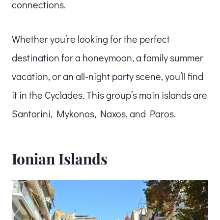
connections.
Whether you’re looking for the perfect
destination for a honeymoon, a family summer
vacation, or an all-night party scene, you’ll find
it in the Cyclades. This group’s main islands are
Santorini, Mykonos, Naxos, and Paros.
Ionian Islands