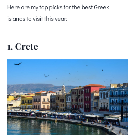
Here are my top picks for the best Greek
islands to visit this year:
1.
Crete