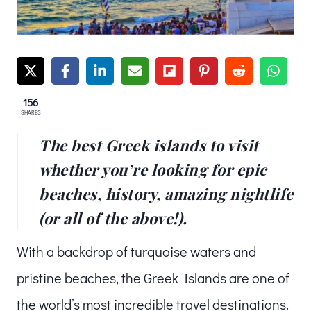
156
SHARES
The best Greek islands to visit
whether you’re looking for epic
beaches, history, amazing nightlife
(or all of the above!).
With a backdrop of turquoise waters and
pristine beaches, the Greek Islands are one of
the world’s most incredible travel destinations.