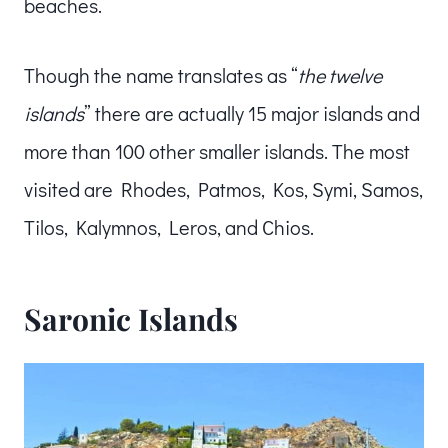
beaches.
Though the name translates as “
the twelve
islands
” there are actually 15 major islands and
more than 100 other smaller islands. The most
visited are Rhodes, Patmos, Kos, Symi, Samos,
Tilos, Kalymnos, Leros, and Chios.
Saronic Islands