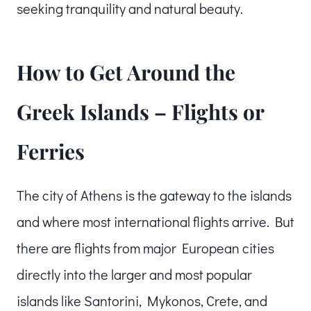
seeking tranquility and natural beauty.
How to Get Around the
Greek Islands – Flights or
Ferries
The city of Athens is the gateway to the islands
and where most international flights arrive. But
there are flights from major European cities
directly into the larger and most popular
islands like Santorini, Mykonos, Crete, and