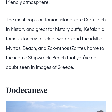
friendly atmosphere.
The most popular Ionian islands are Corfu, rich
in history and great for history buffs; Kefalonia,
famous for crystal-clear waters and the idyllic
Myrtos Beach; and Zakynthos (Zante), home to
the iconic Shipwreck Beach that you’ve no
doubt seen in images of Greece.
Dodecanese