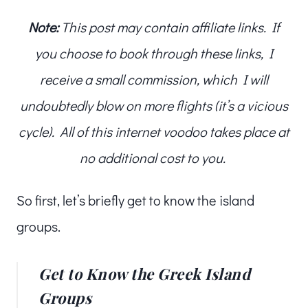
Note:
This post may contain affiliate links. If
you choose to book through these links, I
receive a small commission, which I will
undoubtedly blow on more flights (it’s a vicious
cycle). All of this internet voodoo takes place at
no additional cost to you.
So first, let’s briefly get to know the island
groups.
Get to Know the Greek Island
Groups