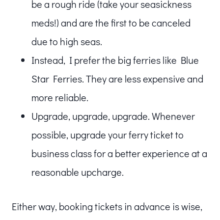
be a rough ride (take your seasickness
meds!) and are the first to be canceled
due to high seas.
Instead, I prefer the big ferries like Blue
Star Ferries. They are less expensive and
more reliable.
Upgrade, upgrade, upgrade. Whenever
possible, upgrade your ferry ticket to
business class for a better experience at a
reasonable upcharge.
Either way, booking tickets in advance is wise,