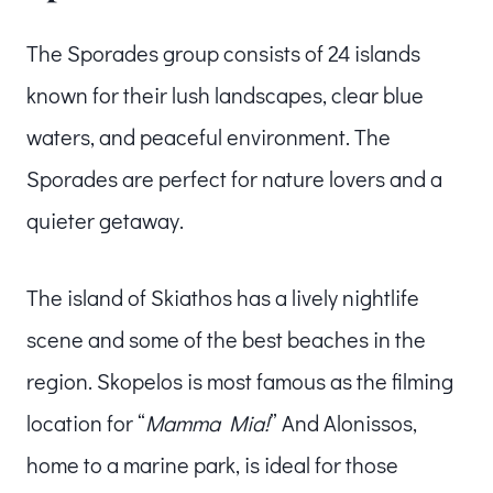
The Sporades group consists of 24 islands
known for their lush landscapes, clear blue
waters, and peaceful environment. The
Sporades are perfect for nature lovers and a
quieter getaway.
The island of Skiathos has a lively nightlife
scene and some of the best beaches in the
region. Skopelos is most famous as the filming
location for “
Mamma Mia!
” And Alonissos,
home to a marine park, is ideal for those