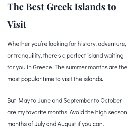
The Best Greek Islands to
Visit
Whether you’re looking for history, adventure,
or tranquility, there’s a perfect island waiting
for you in Greece. The summer months are the
most popular time to visit the islands.
But May to June and September to October
are my favorite months. Avoid the high season
months of July and August if you can.