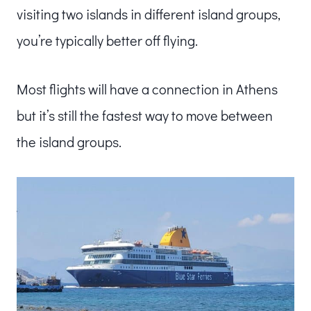
visiting two islands in different island groups,
you’re typically better off flying.
Most flights will have a connection in Athens
but it’s still the fastest way to move between
the island groups.