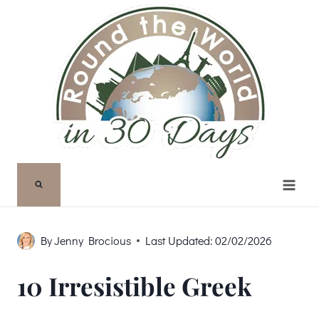
Skip
to
content
By
Jenny Brocious
Last Updated:
02/02/2026
10 Irresistible Greek