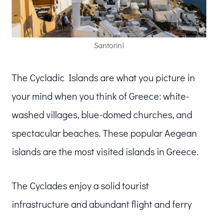
Santorini
The Cycladic Islands are what you picture in
your mind when you think of Greece: white-
washed villages, blue-domed churches, and
spectacular beaches. These popular Aegean
islands are the most visited islands in Greece.
The Cyclades enjoy a solid tourist
infrastructure and abundant flight and ferry