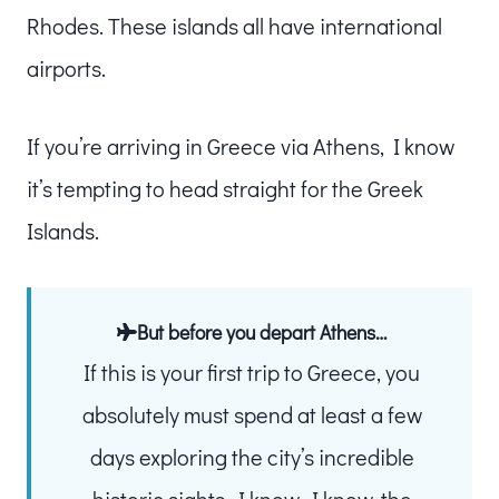
Rhodes. These islands all have international
airports.
If you’re arriving in Greece via Athens, I know
it’s tempting to head straight for the Greek
Islands.
But before you depart Athens…
If this is your first trip to Greece, you
absolutely must spend at least a few
days exploring the city’s incredible
historic sights. I know, I know, the