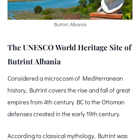
Butrint, Albania
The UNESCO World Heritage Site of
Butrint Albania
Considered a microcosm of Mediterranean
history, Butrint covers the rise and fall of great
empires from 4th century BC to the Ottoman
defenses created in the early 19th century.
According to classical mythology, Butrint was