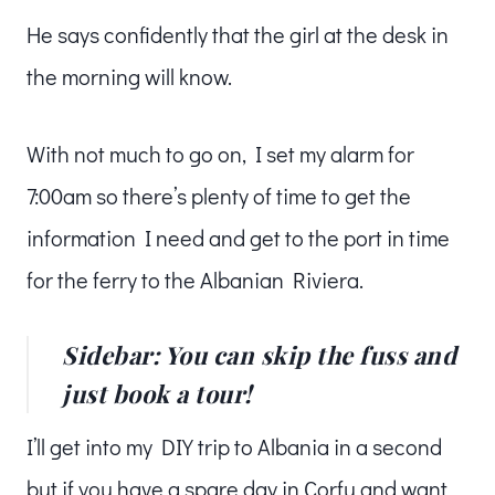
He says confidently that the girl at the desk in
the morning will know.
With not much to go on, I set my alarm for
7:00am so there’s plenty of time to get the
information I need and get to the port in time
for the ferry to the Albanian Riviera.
Sidebar: You can skip the fuss and
just book a tour!
I’ll get into my DIY trip to Albania in a second
but if you have a spare day in Corfu and want