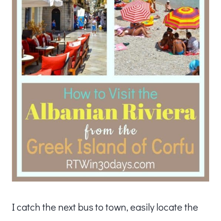
I catch the next bus to town, easily locate the