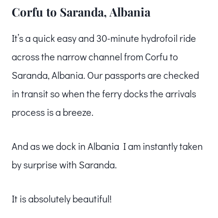
Corfu to Saranda, Albania
It’s a quick easy and 30-minute hydrofoil ride
across the narrow channel from Corfu to
Saranda, Albania. Our passports are checked
in transit so when the ferry docks the arrivals
process is a breeze.
And as we dock in Albania I am instantly taken
by surprise with Saranda.
It is absolutely beautiful!