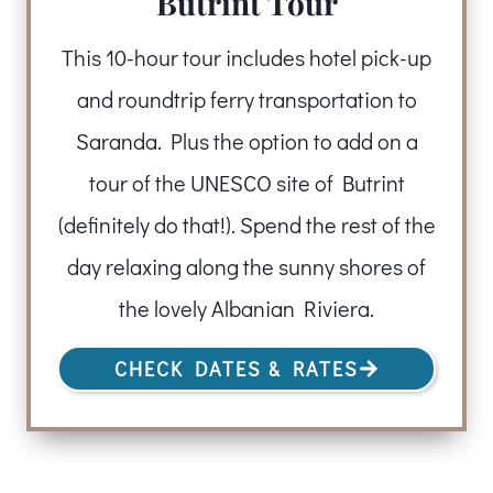
Butrint Tour
This 10-hour tour includes hotel pick-up
and roundtrip ferry transportation to
Saranda. Plus the option to add on a
tour of the UNESCO site of Butrint
(definitely do that!). Spend the rest of the
day relaxing along the sunny shores of
the lovely Albanian Riviera.
CHECK DATES & RATES