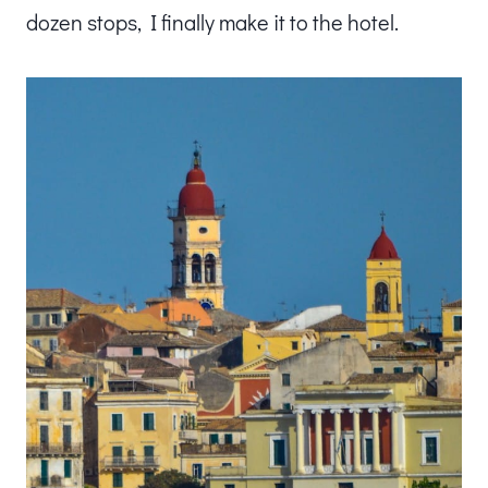
dozen stops, I finally make it to the hotel.