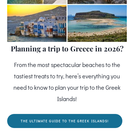
Planning a trip to Greece in 2026?
From the most spectacular beaches to the
tastiest treats to try, here’s everything you
need to know to plan your trip to the Greek
Islands!
THE ULTIMATE GUIDE TO THE GREEK ISLANDS!