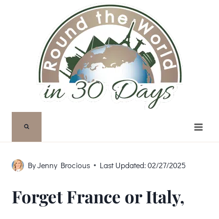
Skip
to
content
By
Jenny Brocious
Last Updated:
02/27/2025
Forget France or Italy,