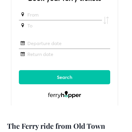
The Ferry ride from Old Town