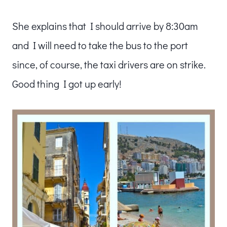
She explains that I should arrive by 8:30am
and I will need to take the bus to the port
since, of course, the taxi drivers are on strike.
Good thing I got up early!