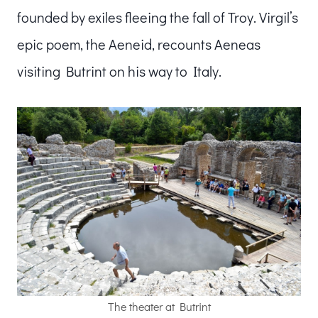
founded by exiles fleeing the fall of Troy. Virgil’s
epic poem, the Aeneid, recounts Aeneas
visiting Butrint on his way to Italy.
The theater at Butrint