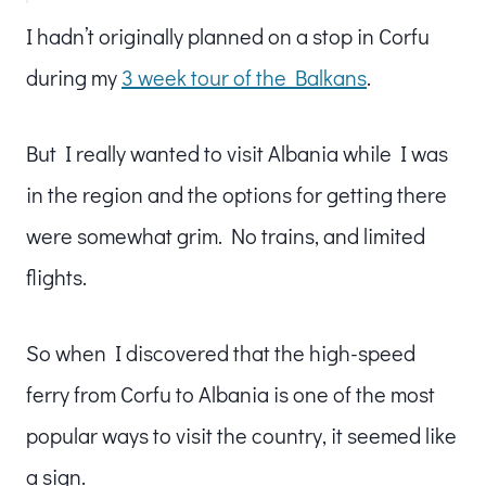
I hadn’t originally planned on a stop in Corfu
during my
3 week tour of the Balkans
.
But I really wanted to visit Albania while I was
in the region and the options for getting there
were somewhat grim. No trains, and limited
flights.
So when I discovered that the high-speed
ferry from Corfu to Albania is one of the most
popular ways to visit the country, it seemed like
a sign.