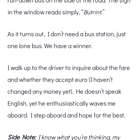
run-down bus on the side of the road. The sign
in the window reads simply, “
Butrint
.”
As it turns out, I don’t need a bus station, just
one lone bus. We have a winner.
I walk up to the driver to inquire about the fare
and whether they accept euro (I haven’t
changed any money yet). He doesn’t speak
English, yet he enthusiastically waves me
aboard. I step aboard and hope for the best.
Side Note:
I know what you’re thinking, my