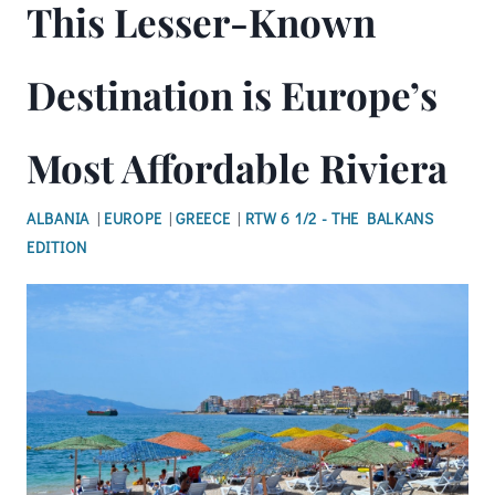
This Lesser-Known
Destination is Europe’s
Most Affordable Riviera
ALBANIA
|
EUROPE
|
GREECE
|
RTW 6 1/2 - THE BALKANS
EDITION