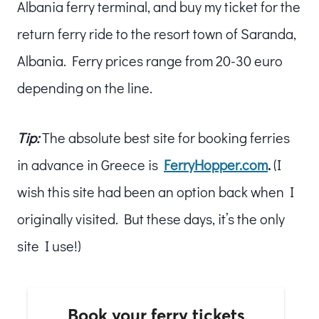
Albania ferry terminal, and buy my ticket for the
return ferry ride to the resort town of Saranda,
Albania. Ferry prices range from 20-30 euro
depending on the line.
Tip:
The absolute best site for booking ferries
in advance in Greece is
FerryHopper.com
.
(I
wish this site had been an option back when I
originally visited. But these days, it’s the only
site I use!)