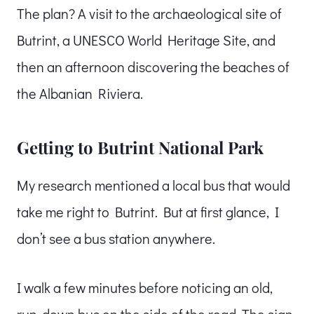
The plan? A visit to the archaeological site of
Butrint, a UNESCO World Heritage Site, and
then an afternoon discovering the beaches of
the Albanian Riviera.
Getting to Butrint National Park
My research mentioned a local bus that would
take me right to Butrint. But at first glance, I
don’t see a bus station anywhere.
I walk a few minutes before noticing an old,