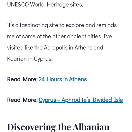
UNESCO World Heritage sites.
It’s a fascinating site to explore and reminds
me of some of the other ancient cities I’ve
visited like the Acropolis in Athens and
Kourion in Cyprus.
Read More:
24 Hours in Athens
Read More:
Cyprus – Aphrodite’s Divided Isle
Discovering the Albanian