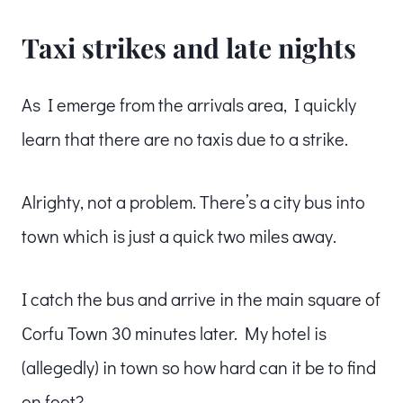
Taxi strikes and late nights
As I emerge from the arrivals area, I quickly
learn that there are no taxis due to a strike.
Alrighty, not a problem. There’s a city bus into
town which is just a quick two miles away.
I catch the bus and arrive in the main square of
Corfu Town 30 minutes later. My hotel is
(allegedly) in town so how hard can it be to find
on foot?