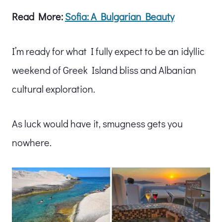
Read More:
Sofia: A Bulgarian Beauty
I’m ready for what I fully expect to be an idyllic
weekend of Greek Island bliss and Albanian
cultural exploration.
As luck would have it, smugness gets you
nowhere.