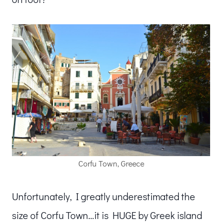
Corfu Town, Greece
Unfortunately, I greatly underestimated the
size of Corfu Town…it is HUGE by Greek island