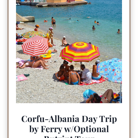
Corfu-Albania Day Trip
by Ferry w/Optional