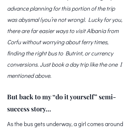
advance planning for this portion of the trip
was abysmal (you’re not wrong). Lucky for you,
there are far easier ways to visit Albania from
Corfu without worrying about ferry times,
finding the right bus to Butrint, or currency
conversions. Just book a day trip like the one I
mentioned above.
But back to my “do it yourself” semi-
success story…
As the bus gets underway, a girl comes around