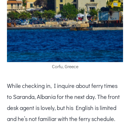
Corfu, Greece
While checking in, I inquire about ferry times
to Saranda, Albania for the next day. The front
desk agent is lovely, but his English is limited
and he’s not familiar with the ferry schedule.