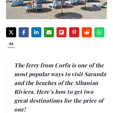
84
SHARES
The ferry from Corfu is one of the
most popular ways to visit Saranda
and the beaches of the Albanian
Riviera. Here’s how to get two
great destinations for the price of
one!