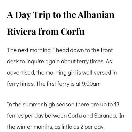
A Day Trip to the Albanian
Riviera from Corfu
The next morning I head down to the front
desk to inquire again about ferry times. As
advertised, the morning girl is well-versed in
ferry times. The first ferry is at 9:00am.
In the summer high season there are up to 13
ferries per day between Corfu and Saranda. In
the winter months, as little as 2 per day.