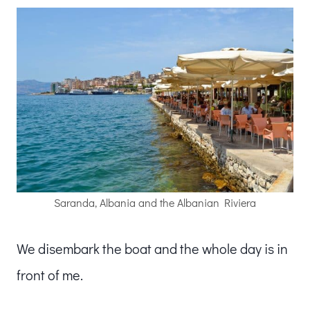
Saranda, Albania and the Albanian Riviera
We disembark the boat and the whole day is in
front of me.