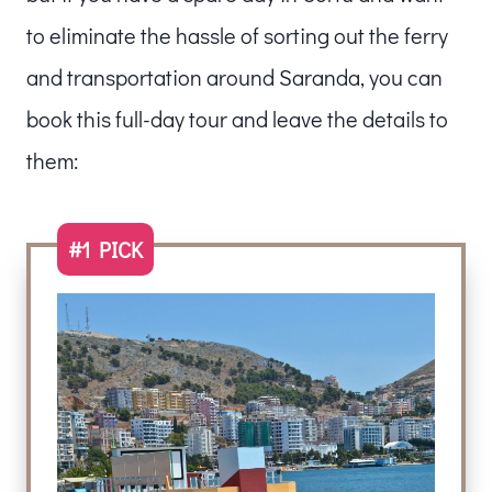
to eliminate the hassle of sorting out the ferry
and transportation around Saranda, you can
book this full-day tour and leave the details to
them:
#1 PICK