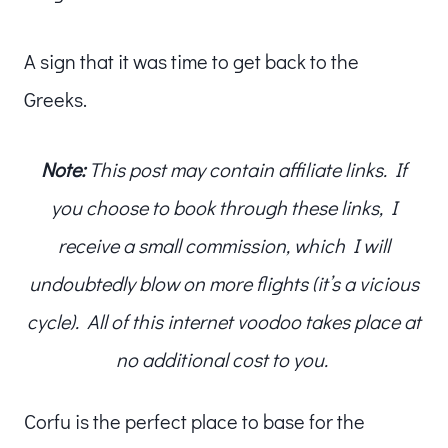
A sign that it was time to get back to the
Greeks.
Note:
This post may contain affiliate links. If
you choose to book through these links, I
receive a small commission, which I will
undoubtedly blow on more flights (it’s a vicious
cycle). All of this internet voodoo takes place at
no additional cost to you.
Corfu is the perfect place to base for the