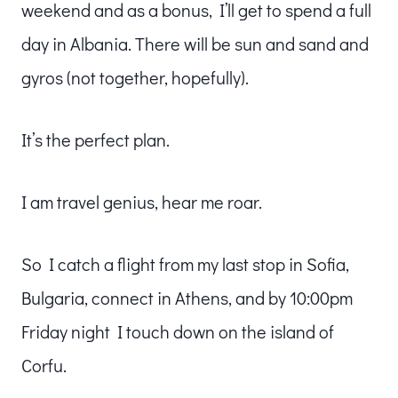
weekend and as a bonus, I’ll get to spend a full
day in Albania. There will be sun and sand and
gyros (not together, hopefully).
It’s the perfect plan.
I am travel genius, hear me roar.
So I catch a flight from my last stop in Sofia,
Bulgaria, connect in Athens, and by 10:00pm
Friday night I touch down on the island of
Corfu.