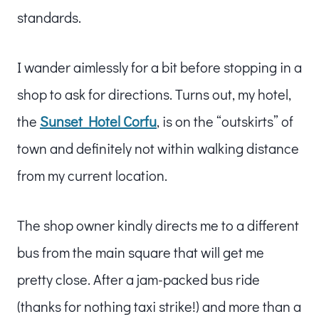
standards.
I wander aimlessly for a bit before stopping in a
shop to ask for directions. Turns out, my hotel,
the
Sunset Hotel Corfu
, is on the “outskirts” of
town and definitely not within walking distance
from my current location.
The shop owner kindly directs me to a different
bus from the main square that will get me
pretty close. After a jam-packed bus ride
(thanks for nothing taxi strike!) and more than a