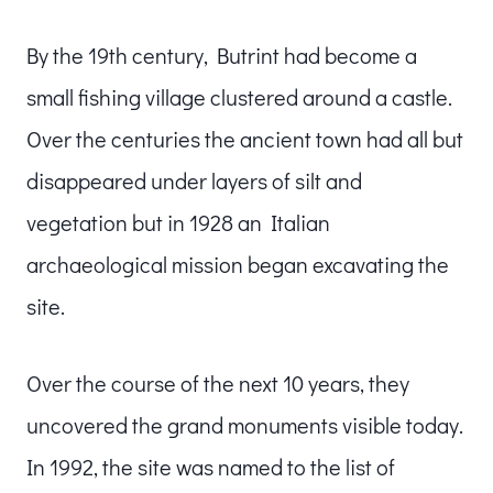
By the 19th century, Butrint had become a
small fishing village clustered around a castle.
Over the centuries the ancient town had all but
disappeared under layers of silt and
vegetation but in 1928 an Italian
archaeological mission began excavating the
site.
Over the course of the next 10 years, they
uncovered the grand monuments visible today.
In 1992, the site was named to the list of