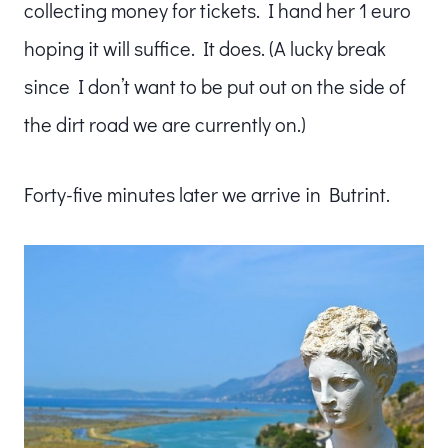
collecting money for tickets. I hand her 1 euro
hoping it will suffice. It does. (A lucky break
since I don’t want to be put out on the side of
the dirt road we are currently on.)
Forty-five minutes later we arrive in Butrint.