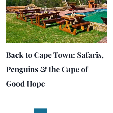
Back to Cape Town: Safaris,
Penguins & the Cape of
Good Hope