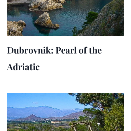
Dubrovnik: Pearl of the
Adriatic