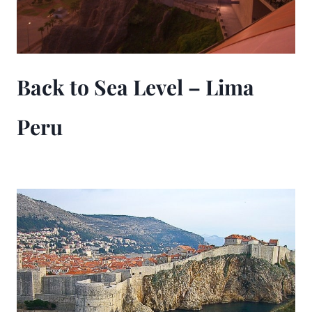
Back to Sea Level – Lima
Peru