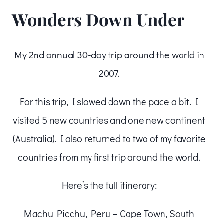
Wonders Down Under
My 2nd annual 30-day trip around the world in
2007.
For this trip, I slowed down the pace a bit. I
visited 5 new countries and one new continent
(Australia). I also returned to two of my favorite
countries from my first trip around the world.
Here’s the full itinerary:
Machu Picchu, Peru – Cape Town, South