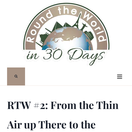
Skip
to
content
RTW #2: From the Thin
Air up There to the