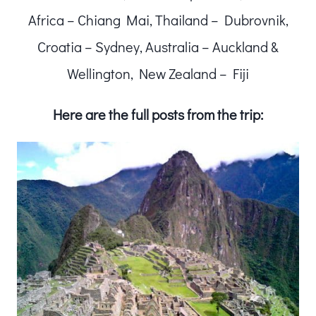
Africa – Chiang Mai, Thailand – Dubrovnik,
Croatia – Sydney, Australia – Auckland &
Wellington, New Zealand – Fiji
Here are the full posts from the trip: