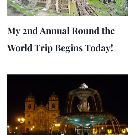
My 2nd Annual Round the
World Trip Begins Today!