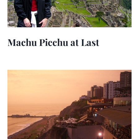
Machu Picchu at Last