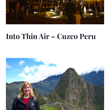
Into Thin Air – Cuzco Peru