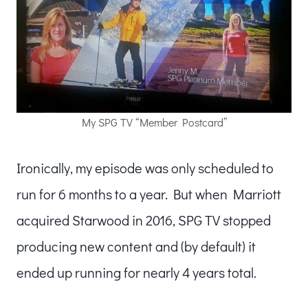
My SPG TV “Member Postcard”
Ironically, my episode was only scheduled to
run for 6 months to a year. But when Marriott
acquired Starwood in 2016, SPG TV stopped
producing new content and (by default) it
ended up running for nearly 4 years total.