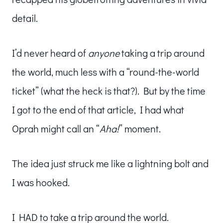
detail.
I’d never heard of
anyone
taking a trip around
the world, much less with a “round-the-world
ticket” (what the heck is that?). But by the time
I got to the end of that article, I had what
Oprah might call an “
Aha!
” moment.
The idea just struck me like a lightning bolt and
I was hooked.
I HAD to take a trip around the world.