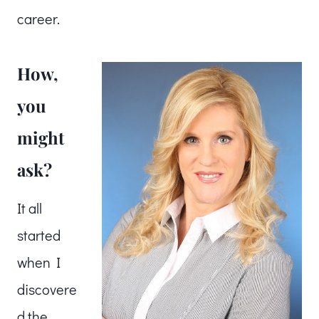
career.
How,
you
might
ask?
It all
started
when I
discovere
d the