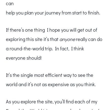
can
help you plan your journey from start to finish.
If there’s one thing I hope you will get out of
exploring this site it’s that
anyone
really can do
a round-the-world trip. In fact, I think
everyone should!
It’s the single most efficient way to see the
world and it’s not as expensive as you think.
As you explore the site, you’ll find each of my