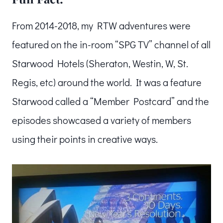
From 2014-2018, my RTW adventures were
featured on the in-room “SPG TV” channel of all
Starwood Hotels (Sheraton, Westin, W, St.
Regis, etc) around the world. It was a feature
Starwood called a “Member Postcard” and the
episodes showcased a variety of members
using their points in creative ways.