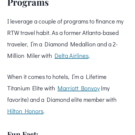
Programs
I leverage a couple of programs to finance my
RTW travel habit. As a former Atlanta-based
traveler, I’m a Diamond Medallion and a 2-
Million Miler with
Delta Airlines
.
When it comes to hotels, I’m a Lifetime
Titanium Elite with
Marriott Bonvoy
(my
favorite) and a Diamond elite member with
Hilton Honors
.
Fun Fact: