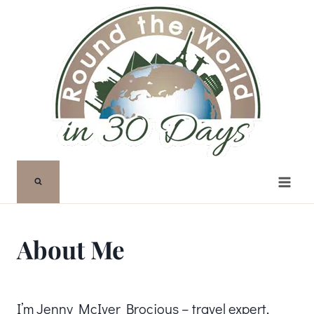
Skip
to
content
About Me
I’m Jenny McIver Brocious – travel expert,