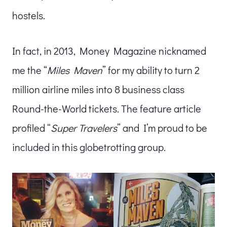
hostels.
In fact, in 2013, Money Magazine nicknamed
me the “
Miles Maven
” for my ability to turn 2
million airline miles into 8 business class
Round-the-World tickets. The feature article
profiled “
Super Travelers
” and I’m proud to be
included in this globetrotting group.