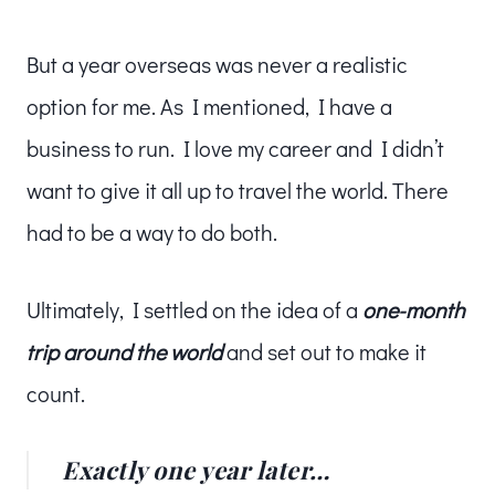
But a year overseas was never a realistic
option for me. As I mentioned, I have a
business to run. I love my career and I didn’t
want to give it all up to travel the world. There
had to be a way to do both.
Ultimately, I settled on the idea of a
one-month
trip around the world
and set out to make it
count.
Exactly one year later…