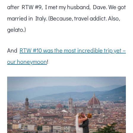
after RTW #9, I met my husband, Dave. We got
married in Italy. (Because, travel addict. Also,
gelato.)
And
RTW #10 was the most incredible trip yet –
our honeymoon
!