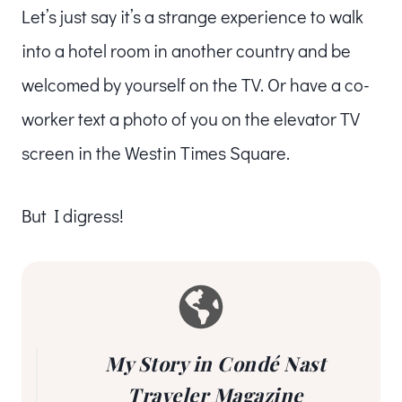
Let’s just say it’s a strange experience to walk
into a hotel room in another country and be
welcomed by yourself on the TV. Or have a co-
worker text a photo of you on the elevator TV
screen in the Westin Times Square.
But I digress!
My Story in Condé Nast
Traveler Magazine