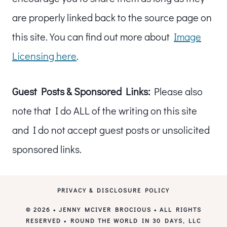
are properly linked back to the source page on
this site. You can find out more about
Image
Licensing here
.
Guest Posts & Sponsored Links:
Please also
note that I do ALL of the writing on this site
and I do not accept guest posts or unsolicited
sponsored links.
PRIVACY & DISCLOSURE POLICY
© 2026 • JENNY MCIVER BROCIOUS • ALL RIGHTS
RESERVED • ROUND THE WORLD IN 30 DAYS, LLC