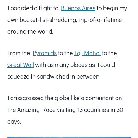
I boarded a flight to
Buenos Aires
to begin my
own bucket-list-shredding, trip-of-a-lifetime
around the world.
From the
Pyramids
to the
Taj Mahal
to the
Great Wall
with as many places as I could
squeeze in sandwiched in between.
I crisscrossed the globe like a contestant on
the Amazing Race visiting 13 countries in 30
days.