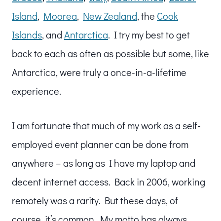
Island
,
Moorea
,
New Zealand
, the
Cook
Islands
, and
Antarctica
. I try my best to get
back to each as often as possible but some, like
Antarctica, were truly a once-in-a-lifetime
experience.
I am fortunate that much of my work as a self-
employed event planner can be done from
anywhere – as long as I have my laptop and
decent internet access. Back in 2006, working
remotely was a rarity. But these days, of
course, it’s common. My motto has always