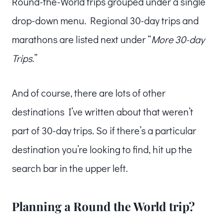
Round-the-World trips grouped under a single
drop-down menu. Regional 30-day trips and
marathons are listed next under “
More 30-day
Trips
.”
And of course, there are lots of other
destinations I’ve written about that weren’t
part of 30-day trips. So if there’s a particular
destination you’re looking to find, hit up the
search bar in the upper left.
Planning a Round the World trip?