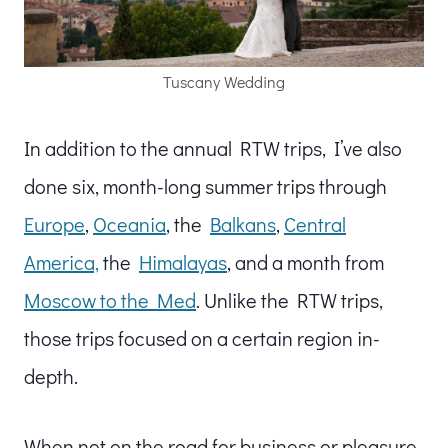
Tuscany Wedding
In addition to the annual RTW trips, I’ve also
done six, month-long summer trips through
Europe
,
Oceania
, the
Balkans
,
Central
America,
the
Himalayas
, and a month from
Moscow to the Med
. Unlike the RTW trips,
those trips focused on a certain region in-
depth.
When not on the road for business or pleasure,