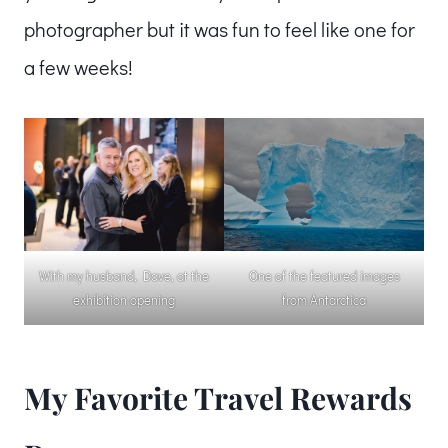
photographer but it was fun to feel like one for
a few weeks!
With my husband, Dave, at the
One of the featured images
exhibition opening
from Antarctica
My Favorite Travel Rewards