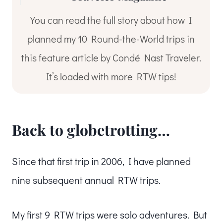
You can read the full story about how I
planned my 10 Round-the-World trips in
this feature article by Condé Nast Traveler.
It’s loaded with more RTW tips!
Back to globetrotting…
Since that first trip in 2006, I have planned
nine subsequent annual RTW trips.
My first 9 RTW trips were solo adventures. But