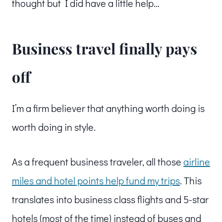
thought but I did have a little help…
Business travel finally pays
off
I’m a firm believer that anything worth doing is
worth doing in style.
As a frequent business traveler, all those
airline
miles and hotel points help fund my trips
. This
translates into business class flights and 5-star
hotels (most of the time) instead of buses and