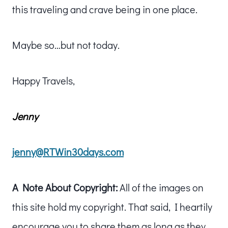
this traveling and crave being in one place.
Maybe so…but not today.
Happy Travels,
Jenny
jenny@RTWin30days.com
A Note About Copyright:
All of the images on
this site hold my copyright. That said, I heartily
encourage you to share them as long as they