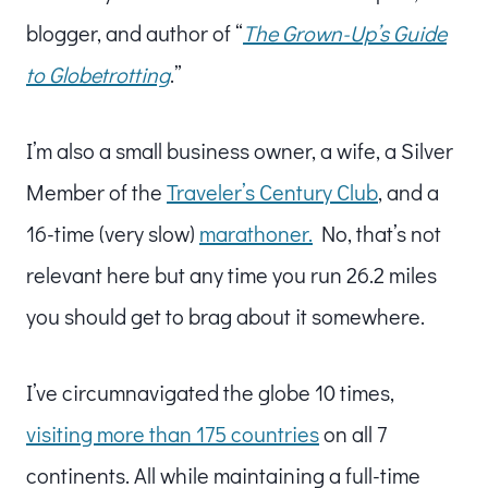
blogger, and author of “
The Grown-Up’s Guide
to Globetrotting
.”
I’m also a small business owner, a wife, a Silver
Member of the
Traveler’s Century Club
, and a
16-time (very slow)
marathoner.
No, that’s not
relevant here but any time you run 26.2 miles
you should get to brag about it somewhere.
I’ve circumnavigated the globe 10 times,
visiting more than 175 countries
on all 7
continents. All while maintaining a full-time