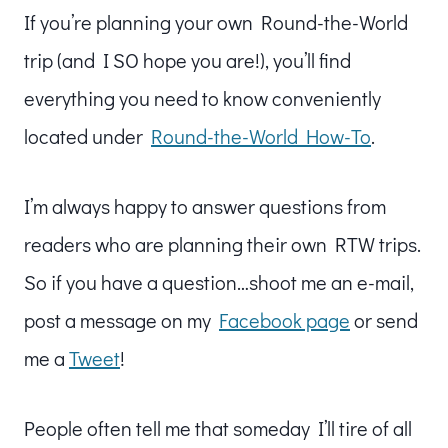
If you’re planning your own Round-the-World
trip (and I SO hope you are!), you’ll find
everything you need to know conveniently
located under
Round-the-World How-To
.
I’m always happy to answer questions from
readers who are planning their own RTW trips.
So if you have a question…shoot me an e-mail,
post a message on my
Facebook page
or send
me a
Tweet
!
People often tell me that someday I’ll tire of all