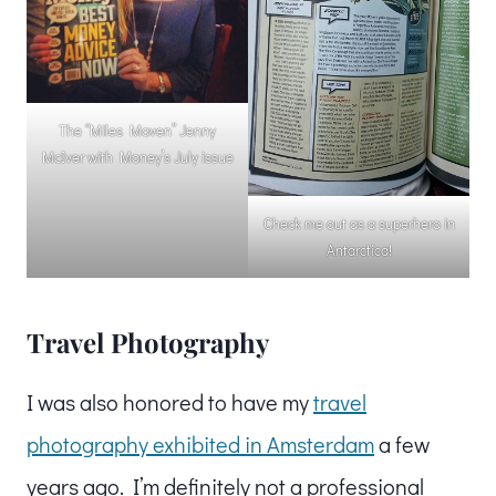
The “Miles Maven” Jenny
McIver with Money’s July issue
Check me out as a superhero in
Antarctica!
Travel Photography
I was also honored to have my
travel
photography exhibited in Amsterdam
a few
years ago. I’m definitely not a professional