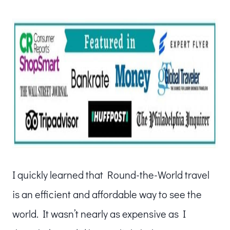
I quickly learned that Round-the-World travel
is an efficient and affordable way to see the
world. It wasn’t nearly as expensive as I