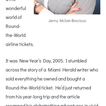
wonderful
world of
Jenny McIver-Brocious
Round-
the-World
airline tickets.
It was New Year’s Day, 2005. I stumbled
across the story of a Miami Herald writer who
sold everything he owned and bought a
Round-the-World ticket. He’d just returned
from his year-long trip and the article
recapped his globetrotting adventures in vivid