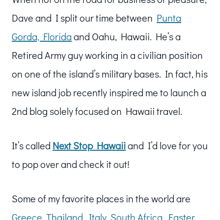
Dave and I split our time between
Punta
Gorda, Florida
and Oahu, Hawaii. He’s a
Retired Army guy working in a civilian position
on one of the island’s military bases. In fact, his
new island job recently inspired me to launch a
2nd blog solely focused on Hawaii travel.
It’s called
Next Stop Hawaii
and I’d love for you
to pop over and check it out!
Some of my favorite places in the world are
Greece
,
Thailand
,
Italy
,
South Africa
,
Easter