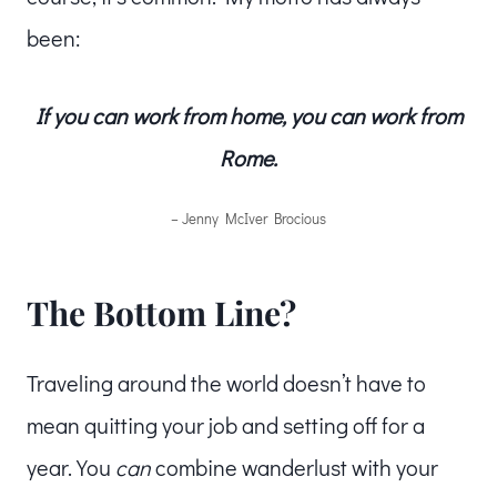
been:
If you can work from home, you can work from
Rome.
– Jenny McIver Brocious
The Bottom Line?
Traveling around the world doesn’t have to
mean quitting your job and setting off for a
year. You
can
combine wanderlust with your