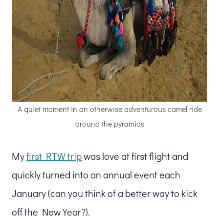
A quiet moment in an otherwise adventurous camel ride
around the pyramids
My
first RTW trip
was love at first flight and
quickly turned into an annual event each
January (can you think of a better way to kick
off the New Year?).