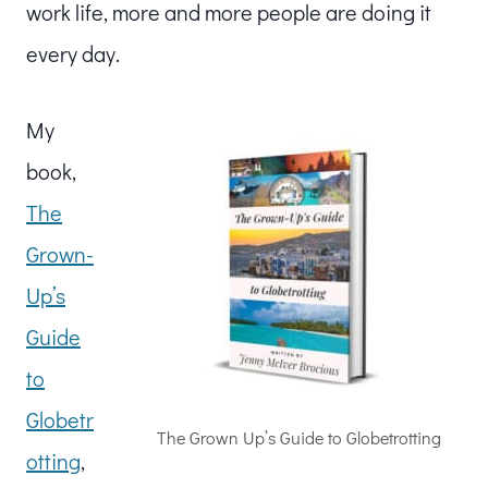
work life, more and more people are doing it
every day.
My
book,
The
Grown-
Up’s
Guide
to
Globetr
The Grown Up’s Guide to Globetrotting
otting
,