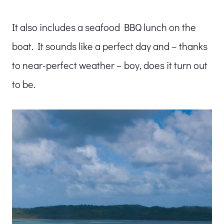
It also includes a seafood BBQ lunch on the
boat. It sounds like a perfect day and – thanks
to near-perfect weather – boy, does it turn out
to be.