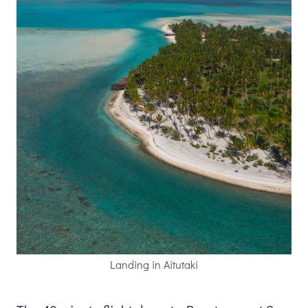
Landing in Aitutaki