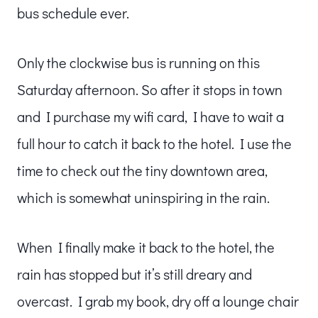
bus schedule ever.
Only the clockwise bus is running on this
Saturday afternoon. So after it stops in town
and I purchase my wifi card, I have to wait a
full hour to catch it back to the hotel. I use the
time to check out the tiny downtown area,
which is somewhat uninspiring in the rain.
When I finally make it back to the hotel, the
rain has stopped but it’s still dreary and
overcast. I grab my book, dry off a lounge chair