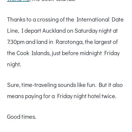
Thanks to a crossing of the International Date
Line, I depart Auckland on Saturday night at
7:30pm and land in Rarotonga, the largest of
the Cook Islands, just before midnight Friday
night.
Sure, time-traveling sounds like fun. But it also
means paying for a Friday night hotel twice.
Good times.