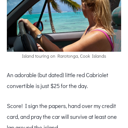
Island touring on Rarotonga, Cook Islands
An adorable (but dated) little red Cabriolet
convertible is just $25 for the day.
Score! I sign the papers, hand over my credit
card, and pray the car will survive at least one
lap around the island.