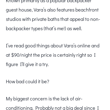
Known primarily as a popular backpacker
guest house, Vara’s also features beachfront
studios with private baths that appeal to non-
backpacker types (that’s me!) as well.
I’ve read good things about Vara’s online and
at $90/night the price is certainly right so I
figure I’ll give it a try.
How bad could it be?
My biggest concern is the lack of air-
conditioning. Probably not a big deal since I