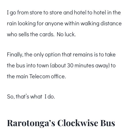
I go from store to store and hotel to hotel in the
rain looking for anyone within walking distance
who sells the cards. No luck.
Finally, the only option that remains is to take
the bus into town (about 30 minutes away) to
the main Telecom office.
So, that’s what I do.
Rarotonga’s Clockwise Bus