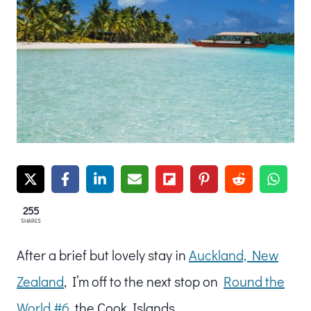
255
SHARES
After a brief but lovely stay in
Auckland, New
Zealand
, I’m off to the next stop on
Round the
World #6
, the Cook Islands.