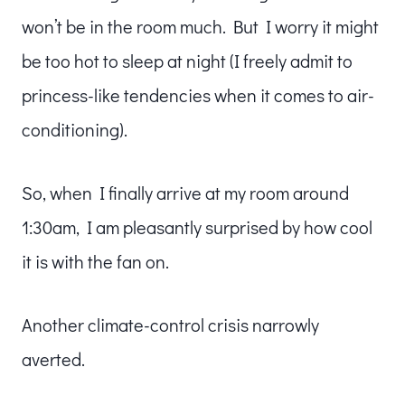
won’t be in the room much. But I worry it might
be too hot to sleep at night (I freely admit to
princess-like tendencies when it comes to air-
conditioning).
So, when I finally arrive at my room around
1:30am, I am pleasantly surprised by how cool
it is with the fan on.
Another climate-control crisis narrowly
averted.