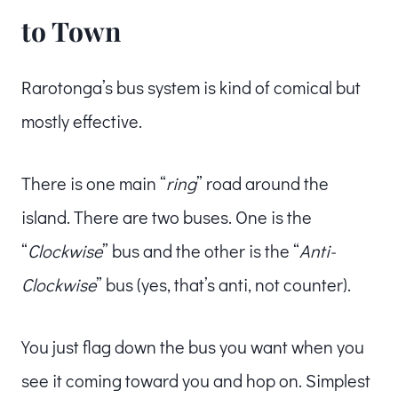
to Town
Rarotonga’s bus system is kind of comical but
mostly effective.
There is one main “
ring
” road around the
island. There are two buses. One is the
“
Clockwise
” bus and the other is the “
Anti-
Clockwise
” bus (yes, that’s anti, not counter).
You just flag down the bus you want when you
see it coming toward you and hop on. Simplest