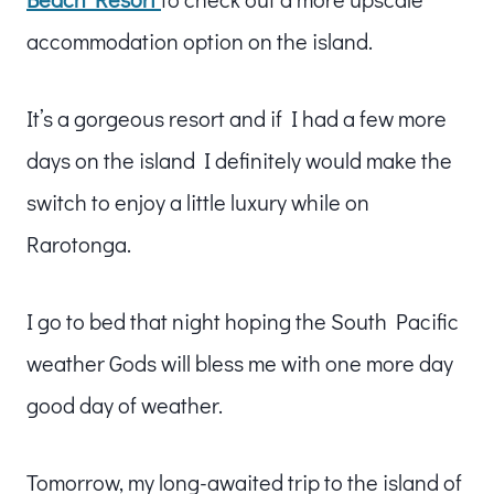
accommodation option on the island.
It’s a gorgeous resort and if I had a few more
days on the island I definitely would make the
switch to enjoy a little luxury while on
Rarotonga.
I go to bed that night hoping the South Pacific
weather Gods will bless me with one more day
good day of weather.
Tomorrow, my long-awaited trip to the island of