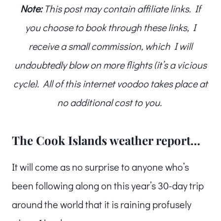
Note:
This post may contain affiliate links. If
you choose to book through these links, I
receive a small commission, which I will
undoubtedly blow on more flights (it’s a vicious
cycle). All of this internet voodoo takes place at
no additional cost to you.
The Cook Islands weather report…
It will come as no surprise to anyone who’s
been following along on this year’s 30-day trip
around the world that it is raining profusely