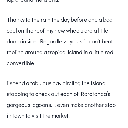
Thanks to the rain the day before and a bad
seal on the roof, my new wheels are a little
damp inside. Regardless, you still can’t beat
tooling around a tropical island in a little red
convertible!
I spend a fabulous day circling the island,
stopping to check out each of Rarotonga’s
gorgeous lagoons. I even make another stop
in town to visit the market.