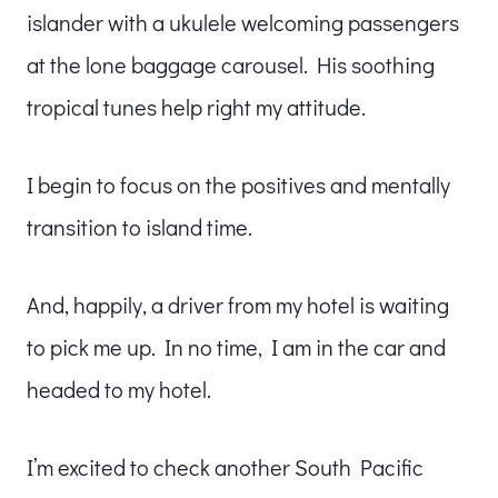
islander with a ukulele welcoming passengers
at the lone baggage carousel. His soothing
tropical tunes help right my attitude.
I begin to focus on the positives and mentally
transition to island time.
And, happily, a driver from my hotel is waiting
to pick me up. In no time, I am in the car and
headed to my hotel.
I’m excited to check another South Pacific