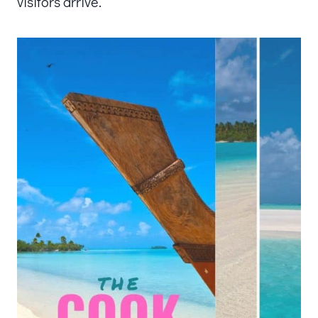
visitors arrive.