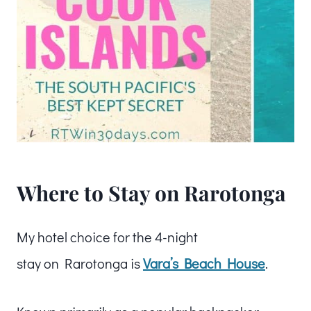
Where to Stay on Rarotonga
My hotel choice for the 4-night
stay on Rarotonga is
Vara’s Beach House
.