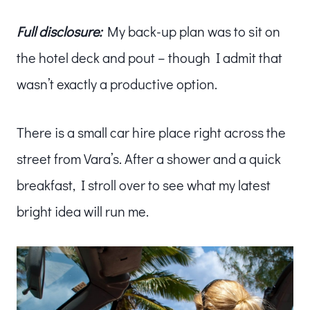
Full disclosure:
My back-up plan was to sit on
the hotel deck and pout – though I admit that
wasn’t exactly a productive option.
There is a small car hire place right across the
street from Vara’s. After a shower and a quick
breakfast, I stroll over to see what my latest
bright idea will run me.