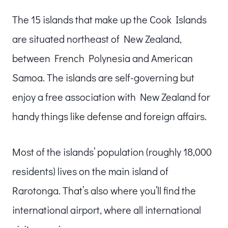
The 15 islands that make up the Cook Islands
are situated northeast of New Zealand,
between French Polynesia and American
Samoa. The islands are self-governing but
enjoy a free association with New Zealand for
handy things like defense and foreign affairs.
Most of the islands’ population (roughly 18,000
residents) lives on the main island of
Rarotonga. That’s also where you’ll find the
international airport, where all international