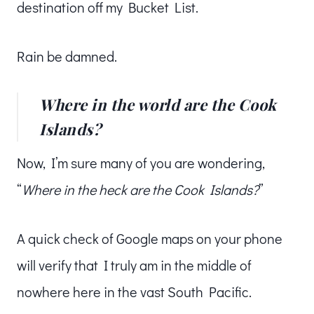
destination off my Bucket List.
Rain be damned.
Where in the world are the Cook
Islands?
Now, I’m sure many of you are wondering,
“
Where in the heck are the Cook Islands?
”
A quick check of Google maps on your phone
will verify that I truly am in the middle of
nowhere here in the vast South Pacific.