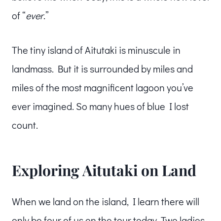
of “
ever
.”
The tiny island of Aitutaki is minuscule in
landmass. But it is surrounded by miles and
miles of the most magnificent lagoon you’ve
ever imagined. So many hues of blue I lost
count.
Exploring Aitutaki on Land
When we land on the island, I learn there will
only be four of us on the tour today. Two ladies