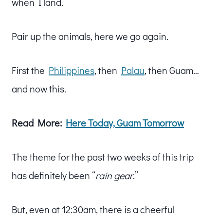
when I land.
Pair up the animals, here we go again.
First the
Philippines
, then
Palau
, then Guam…
and now this.
Read More:
Here Today, Guam Tomorrow
The theme for the past two weeks of this trip
has definitely been “
rain gear
.”
But, even at 12:30am, there is a cheerful