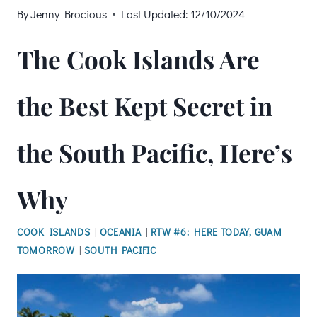
By
Jenny Brocious
Last Updated:
12/10/2024
The Cook Islands Are
the Best Kept Secret in
the South Pacific, Here’s
Why
COOK ISLANDS
|
OCEANIA
|
RTW #6: HERE TODAY, GUAM
TOMORROW
|
SOUTH PACIFIC