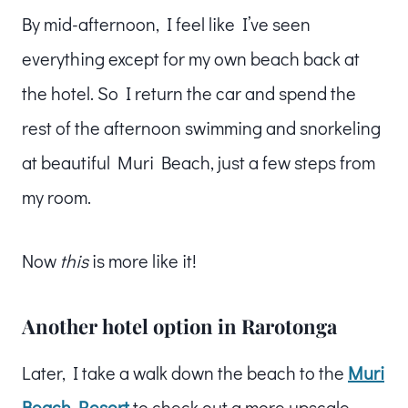
By mid-afternoon, I feel like I’ve seen
everything except for my own beach back at
the hotel. So I return the car and spend the
rest of the afternoon swimming and snorkeling
at beautiful Muri Beach, just a few steps from
my room.
Now
this
is more like it!
Another hotel option in Rarotonga
Later, I take a walk down the beach to the
Muri
Beach Resort
to check out a more upscale