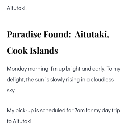
Aitutaki.
Paradise Found: Aitutaki,
Cook Islands
Monday morning I’m up bright and early. To my
delight, the sun is slowly rising in a cloudless
sky.
My pick-up is scheduled for 7am for my day trip
to Aitutaki.