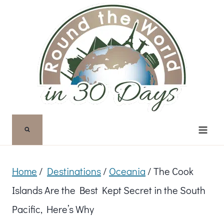
Skip
to
content
Home
/
Destinations
/
Oceania
/
The Cook
Islands Are the Best Kept Secret in the South
Pacific, Here’s Why