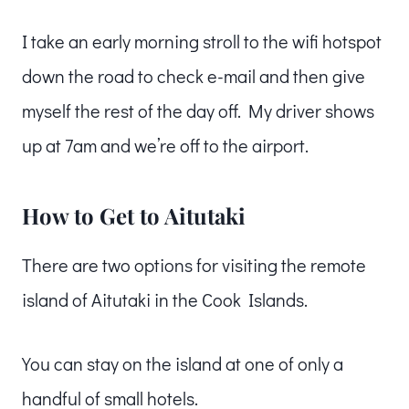
I take an early morning stroll to the wifi hotspot
down the road to check e-mail and then give
myself the rest of the day off. My driver shows
up at 7am and we’re off to the airport.
How to Get to Aitutaki
There are two options for visiting the remote
island of Aitutaki in the Cook Islands.
You can stay on the island at one of only a
handful of small hotels.