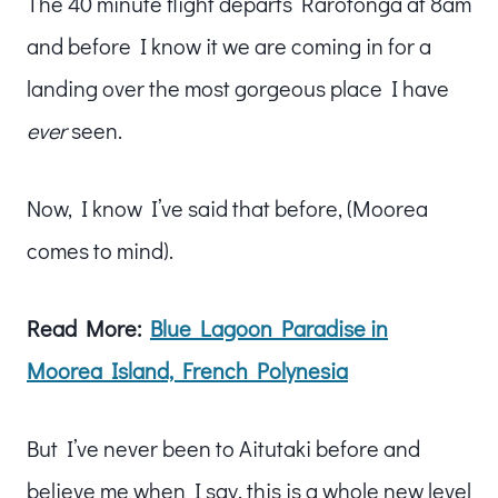
The 40 minute flight departs Rarotonga at 8am
and before I know it we are coming in for a
landing over the most gorgeous place I have
ever
seen.
Now, I know I’ve said that before, (Moorea
comes to mind).
Read More:
Blue Lagoon Paradise in
Moorea Island, French Polynesia
But I’ve never been to Aitutaki before and
believe me when I say, this is a whole new level