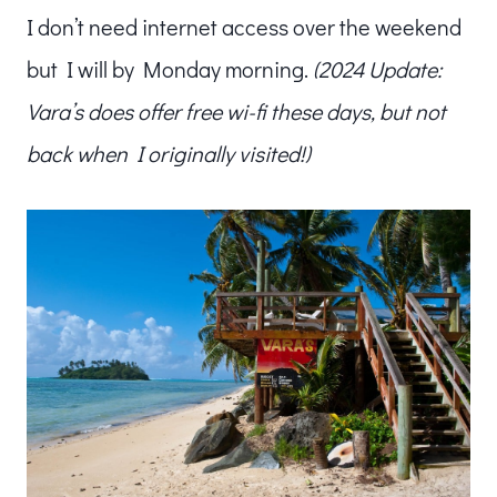
I don’t need internet access over the weekend
but I will by Monday morning.
(2024 Update:
Vara’s does offer free wi-fi these days, but not
back when I originally visited!)