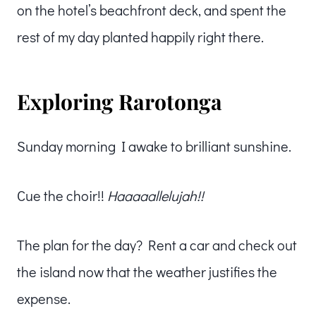
on the hotel’s beachfront deck, and spent the
rest of my day planted happily right there.
Exploring Rarotonga
Sunday morning I awake to brilliant sunshine.
Cue the choir!!
Haaaaallelujah!!
The plan for the day? Rent a car and check out
the island now that the weather justifies the
expense.