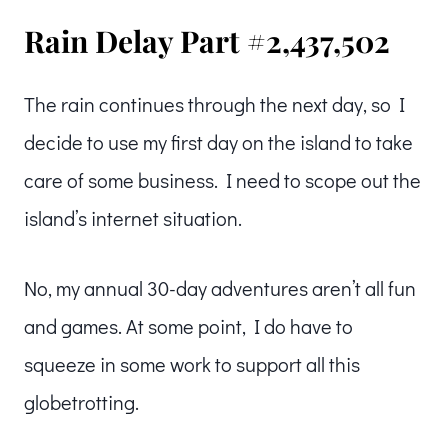
Rain Delay Part #2,437,502
The rain continues through the next day, so I
decide to use my first day on the island to take
care of some business. I need to scope out the
island’s internet situation.
No, my annual 30-day adventures aren’t all fun
and games. At some point, I do have to
squeeze in some work to support all this
globetrotting.