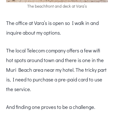
The beachfront and deck at Vara’s
The office at Vara’s is open so I walk in and
inquire about my options.
The local Telecom company offers a few wifi
hot spots around town and there is one in the
Muri Beach area near my hotel. The tricky part
is, I need to purchase a pre-paid card to use
the service.
And finding one proves to be a challenge.