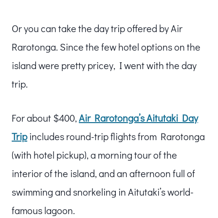
Or you can take the day trip offered by Air
Rarotonga. Since the few hotel options on the
island were pretty pricey, I went with the day
trip.
For about $400,
Air Rarotonga’s Aitutaki Day
Trip
includes round-trip flights from Rarotonga
(with hotel pickup), a morning tour of the
interior of the island, and an afternoon full of
swimming and snorkeling in Aitutaki’s world-
famous lagoon.