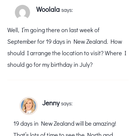
Woolala
says:
Well, I’m going there on last week of
September for 19 days in New Zealand. How
should I arrange the location to visit? Where I
should go for my birthday in July?
Jenny
says:
19 days in New Zealand will be amazing!
That’s lots of time to see the North and