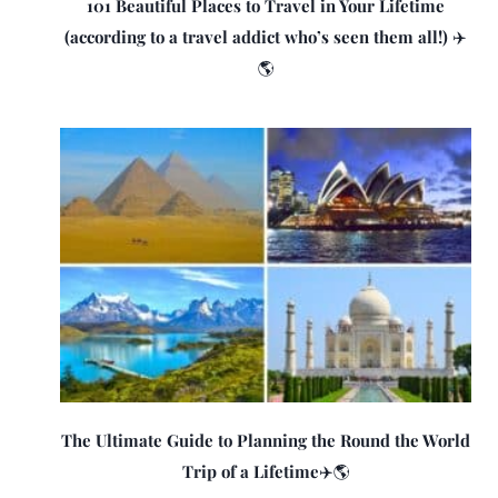
101 Beautiful Places to Travel in Your Lifetime
(according to a travel addict who’s seen them all!) ✈️
🌎
The Ultimate Guide to Planning the Round the World
Trip of a Lifetime✈️🌎