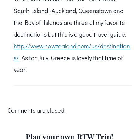
South Island -Auckland, Queenstown and
the Bay of Islands are three of my favorite
destinations but this is a good travel guide:
http://www.newzealand.com/us/destination
s/
. As for July, Greece is lovely that time of
year!
Comments are closed.
Plan your own RTW Trip!