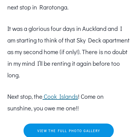
next stop in Rarotonga.
It was a glorious four days in Auckland and I
am starting to think of that Sky Deck apartment
as my second home (if only!). There is no doubt
in my mind I’ll be renting it again before too
long.
Next stop, the
Cook Islands
! Come on
sunshine, you owe me one!!
VIEW THE FULL PHOTO GALLERY