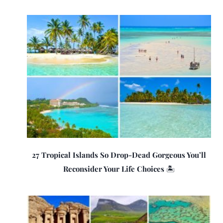
27 Tropical Islands So Drop-Dead Gorgeous You’ll
Reconsider Your Life Choices 🏝️