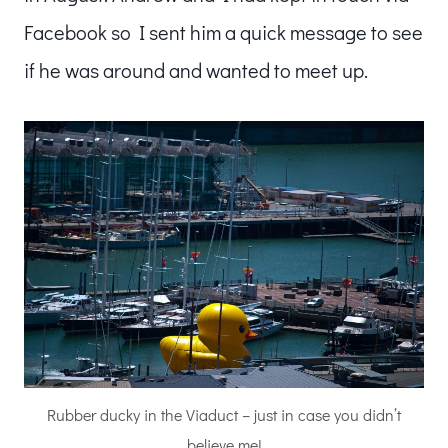
Facebook so I sent him a quick message to see
if he was around and wanted to meet up.
Rubber ducky in the Viaduct – just in case you didn’t
believe me!