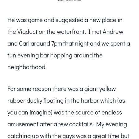
He was game and suggested a new place in
the Viaduct on the waterfront. I met Andrew
and Carl around 7pm that night and we spent a
fun evening bar hopping around the
neighborhood.
For some reason there was a giant yellow
rubber ducky floating in the harbor which (as
you can imagine) was the source of endless
amusement after a few cocktails. My evening
catching up with the guys was a great time but