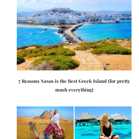
7 Reasons Naxos is the Best Greek Island (for pretty
much everything)