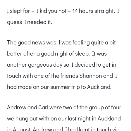
I slept for – I kid you not – 14 hours straight. I
guess I needed it.
The good news was I was feeling quite a bit
better after a good night of sleep. It was
another gorgeous day so I decided to get in
touch with one of the friends Shannon and I
had made on our summer trip to Auckland.
Andrew and Carl were two of the group of four
we hung out with on our last night in Auckland
in August. Andrew and I had kept in touch via