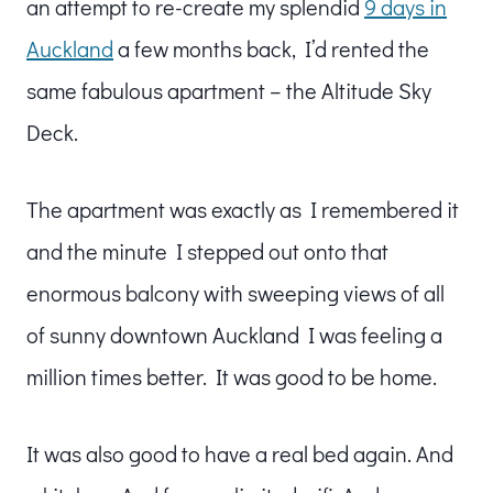
an attempt to re-create my splendid
9 days in
Auckland
a few months back, I’d rented the
same fabulous apartment – the Altitude Sky
Deck.
The apartment was exactly as I remembered it
and the minute I stepped out onto that
enormous balcony with sweeping views of all
of sunny downtown Auckland I was feeling a
million times better. It was good to be home.
It was also good to have a real bed again. And