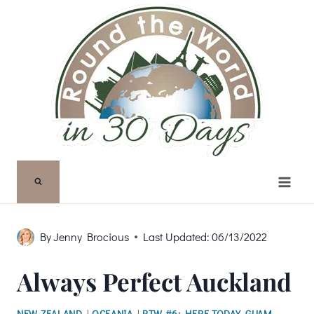
Skip
to
content
By
Jenny Brocious
Last Updated:
06/13/2022
Always Perfect Auckland
NEW ZEALAND
|
OCEANIA
|
RTW #6: HERE TODAY, GUAM