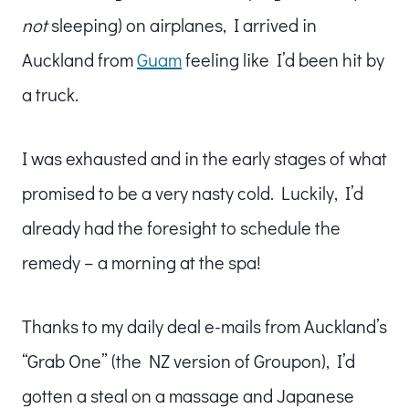
not
sleeping) on airplanes, I arrived in
Auckland from
Guam
feeling like I’d been hit by
a truck.
I was exhausted and in the early stages of what
promised to be a very nasty cold. Luckily, I’d
already had the foresight to schedule the
remedy – a morning at the spa!
Thanks to my daily deal e-mails from Auckland’s
“Grab One” (the NZ version of Groupon), I’d
gotten a steal on a massage and Japanese