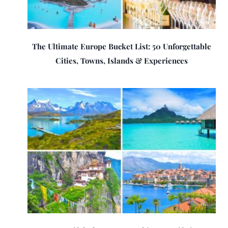
The Ultimate Europe Bucket List: 50 Unforgettable
Cities, Towns, Islands & Experiences