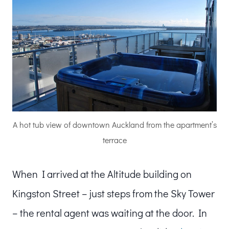
A hot tub view of downtown Auckland from the apartment’s
terrace
When I arrived at the Altitude building on
Kingston Street – just steps from the Sky Tower
– the rental agent was waiting at the door. In