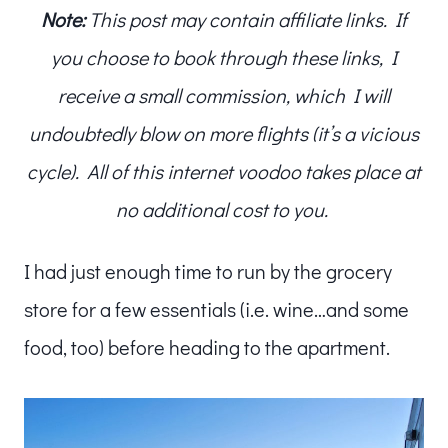
Note:
This post may contain affiliate links. If
you choose to book through these links, I
receive a small commission, which I will
undoubtedly blow on more flights (it’s a vicious
cycle). All of this internet voodoo takes place at
no additional cost to you.
I had just enough time to run by the grocery
store for a few essentials (i.e. wine…and some
food, too) before heading to the apartment.