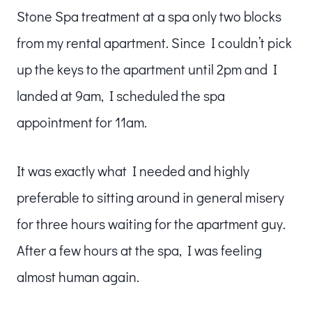
Stone Spa treatment at a spa only two blocks
from my rental apartment. Since I couldn’t pick
up the keys to the apartment until 2pm and I
landed at 9am, I scheduled the spa
appointment for 11am.
It was exactly what I needed and highly
preferable to sitting around in general misery
for three hours waiting for the apartment guy.
After a few hours at the spa, I was feeling
almost human again.