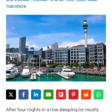
TOMORROW
After four nights in a row sleeping (or mostly