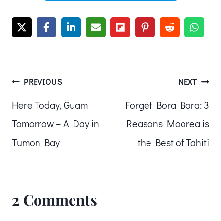
Post
PREVIOUS
NEXT
Here Today, Guam
Forget Bora Bora: 3
navigation
Tomorrow – A Day in
Reasons Moorea is
Tumon Bay
the Best of Tahiti
2 Comments