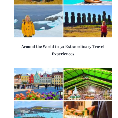
Around the World in 30 Extraordinary Travel
Experiences