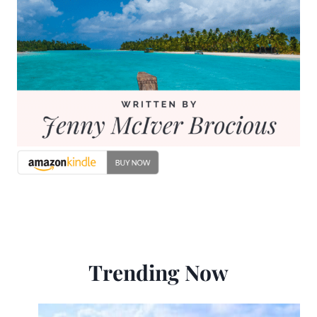
Trending Now