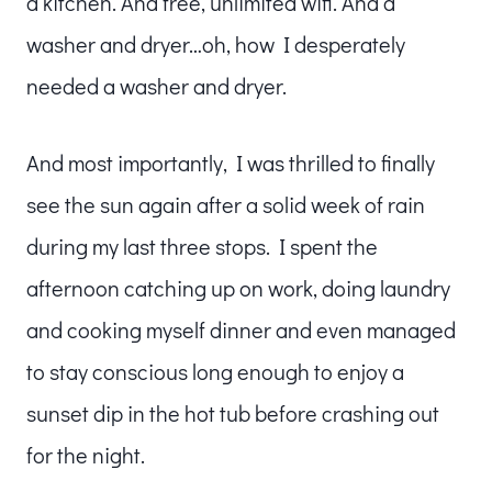
a kitchen. And free, unlimited wifi. And a
washer and dryer…oh, how I desperately
needed a washer and dryer.
And most importantly, I was thrilled to finally
see the sun again after a solid week of rain
during my last three stops. I spent the
afternoon catching up on work, doing laundry
and cooking myself dinner and even managed
to stay conscious long enough to enjoy a
sunset dip in the hot tub before crashing out
for the night.