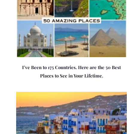
I’ve Been to 175 Countries. Here are the 50 Best
Places to See in Your Lifetime.