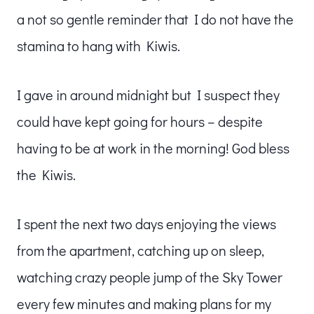
a not so gentle reminder that I do not have the
stamina to hang with Kiwis.
I gave in around midnight but I suspect they
could have kept going for hours – despite
having to be at work in the morning! God bless
the Kiwis.
I spent the next two days enjoying the views
from the apartment, catching up on sleep,
watching crazy people jump of the Sky Tower
every few minutes and making plans for my