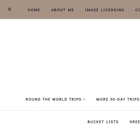
Skip
HOME
ABOUT ME
IMAGE LICENSING
C
to
content
ROUND THE WORLD TRIPS
MORE 30-DAY TRIPS
BUCKET LISTS
GRE