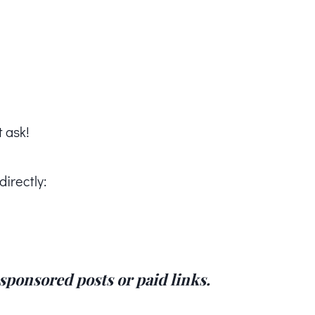
t ask!
directly:
, sponsored posts or paid links.