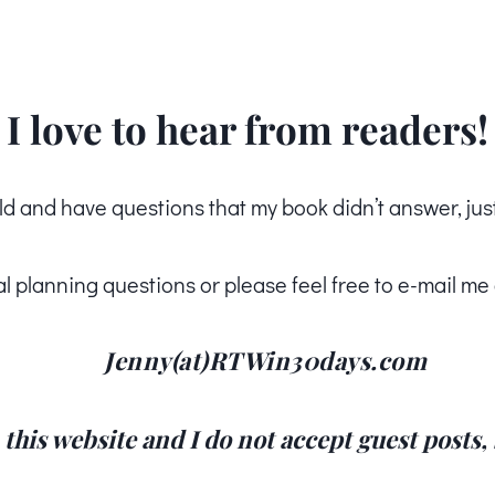
I love to hear from readers!
ld and have questions that my book didn’t answer, jus
al planning questions or please feel free to e-mail me 
Jenny(at)RTWin30days.com
n this website and I do not accept guest posts