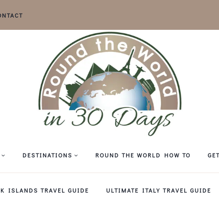
ONTACT
DESTINATIONS
ROUND THE WORLD HOW TO
GE
EK ISLANDS TRAVEL GUIDE
ULTIMATE ITALY TRAVEL GUIDE