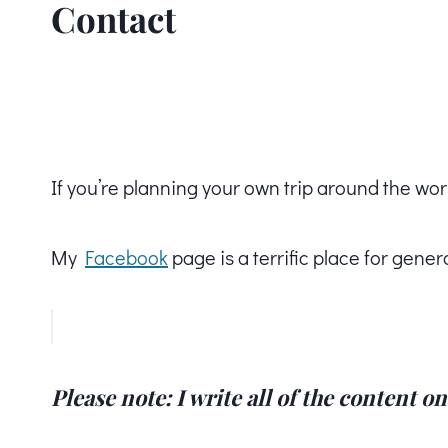
Contact
If you’re planning your own trip around the wor
My
Facebook
page is a terrific place for gener
Please note: I write all of the content o