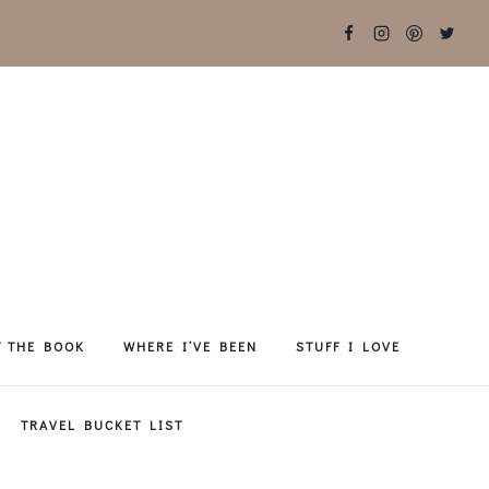
T THE BOOK
WHERE I’VE BEEN
STUFF I LOVE
TRAVEL BUCKET LIST