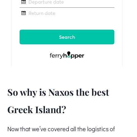
So why is Naxos the best
Greek Island?
Now that we’ve covered all the logistics of