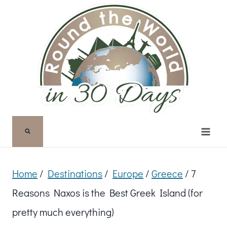
Skip
to
content
Home
/
Destinations
/
Europe
/
Greece
/
7
Reasons Naxos is the Best Greek Island (for
pretty much everything)