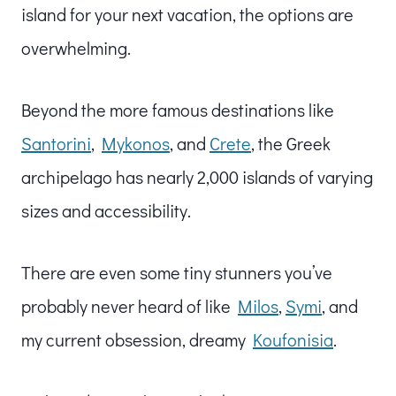
island for your next vacation, the options are
overwhelming.
Beyond the more famous destinations like
Santorini
,
Mykonos
, and
Crete
, the Greek
archipelago has nearly 2,000 islands of varying
sizes and accessibility.
There are even some tiny stunners you’ve
probably never heard of like
Milos
,
Symi
, and
my current obsession, dreamy
Koufonisia
.