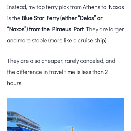
Instead, my top ferry pick from Athens to Naxos
is the
Blue Star Ferry (either “Delos” or
“Naxos”) from the Piraeus Port
. They are larger
and more stable (more like a cruise ship).
They are also cheaper, rarely canceled, and
the difference in travel time is less than 2
hours.