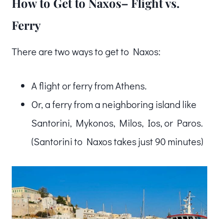
How to Get to Naxos– Flight vs.
Ferry
There are two ways to get to Naxos:
A flight or ferry from Athens.
Or, a ferry from a neighboring island like
Santorini, Mykonos, Milos, Ios, or Paros.
(Santorini to Naxos takes just 90 minutes)