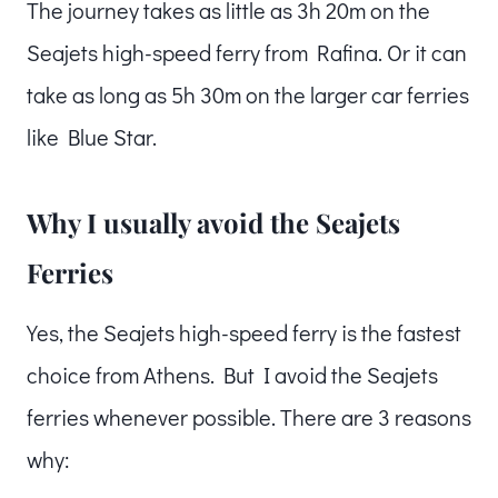
The journey takes as little as 3h 20m on the
Seajets high-speed ferry from Rafina. Or it can
take as long as 5h 30m on the larger car ferries
like Blue Star.
Why I usually avoid the Seajets
Ferries
Yes, the Seajets high-speed ferry is the fastest
choice from Athens. But I avoid the Seajets
ferries whenever possible. There are 3 reasons
why: