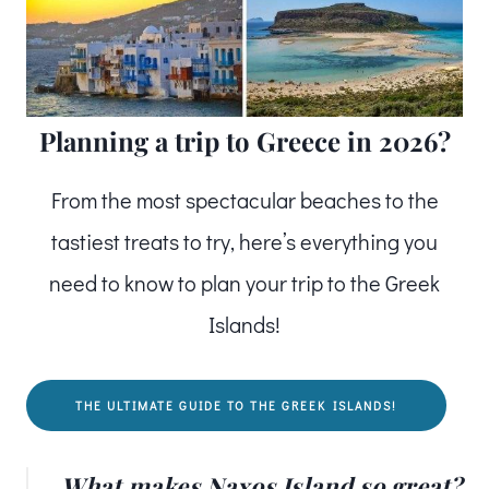
Planning a trip to Greece in 2026?
From the most spectacular beaches to the
tastiest treats to try, here’s everything you
need to know to plan your trip to the Greek
Islands!
THE ULTIMATE GUIDE TO THE GREEK ISLANDS!
What makes Naxos Island so great?