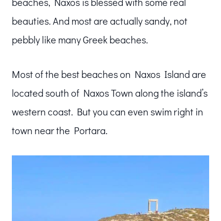
beaches, Naxos is blessed with some real
beauties. And most are actually sandy, not
pebbly like many Greek beaches.
Most of the best beaches on Naxos Island are
located south of Naxos Town along the island’s
western coast. But you can even swim right in
town near the Portara.