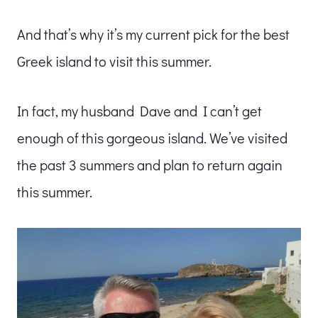
And that’s why it’s my current pick for the best
Greek island to visit this summer.
In fact, my husband Dave and I can’t get
enough of this gorgeous island. We’ve visited
the past 3 summers and plan to return again
this summer.