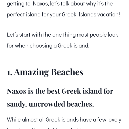
getting to Naxos, let’s talk about why it’s the
perfect island for your Greek Islands vacation!
Let’s start with the one thing most people look
for when choosing a Greek island:
1. Amazing Beaches
Naxos is the best Greek island for
sandy, uncrowded beaches.
While almost all Greek islands have a few lovely