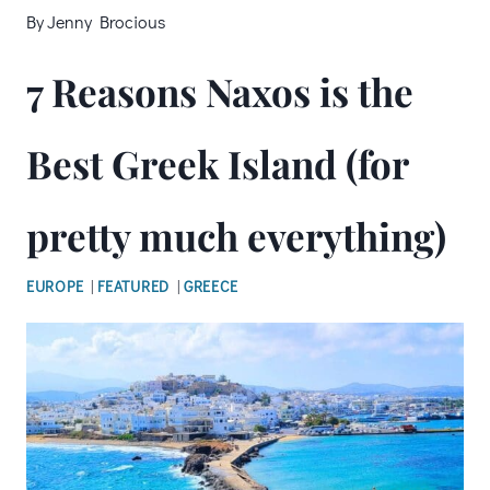
By
Jenny Brocious
7 Reasons Naxos is the
Best Greek Island (for
pretty much everything)
EUROPE
|
FEATURED
|
GREECE