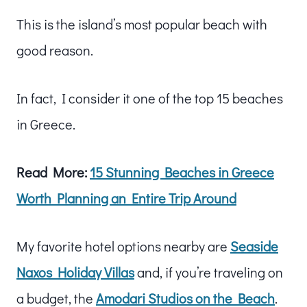
This is the island’s most popular beach with
good reason.
In fact, I consider it one of the top 15 beaches
in Greece.
Read More:
15 Stunning Beaches in Greece
Worth Planning an Entire Trip Around
My favorite hotel options nearby are
Seaside
Naxos Holiday Villas
and, if you’re traveling on
a budget, the
Amodari Studios on the Beach
.