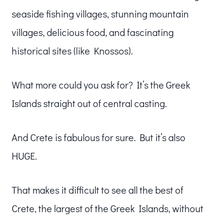
seaside fishing villages, stunning mountain
villages, delicious food, and fascinating
historical sites (like Knossos).
What more could you ask for? It’s the Greek
Islands straight out of central casting.
And Crete is fabulous for sure. But it’s also
HUGE.
That makes it difficult to see all the best of
Crete, the largest of the Greek Islands, without