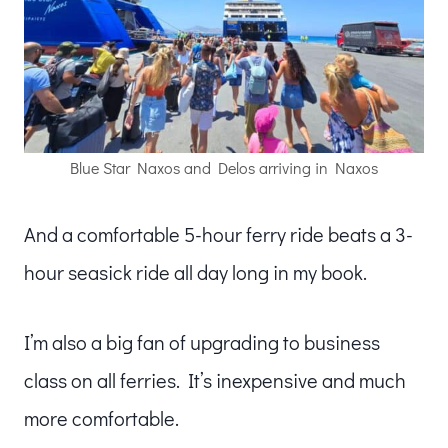
Blue Star Naxos and Delos arriving in Naxos
And a comfortable 5-hour ferry ride beats a 3-
hour seasick ride all day long in my book.
I’m also a big fan of upgrading to business
class on all ferries. It’s inexpensive and much
more comfortable.