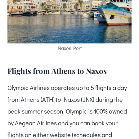
Naxos Port
Flights from Athens to Naxos
Olympic Airlines operates up to 5 flights a day
from Athens (ATH) to Naxos (JNX) during the
peak summer season. Olympic is 100% owned
by Aegean Airlines and you can book your
flights on either website (schedules and