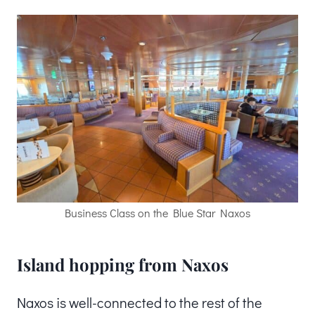
Business Class on the Blue Star Naxos
Island hopping from Naxos
Naxos is well-connected to the rest of the