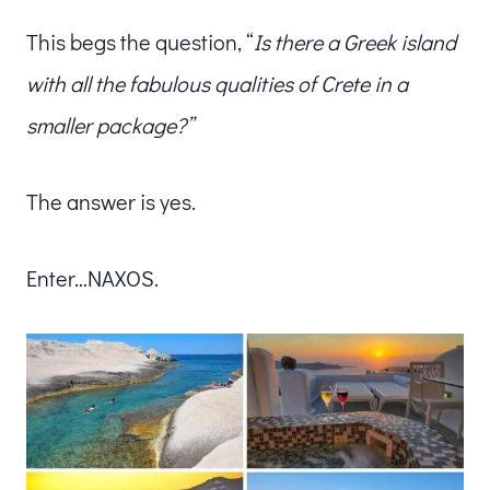
This begs the question, “
Is there a Greek island
with all the fabulous qualities of Crete in a
smaller package?”
The answer is yes.
Enter…NAXOS.