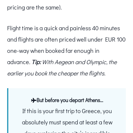
pricing are the same).
Flight time is a quick and painless 40 minutes
and flights are often priced well under EUR 100
one-way when booked far enough in
advance.
Tip:
With Aegean and Olympic, the
earlier you book the cheaper the flights.
But before you depart Athens…
If this is your first trip to Greece, you
absolutely must spend at least a few