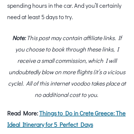
spending hours in the car. And you’ll certainly
need at least 5 days to try.
Note:
This post may contain affiliate links. If
you choose to book through these links, I
receive a small commission, which I will
undoubtedly blow on more flights (it’s a vicious
cycle). All of this internet voodoo takes place at
no additional cost to you.
Read More:
Things to Do in Crete Greece: The
Ideal Itinerary for 5 Perfect Days