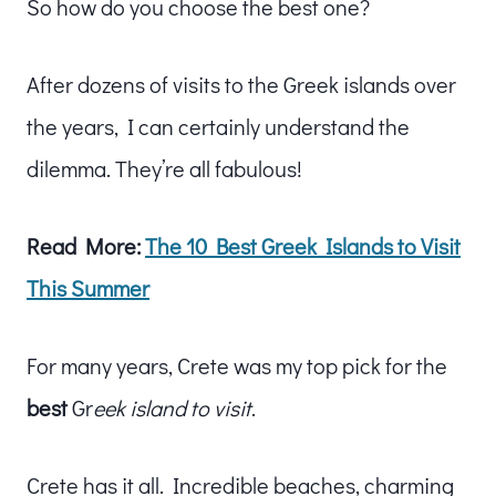
So how do you choose the best one?
After dozens of visits to the Greek islands over
the years, I can certainly understand the
dilemma. They’re all fabulous!
Read More:
The 10 Best Greek Islands to Visit
This Summer
For many years, Crete was my top pick for the
best
Gr
eek island to visit
.
Crete has it all. Incredible beaches, charming