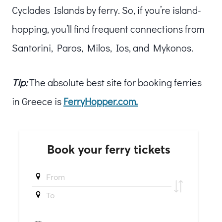
Cyclades Islands by ferry. So, if you’re island-
hopping, you’ll find frequent connections from
Santorini, Paros, Milos, Ios, and Mykonos.
Tip:
The absolute best site for booking ferries
in Greece is
FerryHopper.com.