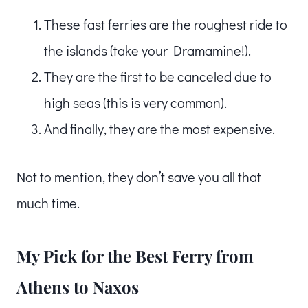
These fast ferries are the roughest ride to
the islands (take your Dramamine!).
They are the first to be canceled due to
high seas (this is very common).
And finally, they are the most expensive.
Not to mention, they don’t save you all that
much time.
My Pick for the Best Ferry from
Athens to Naxos