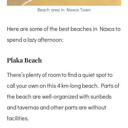
Beach area in Naxos Town
Here are some of the best beaches in Naxos to
spend a lazy afternoon:
Plaka Beach
There’s plenty of room to find a quiet spot to
call your own on this 4 km-long beach. Parts of
the beach are well-organized with sunbeds
and tavernas and other parts are without
facilities.