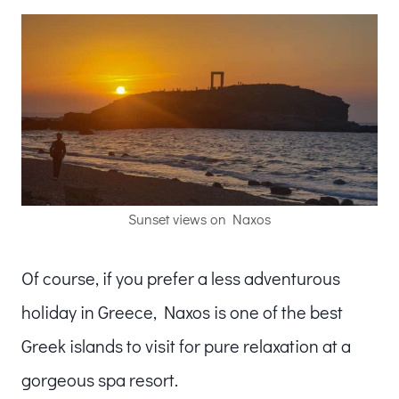
Sunset views on Naxos
Of course, if you prefer a less adventurous
holiday in Greece, Naxos is one of the best
Greek islands to visit for pure relaxation at a
gorgeous spa resort.