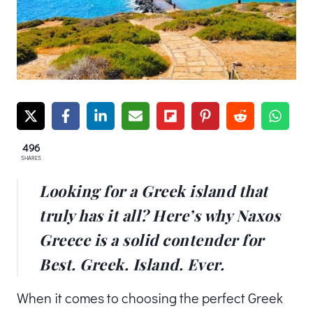
496
SHARES
Looking for a Greek island that
truly has it all? Here’s why Naxos
Greece is a solid contender for
Best. Greek. Island. Ever.
When it comes to choosing the perfect Greek