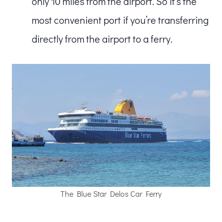
only 10 miles from the airport. So it’s the
most convenient port if you’re transferring
directly from the airport to a ferry.
The Blue Star Delos Car Ferry