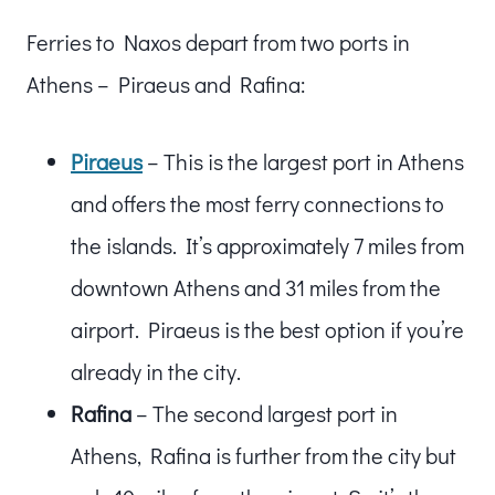
Ferries to Naxos depart from two ports in
Athens – Piraeus and Rafina:
Piraeus
– This is the largest port in Athens
and offers the most ferry connections to
the islands. It’s approximately 7 miles from
downtown Athens and 31 miles from the
airport. Piraeus is the best option if you’re
already in the city.
Rafina
– The second largest port in
Athens, Rafina is further from the city but