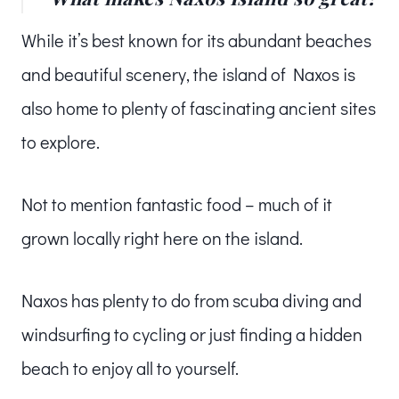
While it’s best known for its abundant beaches
and beautiful scenery, the island of Naxos is
also home to plenty of fascinating ancient sites
to explore.
Not to mention fantastic food – much of it
grown locally right here on the island.
Naxos has plenty to do from scuba diving and
windsurfing to cycling or just finding a hidden
beach to enjoy all to yourself.