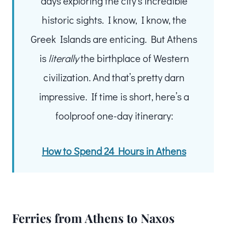
days exploring the city’s incredible
historic sights. I know, I know, the
Greek Islands are enticing. But Athens
is
literally
the birthplace of Western
civilization. And that’s pretty darn
impressive. If time is short, here’s a
foolproof one-day itinerary:
How to Spend 24 Hours in Athens
Ferries from Athens to Naxos