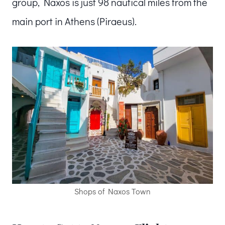
group, Naxos is just 98 nautical miles from the
main port in Athens (Piraeus).
Shops of Naxos Town