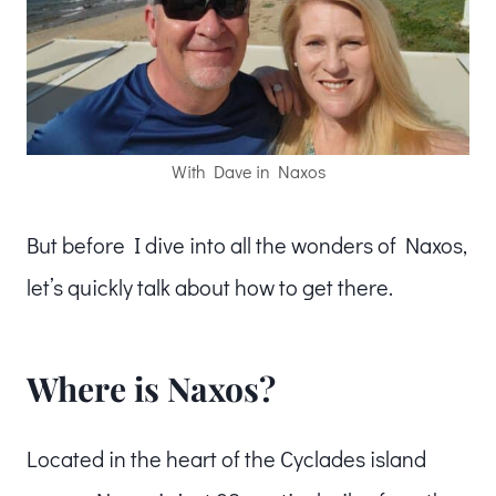
With Dave in Naxos
But before I dive into all the wonders of Naxos,
let’s quickly talk about how to get there.
Where is Naxos?
Located in the heart of the Cyclades island