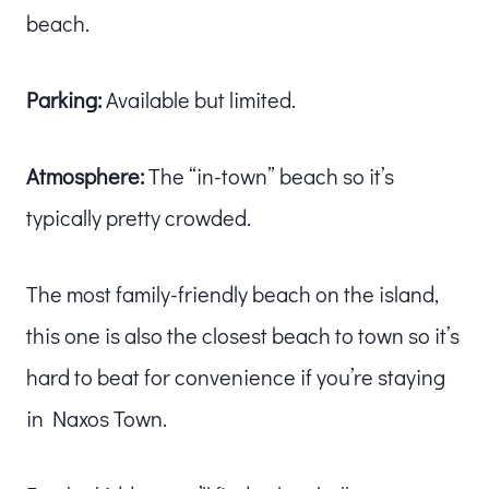
beach.
Parking:
Available but limited.
Atmosphere:
The “in-town” beach so it’s
typically pretty crowded.
The most family-friendly beach on the island,
this one is also the closest beach to town so it’s
hard to beat for convenience if you’re staying
in Naxos Town.