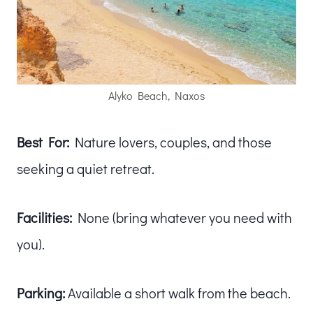
Alyko Beach, Naxos
Best For:
Nature lovers, couples, and those
seeking a quiet retreat.
Facilities:
None (bring whatever you need with
you).
Parking:
Available a short walk from the beach.