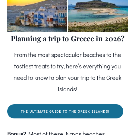
Planning a trip to Greece in 2026?
From the most spectacular beaches to the
tastiest treats to try, here’s everything you
need to know to plan your trip to the Greek
Islands!
THE ULTIMATE GUIDE TO THE GREEK ISLANDS!
Bonus?
Most of these Naxos beaches