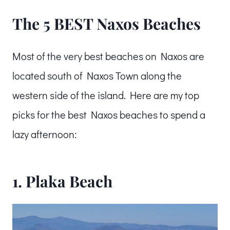
The 5 BEST Naxos Beaches
Most of the very best beaches on Naxos are
located south of Naxos Town along the
western side of the island. Here are my top
picks for the best Naxos beaches to spend a
lazy afternoon:
1. Plaka Beach