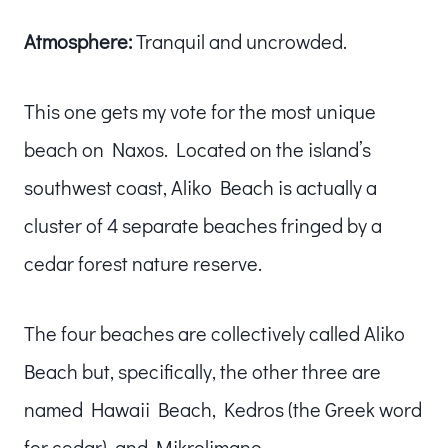
Atmosphere:
Tranquil and uncrowded.
This one gets my vote for the most unique
beach on Naxos. Located on the island’s
southwest coast, Aliko Beach is actually a
cluster of 4 separate beaches fringed by a
cedar forest nature reserve.
The four beaches are collectively called Aliko
Beach but, specifically, the other three are
named Hawaii Beach, Kedros (the Greek word
for cedar), and Mikrolimano.