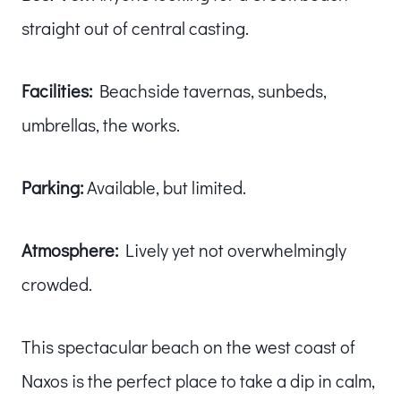
straight out of central casting.
Facilities:
Beachside tavernas, sunbeds,
umbrellas, the works.
Parking:
Available, but limited.
Atmosphere:
Lively yet not overwhelmingly
crowded.
This spectacular beach on the west coast of
Naxos is the perfect place to take a dip in calm,