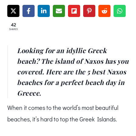
42
SHARES
Looking for an idyllic Greek
beach? The island of Naxos has you
covered. Here are the 5 best Naxos
beaches for a perfect beach day in
Greece.
When it comes to the world’s most beautiful
beaches, it’s hard to top the Greek Islands.