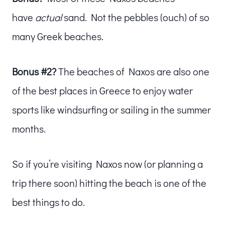
have
actual
sand. Not the pebbles (ouch) of so
many Greek beaches.
Bonus #2?
The beaches of Naxos are also one
of the best places in Greece to enjoy water
sports like windsurfing or sailing in the summer
months.
So if you’re visiting Naxos now (or planning a
trip there soon) hitting the beach is one of the
best things to do.