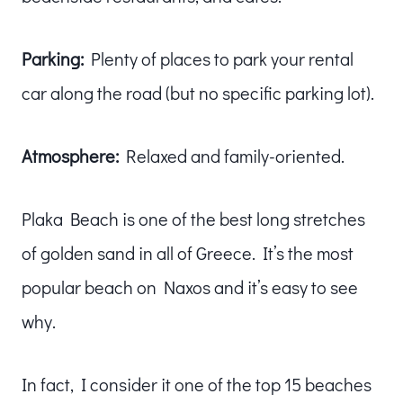
Parking:
Plenty of places to park your rental
car along the road (but no specific parking lot).
Atmosphere:
Relaxed and family-oriented.
Plaka Beach is one of the best long stretches
of golden sand in all of Greece. It’s the most
popular beach on Naxos and it’s easy to see
why.
In fact, I consider it one of the top 15 beaches