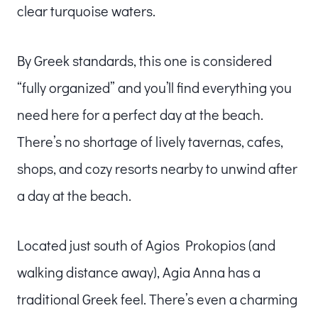
clear turquoise waters.
By Greek standards, this one is considered
“fully organized” and you’ll find everything you
need here for a perfect day at the beach.
There’s no shortage of lively tavernas, cafes,
shops, and cozy resorts nearby to unwind after
a day at the beach.
Located just south of Agios Prokopios (and
walking distance away), Agia Anna has a
traditional Greek feel. There’s even a charming