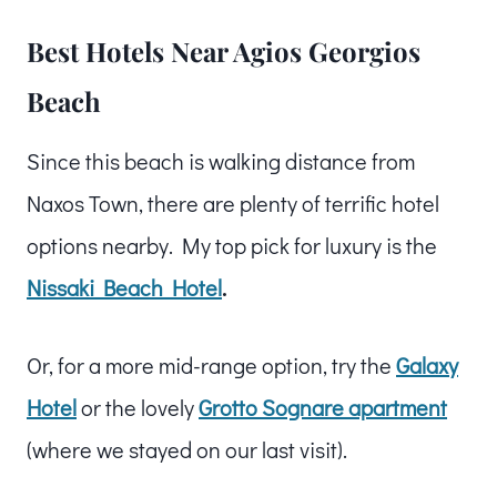
Best Hotels Near Agios Georgios
Beach
Since this beach is walking distance from
Naxos Town, there are plenty of terrific hotel
options nearby. My top pick for luxury is the
Nissaki Beach Hotel
.
Or, for a more mid-range option, try the
Galaxy
Hotel
or the lovely
Grotto Sognare apartment
(where we stayed on our last visit).