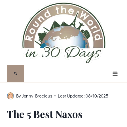
Skip
to
content
By
Jenny Brocious
Last Updated:
08/10/2025
The 5 Best Naxos