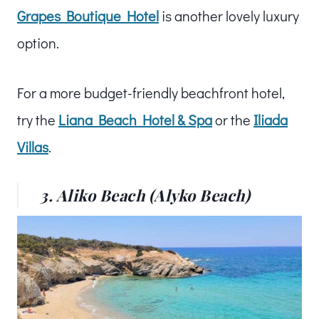
Grapes Boutique Hotel
is another lovely luxury
option.
For a more budget-friendly beachfront hotel,
try the
Liana Beach Hotel & Spa
or the
Ili
ada
Villas
.
3. Aliko Beach (Alyko Beach)