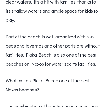
clear waters. It’s a hit with families, thanks to
its shallow waters and ample space for kids to
play.
Part of the beach is well-organized with sun
beds and tavernas and other parts are without
facilities. Plaka Beach is also one of the best
beaches on Naxos for water sports facilities.
What makes Plaka Beach one of the best
Naxos beaches?
The combination of beauty, convenience, and