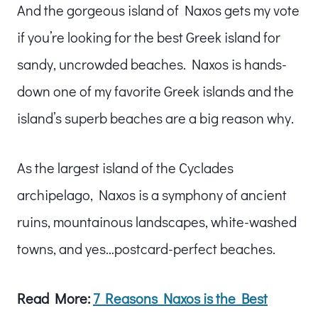
And the gorgeous island of Naxos gets my vote
if you’re looking for the best Greek island for
sandy, uncrowded beaches. Naxos is hands-
down one of my favorite Greek islands and the
island’s superb beaches are a big reason why.
As the largest island of the Cyclades
archipelago, Naxos is a symphony of ancient
ruins, mountainous landscapes, white-washed
towns, and yes…postcard-perfect beaches.
Read More:
7 Reasons Naxos is the Best