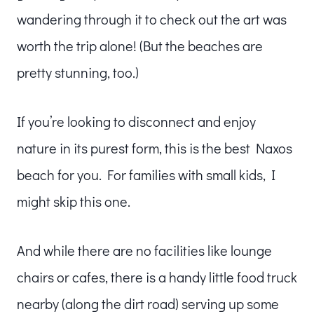
wandering through it to check out the art was
worth the trip alone! (But the beaches are
pretty stunning, too.)
If you’re looking to disconnect and enjoy
nature in its purest form, this is the best Naxos
beach for you. For families with small kids, I
might skip this one.
And while there are no facilities like lounge
chairs or cafes, there is a handy little food truck
nearby (along the dirt road) serving up some