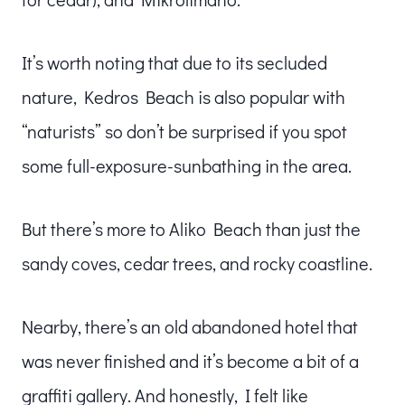
It’s worth noting that due to its secluded
nature, Kedros Beach is also popular with
“naturists” so don’t be surprised if you spot
some full-exposure-sunbathing in the area.
But there’s more to Aliko Beach than just the
sandy coves, cedar trees, and rocky coastline.
Nearby, there’s an old abandoned hotel that
was never finished and it’s become a bit of a
graffiti gallery. And honestly, I felt like