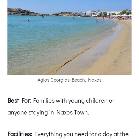
Agios Georgios Beach, Naxos
Best For:
Families with young children or
anyone staying in Naxos Town.
Facilities:
Everything you need for a day at the