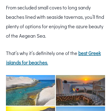
From secluded small coves to long sandy
beaches lined with seaside tavernas, you’ll find
plenty of options for enjoying the azure beauty
of the Aegean Sea.
That’s why it’s definitely one of the
best Greek
islands for beaches
.