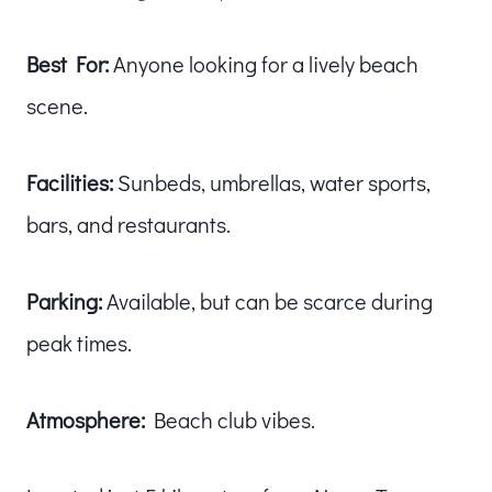
Best For:
Anyone looking for a lively beach
scene.
Facilities:
Sunbeds, umbrellas, water sports,
bars, and restaurants.
Parking:
Available, but can be scarce during
peak times.
Atmosphere:
Beach club vibes.