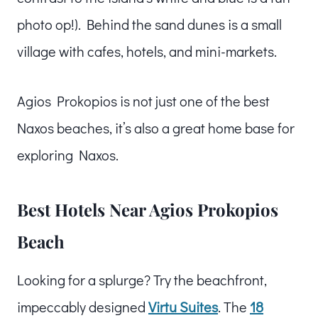
photo op!). Behind the sand dunes is a small
village with cafes, hotels, and mini-markets.
Agios Prokopios is not just one of the best
Naxos beaches, it’s also a great home base for
exploring Naxos.
Best Hotels Near Agios Prokopios
Beach
Looking for a splurge? Try the beachfront,
impeccably designed
Virtu Su
ites
. The
18