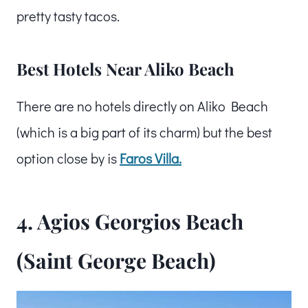
pretty tasty tacos.
Best Hotels Near Aliko Beach
There are no hotels directly on Aliko Beach
(which is a big part of its charm) but the best
option close by is
Faros Villa.
4. Agios Georgios Beach
(Saint George Beach)