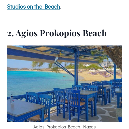
Studios on the Beach
.
2. Agios Prokopios Beach
Agios Prokopios Beach, Naxos