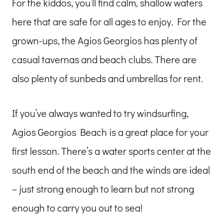
For the kiddos, you’ll find calm, shallow waters
here that are safe for all ages to enjoy. For the
grown-ups, the Agios Georgios has plenty of
casual tavernas and beach clubs. There are
also plenty of sunbeds and umbrellas for rent.
If you’ve always wanted to try windsurfing,
Agios Georgios Beach is a great place for your
first lesson. There’s a water sports center at the
south end of the beach and the winds are ideal
– just strong enough to learn but not strong
enough to carry you out to sea!