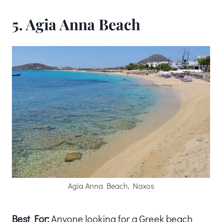
5. Agia Anna Beach
Agia Anna Beach, Naxos
Best For:
Anyone looking for a Greek beach