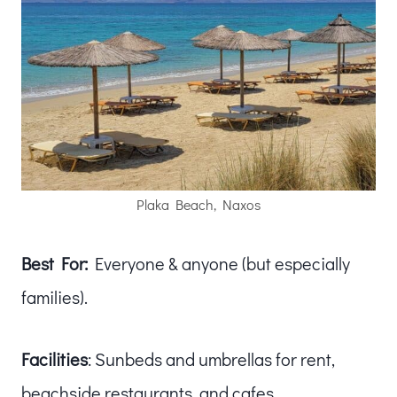
Plaka Beach, Naxos
Best For:
Everyone & anyone (but especially
families).
Facilities
: Sunbeds and umbrellas for rent,
beachside restaurants, and cafes.