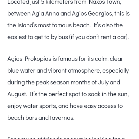
Located just 5 kilometers from Naxos Town,
between Agia Anna and Agios Georgios, this is
the island’s most famous beach. It’s also the
easiest to get to by bus (if you don’t rent a car).
Agios Prokopios is famous for its calm, clear
blue water and vibrant atmosphere, especially
during the peak season months of July and
August. It’s the perfect spot to soak in the sun,
enjoy water sports, and have easy access to
beach bars and tavernas.
For groups of friends or couples looking for a