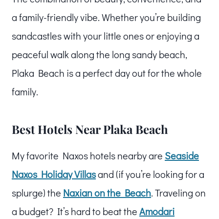
a family-friendly vibe. Whether you’re building
sandcastles with your little ones or enjoying a
peaceful walk along the long sandy beach,
Plaka Beach is a perfect day out for the whole
family.
Best Hotels Near Plaka Beach
My favorite Naxos hotels nearby are
Seaside
Naxos Holiday Villas
and (if you’re looking for a
splurge) the
Naxian on the Beach
. Traveling on
a budget? It’s hard to beat the
Amodari