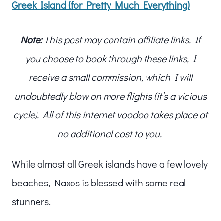
Greek Island (for Pretty Much Everything)
Note:
This post may contain affiliate links. If
you choose to book through these links, I
receive a small commission, which I will
undoubtedly blow on more flights (it’s a vicious
cycle). All of this internet voodoo takes place at
no additional cost to you.
While almost all Greek islands have a few lovely
beaches, Naxos is blessed with some real
stunners.