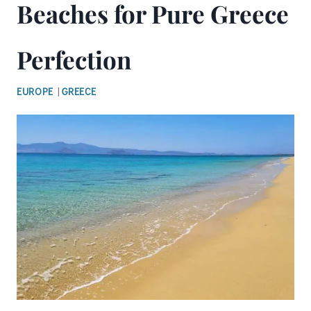
Beaches for Pure Greece
Perfection
EUROPE
|
GREECE