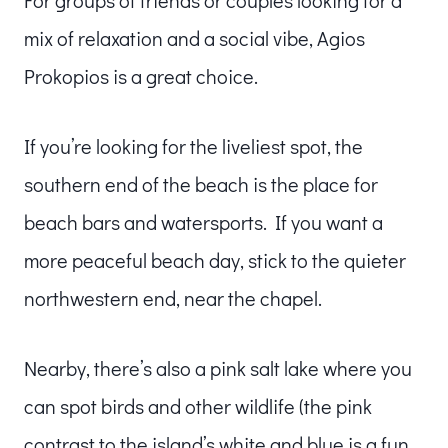
mix of relaxation and a social vibe, Agios
Prokopios is a great choice.
If you’re looking for the liveliest spot, the
southern end of the beach is the place for
beach bars and watersports. If you want a
more peaceful beach day, stick to the quieter
northwestern end, near the chapel.
Nearby, there’s also a pink salt lake where you
can spot birds and other wildlife (the pink
contrast to the island’s white and blue is a fun