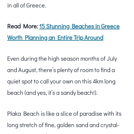
in all of Greece.
Read More:
15 Stunning Beaches in Greece
Worth Planning an Entire Trip Around
Even during the high season months of July
and August, there’s plenty of room to find a
quiet spot to call your own on this 4km long
beach (and yes, it’s a sandy beach!).
Plaka Beach is like a slice of paradise with its
long stretch of fine, golden sand and crystal-