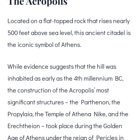
The Acropolis
Located on a flat-topped rock that rises nearly
500 feet above sea level, this ancient citadel is
the iconic symbol of Athens.
While evidence suggests that the hill was
inhabited as early as the 4th millennium BC,
the construction of the Acropolis’ most
significant structures – the Parthenon, the
Propylaia, the Temple of Athena Nike, and the
Erechtheion – took place during the Golden
Age of Athens under the reign of Pericles in