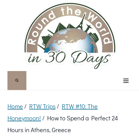
Skip
to
content
Home
/
RTW Trips
/
RTW #10: The
Honeymoon!
/
How to Spend a Perfect 24
Hours in Athens, Greece