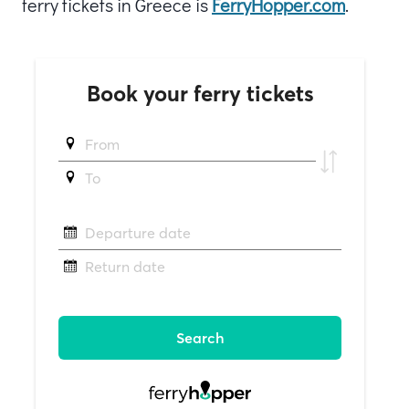
ferry tickets in Greece is
FerryHopper.com
.