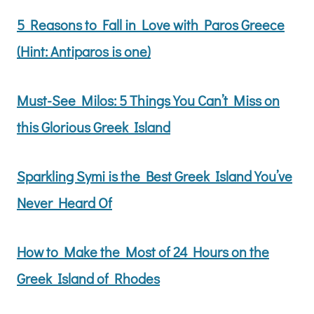
5 Reasons to Fall in Love with Paros Greece
(Hint: Antiparos is one)
Must-See Milos: 5 Things You Can’t Miss on
this Glorious Greek Island
Sparkling Symi is the Best Greek Island You’ve
Never Heard Of
How to Make the Most of 24 Hours on the
Greek Island of Rhodes