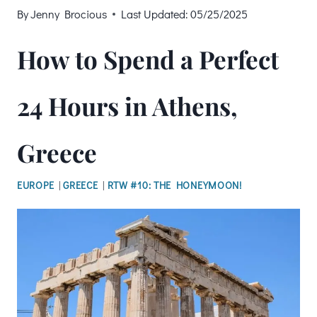
By
Jenny Brocious
Last Updated:
05/25/2025
How to Spend a Perfect
24 Hours in Athens,
Greece
EUROPE
|
GREECE
|
RTW #10: THE HONEYMOON!