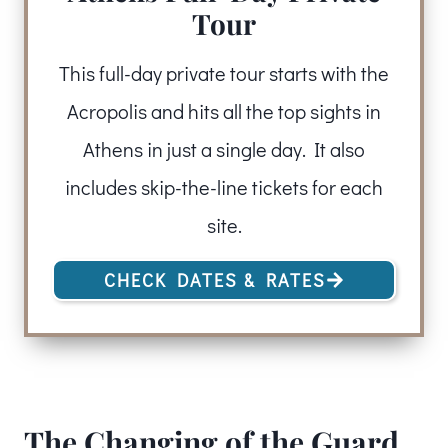
Tour
This full-day private tour starts with the
Acropolis and hits all the top sights in
Athens in just a single day. It also
includes skip-the-line tickets for each
site.
CHECK DATES & RATES
The Changing of the Guard