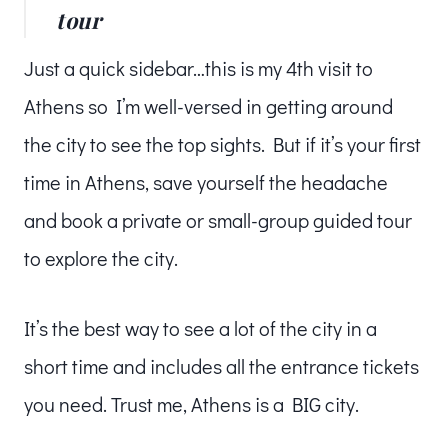
tour
Just a quick sidebar…this is my 4th visit to
Athens so I’m well-versed in getting around
the city to see the top sights. But if it’s your first
time in Athens, save yourself the headache
and book a private or small-group guided tour
to explore the city.
It’s the best way to see a lot of the city in a
short time and includes all the entrance tickets
you need. Trust me, Athens is a BIG city.