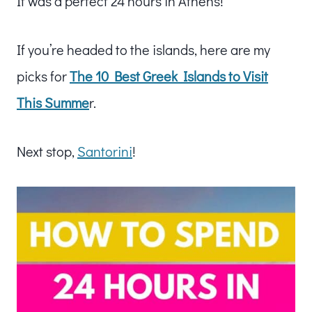
It was a perfect 24 hours in Athens!
If you’re headed to the islands, here are my
picks for
The 10 Best Greek Islands to Visit
This Summe
r.
Next stop,
Santorini
!