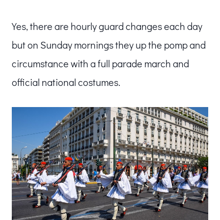
Yes, there are hourly guard changes each day
but on Sunday mornings they up the pomp and
circumstance with a full parade march and
official national costumes.