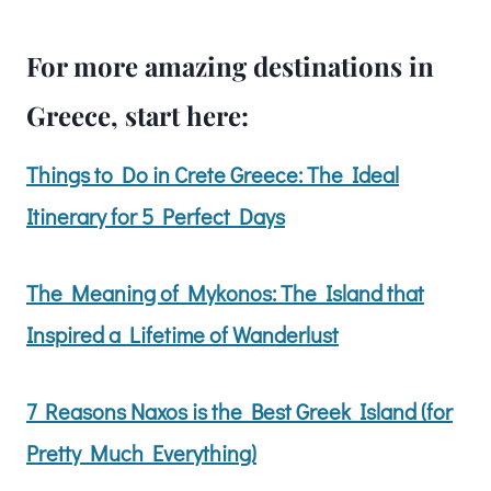
For more amazing destinations in
Greece, start here:
Things to Do in Crete Greece: The Ideal
Itinerary for 5 Perfect Days
The Meaning of Mykonos: The Island that
Inspired a Lifetime of Wanderlust
7 Reasons
Naxos is the Best Greek Island (for
Pretty Much Everything)