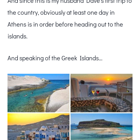
And since this is my husband Dave’s first trip to
the country, obviously at least one day in
Athens is in order before heading out to the
islands.
And speaking of the Greek Islands…