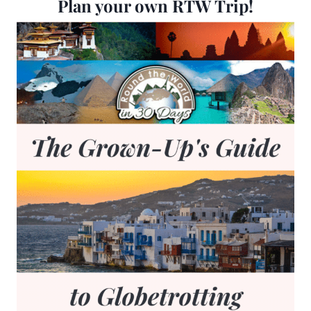
Plan your own RTW Trip!