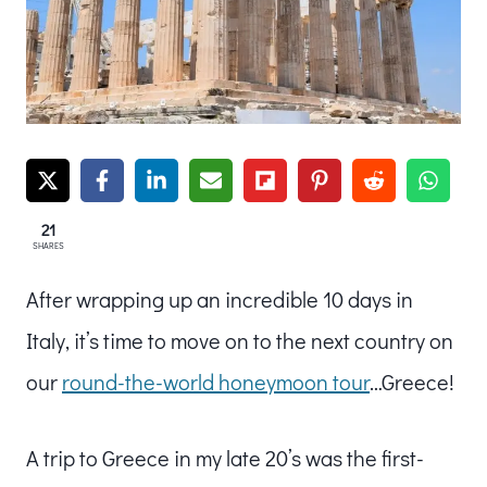
21
SHARES
After wrapping up an incredible 10 days in
Italy, it’s time to move on to the next country on
our
round-the-world honeymoon tour
…Greece!
A trip to Greece in my late 20’s was the first-