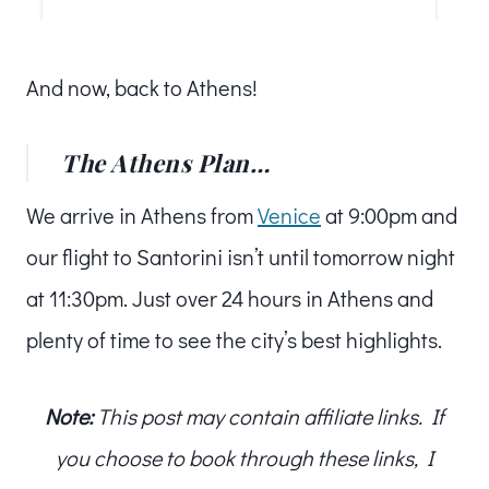
And now, back to Athens!
The Athens Plan…
We arrive in Athens from
Venice
at 9:00pm and
our flight to Santorini isn’t until tomorrow night
at 11:30pm. Just over 24 hours in Athens and
plenty of time to see the city’s best highlights.
Note:
This post may contain affiliate links. If
you choose to book through these links, I