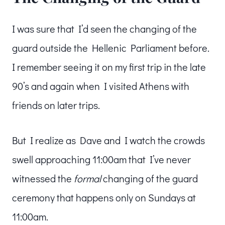
I was sure that I’d seen the changing of the
guard outside the Hellenic Parliament before.
I remember seeing it on my first trip in the late
90’s and again when I visited Athens with
friends on later trips.
But I realize as Dave and I watch the crowds
swell approaching 11:00am that I’ve never
witnessed the
formal
changing of the guard
ceremony that happens only on Sundays at
11:00am.