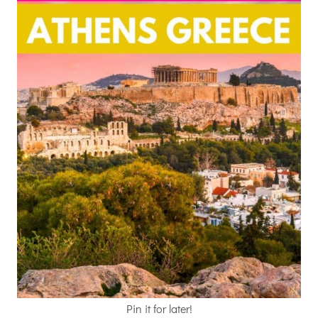
Pin it for later!