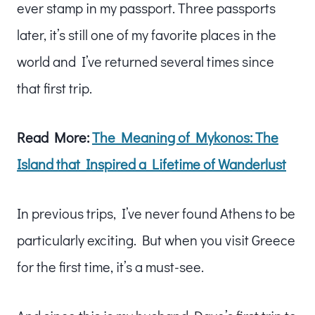
ever stamp in my passport. Three passports
later, it’s still one of my favorite places in the
world and I’ve returned several times since
that first trip.
Read More:
The Meaning of Mykonos: The
Island that Inspired a Lifetime of Wanderlust
In previous trips, I’ve never found Athens to be
particularly exciting. But when you visit Greece
for the first time, it’s a must-see.