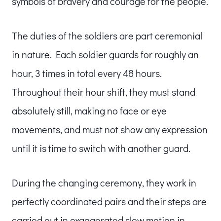
symbols of bravery and courage for the people.
The duties of the soldiers are part ceremonial
in nature. Each soldier guards for roughly an
hour, 3 times in total every 48 hours.
Throughout their hour shift, they must stand
absolutely still, making no face or eye
movements, and must not show any expression
until it is time to switch with another guard.
During the changing ceremony, they work in
perfectly coordinated pairs and their steps are
carried out in exaggerated slow motion in