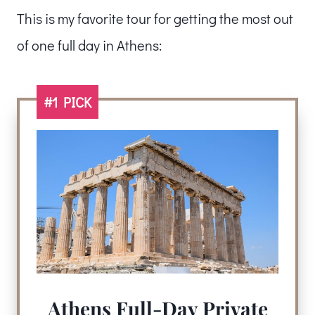
This is my favorite tour for getting the most out
of one full day in Athens:
#1 PICK
Athens Full-Day Private