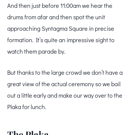
And then just before 11:00am we hear the
drums from afar and then spot the unit
approaching Syntagma Square in precise
formation. It’s quite an impressive sight to
watch them parade by.
But thanks to the large crowd we don’t have a
great view of the actual ceremony so we bail
out a little early and make our way over to the
Plaka for lunch.
The Plaka