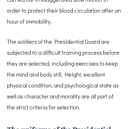
order to protect their blood circulation after an
hour of immobility.
The soldiers of the Presidential Guard are
subjected to a difficult training process before
they are selected, including exercises to keep
the mind and body still. Height, excellent
physical condition, and psychological state as
well as character and morality are all part of
the strict criteria for selection.