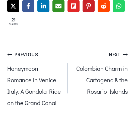
21
SHARES
Post
PREVIOUS
NEXT
Honeymoon
Colombian Charm in
navigation
Romance in Venice
Cartagena & the
Italy: A Gondola Ride
Rosario Islands
on the Grand Canal