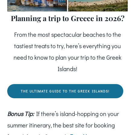
Planning a trip to Greece in 2026?
From the most spectacular beaches to the
tastiest treats to try, here’s everything you
need to know to plan your trip to the Greek
Islands!
THE ULTIMATE GUIDE TO THE GREEK ISLANDS!
Bonus Tip:
If there’s island-hopping on your
summer itinerary, the best site for booking