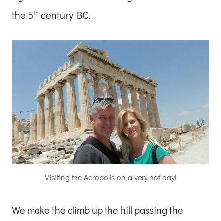
th
the 5
century BC.
Visiting the Acropolis on a very hot day!
We make the climb up the hill passing the