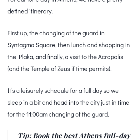
defined itinerary.
First up, the changing of the guard in
Syntagma Square, then lunch and shopping in
the Plaka, and finally, a visit to the Acropolis
(and the Temple of Zeus if time permits).
It’s a leisurely schedule for a full day so we
sleep in a bit and head into the city just in time
for the 11:00am changing of the guard.
Tip: Book the best Athens full-day