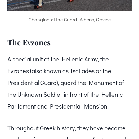
Changing of the Guard -Athens, Greece
The Evzones
A special unit of the Hellenic Army, the
Evzones (also known as Tsoliades or the
Presidential Guard), guard the Monument of
the Unknown Soldier in front of the Hellenic
Parliament and Presidential Mansion.
Throughout Greek history, they have become