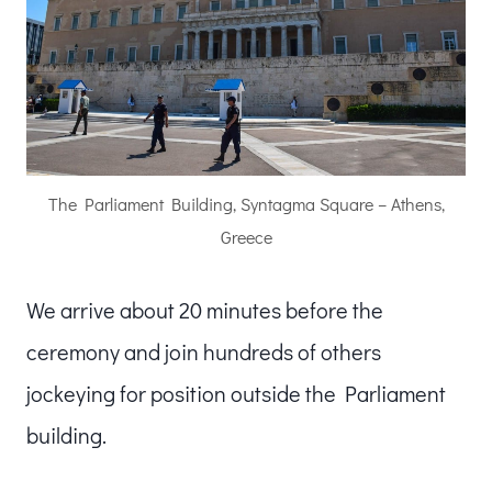
The Parliament Building, Syntagma Square – Athens,
Greece
We arrive about 20 minutes before the
ceremony and join hundreds of others
jockeying for position outside the Parliament
building.