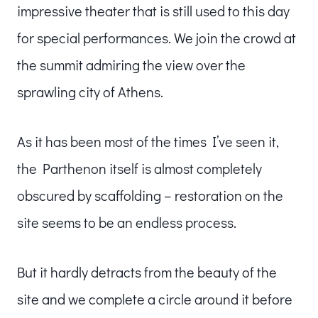
impressive theater that is still used to this day
for special performances. We join the crowd at
the summit admiring the view over the
sprawling city of Athens.
As it has been most of the times I’ve seen it,
the Parthenon itself is almost completely
obscured by scaffolding – restoration on the
site seems to be an endless process.
But it hardly detracts from the beauty of the
site and we complete a circle around it before