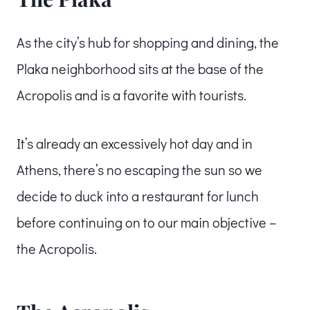
As the city’s hub for shopping and dining, the
Plaka neighborhood sits at the base of the
Acropolis and is a favorite with tourists.
It’s already an excessively hot day and in
Athens, there’s no escaping the sun so we
decide to duck into a restaurant for lunch
before continuing on to our main objective –
the Acropolis.