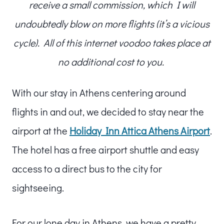
receive a small commission, which I will
undoubtedly blow on more flights (it’s a vicious
cycle). All of this internet voodoo takes place at
no additional cost to you.
With our stay in Athens centering around
flights in and out, we decided to stay near the
airport at the
Holiday Inn Attica Athens Airport
.
The hotel has a free airport shuttle and easy
access to a direct bus to the city for
sightseeing.
For our lone day in Athens, we have a pretty