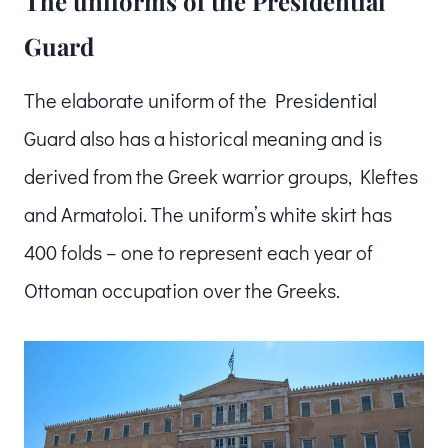
The uniforms of the Presidential
Guard
The elaborate uniform of the Presidential
Guard also has a historical meaning and is
derived from the Greek warrior groups, Kleftes
and Armatoloi. The uniform’s white skirt has
400 folds – one to represent each year of
Ottoman occupation over the Greeks.