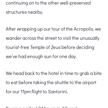
continuing on to the other well-preserved
structures nearby.
After wrapping up our tour of the Acropolis, we
wander across the street to visit the unusually
tourist-free Temple of Zeus before deciding
we’ve had enough sun for one day.
We head back to the hotel in time to grab a bite
to eat before taking the shuttle to the airport
for our 11pm flight to Santorini.