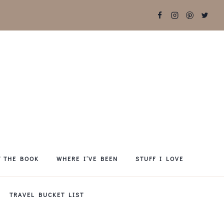
T THE BOOK
WHERE I’VE BEEN
STUFF I LOVE
TRAVEL BUCKET LIST