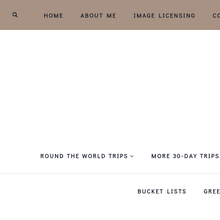
Skip
HOME
ABOUT ME
IMAGE LICENSING
C
to
content
ROUND THE WORLD TRIPS
MORE 30-DAY TRIPS
BUCKET LISTS
GRE