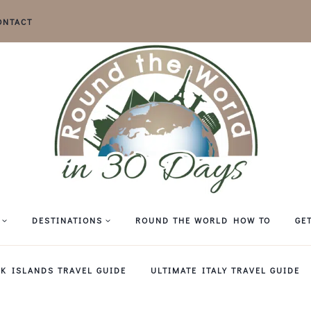
ONTACT
DESTINATIONS
ROUND THE WORLD HOW TO
GE
EK ISLANDS TRAVEL GUIDE
ULTIMATE ITALY TRAVEL GUIDE