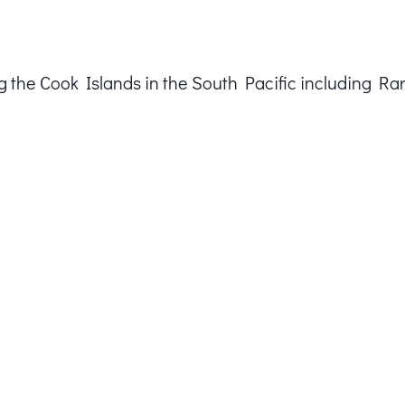
ting the Cook Islands in the South Pacific including Ra