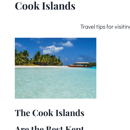
Cook Islands
Travel tips for visi
The Cook Islands
Are the Best Kept