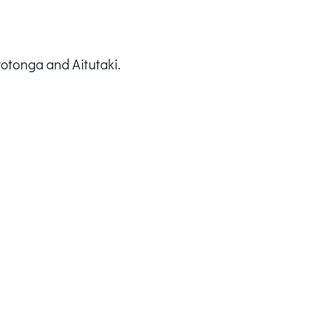
rotonga and Aitutaki.