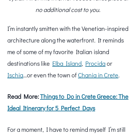
no additional cost to you.
I’m instantly smitten with the Venetian-inspired
architecture along the waterfront. It reminds
me of some of my favorite Italian island
destinations like
Elba Island
,
Procida
or
Ischia
…or even the town of
Chania in Crete
.
Read More:
Things to Do in Crete Greece: The
Ideal Itinerary for 5 Perfect Days
For a moment, I have to remind myself I’m still