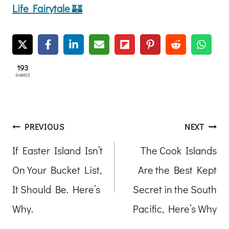
Life Fairytale
🏰
193
SHARES
Post
PREVIOUS
NEXT
If Easter Island Isn’t
The Cook Islands
navigation
On Your Bucket List,
Are the Best Kept
It Should Be. Here’s
Secret in the South
Why.
Pacific, Here’s Why