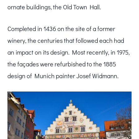
ornate buildings, the Old Town Hall.
Completed in 1436 on the site of a former
winery, the centuries that followed each had
an impact on its design. Most recently, in 1975,
the façades were refurbished to the 1885
design of Munich painter Josef Widmann.