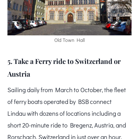
Old Town Hall
5. Take a Ferry ride to Switzerland or
Austria
Sailing daily from March to October, the fleet
of ferry boats operated by BSB connect
Lindau with dozens of locations including a
short 20-minute ride to Bregenz, Austria, and
Rorschach, Switzerland in just over an hour.