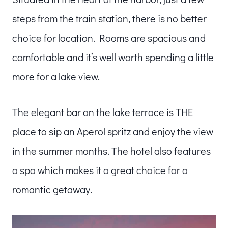
steps from the train station, there is no better
choice for location. Rooms are spacious and
comfortable and it’s well worth spending a little
more for a lake view.
The elegant bar on the lake terrace is THE
place to sip an Aperol spritz and enjoy the view
in the summer months. The hotel also features
a spa which makes it a great choice for a
romantic getaway.