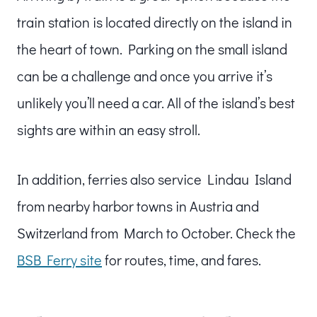
train station is located directly on the island in
the heart of town. Parking on the small island
can be a challenge and once you arrive it’s
unlikely you’ll need a car. All of the island’s best
sights are within an easy stroll.
In addition, ferries also service Lindau Island
from nearby harbor towns in Austria and
Switzerland from March to October. Check the
BSB Ferry site
for routes, time, and fares.