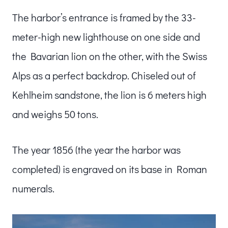
The harbor’s entrance is framed by the 33-
meter-high new lighthouse on one side and
the Bavarian lion on the other, with the Swiss
Alps as a perfect backdrop. Chiseled out of
Kehlheim sandstone, the lion is 6 meters high
and weighs 50 tons.
The year 1856 (the year the harbor was
completed) is engraved on its base in Roman
numerals.