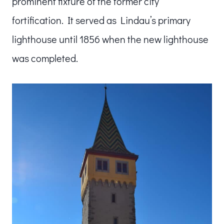
prominent fixture of the former city
fortification. It served as Lindau’s primary
lighthouse until 1856 when the new lighthouse
was completed.