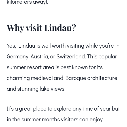
kilometers away).
Why visit Lindau?
Yes, Lindau is well worth visiting while you’re in
Germany, Austria, or Switzerland. This popular
summer resort area is best known for its
charming medieval and Baroque architecture
and stunning lake views.
It’s a great place to explore any time of year but
in the summer months visitors can enjoy