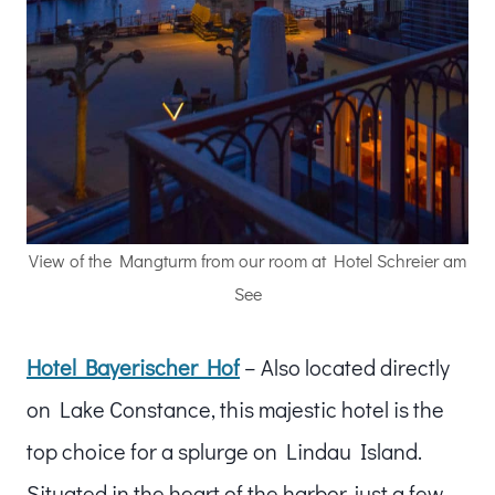
View of the Mangturm from our room at Hotel Schreier am
See
Hotel Bayerischer Hof
– Also located directly
on Lake Constance, this majestic hotel is the
top choice for a splurge on Lindau Island.
Situated in the heart of the harbor, just a few