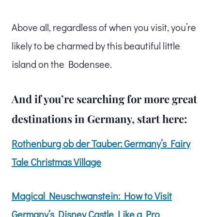
Above all, regardless of when you visit, you’re
likely to be charmed by this beautiful little
island on the Bodensee.
And if you’re searching for more great
destinations in Germany, start here:
Rothenburg ob der Tauber: Germany’s Fairy
Tale Christmas Village
Magical Neuschwanstein: How to Visit
Germany’s Disney Castle Like a Pro