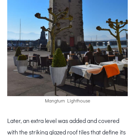
Mangturn Lighthouse
Later, an extra level was added and covered
with the striking glazed roof tiles that define its