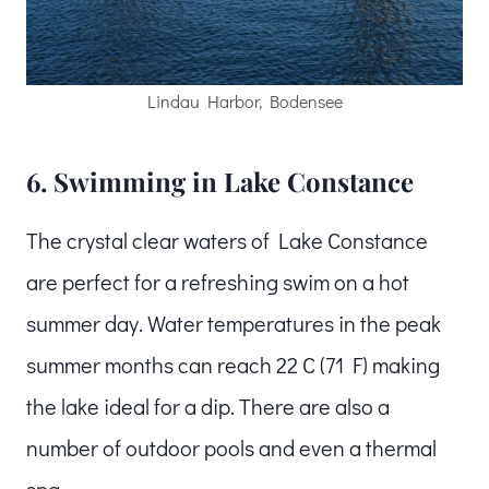
Lindau Harbor, Bodensee
6. Swimming in Lake Constance
The crystal clear waters of Lake Constance
are perfect for a refreshing swim on a hot
summer day. Water temperatures in the peak
summer months can reach 22 C (71 F) making
the lake ideal for a dip. There are also a
number of outdoor pools and even a thermal