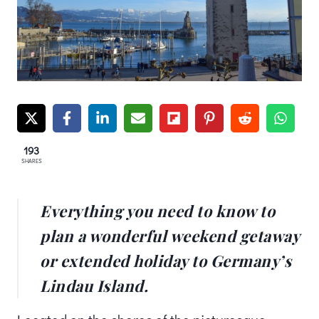
193
SHARES
Everything you need to know to
plan a wonderful weekend getaway
or extended holiday to Germany’s
Lindau Island.