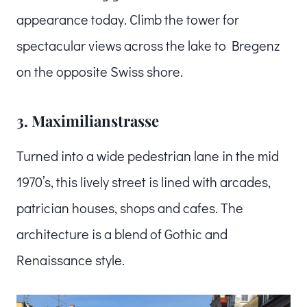
appearance today. Climb the tower for
spectacular views across the lake to Bregenz
on the opposite Swiss shore.
3. Maximilianstrasse
Turned into a wide pedestrian lane in the mid
1970’s, this lively street is lined with arcades,
patrician houses, shops and cafes. The
architecture is a blend of Gothic and
Renaissance style.