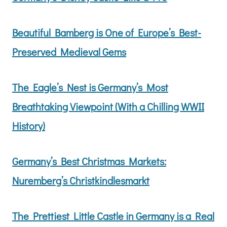
Beautiful Bamberg is One of Europe’s Best-
Preserved Medieval Gems
The Eagle’s Nest is Germany’s Most
Breathtaking Viewpoint (With a Chilling WWII
History)
Germany’s Best Christmas Markets:
Nuremberg’s Christkindlesmarkt
The Prettiest Little Castle in Germany is a Real