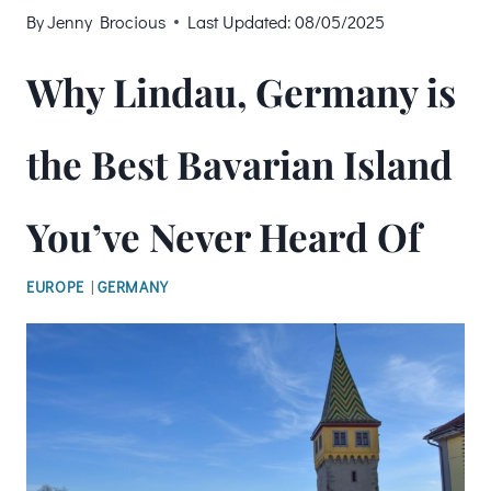
By
Jenny Brocious
Last Updated:
08/05/2025
Why Lindau, Germany is
the Best Bavarian Island
You’ve Never Heard Of
EUROPE
|
GERMANY