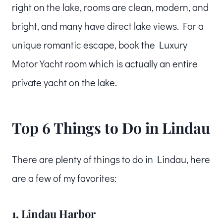
right on the lake, rooms are clean, modern, and
bright, and many have direct lake views. For a
unique romantic escape, book the Luxury
Motor Yacht room which is actually an entire
private yacht on the lake.
Top 6 Things to Do in Lindau
There are plenty of things to do in Lindau, here
are a few of my favorites:
1. Lindau Harbor