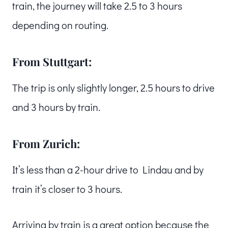
train, the journey will take 2.5 to 3 hours
depending on routing.
From Stuttgart:
The trip is only slightly longer, 2.5 hours to drive
and 3 hours by train.
From Zurich:
It’s less than a 2-hour drive to Lindau and by
train it’s closer to 3 hours.
Arriving by train is a great option because the