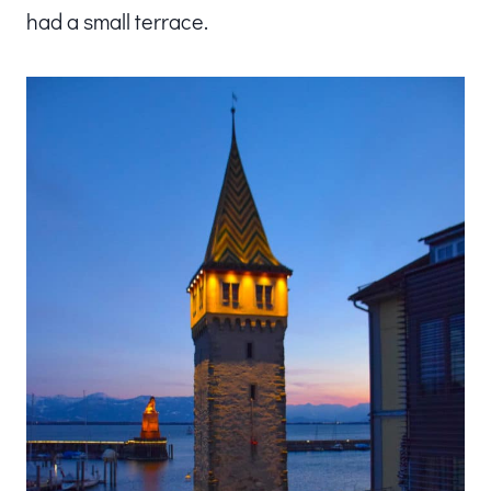
had a small terrace.