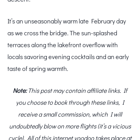
It’s an unseasonably warm late February day
as we cross the bridge. The sun-splashed
terraces along the lakefront overflow with
locals savoring evening cocktails and an early
taste of spring warmth.
Note:
This post may contain affiliate links. If
you choose to book through these links, I
receive a small commission, which I will
undoubtedly blow on more flights (it’s a vicious
cycle). All of this internet voodoo takes place at