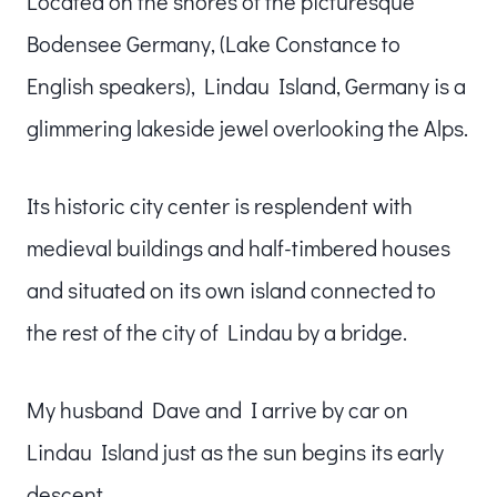
Located on the shores of the picturesque
Bodensee Germany, (Lake Constance to
English speakers), Lindau Island, Germany is a
glimmering lakeside jewel overlooking the Alps.
Its historic city center is resplendent with
medieval buildings and half-timbered houses
and situated on its own island connected to
the rest of the city of Lindau by a bridge.
My husband Dave and I arrive by car on
Lindau Island just as the sun begins its early
descent.