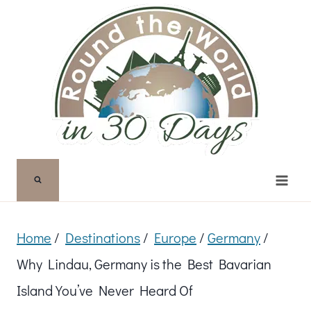
Skip
to
content
Home
/
Destinations
/
Europe
/
Germany
/
Why Lindau, Germany is the Best Bavarian
Island You’ve Never Heard Of