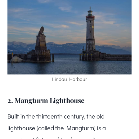
Lindau Harbour
2. Mangturm Lighthouse
Built in the thirteenth century, the old
lighthouse (called the Mangturm) is a