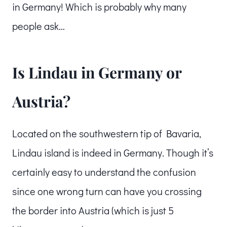
in Germany! Which is probably why many
people ask…
Is Lindau in Germany or
Austria?
Located on the southwestern tip of Bavaria,
Lindau island is indeed in Germany. Though it’s
certainly easy to understand the confusion
since one wrong turn can have you crossing
the border into Austria (which is just 5