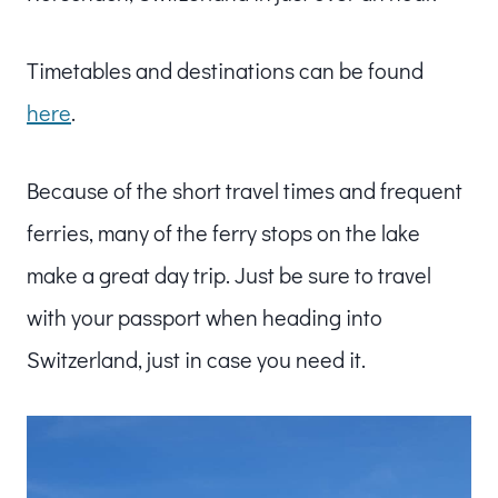
Timetables and destinations can be found
here
.
Because of the short travel times and frequent
ferries, many of the ferry stops on the lake
make a great day trip. Just be sure to travel
with your passport when heading into
Switzerland, just in case you need it.