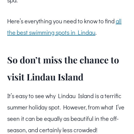
spa.
Here’s everything you need to know to find
all
the best swimming spots in Lindau
.
So don’t miss the chance to
visit Lindau Island
It’s easy to see why Lindau Island is a terrific
summer holiday spot. However, from what I’ve
seen it can be equally as beautiful in the off-
season, and certainly less crowded!