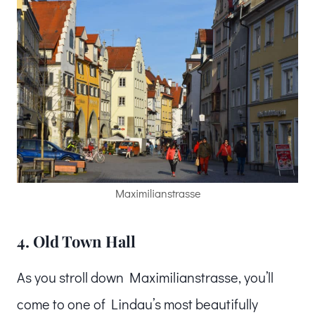
Maximilianstrasse
4. Old Town Hall
As you stroll down Maximilianstrasse, you’ll
come to one of Lindau’s most beautifully