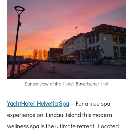
Sunset view of the Hotel Bayerischer Hof
YachtHotel Helvetia Spa
– For a true spa
experience on Lindau Island this modern
wellness spa is the ultimate retreat. Located