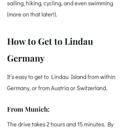
sailing, hiking, cycling, and even swimming
(more on that later!).
How to Get to Lindau
Germany
It’s easy to get to Lindau Island from within
Germany, or from Austria or Switzerland.
From Munich:
The drive takes 2 hours and 15 minutes. By