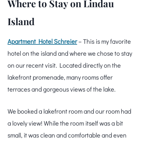
Where to Stay on Lindau
Island
Apartment Hotel Schreier
– This is my favorite
hotel on the island and where we chose to stay
on our recent visit. Located directly on the
lakefront promenade, many rooms offer
terraces and gorgeous views of the lake.
We booked a lakefront room and our room had
a lovely view! While the room itself was a bit
small, it was clean and comfortable and even