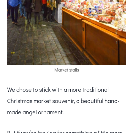
Market stalls
We chose to stick with a more traditional
Christmas market souvenir, a beautiful hand-
made angel ornament.
But if you’re looking for something a little more