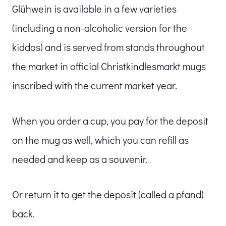
Glühwein is available in a few varieties
(including a non-alcoholic version for the
kiddos) and is served from stands throughout
the market in official Christkindlesmarkt mugs
inscribed with the current market year.
When you order a cup, you pay for the deposit
on the mug as well, which you can refill as
needed and keep as a souvenir.
Or return it to get the deposit (called a pfand)
back.