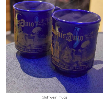
Gluhwein mugs