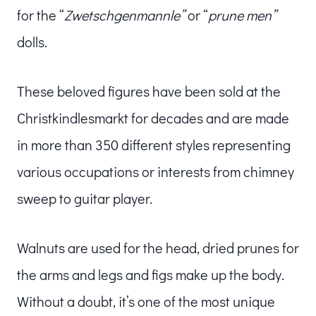
for the “
Zwetschgenmannle”
or “
prune men”
dolls.
These beloved figures have been sold at the
Christkindlesmarkt for decades and are made
in more than 350 different styles representing
various occupations or interests from chimney
sweep to guitar player.
Walnuts are used for the head, dried prunes for
the arms and legs and figs make up the body.
Without a doubt, it’s one of the most unique