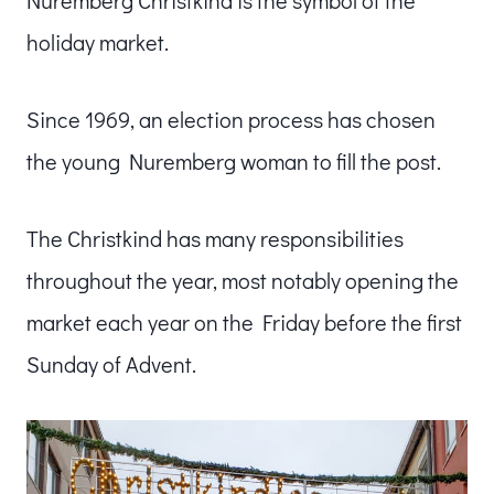
holiday market.
Since 1969, an election process has chosen
the young Nuremberg woman to fill the post.
The Christkind has many responsibilities
throughout the year, most notably opening the
market each year on the Friday before the first
Sunday of Advent.