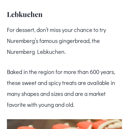
Lebkuchen
For dessert, don’t miss your chance to try
Nuremberg’s famous gingerbread, the
Nuremberg Lebkuchen.
Baked in the region for more than 600 years,
these sweet and spicy treats are available in
many shapes and sizes and are a market
favorite with young and old.