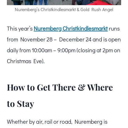
Nuremberg’s Christkindlesmarkt & Gold Rush Angel
This year’s
Nuremberg Christkindlesmarkt
runs
from November 28 – December 24 and is open
daily from 10:00am – 9:00pm (closing at 2pm on
Christmas Eve).
How to Get There & Where
to Stay
Whether by air, rail or road, Nuremberg is