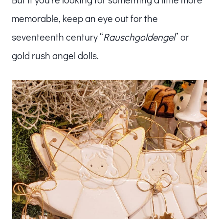
memorable, keep an eye out for the
seventeenth century “
Rauschgoldengel
” or
gold rush angel dolls.