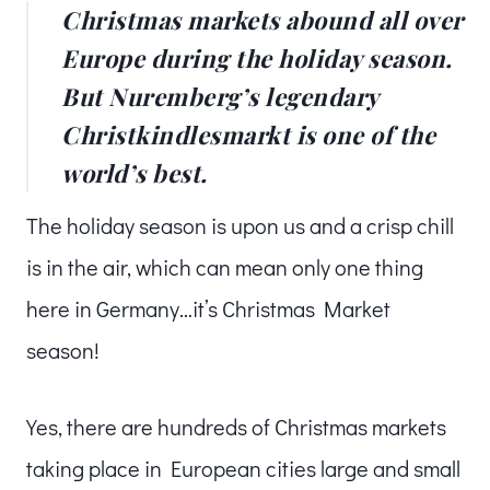
Christmas markets abound all over
Europe during the holiday season.
But Nuremberg’s legendary
Christkindlesmarkt is one of the
world’s best.
The holiday season is upon us and a crisp chill
is in the air, which can mean only one thing
here in Germany…it’s Christmas Market
season!
Yes, there are hundreds of Christmas markets
taking place in European cities large and small