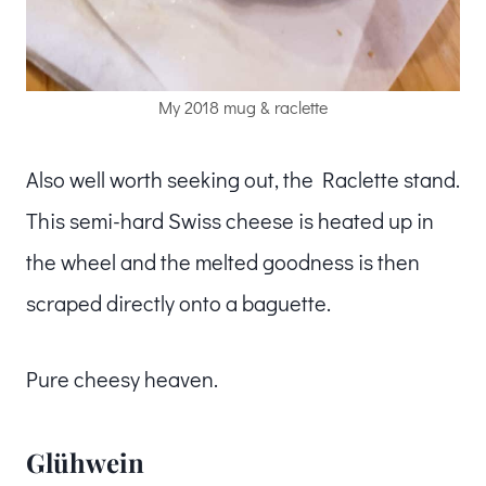
My 2018 mug & raclette
Also well worth seeking out, the Raclette stand.
This semi-hard Swiss cheese is heated up in
the wheel and the melted goodness is then
scraped directly onto a baguette.
Pure cheesy heaven.
Glühwein