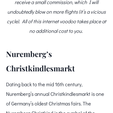
receive a small commission, which I will
undoubtedly blow on more flights (it’s a vicious
cycle). All of this internet voodoo takes place at
no additional cost to you.
Nuremberg’s
Christkindlesmarkt
Dating back to the mid 16th century,
Nuremberg’s annual Christkindlesmarkt is one
of Germany’s oldest Christmas fairs. The
Nuremberg Christkind is the symbol of the