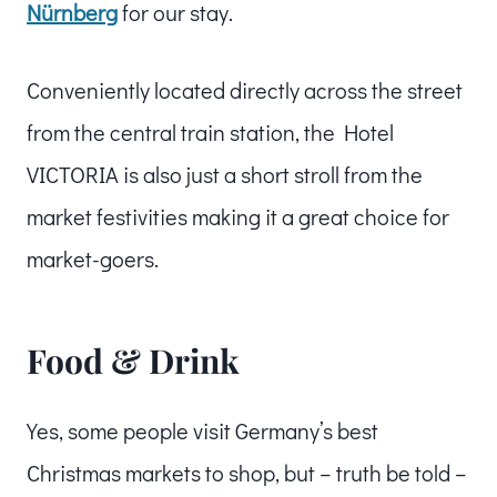
Nürnberg
for our stay.
Conveniently located directly across the street
from the central train station, the Hotel
VICTORIA is also just a short stroll from the
market festivities making it a great choice for
market-goers.
Food & Drink
Yes, some people visit Germany’s best
Christmas markets to shop, but – truth be told –