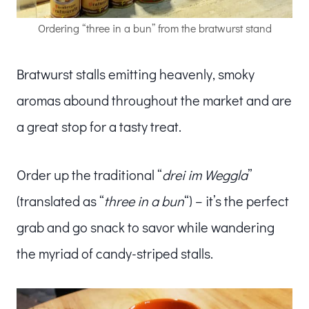
Ordering “three in a bun” from the bratwurst stand
Bratwurst stalls emitting heavenly, smoky
aromas abound throughout the market and are
a great stop for a tasty treat.
Order up the traditional “
drei im Weggla
”
(translated as “
three in a bun
“) – it’s the perfect
grab and go snack to savor while wandering
the myriad of candy-striped stalls.