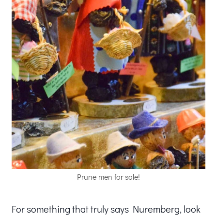
Prune men for sale!
For something that truly says Nuremberg, look