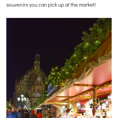
souvenirs you can pick up at the market!