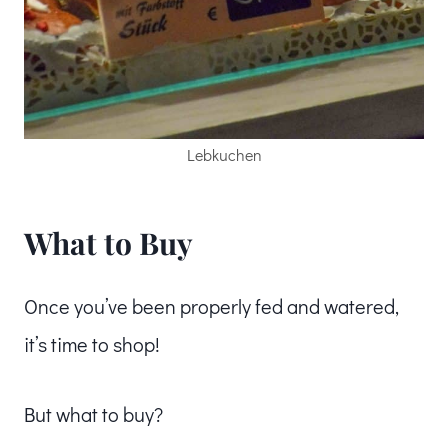
Lebkuchen
What to Buy
Once you’ve been properly fed and watered,
it’s time to shop!
But what to buy?