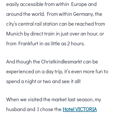
easily accessible from within Europe and
around the world. From within Germany, the
city’s central rail station can be reached from
Munich by direct train in just over an hour, or
from Frankfurt in as little as 2 hours.
And though the Christkindlesmarkt can be
experienced on a day trip, it’s even more fun to
spend a night or two and see it all!
When we visited the market last season, my
husband and I chose the
Hotel VICTORIA