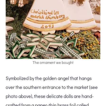
The ornament we bought
Symbolized by the golden angel that hangs
over the southern entrance to the market (see
photo above), these delicate dolls are hand-
crafted from a paper-thin brass foil called