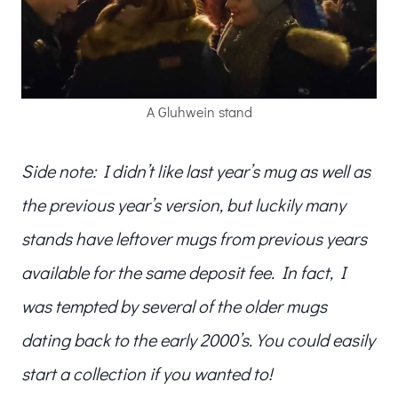
A Gluhwein stand
Side note: I didn’t like last year’s mug as well as
the previous year’s version, but luckily many
stands have leftover mugs from previous years
available for the same deposit fee. In fact, I
was tempted by several of the older mugs
dating back to the early 2000’s. You could easily
start a collection if you wanted to!