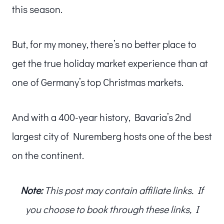
this season.
But, for my money, there’s no better place to
get the true holiday market experience than at
one of Germany’s top Christmas markets.
And with a 400-year history, Bavaria’s 2nd
largest city of Nuremberg hosts one of the best
on the continent.
Note:
This post may contain affiliate links. If
you choose to book through these links, I