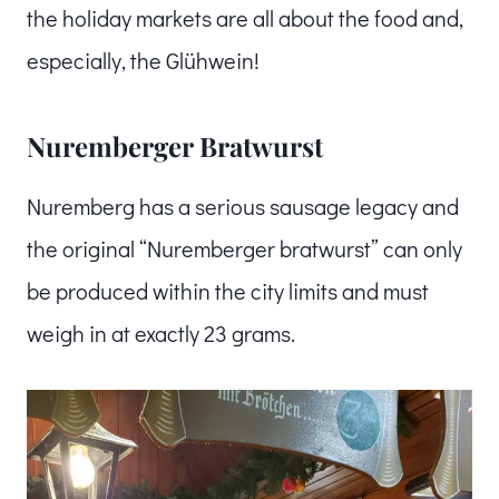
the holiday markets are all about the food and,
especially, the Glühwein!
Nuremberger Bratwurst
Nuremberg has a serious sausage legacy and
the original “Nuremberger bratwurst” can only
be produced within the city limits and must
weigh in at exactly 23 grams.