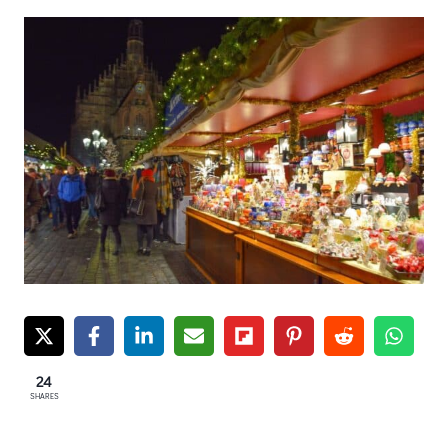
24
SHARES