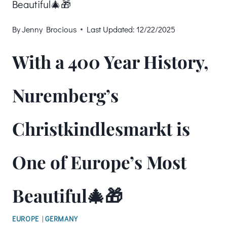
Beautiful🎄🎁
By
Jenny Brocious
Last Updated:
12/22/2025
With a 400 Year History,
Nuremberg’s
Christkindlesmarkt is
One of Europe’s Most
Beautiful🎄🎁
EUROPE
|
GERMANY