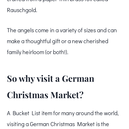
Rauschgold.
The angels come in a variety of sizes and can
make a thoughtful gift or a new cherished
family heirloom (or both!).
So why visit a German
Christmas Market?
A Bucket List item for many around the world,
visiting a German Christmas Market is the