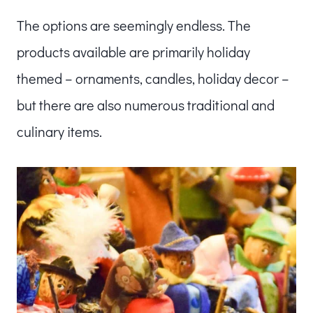
The options are seemingly endless. The
products available are primarily holiday
themed – ornaments, candles, holiday decor –
but there are also numerous traditional and
culinary items.