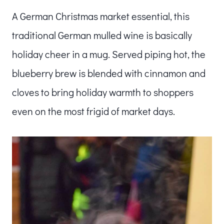
A German Christmas market essential, this
traditional German mulled wine is basically
holiday cheer in a mug. Served piping hot, the
blueberry brew is blended with cinnamon and
cloves to bring holiday warmth to shoppers
even on the most frigid of market days.