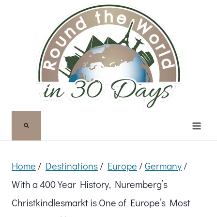
Skip
to
content
Home
/
Destinations
/
Europe
/
Germany
/
With a 400 Year History, Nuremberg’s
Christkindlesmarkt is One of Europe’s Most