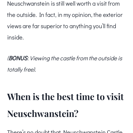
Neuschwanstein is still well worth a visit from
the outside. In fact, in my opinion, the exterior
views are far superior to anything you’ll find
inside.
(
BONUS
: Viewing the castle from the outside is
totally free).
When is the best time to visit
Neuschwanstein?
There’s no doubt that Neuschwanstein Castle