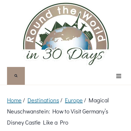
Skip
to
content
Home
/
Destinations
/
Europe
/
Magical
Neuschwanstein: How to Visit Germany’s
Disney Castle Like a Pro