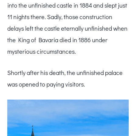
into the unfinished castle in 1884 and slept just
11 nights there. Sadly, those construction
delays left the castle eternally unfinished when
the King of Bavaria died in 1886 under
mysterious circumstances.
Shortly after his death, the unfinished palace
was opened to paying visitors.