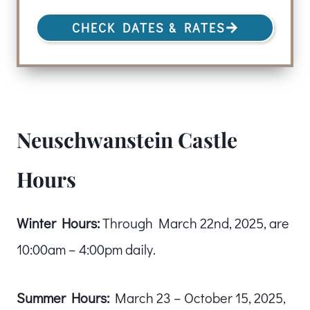
CHECK DATES & RATES
Neuschwanstein Castle
Hours
Winter Hours:
Through March 22nd, 2025, are
10:00am – 4:00pm daily.
Summer Hours:
March 23 – October 15, 2025,