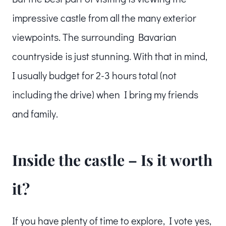
impressive castle from all the many exterior
viewpoints. The surrounding Bavarian
countryside is just stunning. With that in mind,
I usually budget for 2-3 hours total (not
including the drive) when I bring my friends
and family.
Inside the castle – Is it worth
it?
If you have plenty of time to explore, I vote yes,