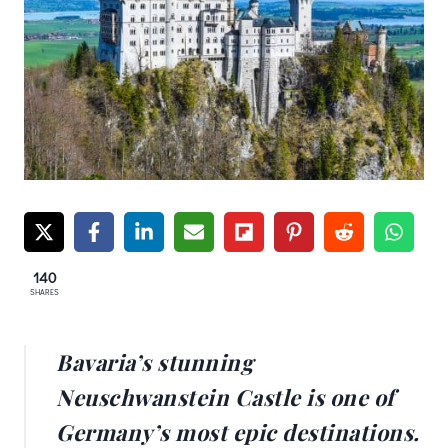
140
SHARES
Bavaria’s stunning
Neuschwanstein Castle is one of
Germany’s most epic destinations.