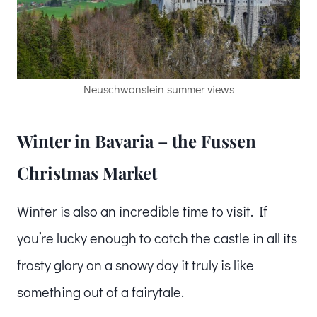
Neuschwanstein summer views
Winter in Bavaria – the Fussen
Christmas Market
Winter is also an incredible time to visit. If
you’re lucky enough to catch the castle in all its
frosty glory on a snowy day it truly is like
something out of a fairytale.