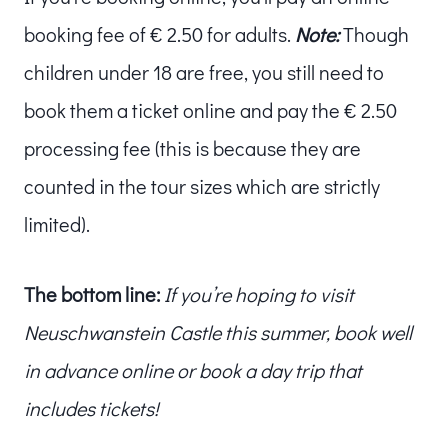
booking fee of € 2.50 for adults.
Note:
Though
children under 18 are free, you still need to
book them a ticket online and pay the € 2.50
processing fee (this is because they are
counted in the tour sizes which are strictly
limited).
The bottom line:
If you’re hoping to visit
Neuschwanstein Castle this summer, book well
in advance online or book a day trip that
includes tickets!