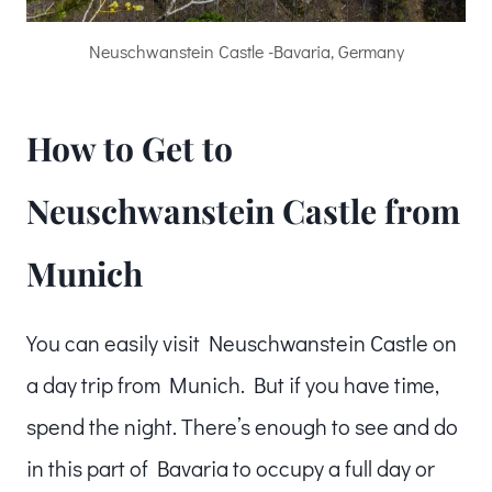
Neuschwanstein Castle -Bavaria, Germany
How to Get to
Neuschwanstein Castle from
Munich
You can easily visit Neuschwanstein Castle on
a day trip from Munich. But if you have time,
spend the night. There’s enough to see and do
in this part of Bavaria to occupy a full day or