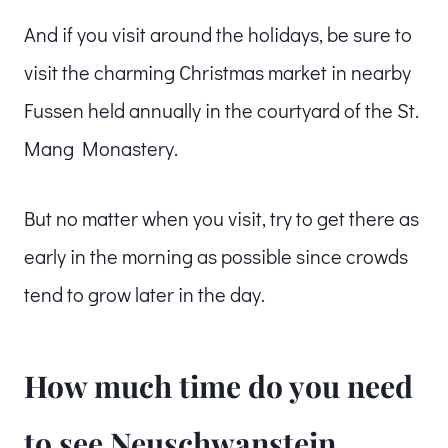
And if you visit around the holidays, be sure to
visit the charming Christmas market in nearby
Fussen held annually in the courtyard of the St.
Mang Monastery.
But no matter when you visit, try to get there as
early in the morning as possible since crowds
tend to grow later in the day.
How much time do you need
to see Neuschwanstein