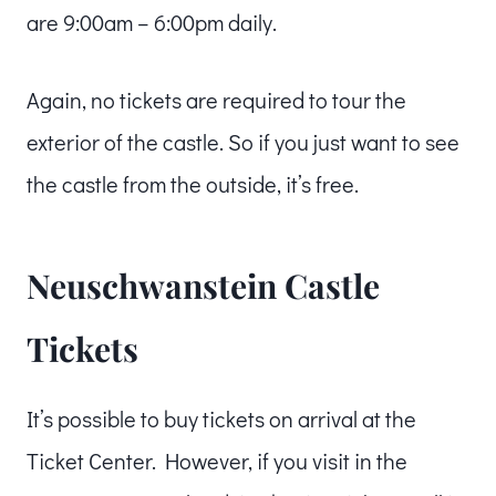
are 9:00am – 6:00pm daily.
Again, no tickets are required to tour the
exterior of the castle. So if you just want to see
the castle from the outside, it’s free.
Neuschwanstein Castle
Tickets
It’s possible to buy tickets on arrival at the
Ticket Center. However, if you visit in the