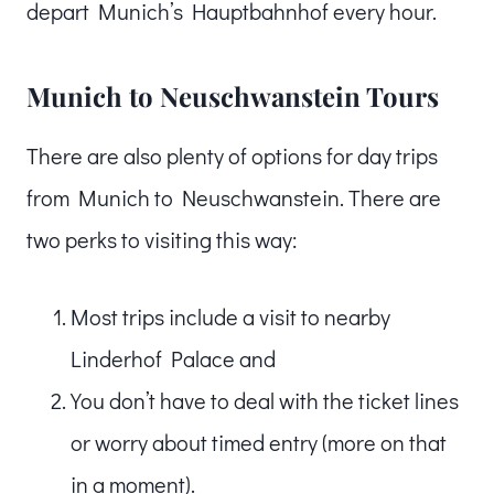
depart Munich’s Hauptbahnhof every hour.
Munich to Neuschwanstein Tours
There are also plenty of options for day trips
from Munich to Neuschwanstein. There are
two perks to visiting this way:
Most trips include a visit to nearby
Linderhof Palace and
You don’t have to deal with the ticket lines
or worry about timed entry (more on that
in a moment).