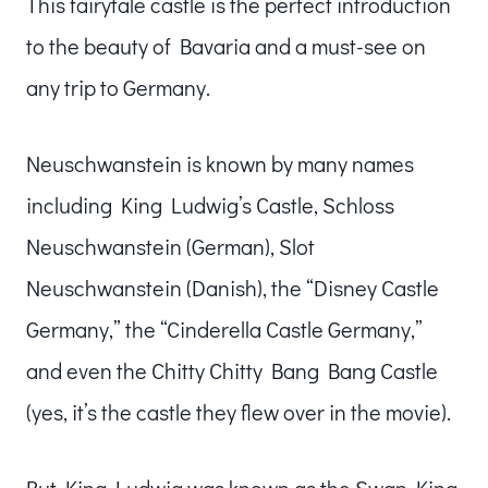
This fairytale castle is the perfect introduction
to the beauty of Bavaria and a must-see on
any trip to Germany.
Neuschwanstein is known by many names
including King Ludwig’s Castle, Schloss
Neuschwanstein (German), Slot
Neuschwanstein (Danish), the “Disney Castle
Germany,” the “Cinderella Castle Germany,”
and even the Chitty Chitty Bang Bang Castle
(yes, it’s the castle they flew over in the movie).
But King Ludwig was known as the Swan King