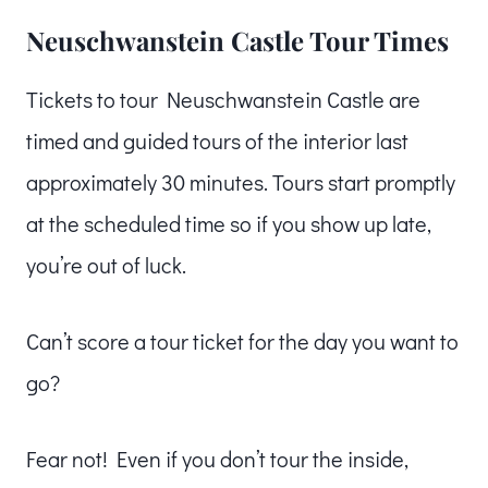
Neuschwanstein Castle Tour Times
Tickets to tour Neuschwanstein Castle are
timed and guided tours of the interior last
approximately 30 minutes. Tours start promptly
at the scheduled time so if you show up late,
you’re out of luck.
Can’t score a tour ticket for the day you want to
go?
Fear not! Even if you don’t tour the inside,