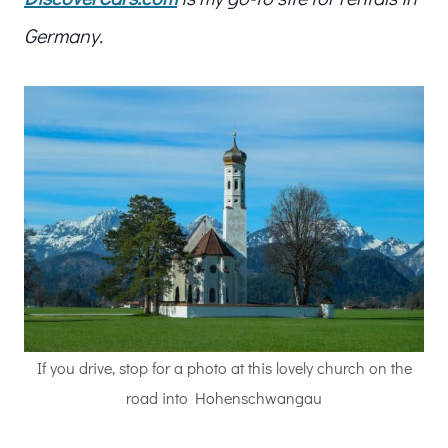
Germany.
If you drive, stop for a photo at this lovely church on the
road into Hohenschwangau