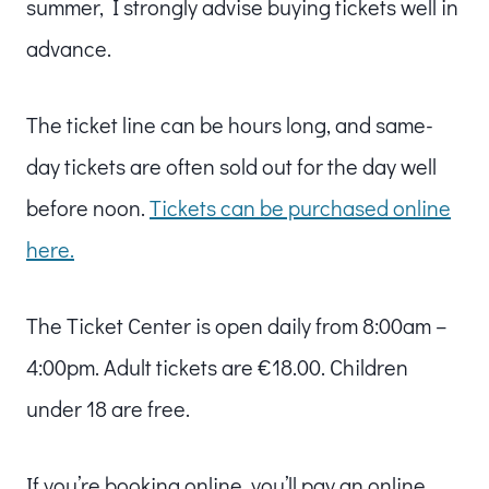
summer, I strongly advise buying tickets well in
advance.
The ticket line can be hours long, and same-
day tickets are often sold out for the day well
before noon.
Tickets can be purchased online
here.
The Ticket Center is open daily from 8:00am –
4:00pm. Adult tickets are €18.00. Children
under 18 are free.
If you’re booking online, you’ll pay an online