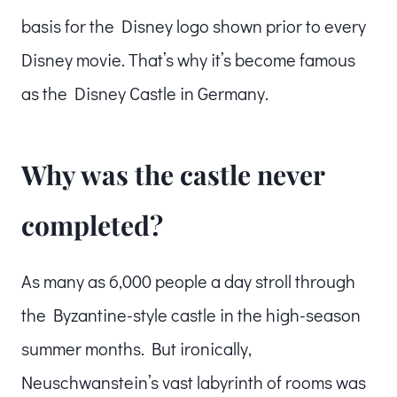
basis for the Disney logo shown prior to every
Disney movie. That’s why it’s become famous
as the Disney Castle in Germany.
Why was the castle never
completed?
As many as 6,000 people a day stroll through
the Byzantine-style castle in the high-season
summer months. But ironically,
Neuschwanstein’s vast labyrinth of rooms was