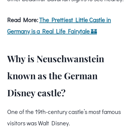
Read More:
The Prettiest Little Castle in
Germany is a Real Life Fairytale
🏰
Why is Neuschwanstein
known as the German
Disney castle?
One of the 19th-century castle’s most famous
visitors was Walt Disney.