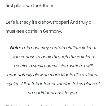
first place we took them.
Let’s just say it’s a showstopper! And truly a
must-see castle in Germany.
Note:
This post may contain affiliate links. If
you choose to book through these links, I
receive a small commission, which I will
undoubtedly blow on more flights (it’s a vicious
cycle). All of this internet voodoo takes place at
no additional cost to you.