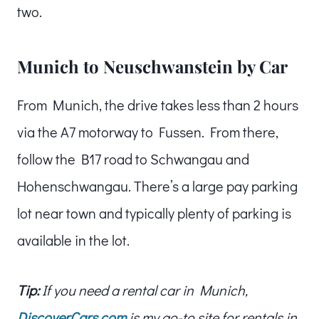
two.
Munich to Neuschwanstein by Car
From Munich, the drive takes less than 2 hours
via the A7 motorway to Fussen. From there,
follow the B17 road to Schwangau and
Hohenschwangau. There’s a large pay parking
lot near town and typically plenty of parking is
available in the lot.
Tip:
If you need a rental car in Munich,
DiscoverCars.com
is my go-to site for rentals in