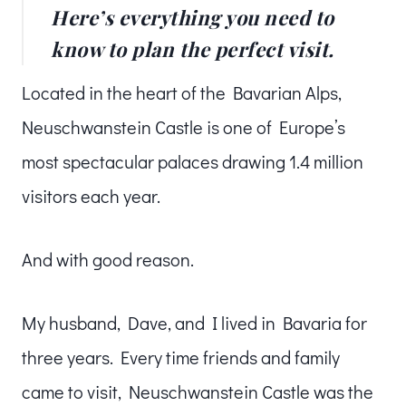
Here’s everything you need to
know to plan the perfect visit.
Located in the heart of the Bavarian Alps,
Neuschwanstein Castle is one of Europe’s
most spectacular palaces drawing 1.4 million
visitors each year.
And with good reason.
My husband, Dave, and I lived in Bavaria for
three years. Every time friends and family
came to visit, Neuschwanstein Castle was the