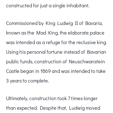
constructed for just a single inhabitant.
Commissioned by King Ludwig II of Bavaria,
known as the Mad King, the elaborate palace
was intended as a refuge for the reclusive king.
Using his personal fortune instead of Bavarian
public funds, construction of Neuschwanstein
Castle began in 1869 and was intended to take
3 years to complete.
Ultimately, construction took 7 times longer
than expected. Despite that, Ludwig moved