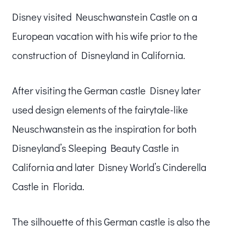
Disney visited Neuschwanstein Castle on a
European vacation with his wife prior to the
construction of Disneyland in California.
After visiting the German castle Disney later
used design elements of the fairytale-like
Neuschwanstein as the inspiration for both
Disneyland’s Sleeping Beauty Castle in
California and later Disney World’s Cinderella
Castle in Florida.
The silhouette of this German castle is also the