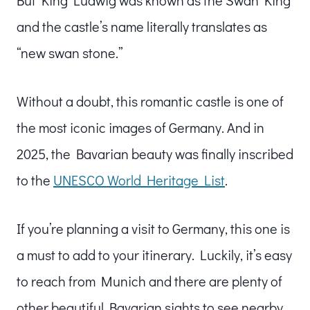
and the castle’s name literally translates as
“new swan stone.”
Without a doubt, this romantic castle is one of
the most iconic images of Germany. And in
2025, the Bavarian beauty was finally inscribed
to the
UNESCO World Heritage List
.
If you’re planning a visit to Germany, this one is
a must to add to your itinerary. Luckily, it’s easy
to reach from Munich and there are plenty of
other beautiful Bavarian sights to see nearby.