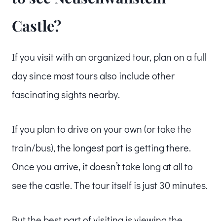
Castle?
If you visit with an organized tour, plan on a full
day since most tours also include other
fascinating sights nearby.
If you plan to drive on your own (or take the
train/bus), the longest part is getting there.
Once you arrive, it doesn’t take long at all to
see the castle. The tour itself is just 30 minutes.
But the best part of visiting is viewing the