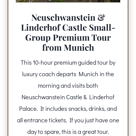
Neuschwanstein &
Linderhof Castle Small-
Group Premium Tour
from Munich
This 10-hour premium guided tour by
luxury coach departs Munich in the
morning and visits both
Neuschwanstein Castle & Linderhof
Palace. It includes snacks, drinks, and
all entrance tickets. If you just have one
day to spare, this is a great tour.