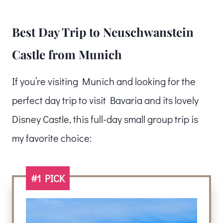
Best Day Trip to Neuschwanstein
Castle from Munich
If you’re visiting Munich and looking for the
perfect day trip to visit Bavaria and its lovely
Disney Castle, this full-day small group trip is
my favorite choice:
#1 PICK