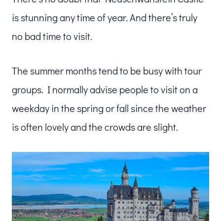
is stunning any time of year. And there’s truly
no bad time to visit.
The summer months tend to be busy with tour
groups. I normally advise people to visit on a
weekday in the spring or fall since the weather
is often lovely and the crowds are slight.