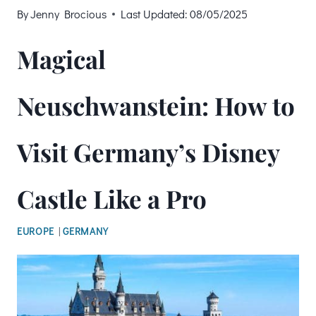
By
Jenny Brocious
Last Updated:
08/05/2025
Magical
Neuschwanstein: How to
Visit Germany’s Disney
Castle Like a Pro
EUROPE
|
GERMANY