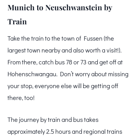
Munich to Neuschwanstein by
Train
Take the train to the town of Fussen (the
largest town nearby and also worth a visit!).
From there, catch bus 78 or 73 and get off at
Hohenschwangau. Don’t worry about missing
your stop, everyone else will be getting off
there, too!
The journey by train and bus takes
approximately 2.5 hours and regional trains