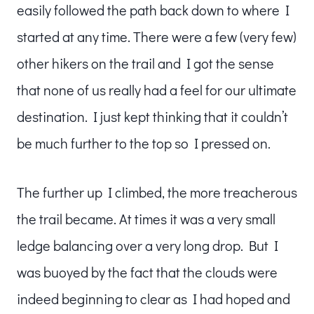
easily followed the path back down to where I
started at any time. There were a few (very few)
other hikers on the trail and I got the sense
that none of us really had a feel for our ultimate
destination. I just kept thinking that it couldn’t
be much further to the top so I pressed on.
The further up I climbed, the more treacherous
the trail became. At times it was a very small
ledge balancing over a very long drop. But I
was buoyed by the fact that the clouds were
indeed beginning to clear as I had hoped and