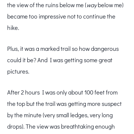
the view of the ruins below me (
way
below me)
became too impressive not to continue the
hike.
Plus, it was a marked trail so how dangerous
could it be? And I was getting some great
pictures.
After 2 hours I was only about 100 feet from
the top but the trail was getting more suspect
by the minute (very small ledges, very long
drops). The view was breathtaking enough