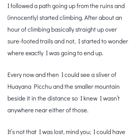
I followed a path going up from the ruins and
(innocently) started climbing. After about an
hour of climbing basically straight up over
sure-footed trails and not, I started to wonder
where exactly I was going to end up.
Every now and then I could see a sliver of
Huayana Picchu and the smaller mountain
beside it in the distance so I knew I wasn’t
anywhere near either of those.
It’s not that I was lost, mind you; I could have