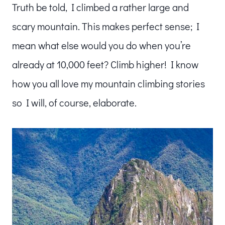
Truth be told, I climbed a rather large and
scary mountain. This makes perfect sense; I
mean what else would you do when you’re
already at 10,000 feet? Climb higher! I know
how you all love my mountain climbing stories
so I will, of course, elaborate.