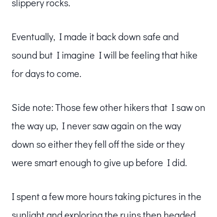
slippery rocks.
Eventually, I made it back down safe and
sound but I imagine I will be feeling that hike
for days to come.
Side note: Those few other hikers that I saw on
the way up, I never saw again on the way
down so either they fell off the side or they
were smart enough to give up before I did.
I spent a few more hours taking pictures in the
sunlight and exploring the ruins then headed