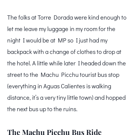
The folks at Torre Dorada were kind enough to
let me leave my luggage in my room for the
night I would be at MP so I just had my
backpack with a change of clothes to drop at
the hotel. A little while later I headed down the
street to the Machu Picchu tourist bus stop
(everything in Aguas Calientes is walking
distance, it’s a very tiny little town) and hopped
the next bus up to the ruins.
The Machu Picchu Bus Ride