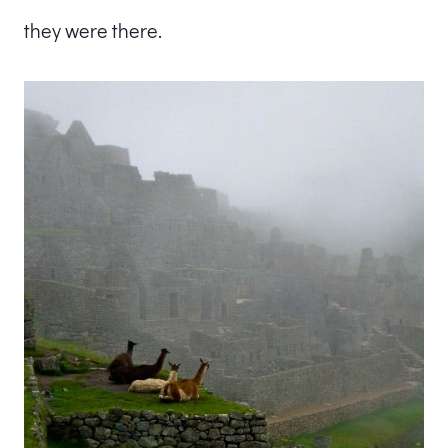
they were there.