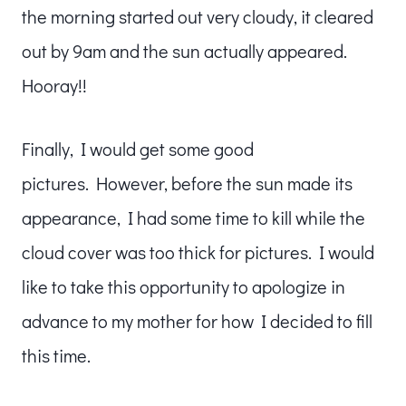
the morning started out very cloudy, it cleared
out by 9am and the sun actually appeared.
Hooray!!
Finally, I would get some good
pictures. However, before the sun made its
appearance, I had some time to kill while the
cloud cover was too thick for pictures. I would
like to take this opportunity to apologize in
advance to my mother for how I decided to fill
this time.