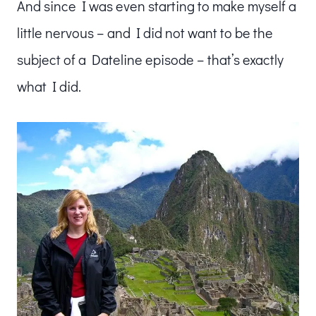
And since I was even starting to make myself a
little nervous – and I did not want to be the
subject of a Dateline episode – that’s exactly
what I did.