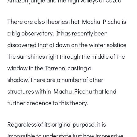
There are also theories that Machu Picchu is
a big observatory. It has recently been
discovered that at dawn on the winter solstice
the sun shines right through the middle of the
window in the Torreon, casting a
shadow. There are a number of other
structures within Machu Picchu that lend
further credence to this theory.
Regardless of its original purpose, it is
impossible to understate just how impressive