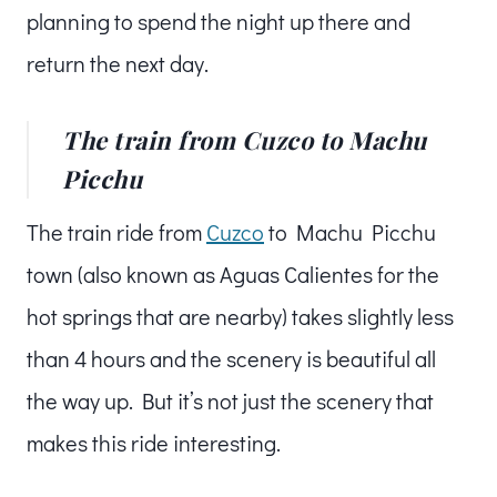
planning to spend the night up there and
return the next day.
The train from Cuzco to Machu
Picchu
The train ride from
Cuzco
to Machu Picchu
town (also known as Aguas Calientes for the
hot springs that are nearby) takes slightly less
than 4 hours and the scenery is beautiful all
the way up. But it’s not just the scenery that
makes this ride interesting.