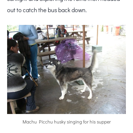
out to catch the bus back down.
Machu Picchu husky singing for his supper