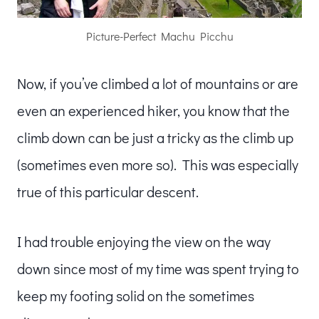
Picture-Perfect Machu Picchu
Now, if you’ve climbed a lot of mountains or are
even an experienced hiker, you know that the
climb down can be just a tricky as the climb up
(sometimes even more so). This was especially
true of this particular descent.
I had trouble enjoying the view on the way
down since most of my time was spent trying to
keep my footing solid on the sometimes