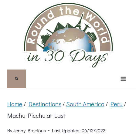
Skip
to
content
Home
/
Destinations
/
South America
/
Peru
/
Machu Picchu at Last
By
Jenny Brocious
Last Updated:
06/12/2022