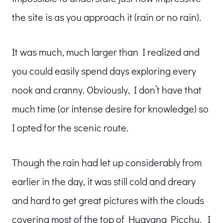
the site is as you approach it (rain or no rain).
It was much, much larger than I realized and
you could easily spend days exploring every
nook and cranny. Obviously, I don’t have that
much time (or intense desire for knowledge) so
I opted for the scenic route.
Though the rain had let up considerably from
earlier in the day, it was still cold and dreary
and hard to get great pictures with the clouds
covering most of the top of Huayana Picchu. I