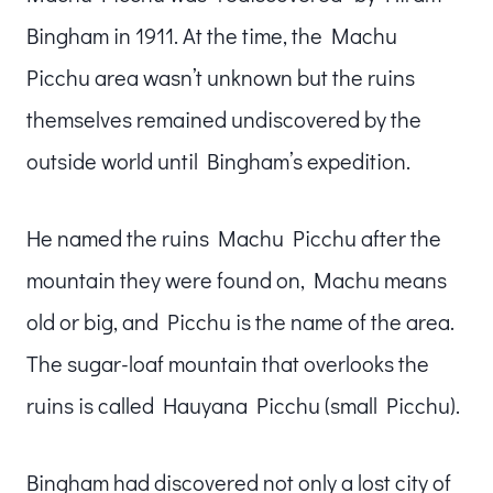
Bingham in 1911. At the time, the Machu
Picchu area wasn’t unknown but the ruins
themselves remained undiscovered by the
outside world until Bingham’s expedition.
He named the ruins Machu Picchu after the
mountain they were found on, Machu means
old or big, and Picchu is the name of the area.
The sugar-loaf mountain that overlooks the
ruins is called Hauyana Picchu (small Picchu).
Bingham had discovered not only a lost city of