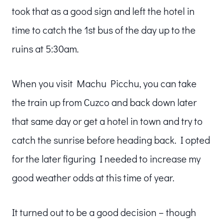
took that as a good sign and left the hotel in
time to catch the 1st bus of the day up to the
ruins at 5:30am.
When you visit Machu Picchu, you can take
the train up from Cuzco and back down later
that same day or get a hotel in town and try to
catch the sunrise before heading back. I opted
for the later figuring I needed to increase my
good weather odds at this time of year.
It turned out to be a good decision – though