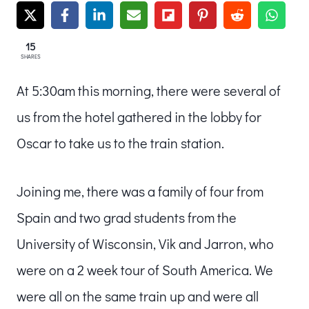
15
SHARES
At 5:30am this morning, there were several of
us from the hotel gathered in the lobby for
Oscar to take us to the train station.
Joining me, there was a family of four from
Spain and two grad students from the
University of Wisconsin, Vik and Jarron, who
were on a 2 week tour of South America. We
were all on the same train up and were all