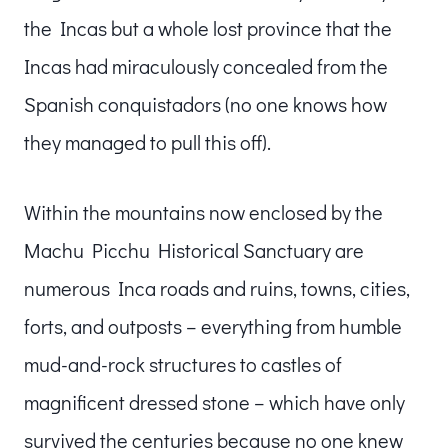
the Incas but a whole lost province that the
Incas had miraculously concealed from the
Spanish conquistadors (no one knows how
they managed to pull this off).
Within the mountains now enclosed by the
Machu Picchu Historical Sanctuary are
numerous Inca roads and ruins, towns, cities,
forts, and outposts – everything from humble
mud-and-rock structures to castles of
magnificent dressed stone – which have only
survived the centuries because no one knew