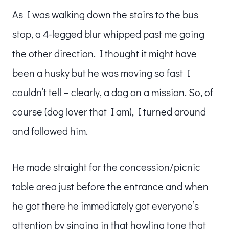
As I was walking down the stairs to the bus
stop, a 4-legged blur whipped past me going
the other direction. I thought it might have
been a husky but he was moving so fast I
couldn’t tell – clearly, a dog on a mission. So, of
course (dog lover that I am), I turned around
and followed him.
He made straight for the concession/picnic
table area just before the entrance and when
he got there he immediately got everyone’s
attention by singing in that howling tone that