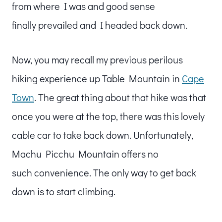
from where I was and good sense
finally prevailed and I headed back down.
Now, you may recall my previous perilous
hiking experience up Table Mountain in
Cape
Town
. The great thing about that hike was that
once you were at the top, there was this lovely
cable car to take back down. Unfortunately,
Machu Picchu Mountain offers no
such convenience. The only way to get back
down is to start climbing.