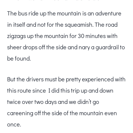
The bus ride up the mountain is an adventure
in itself and not for the squeamish. The road
zigzags up the mountain for 30 minutes with
sheer drops off the side and nary a guardrail to
be found.
But the drivers must be pretty experienced with
this route since I did this trip up and down
twice over two days and we didn’t go
careening off the side of the mountain even
once.