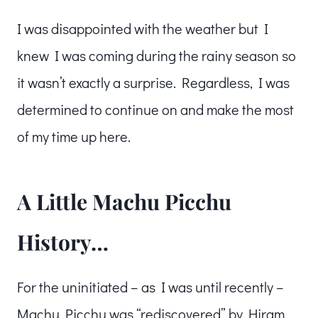
I was disappointed with the weather but I
knew I was coming during the rainy season so
it wasn’t exactly a surprise. Regardless, I was
determined to continue on and make the most
of my time up here.
A Little Machu Picchu
History…
For the uninitiated – as I was until recently –
Machu Picchu was “rediscovered” by Hiram