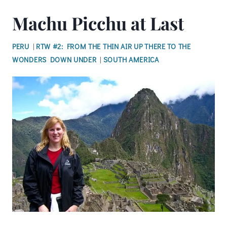
Machu Picchu at Last
PERU
|
RTW #2: FROM THE THIN AIR UP THERE TO THE
WONDERS DOWN UNDER
|
SOUTH AMERICA