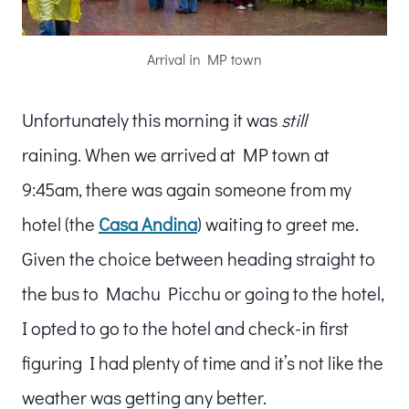
Arrival in MP town
Unfortunately this morning it was
still
raining. When we arrived at MP town at
9:45am, there was again someone from my
hotel (the
Casa Andina
) waiting to greet me.
Given the choice between heading straight to
the bus to Machu Picchu or going to the hotel,
I opted to go to the hotel and check-in first
figuring I had plenty of time and it’s not like the
weather was getting any better.