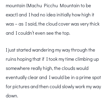
mountain (Machu Picchu Mountain to be
exact) and I had no idea initially how high it
was – as I said, the cloud cover was very thick
and I couldn’t even see the top.
I just started wandering my way through the
ruins hoping that if I took my time climbing up
somewhere really high, the clouds would
eventually clear and I would be in a prime spot
for pictures and then could slowly work my way
down.