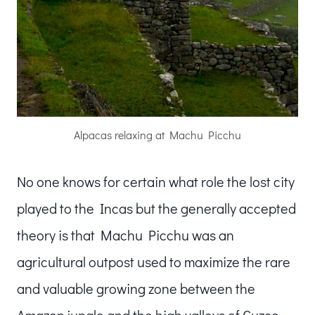
Alpacas relaxing at Machu Picchu
No one knows for certain what role the lost city
played to the Incas but the generally accepted
theory is that Machu Picchu was an
agricultural outpost used to maximize the rare
and valuable growing zone between the
Amazon jungle and the high valleys of Cuzco.