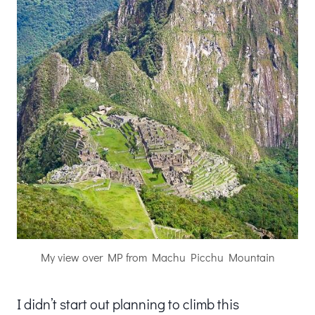
My view over MP from Machu Picchu Mountain
I didn’t start out planning to climb this