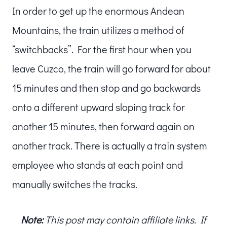
In order to get up the enormous Andean
Mountains, the train utilizes a method of
“switchbacks”. For the first hour when you
leave Cuzco, the train will go forward for about
15 minutes and then stop and go backwards
onto a different upward sloping track for
another 15 minutes, then forward again on
another track. There is actually a train system
employee who stands at each point and
manually switches the tracks.
Note:
This post may contain affiliate links. If