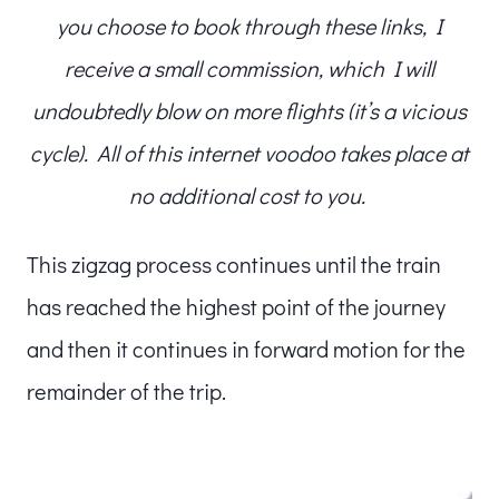
you choose to book through these links, I
receive a small commission, which I will
undoubtedly blow on more flights (it’s a vicious
cycle). All of this internet voodoo takes place at
no additional cost to you.
This zigzag process continues until the train
has reached the highest point of the journey
and then it continues in forward motion for the
remainder of the trip.