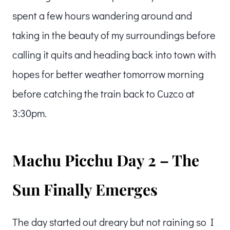
spent a few hours wandering around and
taking in the beauty of my surroundings before
calling it quits and heading back into town with
hopes for better weather tomorrow morning
before catching the train back to Cuzco at
3:30pm.
Machu Picchu Day 2 – The
Sun Finally Emerges
The day started out dreary but not raining so I