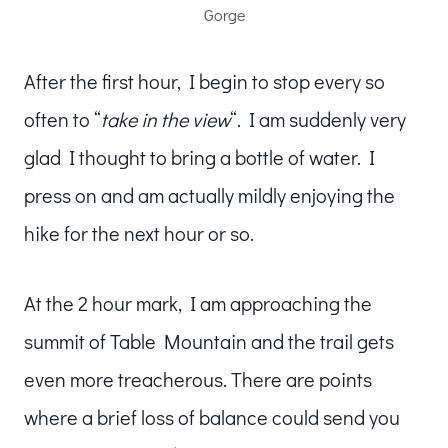
Gorge
After the first hour, I begin to stop every so
often to “
take in the view
“. I am suddenly very
glad I thought to bring a bottle of water. I
press on and am actually mildly enjoying the
hike for the next hour or so.
At the 2 hour mark, I am approaching the
summit of Table Mountain and the trail gets
even more treacherous. There are points
where a brief loss of balance could send you