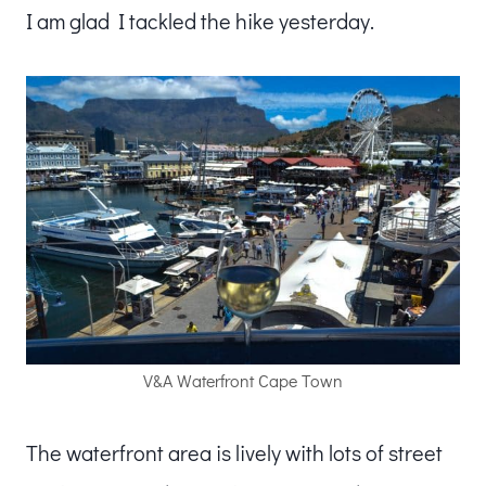
I am glad I tackled the hike yesterday.
V&A Waterfront Cape Town
The waterfront area is lively with lots of street