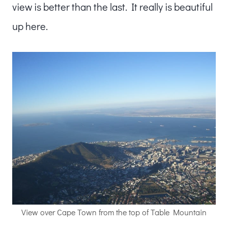
view is better than the last. It really is beautiful
up here.
View over Cape Town from the top of Table Mountain