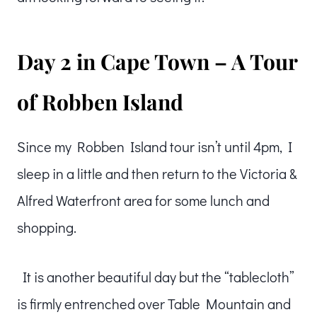
Day 2 in Cape Town – A Tour
of Robben Island
Since my Robben Island tour isn’t until 4pm, I
sleep in a little and then return to the Victoria &
Alfred Waterfront area for some lunch and
shopping.
It is another beautiful day but the “tablecloth”
is firmly entrenched over Table Mountain and