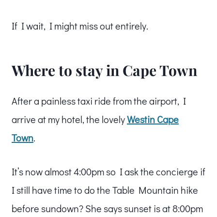
If I wait, I might miss out entirely.
Where to stay in Cape Town
After a painless taxi ride from the airport, I
arrive at my hotel, the lovely
Westin Cape
Town
.
It’s now almost 4:00pm so I ask the concierge if
I still have time to do the Table Mountain hike
before sundown? She says sunset is at 8:00pm