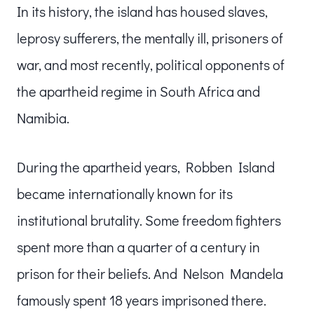
In its history, the island has housed slaves,
leprosy sufferers, the mentally ill, prisoners of
war, and most recently, political opponents of
the apartheid regime in South Africa and
Namibia.
During the apartheid years, Robben Island
became internationally known for its
institutional brutality. Some freedom fighters
spent more than a quarter of a century in
prison for their beliefs. And Nelson Mandela
famously spent 18 years imprisoned there.