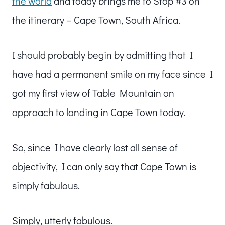
the world
and today brings me to Stop #3 on
the itinerary – Cape Town, South Africa.
I should probably begin by admitting that I
have had a permanent smile on my face since I
got my first view of Table Mountain on
approach to landing in Cape Town today.
So, since I have clearly lost all sense of
objectivity, I can only say that Cape Town is
simply fabulous.
Simply, utterly fabulous.