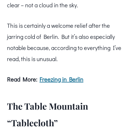
clear – not a cloud in the sky.
This is certainly a welcome relief after the
jarring cold of Berlin. But it’s also especially
notable because, according to everything I’ve
read, this is unusual.
Read More:
Freezing in Berlin
The Table Mountain
“Tablecloth”