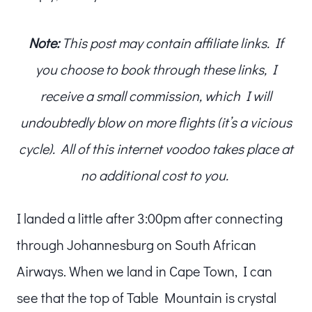
Note:
This post may contain affiliate links. If
you choose to book through these links, I
receive a small commission, which I will
undoubtedly blow on more flights (it’s a vicious
cycle). All of this internet voodoo takes place at
no additional cost to you.
I landed a little after 3:00pm after connecting
through Johannesburg on South African
Airways. When we land in Cape Town, I can
see that the top of Table Mountain is crystal