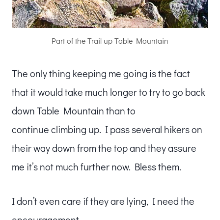
Part of the Trail up Table Mountain
The only thing keeping me going is the fact
that it would take much longer to try to go back
down Table Mountain than to
continue climbing up. I pass several hikers on
their way down from the top and they assure
me it’s not much further now. Bless them.
I don’t even care if they are lying, I need the
encouragement.