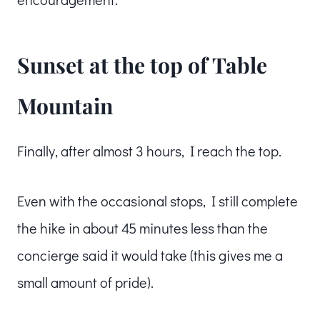
Sunset at the top of Table
Mountain
Finally, after almost 3 hours, I reach the top.
Even with the occasional stops, I still complete
the hike in about 45 minutes less than the
concierge said it would take (this gives me a
small amount of pride).