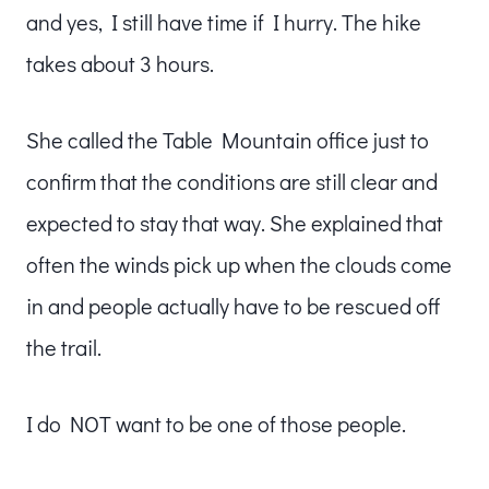
and yes, I still have time if I hurry. The hike
takes about 3 hours.
She called the Table Mountain office just to
confirm that the conditions are still clear and
expected to stay that way. She explained that
often the winds pick up when the clouds come
in and people actually have to be rescued off
the trail.
I do NOT want to be one of those people.