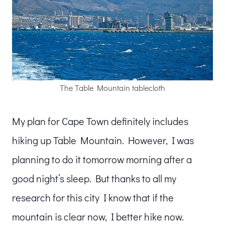
The Table Mountain tablecloth
My plan for Cape Town definitely includes
hiking up Table Mountain. However, I was
planning to do it tomorrow morning after a
good night’s sleep. But thanks to all my
research for this city I know that if the
mountain is clear now, I better hike now.