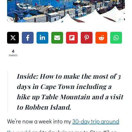
4
SHARES
Inside: How to make the most of 3
days in Cape Town including a
hike up Table Mountain and a visit
to Robben Island.
We’re now a week into my
30-day trip around