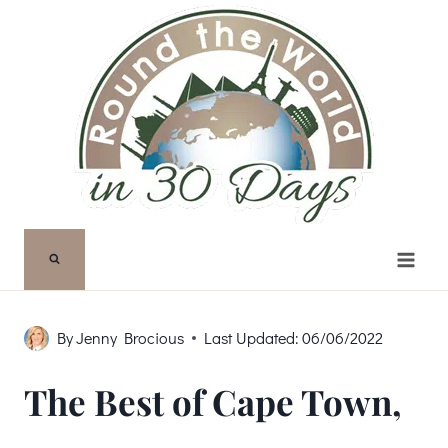
Skip
to
content
By
Jenny Brocious
Last Updated:
06/06/2022
The Best of Cape Town,