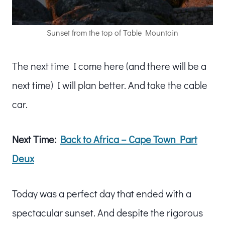
Sunset from the top of Table Mountain
The next time I come here (and there will be a
next time) I will plan better. And take the cable
car.
Next Time:
Back to Africa – Cape Town Part
Deux
Today was a perfect day that ended with a
spectacular sunset. And despite the rigorous