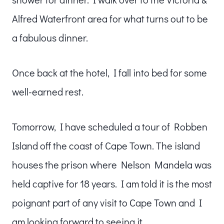
Alfred Waterfront area for what turns out to be
a fabulous dinner.
Once back at the hotel, I fall into bed for some
well-earned rest.
Tomorrow, I have scheduled a tour of Robben
Island off the coast of Cape Town. The island
houses the prison where Nelson Mandela was
held captive for 18 years. I am told it is the most
poignant part of any visit to Cape Town and I
am looking forward to seeing it.