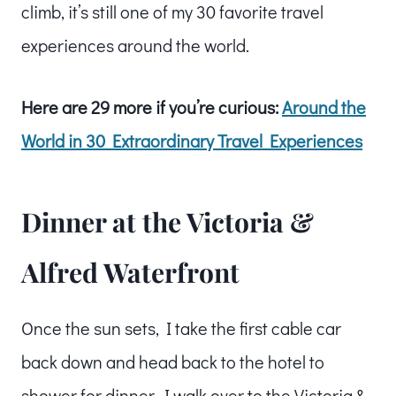
climb, it’s still one of my 30 favorite travel
experiences around the world.
Here are 29 more if you’re curious:
Around the
World in 30 Extraordinary Travel Experiences
Dinner at the Victoria &
Alfred Waterfront
Once the sun sets, I take the first cable car
back down and head back to the hotel to
shower for dinner. I walk over to the Victoria &