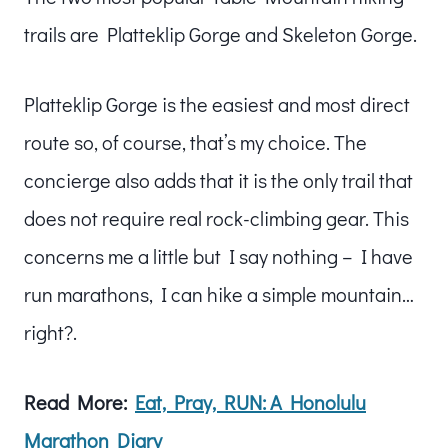
trails are Platteklip Gorge and Skeleton Gorge.
Platteklip Gorge is the easiest and most direct
route so, of course, that’s my choice. The
concierge also adds that it is the only trail that
does not require real rock-climbing gear. This
concerns me a little but I say nothing – I have
run marathons, I can hike a simple mountain…
right?.
Read More:
Eat, Pray, RUN: A Honolulu
Marathon Diary