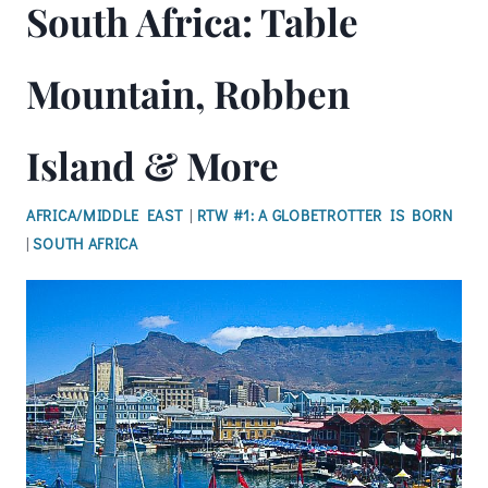
South Africa: Table
Mountain, Robben
Island & More
AFRICA/MIDDLE EAST
|
RTW #1: A GLOBETROTTER IS BORN
|
SOUTH AFRICA