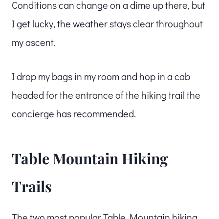
Conditions can change on a dime up there, but
I get lucky, the weather stays clear throughout
my ascent.
I drop my bags in my room and hop in a cab
headed for the entrance of the hiking trail the
concierge has recommended.
Table Mountain Hiking
Trails
The two most popular Table Mountain hiking