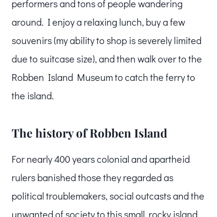
performers and tons of people wandering
around. I enjoy a relaxing lunch, buy a few
souvenirs (my ability to shop is severely limited
due to suitcase size), and then walk over to the
Robben Island Museum to catch the ferry to
the island.
The history of Robben Island
For nearly 400 years colonial and apartheid
rulers banished those they regarded as
political troublemakers, social outcasts and the
unwanted of society to this small, rocky island