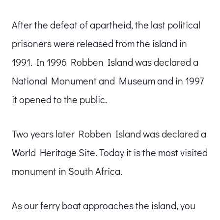
After the defeat of apartheid, the last political
prisoners were released from the island in
1991. In 1996 Robben Island was declared a
National Monument and Museum and in 1997
it opened to the public.
Two years later Robben Island was declared a
World Heritage Site. Today it is the most visited
monument in South Africa.
As our ferry boat approaches the island, you