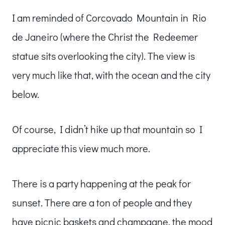
I am reminded of Corcovado Mountain in Rio
de Janeiro (where the Christ the Redeemer
statue sits overlooking the city). The view is
very much like that, with the ocean and the city
below.
Of course, I didn’t hike up that mountain so I
appreciate this view much more.
There is a party happening at the peak for
sunset. There are a ton of people and they
have picnic baskets and champagne, the mood