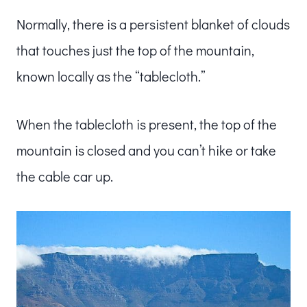
Normally, there is a persistent blanket of clouds
that touches just the top of the mountain,
known locally as the “tablecloth.”
When the tablecloth is present, the top of the
mountain is closed and you can’t hike or take
the cable car up.