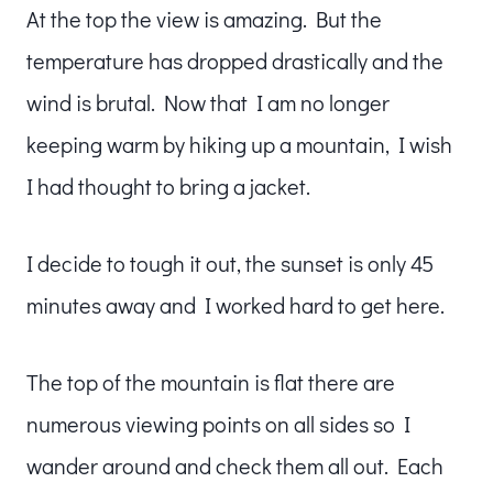
At the top the view is amazing. But the
temperature has dropped drastically and the
wind is brutal. Now that I am no longer
keeping warm by hiking up a mountain, I wish
I had thought to bring a jacket.
I decide to tough it out, the sunset is only 45
minutes away and I worked hard to get here.
The top of the mountain is flat there are
numerous viewing points on all sides so I
wander around and check them all out. Each