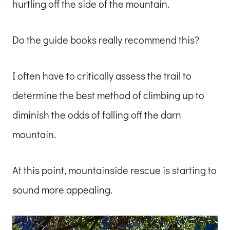
hurtling off the side of the mountain.
Do the guide books really recommend this?
I often have to critically assess the trail to
determine the best method of climbing up to
diminish the odds of falling off the darn
mountain.
At this point, mountainside rescue is starting to
sound more appealing.