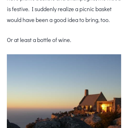
is festive. I suddenly realize a picnic basket
would have been a good idea to bring, too.
Or at least a bottle of wine.