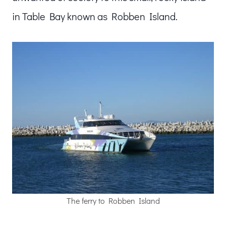
in Table Bay known as Robben Island.
The ferry to Robben Island