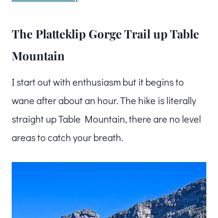
The Platteklip Gorge Trail up Table
Mountain
I start out with enthusiasm but it begins to
wane after about an hour. The hike is literally
straight up Table Mountain, there are no level
areas to catch your breath.