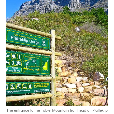
The entrance to the Table Mountain trail head at Plattekilp