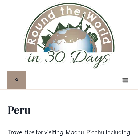
Skip
to
content
Peru
Travel tips for visiting Machu Picchu including