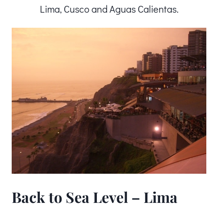
Lima, Cusco and Aguas Calientas.
Back to Sea Level – Lima