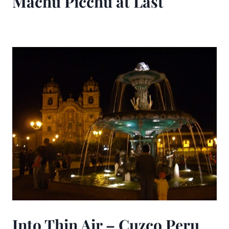
Machu Picchu at Last
Into Thin Air – Cuzco Peru