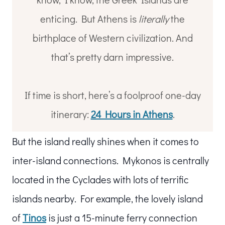
enticing. But Athens is
literally
the
birthplace of Western civilization. And
that’s pretty darn impressive.
If time is short, here’s a foolproof one-day
itinerary:
24 Hours in Athens
.
But the island really shines when it comes to
inter-island connections. Mykonos is centrally
located in the Cyclades with lots of terrific
islands nearby. For example, the lovely island
of
Tinos
is just a 15-minute ferry connection