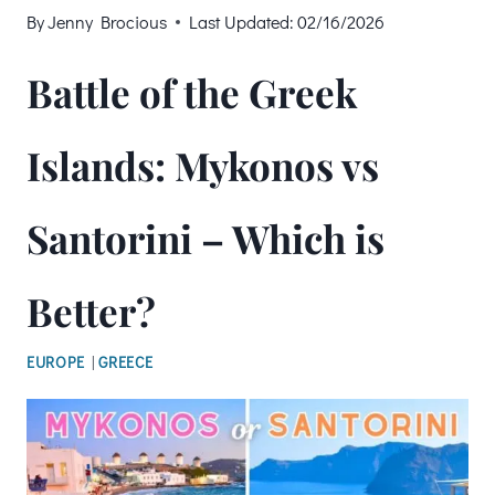
By
Jenny Brocious
Last Updated:
02/16/2026
Battle of the Greek
Islands: Mykonos vs
Santorini – Which is
Better?
EUROPE
|
GREECE