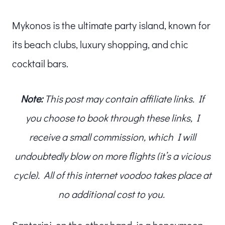
Mykonos is the ultimate party island, known for
its beach clubs, luxury shopping, and chic
cocktail bars.
Note:
This post may contain affiliate links. If
you choose to book through these links, I
receive a small commission, which I will
undoubtedly blow on more flights (it’s a vicious
cycle). All of this internet voodoo takes place at
no additional cost to you.
Santorini, on the other hand, is a honeymoon