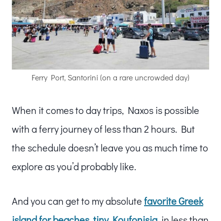
Ferry Port, Santorini (on a rare uncrowded day)
When it comes to day trips, Naxos is possible
with a ferry journey of less than 2 hours. But
the schedule doesn’t leave you as much time to
explore as you’d probably like.
And you can get to my absolute
favorite Greek
island for beaches, tiny Koufonisia
, in less than