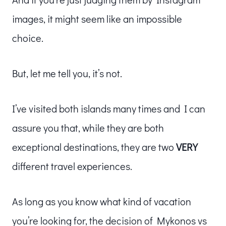
images, it might seem like an impossible
choice.
But, let me tell you, it’s not.
I’ve visited both islands many times and I can
assure you that, while they are both
exceptional destinations, they are two
VERY
different travel experiences.
As long as you know what kind of vacation
you’re looking for, the decision of Mykonos vs