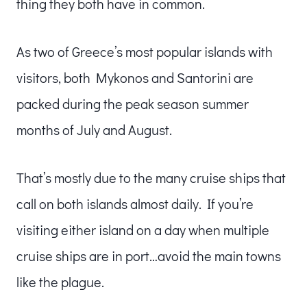
thing they both have in common.
As two of Greece’s most popular islands with
visitors, both Mykonos and Santorini are
packed during the peak season summer
months of July and August.
That’s mostly due to the many cruise ships that
call on both islands almost daily. If you’re
visiting either island on a day when multiple
cruise ships are in port…avoid the main towns
like the plague.