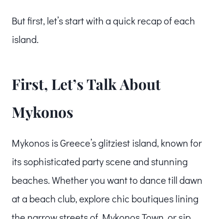
But first, let’s start with a quick recap of each
island.
First, Let’s Talk About
Mykonos
Mykonos is Greece’s glitziest island, known for
its sophisticated party scene and stunning
beaches. Whether you want to dance till dawn
at a beach club, explore chic boutiques lining
the narrow streets of Mykonos Town, or sip