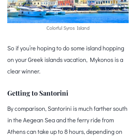
Colorful Syros Island
So if you’re hoping to do some island hopping
on your Greek islands vacation, Mykonos is a
clear winner.
Getting to Santorini
By comparison, Santorini is much farther south
in the Aegean Sea and the ferry ride from
Athens can take up to 8 hours, depending on