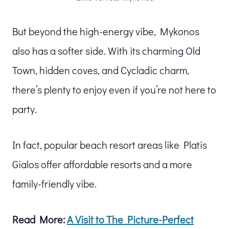
But beyond the high-energy vibe, Mykonos
also has a softer side. With its charming Old
Town, hidden coves, and Cycladic charm,
there’s plenty to enjoy even if you’re not here to
party.
In fact, popular beach resort areas like Platis
Gialos offer affordable resorts and a more
family-friendly vibe.
Read More:
A Visit to The Picture-Perfect