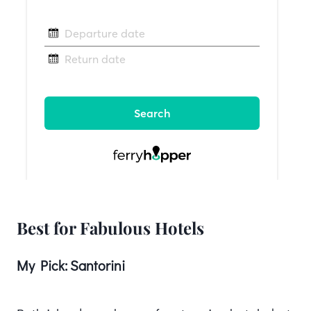
Best for Fabulous Hotels
My Pick:
Santorini