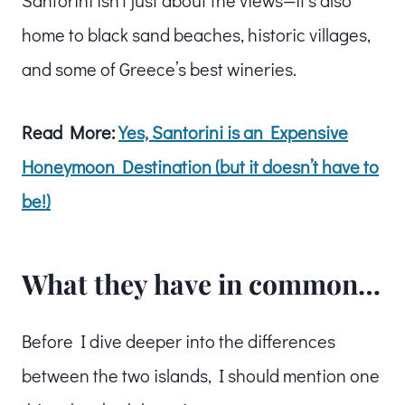
home to black sand beaches, historic villages,
and some of Greece’s best wineries.
Read More:
Yes, Santorini is an Expensive
Honeymoon Destination (but it doesn’t have to
be!)
What they have in common…
Before I dive deeper into the differences
between the two islands, I should mention one