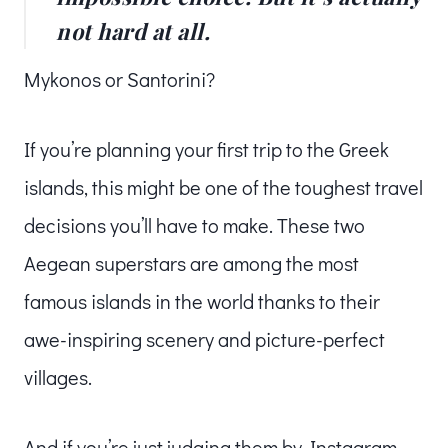
not hard at all.
Mykonos or Santorini?
If you’re planning your first trip to the Greek
islands, this might be one of the toughest travel
decisions you’ll have to make. These two
Aegean superstars are among the most
famous islands in the world thanks to their
awe-inspiring scenery and picture-perfect
villages.
And if you’re just judging them by Instagram