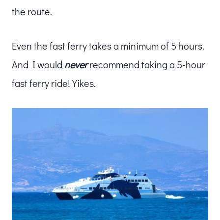
the route.
Even the fast ferry takes a minimum of 5 hours.
And I would
never
recommend taking a 5-hour
fast ferry ride! Yikes.