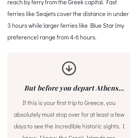
reach by ferry from the Greek capital. Fast
ferries like Seajets cover the distance in under
3 hours while larger ferries like Blue Star (my
preference) range from 4-6 hours.
But before you depart Athens…
If this is your first trip to Greece, you
absolutely must stop over for at least a few
days to see the incredible historic sights. I
know, I know, the Greek Islands are