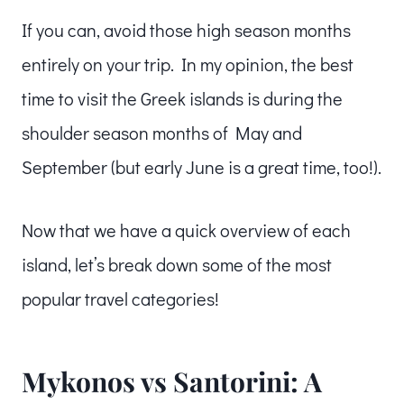
If you can, avoid those high season months
entirely on your trip. In my opinion, the best
time to visit the Greek islands is during the
shoulder season months of May and
September (but early June is a great time, too!).
Now that we have a quick overview of each
island, let’s break down some of the most
popular travel categories!
Mykonos vs Santorini: A