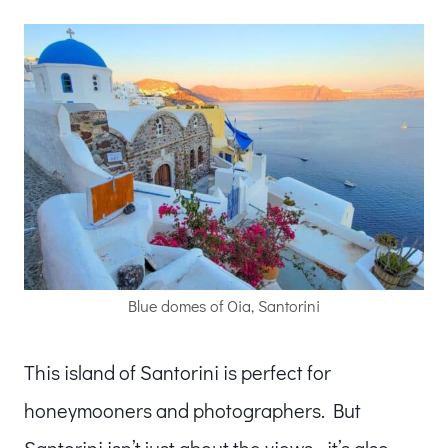
Blue domes of Oia, Santorini
This island of Santorini is perfect for
honeymooners and photographers. But
Santorini isn’t just about the views—it’s also