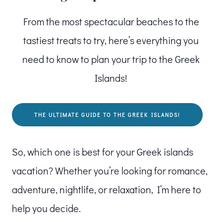
From the most spectacular beaches to the
tastiest treats to try, here’s everything you
need to know to plan your trip to the Greek
Islands!
THE ULTIMATE GUIDE TO THE GREEK ISLANDS!
So, which one is best for your Greek islands
vacation? Whether you’re looking for romance,
adventure, nightlife, or relaxation, I’m here to
help you decide.