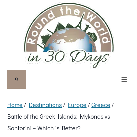
Skip
to
content
Home
/
Destinations
/
Europe
/
Greece
/
Battle of the Greek Islands: Mykonos vs
Santorini – Which is Better?