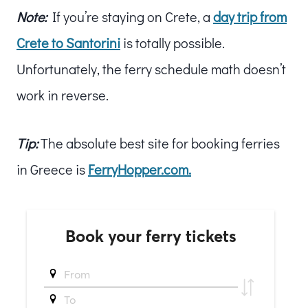
Note:
If you’re staying on Crete, a
day trip from
Crete to Santorini
is totally possible.
Unfortunately, the ferry schedule math doesn’t
work in reverse.
Tip:
The absolute best site for booking ferries
in Greece is
FerryHopper.com.