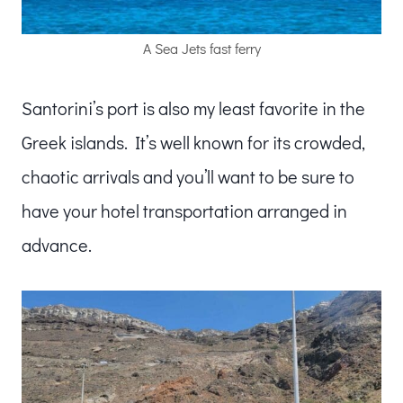
A Sea Jets fast ferry
Santorini’s port is also my least favorite in the
Greek islands. It’s well known for its crowded,
chaotic arrivals and you’ll want to be sure to
have your hotel transportation arranged in
advance.