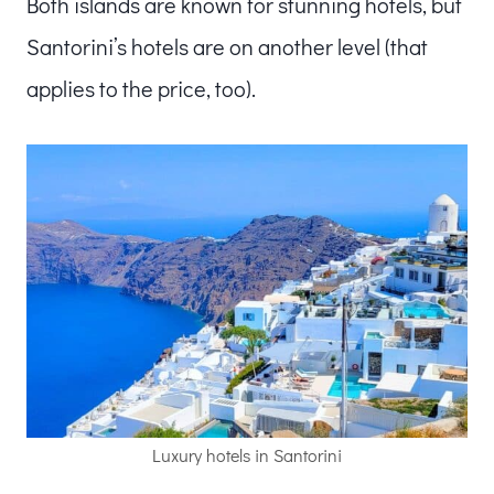
Both islands are known for stunning hotels, but
Santorini’s hotels are on another level (that
applies to the price, too).
Luxury hotels in Santorini