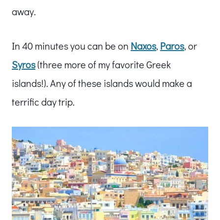
away.
In 40 minutes you can be on
Naxos
,
Paros
, or
Syros
(three more of my favorite Greek
islands!). Any of these islands would make a
terrific day trip.