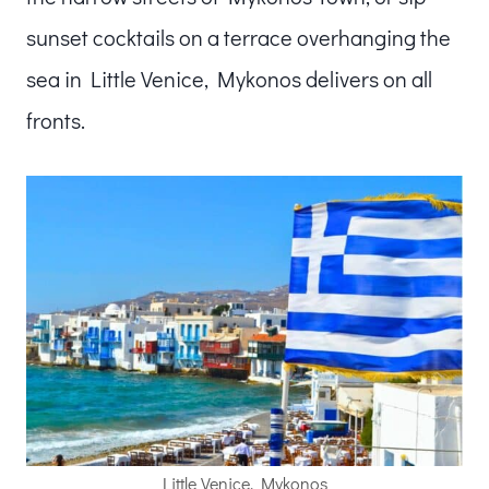
sunset cocktails on a terrace overhanging the
sea in Little Venice, Mykonos delivers on all
fronts.
Little Venice, Mykonos