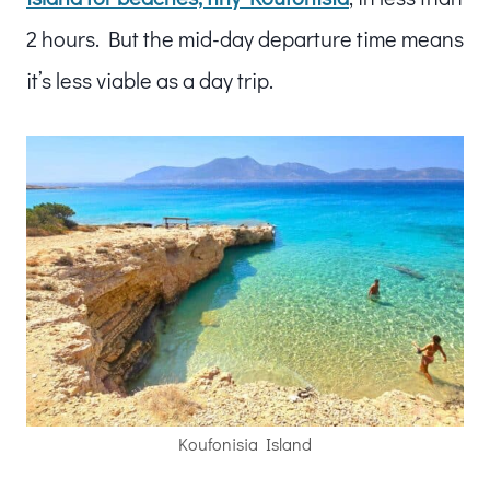
2 hours. But the mid-day departure time means
it’s less viable as a day trip.
Koufonisia Island