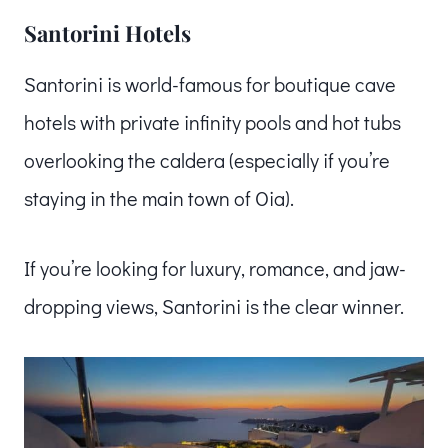
Santorini Hotels
Santorini is world-famous for boutique cave
hotels with private infinity pools and hot tubs
overlooking the caldera (especially if you’re
staying in the main town of Oia).
If you’re looking for luxury, romance, and jaw-
dropping views, Santorini is the clear winner.