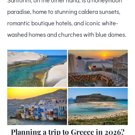
paradise, home to stunning caldera sunsets,
romantic boutique hotels, and iconic white-
washed homes and churches with blue domes.
Planning a trip to Greece in 2026?