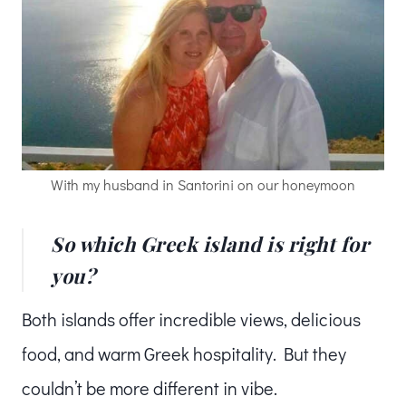
With my husband in Santorini on our honeymoon
So which Greek island is right for
you?
Both islands offer incredible views, delicious
food, and warm Greek hospitality. But they
couldn’t be more different in vibe.