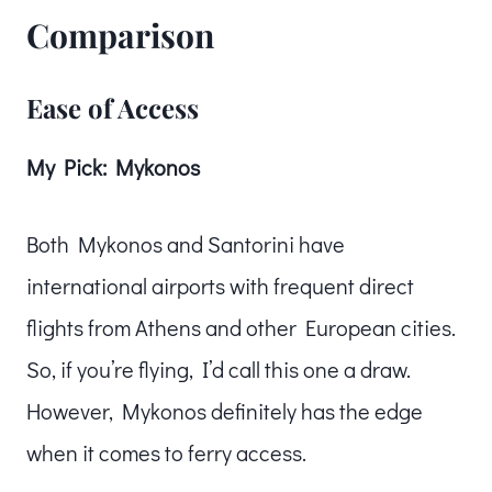
Comparison
Ease of Access
My Pick: Mykonos
Both Mykonos and Santorini have
international airports with frequent direct
flights from Athens and other European cities.
So, if you’re flying, I’d call this one a draw.
However, Mykonos definitely has the edge
when it comes to ferry access.