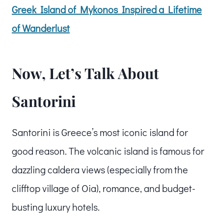
Greek Island of Mykonos Inspired a Lifetime
of Wanderlust
Now, Let’s Talk About
Santorini
Santorini is Greece’s most iconic island for
good reason. The volcanic island is famous for
dazzling caldera views (especially from the
clifftop village of Oia), romance, and budget-
busting luxury hotels.