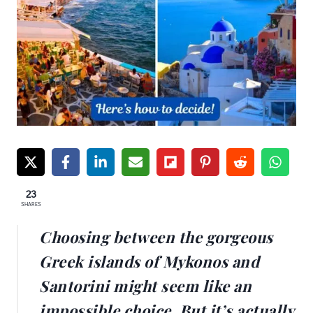
23
SHARES
Choosing between the gorgeous
Greek islands of Mykonos and
Santorini might seem like an
impossible choice. But it’s actually