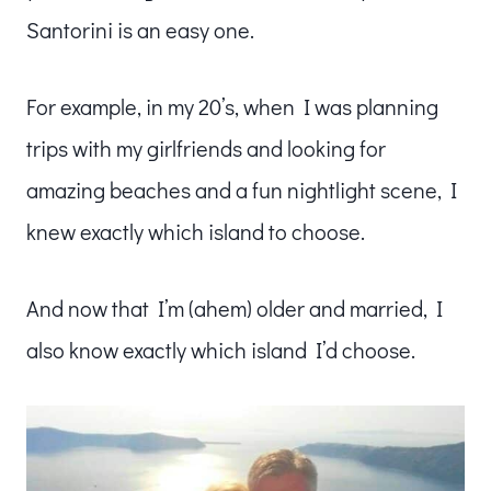
Santorini is an easy one.
For example, in my 20’s, when I was planning
trips with my girlfriends and looking for
amazing beaches and a fun nightlight scene, I
knew exactly which island to choose.
And now that I’m (ahem) older and married, I
also know exactly which island I’d choose.