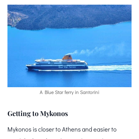
A Blue Star ferry in Santorini
Getting to Mykonos
Mykonos is closer to Athens and easier to