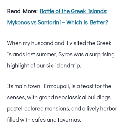
Read More:
Battle of the Greek Islands:
Mykonos vs Santorini – Which is Better?
When my husband and I visited the Greek
Islands last summer, Syros was a surprising
highlight of our six-island trip.
Its main town, Ermoupoli, is a feast for the
senses, with grand neoclassical buildings,
pastel-colored mansions, and a lively harbor
filled with cafes and tavernas.