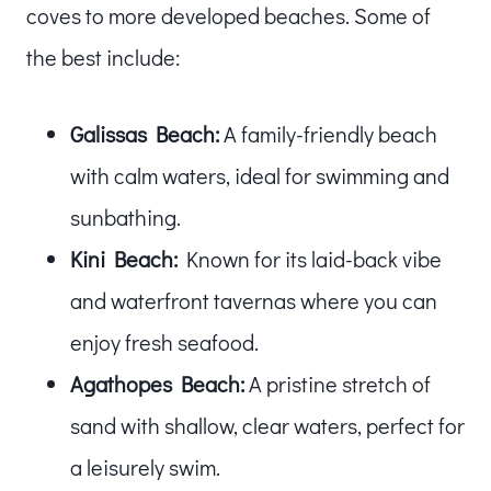
coves to more developed beaches. Some of
the best include:
Galissas Beach:
A family-friendly beach
with calm waters, ideal for swimming and
sunbathing.
Kini Beach:
Known for its laid-back vibe
and waterfront tavernas where you can
enjoy fresh seafood.
Agathopes Beach:
A pristine stretch of
sand with shallow, clear waters, perfect for
a leisurely swim.