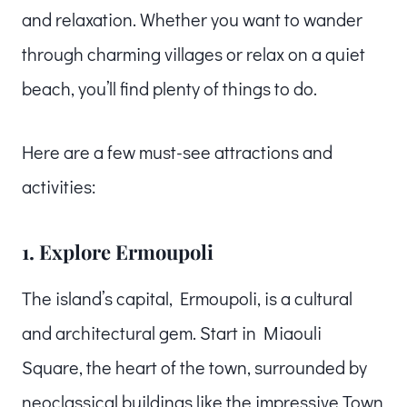
and relaxation. Whether you want to wander
through charming villages or relax on a quiet
beach, you’ll find plenty of things to do.
Here are a few must-see attractions and
activities:
1. Explore Ermoupoli
The island’s capital, Ermoupoli, is a cultural
and architectural gem. Start in Miaouli
Square, the heart of the town, surrounded by
neoclassical buildings like the impressive Town