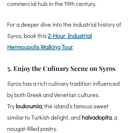
commercial hub in the 19th century.
For a deeper dive into the industrial history of
Syros, book this
2-Hour Industrial
Hermoupolis Walking Tour
.
5. Enjoy the Culinary Scene on Syros
Syros has a rich culinary tradition influenced
by both Greek and Venetian cultures.
Try
loukoumia
, the island’s famous sweet
similar to Turkish delight, and
halvadopita
, a
nougat-filled pastry.