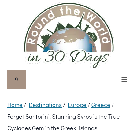
Skip
to
content
Home
/
Destinations
/
Europe
/
Greece
/
Forget Santorini: Stunning Syros is the True
Cyclades Gem in the Greek Islands