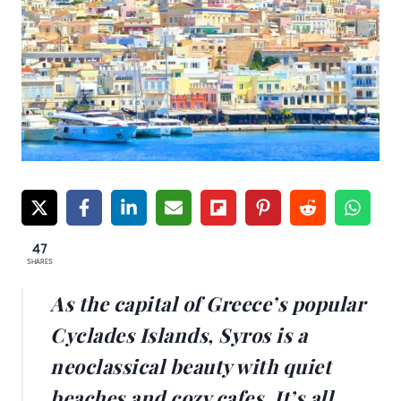
47
SHARES
As the capital of Greece’s popular
Cyclades Islands, Syros is a
neoclassical beauty with quiet
beaches and cozy cafes. It’s all