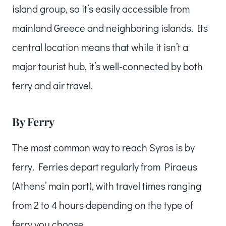
island group, so it’s easily accessible from
mainland Greece and neighboring islands. Its
central location means that while it isn’t a
major tourist hub, it’s well-connected by both
ferry and air travel.
By Ferry
The most common way to reach Syros is by
ferry. Ferries depart regularly from Piraeus
(Athens’ main port), with travel times ranging
from 2 to 4 hours depending on the type of
ferry you choose.