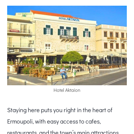
Hotel Aktaion
Staying here puts you right in the heart of
Ermoupoli, with easy access to cafes,
restaurants, and the town’s main attractions.