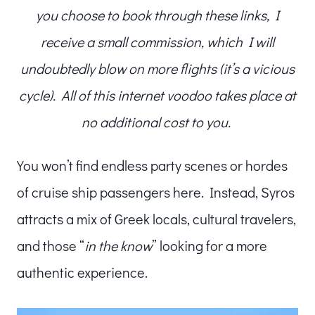
you choose to book through these links, I
receive a small commission, which I will
undoubtedly blow on more flights (it’s a vicious
cycle). All of this internet voodoo takes place at
no additional cost to you.
You won’t find endless party scenes or hordes
of cruise ship passengers here. Instead, Syros
attracts a mix of Greek locals, cultural travelers,
and those “
in the know
” looking for a more
authentic experience.