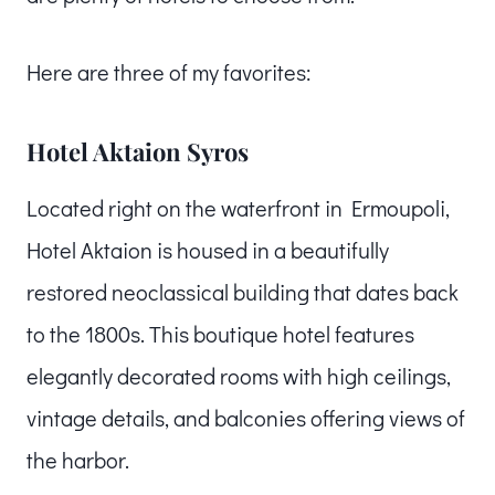
Here are three of my favorites:
Hotel Aktaion Syros
Located right on the waterfront in Ermoupoli,
Hotel Aktaion is housed in a beautifully
restored neoclassical building that dates back
to the 1800s. This boutique hotel features
elegantly decorated rooms with high ceilings,
vintage details, and balconies offering views of
the harbor.