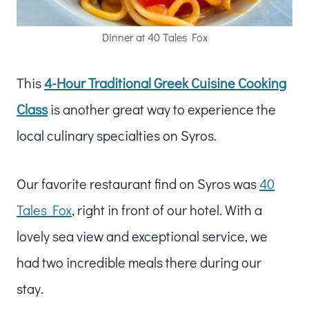
Dinner at 40 Tales Fox
This
4-Hour Traditional Greek Cuisine Cooking
Class
is another great way to experience the
local culinary specialties on Syros.
Our favorite restaurant find on Syros was
40
Tales Fox
, right in front of our hotel. With a
lovely sea view and exceptional service, we
had two incredible meals there during our
stay.