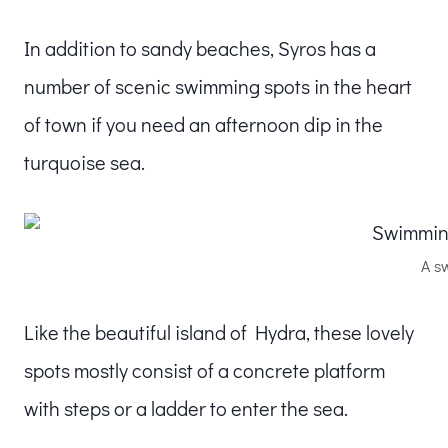
In addition to sandy beaches, Syros has a
number of scenic swimming spots in the heart
of town if you need an afternoon dip in the
turquoise sea.
A s
Like the beautiful island of Hydra, these lovely
spots mostly consist of a concrete platform
with steps or a ladder to enter the sea.