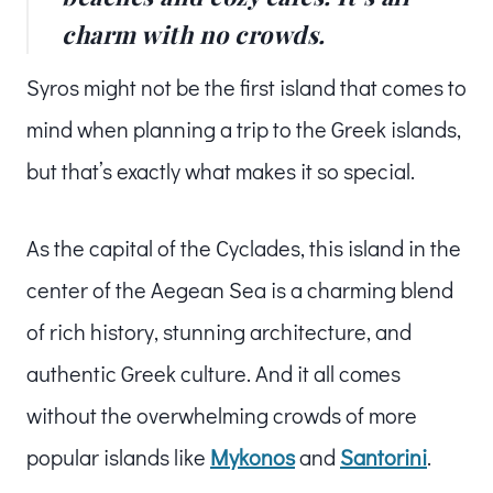
charm with no crowds.
Syros might not be the first island that comes to
mind when planning a trip to the Greek islands,
but that’s exactly what makes it so special.
As the capital of the Cyclades, this island in the
center of the Aegean Sea is a charming blend
of rich history, stunning architecture, and
authentic Greek culture. And it all comes
without the overwhelming crowds of more
popular islands like
Mykonos
and
Santorini
.