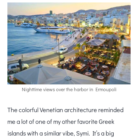
Nighttime views over the harbor in Ermoupoli
The colorful Venetian architecture reminded
me a lot of one of my other favorite Greek
islands with a similar vibe, Symi. It’s a big