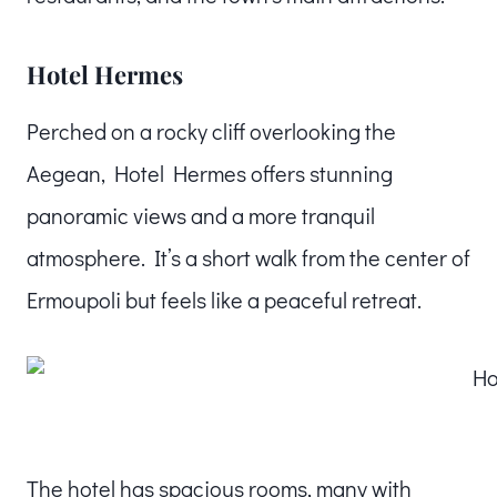
Hotel Hermes
Perched on a rocky cliff overlooking the
Aegean, Hotel Hermes offers stunning
panoramic views and a more tranquil
atmosphere. It’s a short walk from the center of
Ermoupoli but feels like a peaceful retreat.
The hotel has spacious rooms, many with