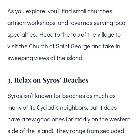
As you explore, you’ll find small churches,
artisan workshops, and tavernas serving local
specialties. Head to the top of the village to
visit the Church of Saint George and take in
sweeping views of the island.
3. Relax on Syros’ Beaches
Syros isn’t known for beaches as much as
many of its Cycladic neighbors, but it does
have a few good ones (primarily on the western
side of the island). They range from secluded