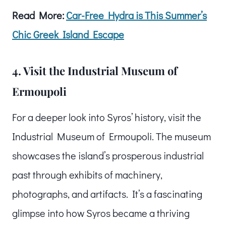
Read More:
Car-Free Hydra is This Summer’s
Chic Greek Island Escape
4. Visit the Industrial Museum of
Ermoupoli
For a deeper look into Syros’ history, visit the
Industrial Museum of Ermoupoli. The museum
showcases the island’s prosperous industrial
past through exhibits of machinery,
photographs, and artifacts. It’s a fascinating
glimpse into how Syros became a thriving