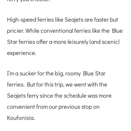
High-speed ferries like Seajets are faster but
pricier. While conventional ferries like the Blue
Star ferries offer a more leisurely (and scenic)
experience.
I’m a sucker for the big, roomy Blue Star
ferries. But for this trip, we went with the
Seajets ferry since the schedule was more
convenient from our previous stop on
Koufonisia.