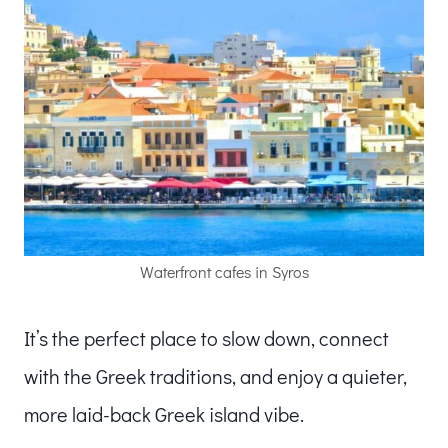
Waterfront cafes in Syros
It’s the perfect place to slow down, connect
with the Greek traditions, and enjoy a quieter,
more laid-back Greek island vibe.