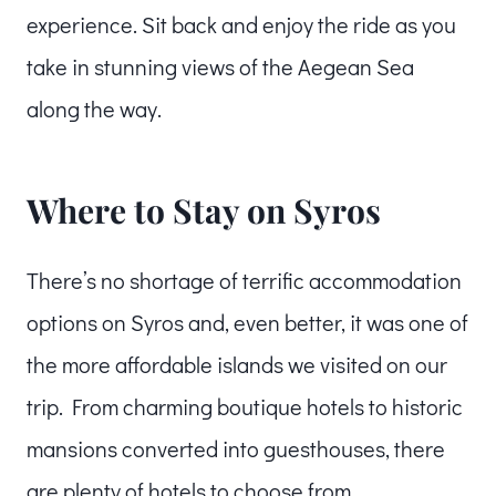
experience. Sit back and enjoy the ride as you
take in stunning views of the Aegean Sea
along the way.
Where to Stay on Syros
There’s no shortage of terrific accommodation
options on Syros and, even better, it was one of
the more affordable islands we visited on our
trip. From charming boutique hotels to historic
mansions converted into guesthouses, there
are plenty of hotels to choose from.