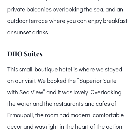
private balconies overlooking the sea, and an
outdoor terrace where you can enjoy breakfast
or sunset drinks.
DIIO Suites
This small, boutique hotel is where we stayed
on our visit. We booked the “Superior Suite
with Sea View” and it was lovely. Overlooking
the water and the restaurants and cafes of
Ermoupoli, the room had modern, comfortable
decor and was right in the heart of the action.