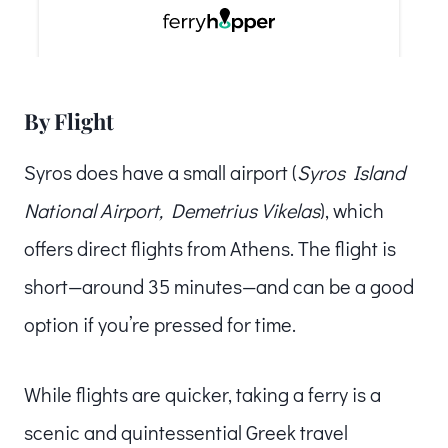
By Flight
Syros does have a small airport (
Syros Island
National Airport, Demetrius Vikelas
), which
offers direct flights from Athens. The flight is
short—around 35 minutes—and can be a good
option if you’re pressed for time.
While flights are quicker, taking a ferry is a
scenic and quintessential Greek travel