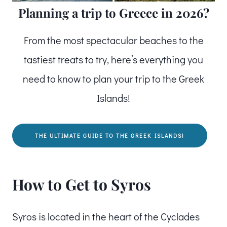
Planning a trip to Greece in 2026?
From the most spectacular beaches to the
tastiest treats to try, here’s everything you
need to know to plan your trip to the Greek
Islands!
THE ULTIMATE GUIDE TO THE GREEK ISLANDS!
How to Get to Syros
Syros is located in the heart of the Cyclades