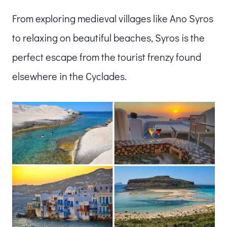
From exploring medieval villages like Ano Syros
to relaxing on beautiful beaches, Syros is the
perfect escape from the tourist frenzy found
elsewhere in the Cyclades.