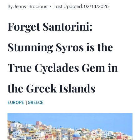
By
Jenny Brocious
Last Updated:
02/14/2026
Forget Santorini:
Stunning Syros is the
True Cyclades Gem in
the Greek Islands
EUROPE
|
GREECE