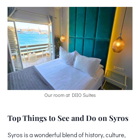
Our room at DIIO Suites
Top Things to See and Do on Syros
Syros is a wonderful blend of history, culture,