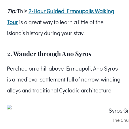
Tip:
This
2-Hour Guided Ermoupolis Walking
Tour
is a great way to learn a little of the
island’s history during your stay.
2. Wander through Ano Syros
Perched on a hill above Ermoupoli, Ano Syros
is a medieval settlement full of narrow, winding
alleys and traditional Cycladic architecture.
The Chur