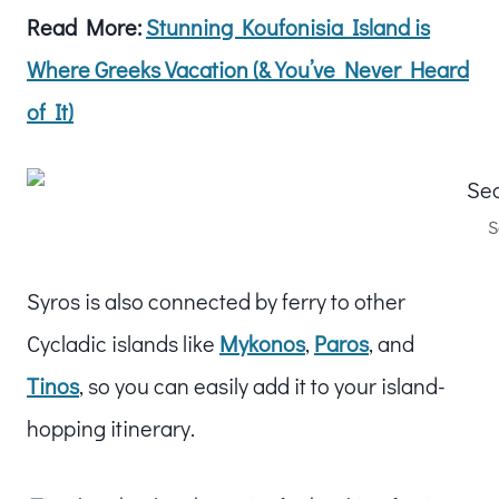
Read More:
Stunning Koufonisia Island is
Where Greeks Vacation (& You’ve Never Heard
of It)
S
Syros is also connected by ferry to other
Cycladic islands like
Mykonos
,
Paros
, and
Tinos
, so you can easily add it to your island-
hopping itinerary.