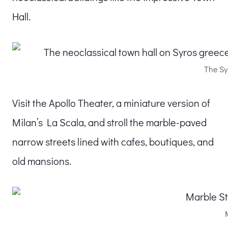
Hall.
The Sy
Visit the Apollo Theater, a miniature version of
Milan’s La Scala, and stroll the marble-paved
narrow streets lined with cafes, boutiques, and
old mansions.