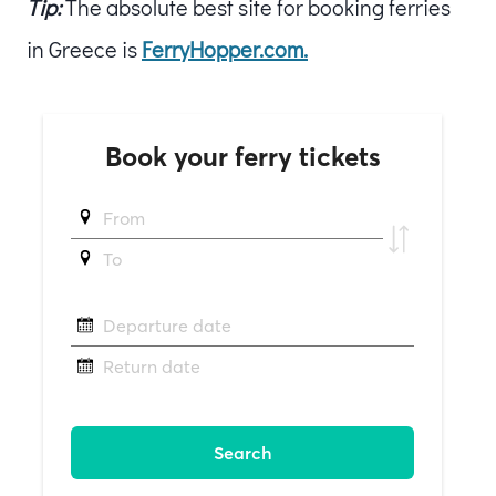
Tip:
The absolute best site for booking ferries
in Greece is
FerryHopper.com.