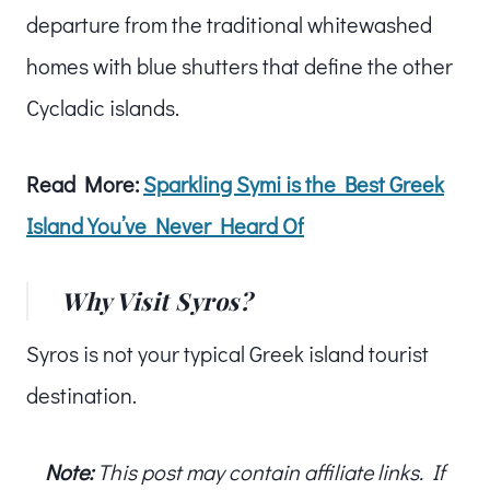
departure from the traditional whitewashed
homes with blue shutters that define the other
Cycladic islands.
Read More:
Sparkling Symi is the Best Greek
Island You’ve Never Heard Of
Why Visit Syros?
Syros is not your typical Greek island tourist
destination.
Note:
This post may contain affiliate links. If