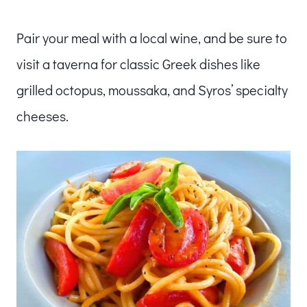
Pair your meal with a local wine, and be sure to
visit a taverna for classic Greek dishes like
grilled octopus, moussaka, and Syros’ specialty
cheeses.