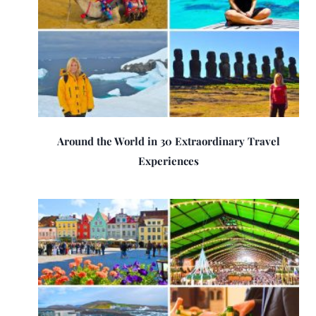
Around the World in 30 Extraordinary Travel
Experiences