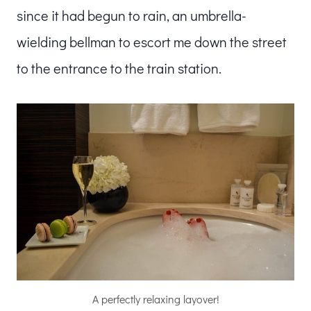
since it had begun to rain, an umbrella-
wielding bellman to escort me down the street
to the entrance to the train station.
A perfectly relaxing layover!