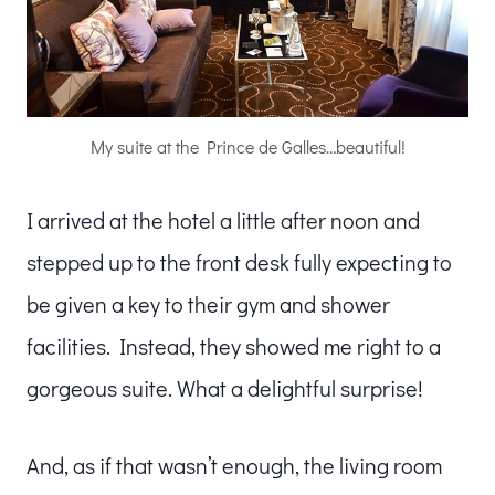
My suite at the Prince de Galles…beautiful!
I arrived at the hotel a little after noon and
stepped up to the front desk fully expecting to
be given a key to their gym and shower
facilities. Instead, they showed me right to a
gorgeous suite. What a delightful surprise!
And, as if that wasn’t enough, the living room