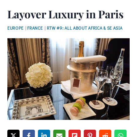
Layover Luxury in Paris
EUROPE
|
FRANCE
|
RTW #9: ALL ABOUT AFRICA & SE ASIA