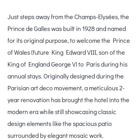
Just steps away from the Champs-Elysées, the
Prince de Galles was built in 1928 and named
for its original purpose, to welcome the Prince
of Wales (future King Edward VIII, son of the
King of England George V) to Paris during his
annual stays. Originally designed during the
Parisian art deco movement, a meticulous 2-
year renovation has brought the hotel into the
modern era while still showcasing classic
design elements like the spacious patio
surrounded by elegant mosaic work.