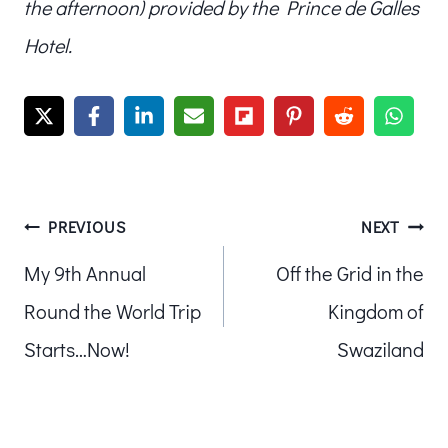
the afternoon) provided by the Prince de Galles
Hotel.
Post
PREVIOUS
NEXT
My 9th Annual
Off the Grid in the
navigation
Round the World Trip
Kingdom of
Starts…Now!
Swaziland