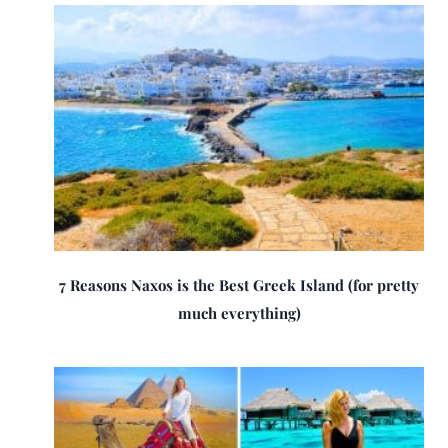
7 Reasons Naxos is the Best Greek Island (for pretty
much everything)