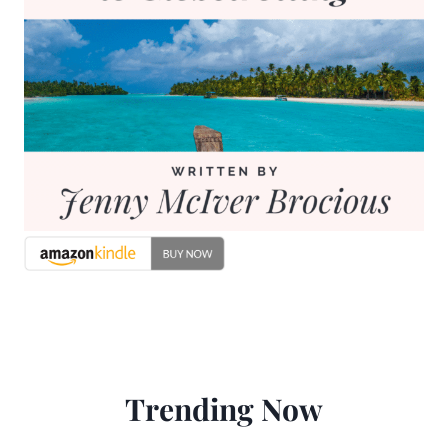
Trending Now