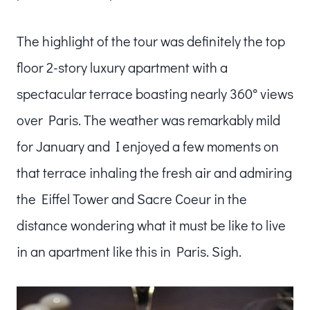
The highlight of the tour was definitely the top
floor 2-story luxury apartment with a
spectacular terrace boasting nearly 360° views
over Paris. The weather was remarkably mild
for January and I enjoyed a few moments on
that terrace inhaling the fresh air and admiring
the Eiffel Tower and Sacre Coeur in the
distance wondering what it must be like to live
in an apartment like this in Paris. Sigh.