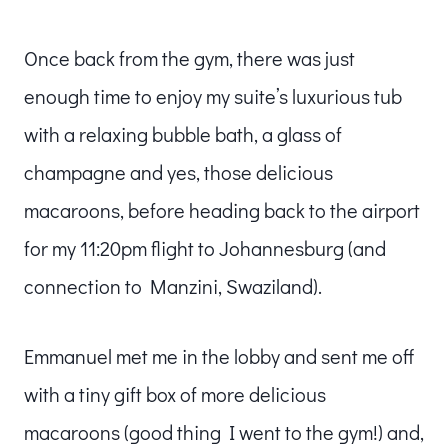
Once back from the gym, there was just
enough time to enjoy my suite’s luxurious tub
with a relaxing bubble bath, a glass of
champagne and yes, those delicious
macaroons, before heading back to the airport
for my 11:20pm flight to Johannesburg (and
connection to Manzini, Swaziland).
Emmanuel met me in the lobby and sent me off
with a tiny gift box of more delicious
macaroons (good thing I went to the gym!) and,