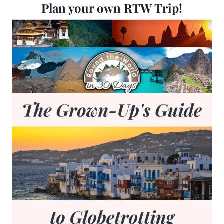
Plan your own RTW Trip!