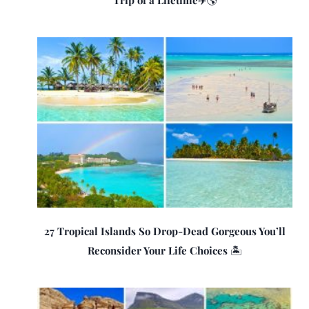
Trip of a Lifetime✈️🌎
27 Tropical Islands So Drop-Dead Gorgeous You’ll
Reconsider Your Life Choices 🏝️