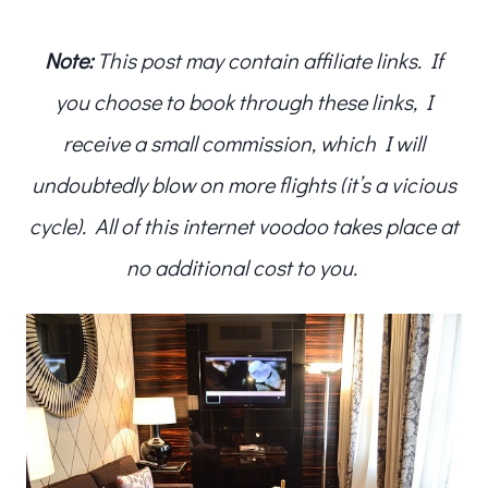
Note:
This post may contain affiliate links. If
you choose to book through these links, I
receive a small commission, which I will
undoubtedly blow on more flights (it’s a vicious
cycle). All of this internet voodoo takes place at
no additional cost to you.