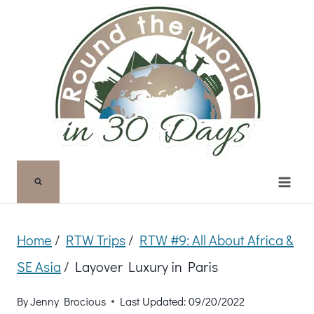
Skip
to
content
Home
/
RTW Trips
/
RTW #9: All About Africa &
SE Asia
/
Layover Luxury in Paris
By
Jenny Brocious
Last Updated:
09/20/2022