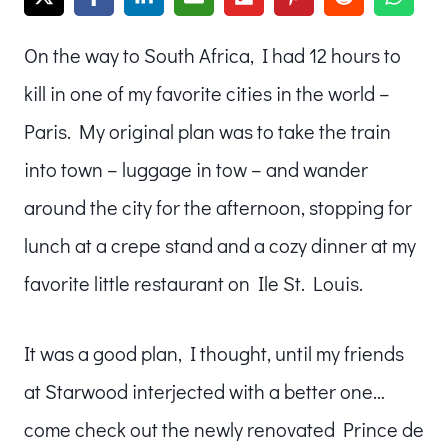
On the way to South Africa, I had 12 hours to
kill in one of my favorite cities in the world –
Paris. My original plan was to take the train
into town – luggage in tow – and wander
around the city for the afternoon, stopping for
lunch at a crepe stand and a cozy dinner at my
favorite little restaurant on Ile St. Louis.
It was a good plan, I thought, until my friends
at Starwood interjected with a better one…
come check out the newly renovated Prince de