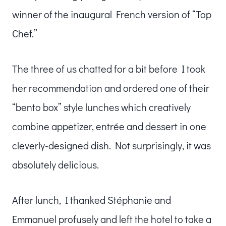
winner of the inaugural French version of “Top
Chef.”
The three of us chatted for a bit before I took
her recommendation and ordered one of their
“bento box” style lunches which creatively
combine appetizer, entrée and dessert in one
cleverly-designed dish. Not surprisingly, it was
absolutely delicious.
After lunch, I thanked Stéphanie and
Emmanuel profusely and left the hotel to take a