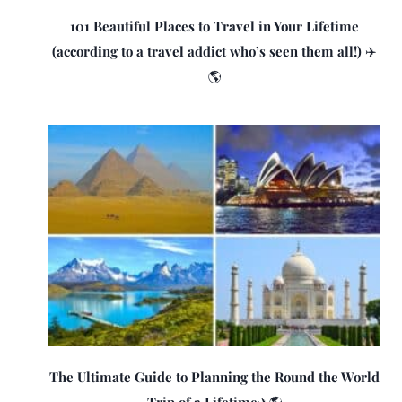
101 Beautiful Places to Travel in Your Lifetime
(according to a travel addict who’s seen them all!) ✈️
🌎
The Ultimate Guide to Planning the Round the World