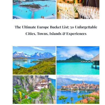
The Ultimate Europe Bucket List: 50 Unforgettable
Cities, Towns, Islands & Experiences