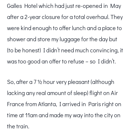
Galles Hotel which had just re-opened in May
after a 2-year closure for a total overhaul. They
were kind enough to offer lunch and a place to
shower and store my luggage for the day but
(to be honest) I didn’t need much convincing, it
was too good an offer to refuse – so I didn’t.
So, after a 7 ½ hour very pleasant (although
lacking any real amount of sleep) flight on Air
France from Atlanta, I arrived in Paris right on
time at 11am and made my way into the city on
the train.