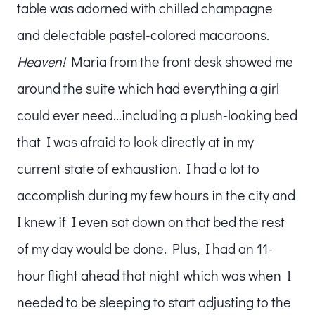
table was adorned with chilled champagne
and delectable pastel-colored macaroons.
Heaven!
Maria from the front desk showed me
around the suite which had everything a girl
could ever need…including a plush-looking bed
that I was afraid to look directly at in my
current state of exhaustion. I had a lot to
accomplish during my few hours in the city and
I knew if I even sat down on that bed the rest
of my day would be done. Plus, I had an 11-
hour flight ahead that night which was when I
needed to be sleeping to start adjusting to the