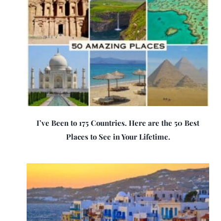
I’ve Been to 175 Countries. Here are the 50 Best
Places to See in Your Lifetime.