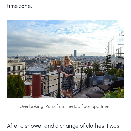
time zone.
Overlooking Paris from the top floor apartment
After a shower and a change of clothes I was