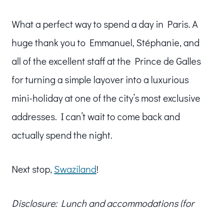
What a perfect way to spend a day in Paris. A
huge thank you to Emmanuel, Stéphanie, and
all of the excellent staff at the Prince de Galles
for turning a simple layover into a luxurious
mini-holiday at one of the city’s most exclusive
addresses. I can’t wait to come back and
actually spend the night.
Next stop,
Swaziland
!
Disclosure: Lunch and accommodations (for