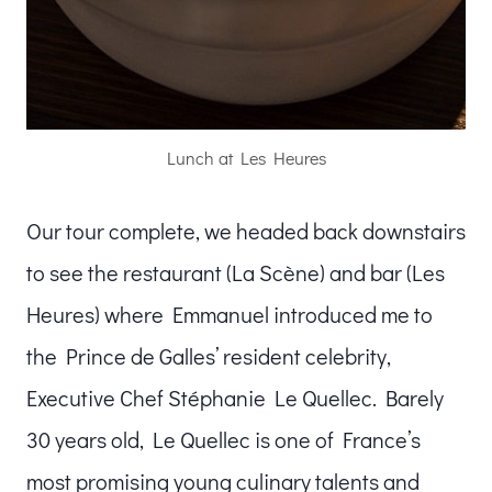
Lunch at Les Heures
Our tour complete, we headed back downstairs
to see the restaurant (La Scène) and bar (Les
Heures) where Emmanuel introduced me to
the Prince de Galles’ resident celebrity,
Executive Chef Stéphanie Le Quellec. Barely
30 years old, Le Quellec is one of France’s
most promising young culinary talents and