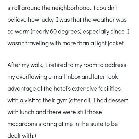
stroll around the neighborhood. I couldn’t
believe how lucky I was that the weather was
so warm (nearly 60 degrees) especially since I
wasn’t traveling with more than a light jacket.
After my walk, I retired to my room to address
my overflowing e-mail inbox and later took
advantage of the hotel’s extensive facilities
with a visit to their gym (after all, I had dessert
with lunch and there were still those
macaroons staring at me in the suite to be
dealt with.)