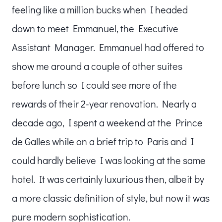
feeling like a million bucks when I headed
down to meet Emmanuel, the Executive
Assistant Manager. Emmanuel had offered to
show me around a couple of other suites
before lunch so I could see more of the
rewards of their 2-year renovation. Nearly a
decade ago, I spent a weekend at the Prince
de Galles while on a brief trip to Paris and I
could hardly believe I was looking at the same
hotel. It was certainly luxurious then, albeit by
a more classic definition of style, but now it was
pure modern sophistication.