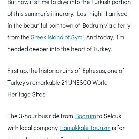
But now it’s time to dive into the Turkish portion
of this summer’s itinerary. Last night I arrived
in the beautiful port town of Bodrum via a ferry
from the
Greek island of Symi
. And today, I’m
headed deeper into the heart of Turkey.
First up, the historic ruins of Ephesus, one of
Turkey’s remarkable 21 UNESCO World
Heritage Sites.
The 3-hour bus ride from
Bodrum
to Selcuk
with local company
Pamukkale Tourizm
is far