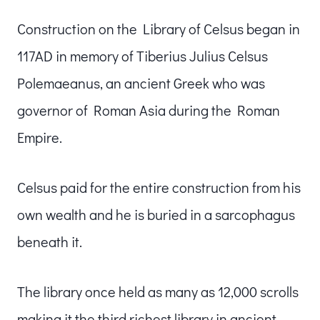
Construction on the Library of Celsus began in
117AD in memory of Tiberius Julius Celsus
Polemaeanus, an ancient Greek who was
governor of Roman Asia during the Roman
Empire.
Celsus paid for the entire construction from his
own wealth and he is buried in a sarcophagus
beneath it.
The library once held as many as 12,000 scrolls
making it the third richest library in ancient