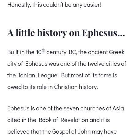
Honestly, this couldn’t be any easier!
A little history on Ephesus…
th
Built in the 10
century BC, the ancient Greek
city of Ephesus was one of the twelve cities of
the Ionian League. But most of its fame is
owed to its role in Christian history.
Ephesus is one of the seven churches of Asia
cited in the Book of Revelation and it is
believed that the Gospel of John may have