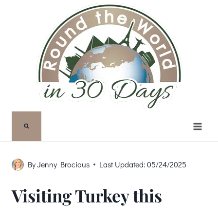
Skip
to
content
By
Jenny Brocious
Last Updated:
05/24/2025
Visiting Turkey this