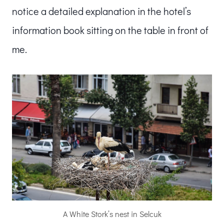
notice a detailed explanation in the hotel’s
information book sitting on the table in front of
me.
A White Stork’s nest in Selcuk