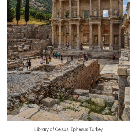
Library of Celsus Ephesus Turkey