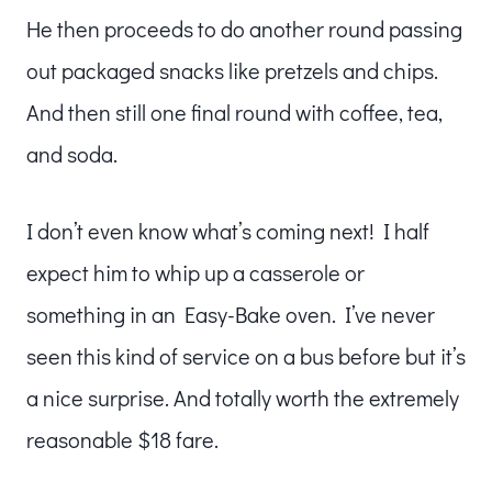
He then proceeds to do another round passing
out packaged snacks like pretzels and chips.
And then still one final round with coffee, tea,
and soda.
I don’t even know what’s coming next! I half
expect him to whip up a casserole or
something in an Easy-Bake oven. I’ve never
seen this kind of service on a bus before but it’s
a nice surprise. And totally worth the extremely
reasonable $18 fare.