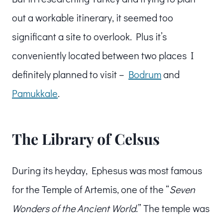
out a workable itinerary, it seemed too
significant a site to overlook. Plus it’s
conveniently located between two places I
definitely planned to visit –
Bodrum
and
Pamukkale
.
The Library of Celsus
During its heyday, Ephesus was most famous
for the Temple of Artemis, one of the “
Seven
Wonders of the Ancient World
.” The temple was