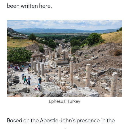
been written here.
Ephesus, Turkey
Based on the Apostle John’s presence in the