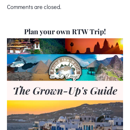
Comments are closed.
Plan your own RTW Trip!