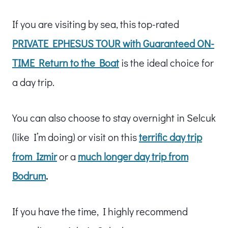
If you are visiting by sea, this top-rated
PRIVATE EPHESUS TOUR with Guaranteed ON-
TIME Return to the Boat
is the ideal choice for
a day trip.
You can also choose to stay overnight in Selcuk
(like I’m doing) or visit on this
terrific day trip
from Izmir
or a
much longer day trip from
Bodrum
.
If you have the time, I highly recommend