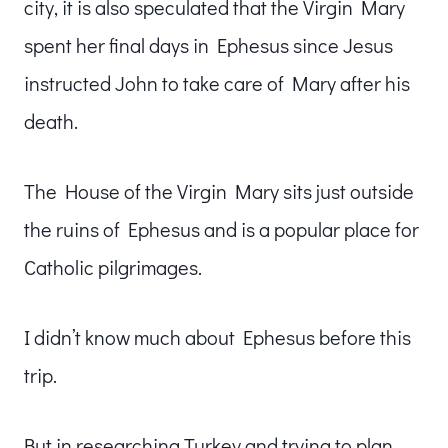
city, it is also speculated that the Virgin Mary
spent her final days in Ephesus since Jesus
instructed John to take care of Mary after his
death.
The House of the Virgin Mary sits just outside
the ruins of Ephesus and is a popular place for
Catholic pilgrimages.
I didn’t know much about Ephesus before this
trip.
But in researching Turkey and trying to plan