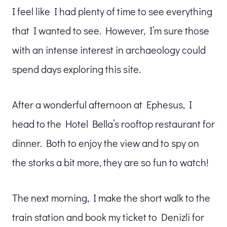
I feel like I had plenty of time to see everything
that I wanted to see. However, I’m sure those
with an intense interest in archaeology could
spend days exploring this site.
After a wonderful afternoon at Ephesus, I
head to the Hotel Bella’s rooftop restaurant for
dinner. Both to enjoy the view and to spy on
the storks a bit more, they are so fun to watch!
The next morning, I make the short walk to the
train station and book my ticket to Denizli for