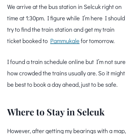
We arrive at the bus station in Selcuk right on
time at 1:30pm. I figure while I’m here I should
try to find the train station and get my train
ticket booked to
Pammukale
for tomorrow.
I found a train schedule online but I’m not sure
how crowded the trains usually are. So it might
be best to book a day ahead, just to be safe.
Where to Stay in Selcuk
However, after getting my bearings with a map,