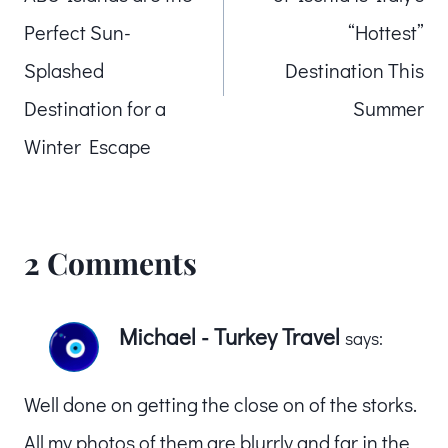
Perfect Sun-
“Hottest”
Splashed
Destination This
Destination for a
Summer
Winter Escape
2 Comments
Michael - Turkey Travel
says:
Well done on getting the close on of the storks.
All my photos of them are blurrly and far in the