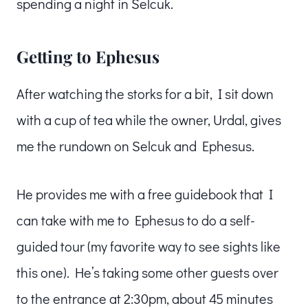
spending a night in Selcuk.
Getting to Ephesus
After watching the storks for a bit, I sit down
with a cup of tea while the owner, Urdal, gives
me the rundown on Selcuk and Ephesus.
He provides me with a free guidebook that I
can take with me to Ephesus to do a self-
guided tour (my favorite way to see sights like
this one). He’s taking some other guests over
to the entrance at 2:30pm, about 45 minutes