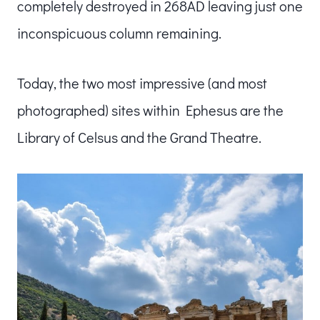
completely destroyed in 268AD leaving just one
inconspicuous column remaining.
Today, the two most impressive (and most
photographed) sites within Ephesus are the
Library of Celsus and the Grand Theatre.