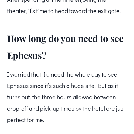
theater, it’s time to head toward the exit gate.
How long do you need to see
Ephesus?
I worried that I’d need the whole day to see
Ephesus since it’s such a huge site. But as it
turns out, the three hours allowed between
drop-off and pick-up times by the hotel are just
perfect for me.