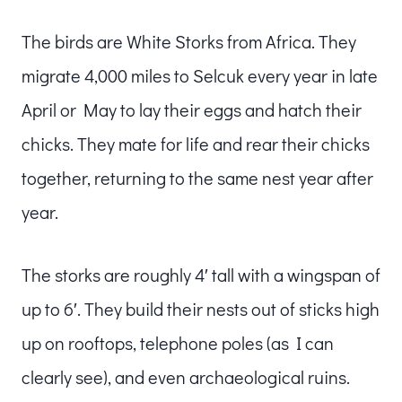
The birds are White Storks from Africa. They
migrate 4,000 miles to Selcuk every year in late
April or May to lay their eggs and hatch their
chicks. They mate for life and rear their chicks
together, returning to the same nest year after
year.
The storks are roughly 4′ tall with a wingspan of
up to 6′. They build their nests out of sticks high
up on rooftops, telephone poles (as I can
clearly see), and even archaeological ruins.