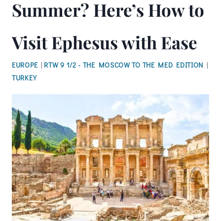
Summer? Here’s How to
Visit Ephesus with Ease
EUROPE
|
RTW 9 1/2 - THE MOSCOW TO THE MED EDITION
|
TURKEY