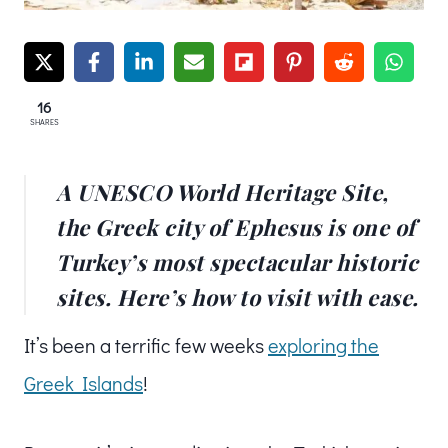
16
SHARES
A UNESCO World Heritage Site,
the Greek city of Ephesus is one of
Turkey’s most spectacular historic
sites. Here’s how to visit with ease.
It’s been a terrific few weeks
exploring the
Greek Islands
!