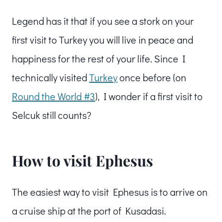
Legend has it that if you see a stork on your
first visit to Turkey you will live in peace and
happiness for the rest of your life. Since I
technically visited
Turkey
once before (on
Round the World #3
), I wonder if a first visit to
Selcuk still counts?
How to visit Ephesus
The easiest way to visit Ephesus is to arrive on
a cruise ship at the port of Kusadasi.