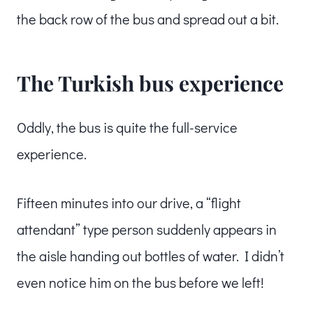
the back row of the bus and spread out a bit.
The Turkish bus experience
Oddly, the bus is quite the full-service
experience.
Fifteen minutes into our drive, a “flight
attendant” type person suddenly appears in
the aisle handing out bottles of water. I didn’t
even notice him on the bus before we left!