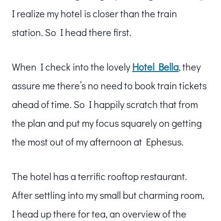
I realize my hotel is closer than the train
station. So I head there first.
When I check into the lovely
Hotel Bella
, they
assure me there’s no need to book train tickets
ahead of time. So I happily scratch that from
the plan and put my focus squarely on getting
the most out of my afternoon at Ephesus.
The hotel has a terrific rooftop restaurant.
After settling into my small but charming room,
I head up there for tea, an overview of the