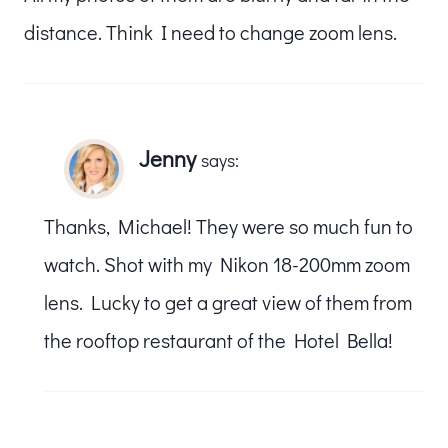
distance. Think I need to change zoom lens.
Jenny
says:
Thanks, Michael! They were so much fun to
watch. Shot with my Nikon 18-200mm zoom
lens. Lucky to get a great view of them from
the rooftop restaurant of the Hotel Bella!