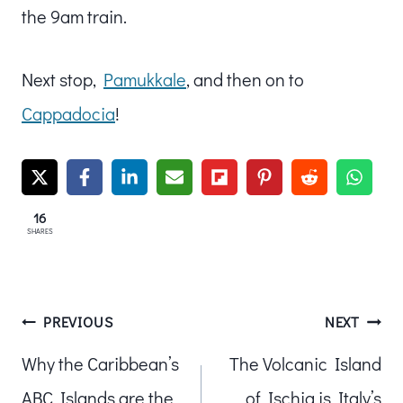
the 9am train.
Next stop,
Pamukkale
, and then on to
Cappadocia
!
16
SHARES
Post
PREVIOUS
NEXT
Why the Caribbean’s
The Volcanic Island
navigation
ABC Islands are the
of Ischia is Italy’s