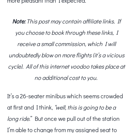
more pleasant than I expected.
Note:
This post may contain affiliate links. If
you choose to book through these links, I
receive a small commission, which I will
undoubtedly blow on more flights (it’s a vicious
cycle). All of this internet voodoo takes place at
no additional cost to you.
It’s a 26-seater minibus which seems crowded
at first and I think,
“well, this is going to be a
long ride
.” But once we pull out of the station
I’m able to change from my assigned seat to