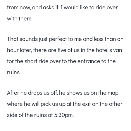
from now, and asks if I would like to ride over
with them.
That sounds just perfect to me and less than an
hour later, there are five of us in the hotel’s van
for the short ride over to the entrance to the
ruins.
After he drops us off, he shows us on the map
where he will pick us up at the exit on the other
side of the ruins at 5:30pm.