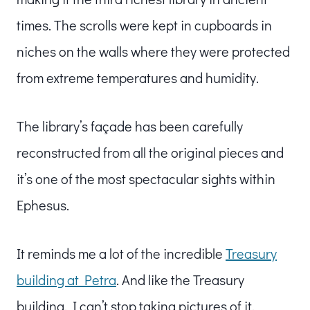
times. The scrolls were kept in cupboards in
niches on the walls where they were protected
from extreme temperatures and humidity.
The library’s façade has been carefully
reconstructed from all the original pieces and
it’s one of the most spectacular sights within
Ephesus.
It reminds me a lot of the incredible
Treasury
building at Petra
. And like the Treasury
building, I can’t stop taking pictures of it.