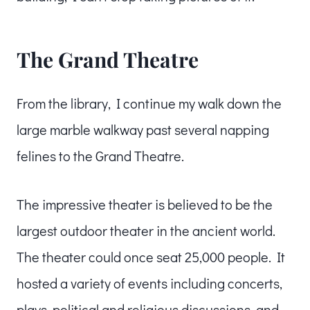
The Grand Theatre
From the library, I continue my walk down the
large marble walkway past several napping
felines to the Grand Theatre.
The impressive theater is believed to be the
largest outdoor theater in the ancient world.
The theater could once seat 25,000 people. It
hosted a variety of events including concerts,
plays, political and religious discussions, and