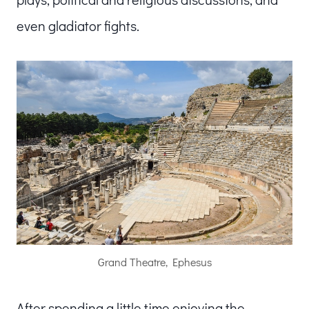
even gladiator fights.
Grand Theatre, Ephesus
After spending a little time enjoying the