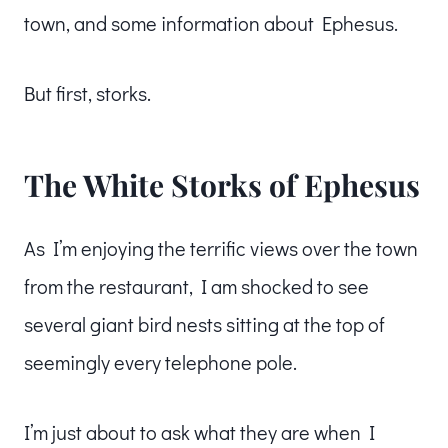
town, and some information about Ephesus.
But first, storks.
The White Storks of Ephesus
As I’m enjoying the terrific views over the town
from the restaurant, I am shocked to see
several giant bird nests sitting at the top of
seemingly every telephone pole.
I’m just about to ask what they are when I