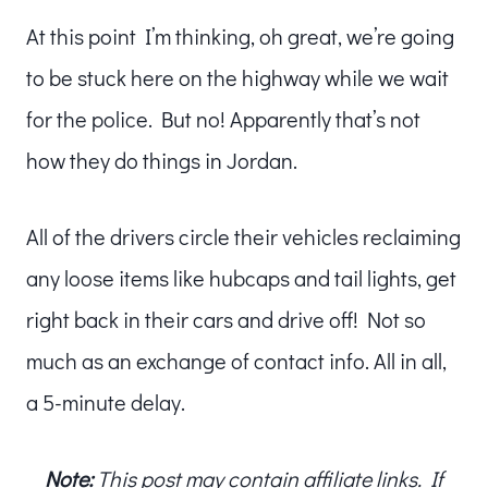
At this point I’m thinking, oh great, we’re going
to be stuck here on the highway while we wait
for the police. But no! Apparently that’s not
how they do things in Jordan.
All of the drivers circle their vehicles reclaiming
any loose items like hubcaps and tail lights, get
right back in their cars and drive off! Not so
much as an exchange of contact info. All in all,
a 5-minute delay.
Note:
This post may contain affiliate links. If