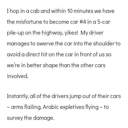
I hop in a cab and within 10 minutes we have
the misfortune to become car #4 in a 5-car
pile-up on the highway, yikes! My driver
manages to swerve the car into the shoulder to
avoid a direct hit on the car in front of us so
we’re in better shape than the other cars
involved.
Instantly, all of the drivers jump out of their cars
– arms flailing, Arabic expletives flying – to
survey the damage.