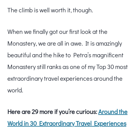
The climb is well worth it, though.
When we finally got our first look at the
Monastery, we are all in awe. It is amazingly
beautiful and the hike to Petra’s magnificent
Monastery still ranks as one of my Top 30 most
extraordinary travel experiences around the
world.
Here are 29 more if you’re curious:
Around the
World in 30 Extraordinary Travel Experiences