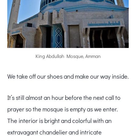
King Abdullah Mosque, Amman
We take off our shoes and make our way inside.
It’s still almost an hour before the next call to
prayer so the mosque is empty as we enter.
The interior is bright and colorful with an
extravagant chandelier and intricate