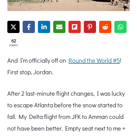
62
SHARES
And I’m officially off on
Round the World #5
!
First stop, Jordan.
After 2 last-minute flight changes, I was lucky
to escape Atlanta before the snow started to
fall. My Delta flight from JFK to Amman could
not have been better. Empty seat next to me =