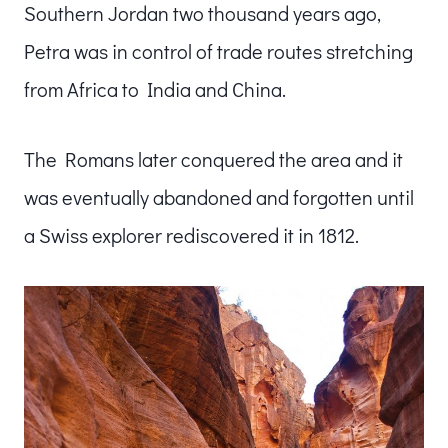
Southern Jordan two thousand years ago,
Petra was in control of trade routes stretching
from Africa to India and China.
The Romans later conquered the area and it
was eventually abandoned and forgotten until
a Swiss explorer rediscovered it in 1812.