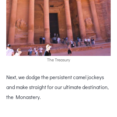
The Treasury
Next, we dodge the persistent camel jockeys
and make straight for our ultimate destination,
the Monastery.