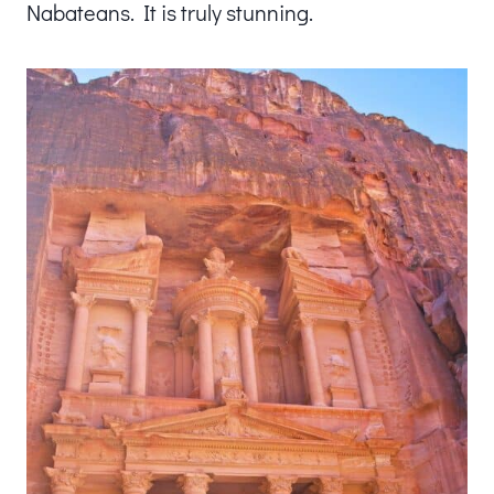
Nabateans. It is truly stunning.