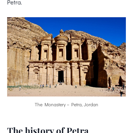
Petra.
The Monastery – Petra, Jordan
The history of Petra