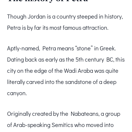
Though Jordan is a country steeped in history,
Petra is by far its most famous attraction.
Aptly-named, Petra means “stone” in Greek.
Dating back as early as the 5th century BC, this
city on the edge of the Wadi Araba was quite
literally carved into the sandstone of a deep
canyon.
Originally created by the Nabateans, a group
of Arab-speaking Semitics who moved into