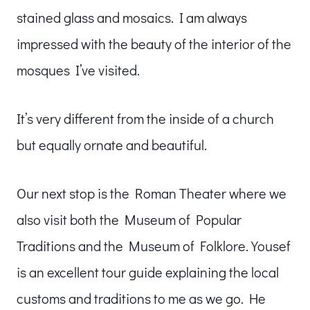
stained glass and mosaics. I am always
impressed with the beauty of the interior of the
mosques I’ve visited.
It’s very different from the inside of a church
but equally ornate and beautiful.
Our next stop is the Roman Theater where we
also visit both the Museum of Popular
Traditions and the Museum of Folklore. Yousef
is an excellent tour guide explaining the local
customs and traditions to me as we go. He