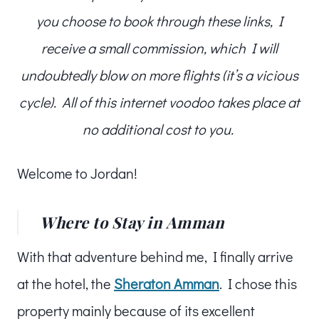
you choose to book through these links, I
receive a small commission, which I will
undoubtedly blow on more flights (it’s a vicious
cycle). All of this internet voodoo takes place at
no additional cost to you.
Welcome to Jordan!
Where to Stay in Amman
With that adventure behind me, I finally arrive
at the hotel, the
Sheraton Amman
. I chose this
property mainly because of its excellent