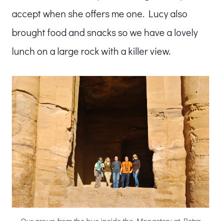
accept when she offers me one. Lucy also
brought food and snacks so we have a lovely
lunch on a large rock with a killer view.
Our group from the bus inside the Monastery at Petra