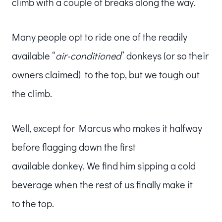
climb with a couple of breaks along the way.
Many people opt to ride one of the readily
available “
air-conditioned
” donkeys (or so their
owners claimed) to the top, but we tough out
the climb.
Well, except for Marcus who makes it halfway
before flagging down the first
available donkey. We find him sipping a cold
beverage when the rest of us finally make it
to the top.