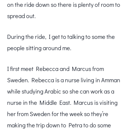
on the ride down so there is plenty of room to
spread out.
During the ride, I get to talking to some the
people sitting around me.
I first meet Rebecca and Marcus from
Sweden. Rebecca is a nurse living in Amman
while studying Arabic so she can work as a
nurse in the Middle East. Marcus is visiting
her from Sweden for the week so they’re
making the trip down to Petra to do some