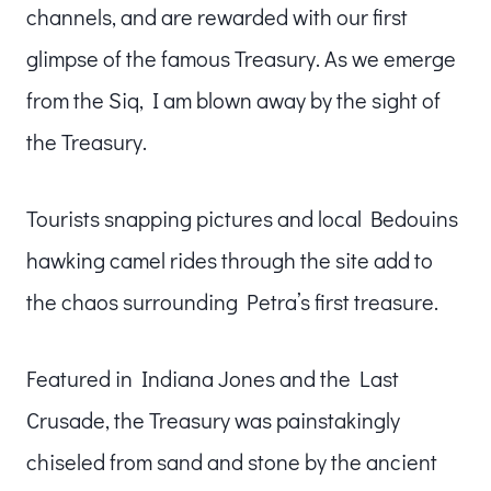
channels, and are rewarded with our first
glimpse of the famous Treasury. As we emerge
from the Siq, I am blown away by the sight of
the Treasury.
Tourists snapping pictures and local Bedouins
hawking camel rides through the site add to
the chaos surrounding Petra’s first treasure.
Featured in Indiana Jones and the Last
Crusade, the Treasury was painstakingly
chiseled from sand and stone by the ancient