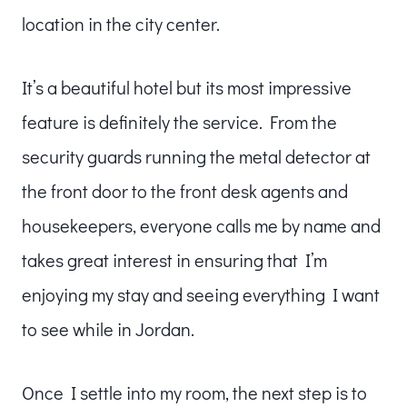
location in the city center.
It’s a beautiful hotel but its most impressive
feature is definitely the service. From the
security guards running the metal detector at
the front door to the front desk agents and
housekeepers, everyone calls me by name and
takes great interest in ensuring that I’m
enjoying my stay and seeing everything I want
to see while in Jordan.
Once I settle into my room, the next step is to