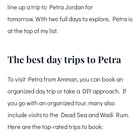
line up a trip to Petra Jordan for
tomorrow. With two full days to explore, Petra is
at the top of my list.
The best day trips to Petra
To visit Petra from Amman, you can book an
organized day trip or take a DIY approach. If
you go with an organized tour, many also
include visits to the Dead Sea and Wadi Rum.
Here are the top-rated trips to book: