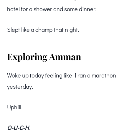
hotel for a shower and some dinner.
Slept like a champ that night.
Exploring Amman
Woke up today feeling like I ran a marathon
yesterday.
Uphill.
O-U-C-H
.