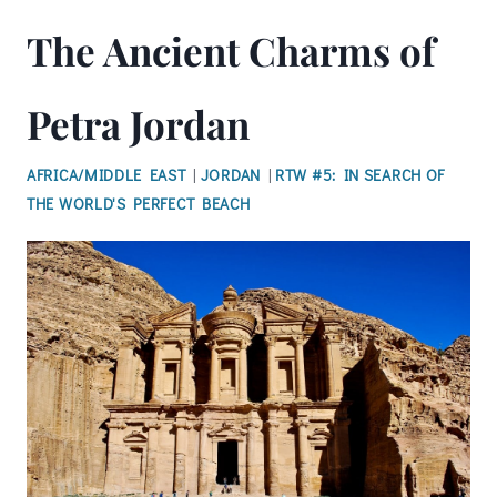
The Ancient Charms of
Petra Jordan
AFRICA/MIDDLE EAST
|
JORDAN
|
RTW #5: IN SEARCH OF
THE WORLD'S PERFECT BEACH