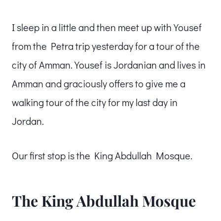
I sleep in a little and then meet up with Yousef
from the Petra trip yesterday for a tour of the
city of Amman. Yousef is Jordanian and lives in
Amman and graciously offers to give me a
walking tour of the city for my last day in
Jordan.
Our first stop is the King Abdullah Mosque.
The King Abdullah Mosque