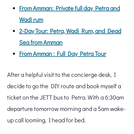
From Amman: Private full day Petra and
Wadi rum
2-Day Tour: Petra, Wadi Rum, and Dead
Sea from Amman
From Amman : Full Day Petra Tour
After a helpful visit to the concierge desk, I
decide to go the DIY route and book myself a
ticket on the JETT bus to Petra. With a 6:30am
departure tomorrow morning and a 5am wake-
up call looming, I head for bed.