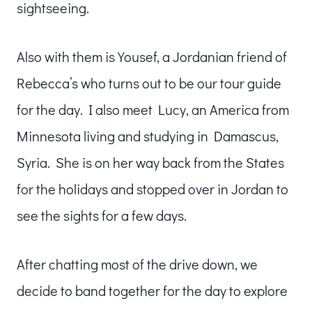
sightseeing.
Also with them is Yousef, a Jordanian friend of
Rebecca’s who turns out to be our tour guide
for the day. I also meet Lucy, an America from
Minnesota living and studying in Damascus,
Syria. She is on her way back from the States
for the holidays and stopped over in Jordan to
see the sights for a few days.
After chatting most of the drive down, we
decide to band together for the day to explore