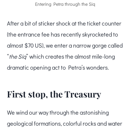
Entering Petra through the Siq
After a bit of sticker shock at the ticket counter
(the entrance fee has recently skyrocketed to
almost $70 US), we enter a narrow gorge called
“
the Siq
” which creates the almost mile-long
dramatic opening act to Petra’s wonders.
First stop, the Treasury
We wind our way through the astonishing
geological formations, colorful rocks and water