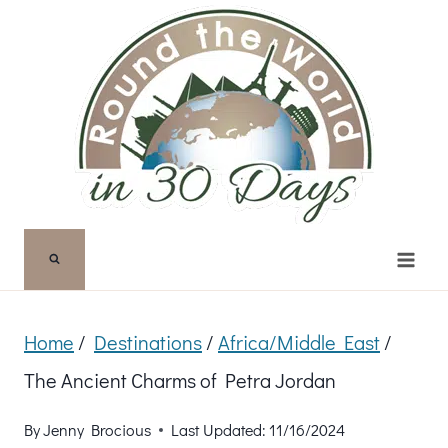
Skip
to
content
Home
/
Destinations
/
Africa/Middle East
/
The Ancient Charms of Petra Jordan
By
Jenny Brocious
Last Updated:
11/16/2024