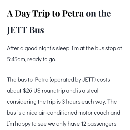
A Day Trip to Petra
on the
JETT Bus
After a good night’s sleep I’m at the bus stop at
5:45am, ready to go.
The bus to Petra (operated by JETT) costs
about $26 US roundtrip and is a steal
considering the trip is 3 hours each way. The
bus is a nice air-conditioned motor coach and
I’m happy to see we only have 12 passengers