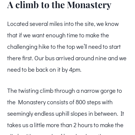
A climb to the Monastery
Located several miles into the site, we know
that if we want enough time to make the
challenging hike to the top we’ll need to start
there first. Our bus arrived around nine and we
need to be back on it by 4pm.
The twisting climb through a narrow gorge to
the Monastery consists of 800 steps with
seemingly endless uphill slopes in between. It
takes us a little more than 2 hours to make the