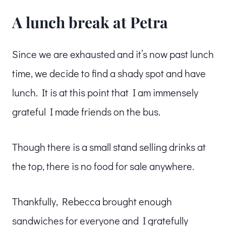
A lunch break at Petra
Since we are exhausted and it’s now past lunch
time, we decide to find a shady spot and have
lunch. It is at this point that I am immensely
grateful I made friends on the bus.
Though there is a small stand selling drinks at
the top, there is no food for sale anywhere.
Thankfully, Rebecca brought enough
sandwiches for everyone and I gratefully