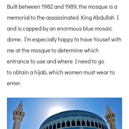
Built between 1982 and 1989, the mosque is a
memorial to the assassinated King Abdullah I
and is capped by an enormous blue mosaic
dome. I’m especially happy to have Yousef with
me at the mosque to determine which
entrance to use and where I need to go
to obtain a hijab, which women must wear to
enter.