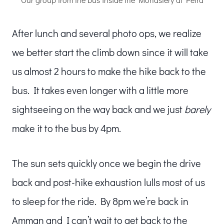
After lunch and several photo ops, we realize
we better start the climb down since it will take
us almost 2 hours to make the hike back to the
bus. It takes even longer with a little more
sightseeing on the way back and we just
barely
make it to the bus by 4pm.
The sun sets quickly once we begin the drive
back and post-hike exhaustion lulls most of us
to sleep for the ride. By 8pm we’re back in
Amman and I can’t wait to get back to the