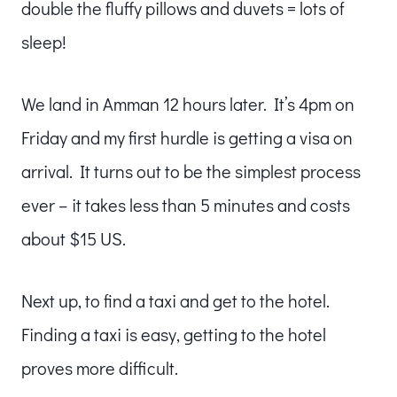
double the fluffy pillows and duvets = lots of
sleep!
We land in Amman 12 hours later. It’s 4pm on
Friday and my first hurdle is getting a visa on
arrival. It turns out to be the simplest process
ever – it takes less than 5 minutes and costs
about $15 US.
Next up, to find a taxi and get to the hotel.
Finding a taxi is easy, getting to the hotel
proves more difficult.