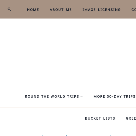
Skip
HOME
ABOUT ME
IMAGE LICENSING
C
to
content
ROUND THE WORLD TRIPS
MORE 30-DAY TRIPS
BUCKET LISTS
GRE