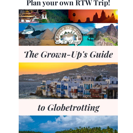
Plan your own RTW Trip!