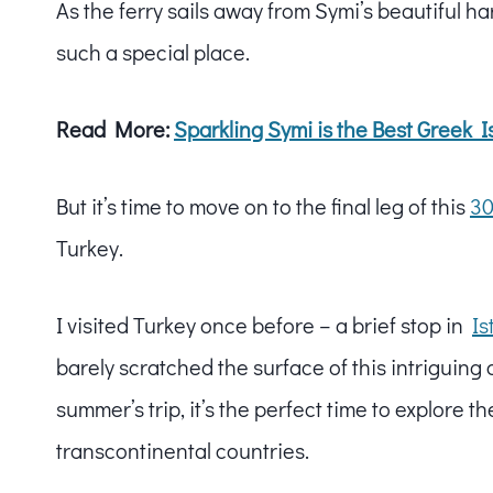
As the ferry sails away from Symi’s beautiful har
such a special place.
Read More:
Sparkling Symi is the
Best Greek I
But it’s time to move on to the final leg of this
30
Turkey.
I visited Turkey once before – a brief stop in
Is
barely scratched the surface of this intriguing
summer’s trip, it’s the perfect time to explore t
transcontinental countries.