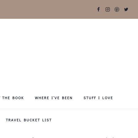
T THE BOOK
WHERE I’VE BEEN
STUFF I LOVE
TRAVEL BUCKET LIST