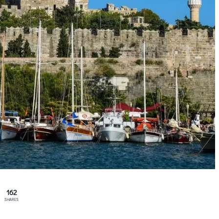
162
SHARES