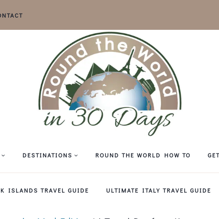
ONTACT
DESTINATIONS
ROUND THE WORLD HOW TO
GE
EK ISLANDS TRAVEL GUIDE
ULTIMATE ITALY TRAVEL GUIDE