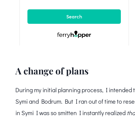
A change of plans
During my initial planning process, I intended 
Symi and Bodrum. But I ran out of time to rese
in Symi I was so smitten I instantly realized
tha