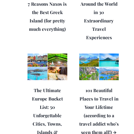
7 Reasons Naxos is
Around the World
the Best Greek
in 30
Island (for pretty
Extraordinary
much everything)
Travel
Experiences
The Ultimate
101 Beautiful
Europe Bucket
Places to Travel in
List: 50
Your Lifetime
Unforgettable
(according to a
Cities, Towns,
travel addict who’s
Islands &
seen them all!) ✈️