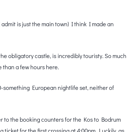
admit is just the main town) I think I made an
e obligatory castle, is incredibly touristy. So much
e than a few hours here.
0-something European nightlife set, neither of
er to the booking counters for the Kos to Bodrum
 ticket for the first crossing at 4:00pm. Luckily, as