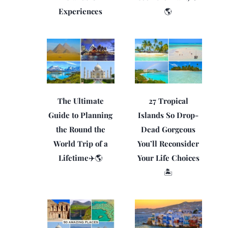
Experiences
🌎
The Ultimate
27 Tropical
Guide to Planning
Islands So Drop-
the Round the
Dead Gorgeous
World Trip of a
You’ll Reconsider
Lifetime✈️🌎
Your Life Choices
🏝️