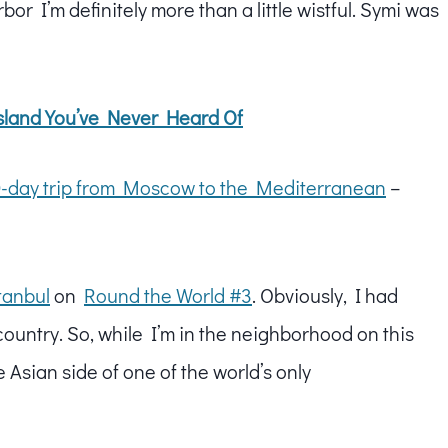
bor I’m definitely more than a little wistful. Symi was
sland You’ve Never Heard Of
-day trip from Moscow to the Mediterranean
–
tanbul
on
Round the World #3
. Obviously, I had
 country. So, while I’m in the neighborhood on this
he Asian side of one of the world’s only