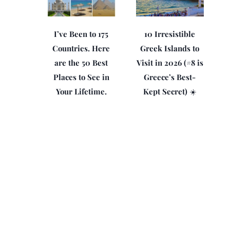
I’ve Been to 175
10 Irresistible
Countries. Here
Greek Islands to
are the 50 Best
Visit in 2026 (#8 is
Places to See in
Greece’s Best-
Your Lifetime.
Kept Secret) ☀️