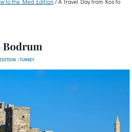
w to the Med Edition
/
A Travel Day from Kos to
to Bodrum
EDITION
|
TURKEY