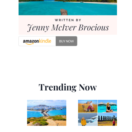
Trending Now