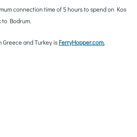
minimum connection time of 5 hours to spend on Kos
k to Bodrum.
in Greece and Turkey is
FerryHopper.com.