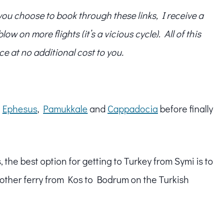
f you choose to book through these links, I receive a
w on more flights (it’s a vicious cycle). All of this
ce at no additional cost to you.
g
Ephesus
,
Pamukkale
and
Cappadocia
before finally
 the best option for getting to Turkey from Symi is to
another ferry from Kos to Bodrum on the Turkish