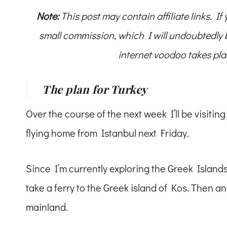
Note:
This post may contain affiliate links. I
small commission, which I will undoubtedly blo
internet voodoo takes pla
The plan for Turkey
Over the course of the next week I’ll be visitin
flying home from Istanbul next Friday.
Since I’m currently exploring the Greek Islands,
take a ferry to the Greek island of Kos. Then 
mainland.