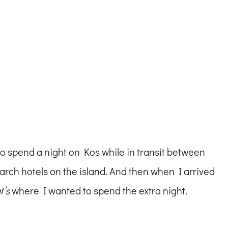
to spend a night on Kos while in transit between
arch hotels on the island. And then when I arrived
t’s
where I wanted to spend the extra night.