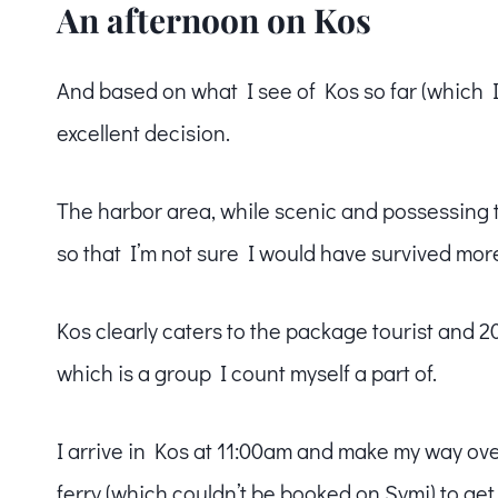
An afternoon on Kos
And based on what I see of Kos so far (which I 
excellent decision.
The harbor area, while scenic and possessing th
so that I’m not sure I would have survived mor
Kos clearly caters to the package tourist and 2
which is a group I count myself a part of.
I arrive in Kos at 11:00am and make my way ov
ferry (which couldn’t be booked on Symi) to get a