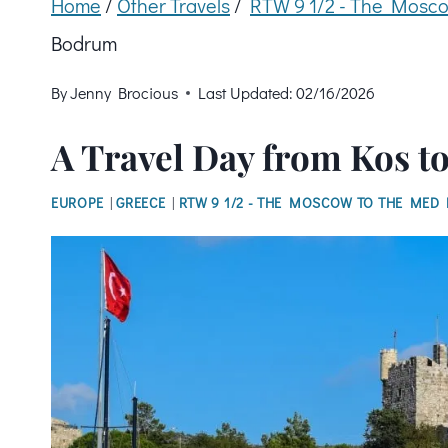
Home
/
Other Travels
/
RTW 9 1/2 - The Mosco
Bodrum
By
Jenny Brocious
Last Updated:
02/16/2026
A Travel Day from Kos 
EUROPE
|
GREECE
|
RTW 9 1/2 - THE MOSCOW TO THE MED 