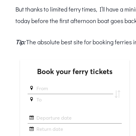
But thanks to limited ferry times, I’ll have a 
today before the first afternoon boat goes bac
Tip:
The absolute best site for booking ferries 