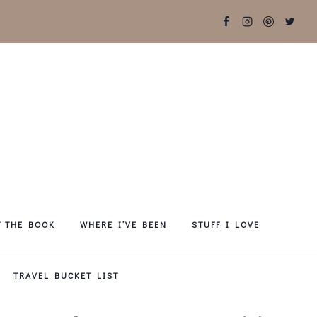
T THE BOOK
WHERE I’VE BEEN
STUFF I LOVE
TRAVEL BUCKET LIST