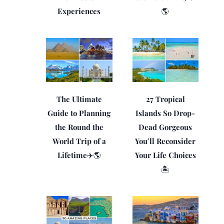
Experiences
🌎
The Ultimate
27 Tropical
Guide to Planning
Islands So Drop-
the Round the
Dead Gorgeous
World Trip of a
You’ll Reconsider
Lifetime✈️🌎
Your Life Choices
🏝️