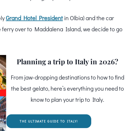
ely
Grand Hotel President
in Olbia) and the car
 ferry over to Maddalena Island, we decide to go
Planning a trip to Italy in 2026?
From jaw-dropping destinations to how to find
the best gelato, here’s everything you need to
know to plan your trip to Italy.
THE ULTIMATE GUIDE TO ITALY!