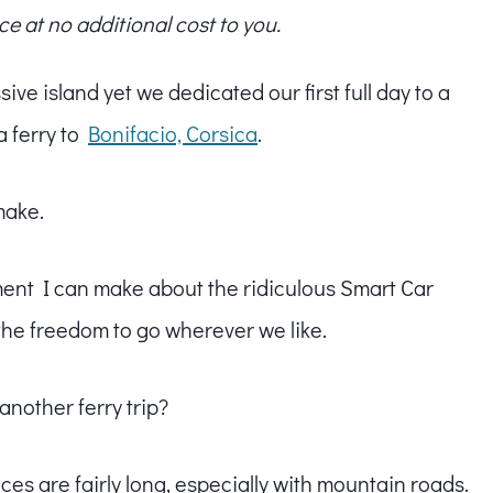
ce at no additional cost to you.
ive island yet we dedicated our first full day to a
a ferry to
Bonifacio, Corsica
.
make.
ment I can make about the ridiculous Smart Car
the freedom to go wherever we like.
another ferry trip?
ces are fairly long, especially with mountain roads.