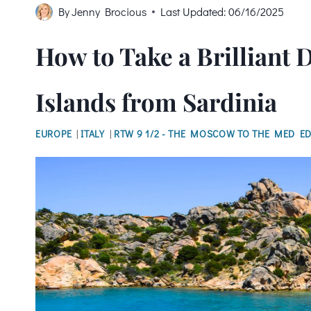
By
Jenny Brocious
Last Updated:
06/16/2025
How to Take a Brilliant 
Islands from Sardinia
EUROPE
|
ITALY
|
RTW 9 1/2 - THE MOSCOW TO THE MED ED