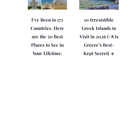
I’ve Been to 175
10 Irresistible
Countries. Here
Greek Islands to
are the 50 Best
Visit in 2026 (#8 is
Places to See in
Greece’s Best-
Your Lifetime.
Kept Secret) ☀️