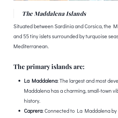
The Maddalena Islands
Situated between Sardinia and Corsica, the Ma
and 55 tiny islets surrounded by turquoise sea
Mediterranean.
The primary islands are:
La Maddalena
: The largest and most dev
Maddalena has a charming, small-town vibe 
history.
Caprera
: Connected to La Maddalena by a