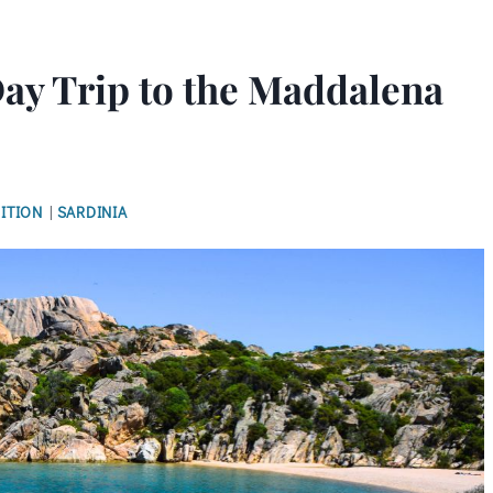
Day Trip to the Maddalena
ITION
|
SARDINIA