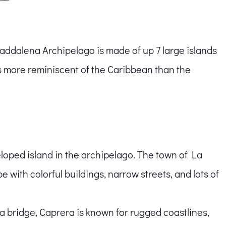
ddalena Archipelago is made of up 7 large islands
s more reminiscent of the Caribbean than the
eloped island in the archipelago. The town of La
with colorful buildings, narrow streets, and lots of
 bridge, Caprera is known for rugged coastlines,