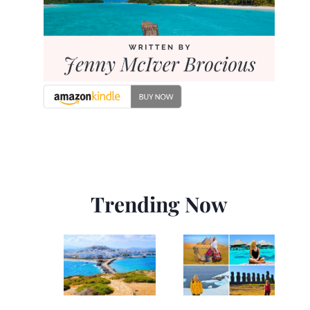
Trending Now