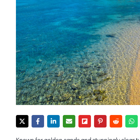
Known for golden sands and stunningly clear t