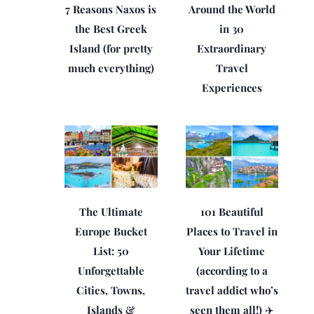
7 Reasons Naxos is
Around the World
the Best Greek
in 30
Island (for pretty
Extraordinary
much everything)
Travel
Experiences
The Ultimate
101 Beautiful
Europe Bucket
Places to Travel in
List: 50
Your Lifetime
Unforgettable
(according to a
Cities, Towns,
travel addict who’s
Islands &
seen them all!) ✈️