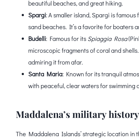
beautiful beaches, and great hiking.
Spargi
: A smaller island, Spargi is famous 
sand beaches. It’s a favorite for boaters a
Budelli
: Famous for its
Spiaggia Rosa
(Pin
microscopic fragments of coral and shells. 
admiring it from afar.
Santa Maria
: Known for its tranquil atmos
with peaceful, clear waters for swimming 
Maddalena’s military histor
The Maddalena Islands’ strategic location in t