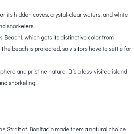
for its hidden coves, crystal-clear waters, and white
nd snorkelers.
k Beach), which gets its distinctive color from
The beach is protected, so visitors have to settle for
phere and pristine nature. It’s a less-visited island
and snorkeling.
y
he Strait of Bonifacio made them a natural choice