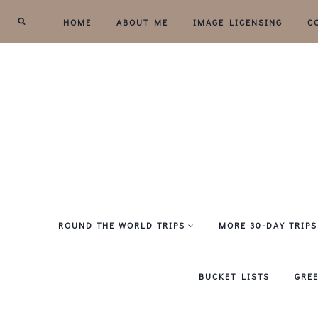
Skip
HOME
ABOUT ME
IMAGE LICENSING
C
to
content
ROUND THE WORLD TRIPS
MORE 30-DAY TRIPS
BUCKET LISTS
GRE