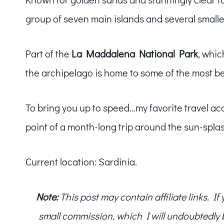
group of seven main islands and several smaller 
Part of the
La Maddalena National Park
, whic
the archipelago is home to some of the most b
To bring you up to speed…my favorite travel ac
point of a month-long trip around the sun-spl
Current location: Sardinia.
Note:
This post may contain affiliate links. I
small commission, which I will undoubtedly blo