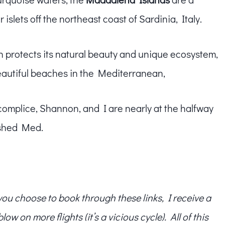
islets off the northeast coast of Sardinia, Italy.
h protects its natural beauty and unique ecosystem,
eautiful beaches in the Mediterranean,
complice, Shannon, and I are nearly at the halfway
ashed Med.
f you choose to book through these links, I receive a
w on more flights (it’s a vicious cycle). All of this