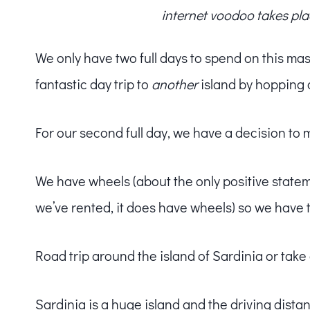
internet voodoo takes pla
We only have two full days to spend on this mass
fantastic day trip to
another
island by hopping 
For our second full day, we have a decision to 
We have wheels (about the only positive state
we’ve rented, it does have wheels) so we have 
Road trip around the island of Sardinia or take 
Sardinia is a huge island and the driving distan