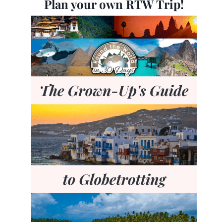
Plan your own RTW Trip!