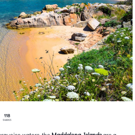
118
SHARES
urquoise waters, the
Maddalena Islands
are a