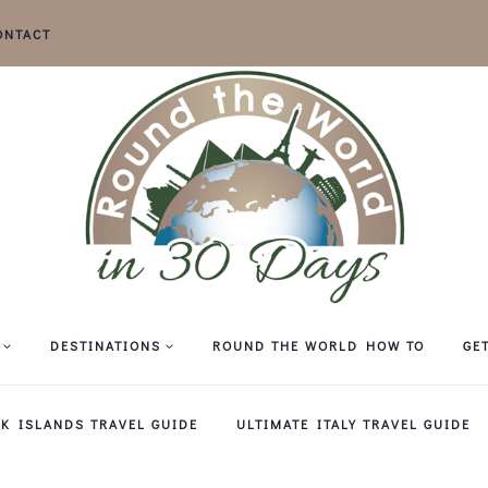
ONTACT
DESTINATIONS
ROUND THE WORLD HOW TO
GE
EK ISLANDS TRAVEL GUIDE
ULTIMATE ITALY TRAVEL GUIDE