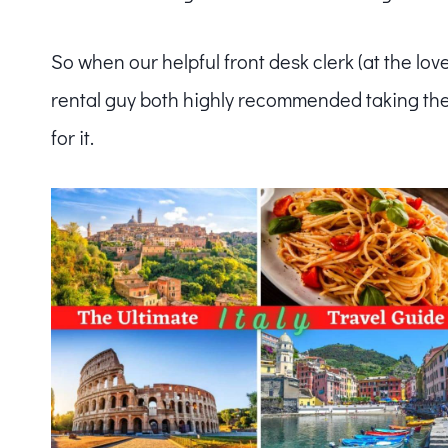
So when our helpful front desk clerk (at the lov
rental guy both highly recommended taking the
for it.