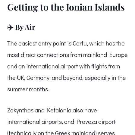
Getting to the Ionian Islands
✈️ By Air
The easiest entry point is Corfu, which has the
most direct connections from mainland Europe
and an international airport with flights from
the UK, Germany, and beyond, especially in the
summer months.
Zakynthos and Kefalonia also have
international airports, and Preveza airport
(technically on the Greek mainland) serves