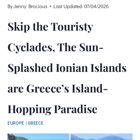
By
Jenny Brocious
Last Updated:
07/04/2026
Skip the Touristy
Cyclades, The Sun-
Splashed Ionian Islands
are Greece’s Island-
Hopping Paradise
EUROPE
|
GREECE