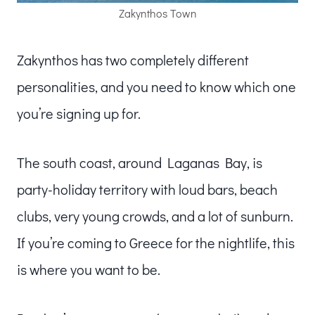
Zakynthos Town
Zakynthos has two completely different
personalities, and you need to know which one
you’re signing up for.
The south coast, around Laganas Bay, is
party-holiday territory with loud bars, beach
clubs, very young crowds, and a lot of sunburn.
If you’re coming to Greece for the nightlife, this
is where you want to be.