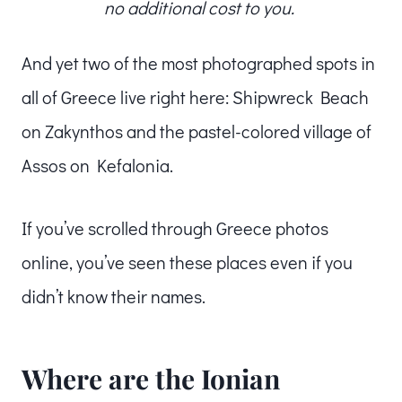
no additional cost to you.
And yet two of the most photographed spots in
all of Greece live right here: Shipwreck Beach
on Zakynthos and the pastel-colored village of
Assos on Kefalonia.
If you’ve scrolled through Greece photos
online, you’ve seen these places even if you
didn’t know their names.
Where are the Ionian