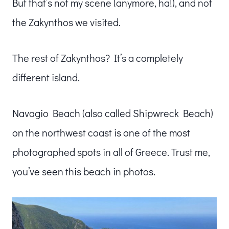
But that’s not my scene (anymore, ha!), and not
the Zakynthos we visited.
The rest of Zakynthos? It’s a completely
different island.
Navagio Beach (also called Shipwreck Beach)
on the northwest coast is one of the most
photographed spots in all of Greece. Trust me,
you’ve seen this beach in photos.