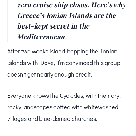
zero cruise ship chaos. Here’s why
Greece’s Ionian Islands are the
best-kept secret in the
Mediterranean.
After two weeks island-hopping the Ionian
Islands with Dave, I’m convinced this group
doesn’t get nearly enough credit.
Everyone knows the Cyclades, with their dry,
rocky landscapes dotted with whitewashed
villages and blue-domed churches.