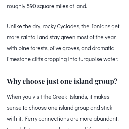
roughly 890 square miles of land.
Unlike the dry, rocky Cyclades, the Ionians get
more rainfall and stay green most of the year,
with pine forests, olive groves, and dramatic
limestone cliffs dropping into turquoise water.
Why choose just one island group?
When you visit the Greek Islands, it makes
sense to choose one island group and stick
with it. Ferry connections are more abundant,