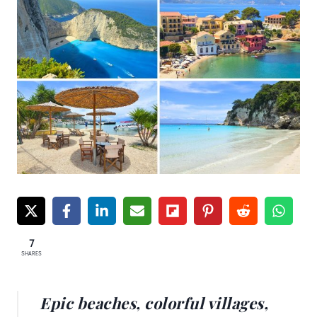
7
SHARES
Epic beaches, colorful villages,