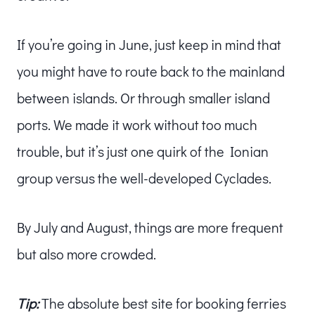
If you’re going in June, just keep in mind that
you might have to route back to the mainland
between islands. Or through smaller island
ports. We made it work without too much
trouble, but it’s just one quirk of the Ionian
group versus the well-developed Cyclades.
By July and August, things are more frequent
but also more crowded.
Tip:
The absolute best site for booking ferries