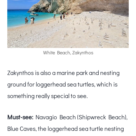
White Beach, Zakynthos
Zakynthos is also a marine park and nesting
ground for loggerhead sea turtles, which is
something really special to see.
Must-see:
Navagio Beach (Shipwreck Beach),
Blue Caves, the loggerhead sea turtle nesting