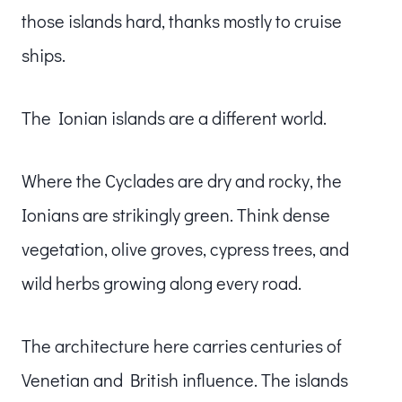
those islands hard, thanks mostly to cruise
ships.
The Ionian islands are a different world.
Where the Cyclades are dry and rocky, the
Ionians are strikingly green. Think dense
vegetation, olive groves, cypress trees, and
wild herbs growing along every road.
The architecture here carries centuries of
Venetian and British influence. The islands