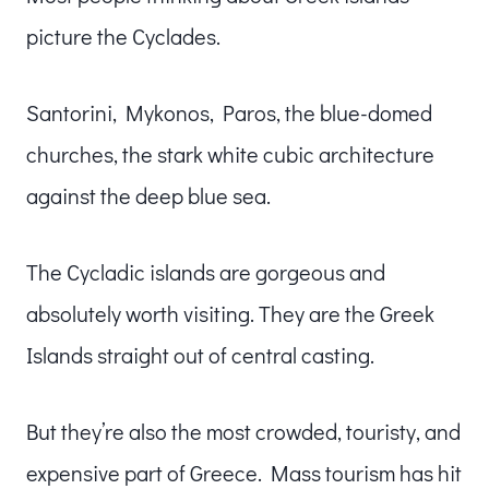
picture the Cyclades.
Santorini, Mykonos, Paros, the blue-domed
churches, the stark white cubic architecture
against the deep blue sea.
The Cycladic islands are gorgeous and
absolutely worth visiting. They are the Greek
Islands straight out of central casting.
But they’re also the most crowded, touristy, and
expensive part of Greece. Mass tourism has hit