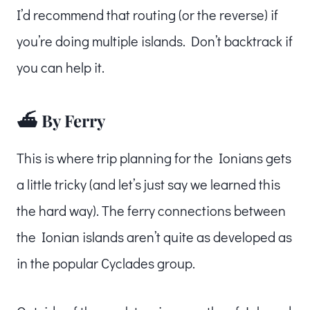
I’d recommend that routing (or the reverse) if
you’re doing multiple islands. Don’t backtrack if
you can help it.
⛴️ By Ferry
This is where trip planning for the Ionians gets
a little tricky (and let’s just say we learned this
the hard way). The ferry connections between
the Ionian islands aren’t quite as developed as
in the popular Cyclades group.