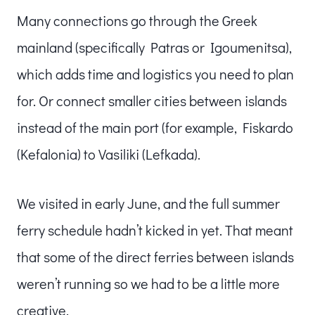
Many connections go through the Greek
mainland (specifically Patras or Igoumenitsa),
which adds time and logistics you need to plan
for. Or connect smaller cities between islands
instead of the main port (for example, Fiskardo
(Kefalonia) to Vasiliki (Lefkada).
We visited in early June, and the full summer
ferry schedule hadn’t kicked in yet. That meant
that some of the direct ferries between islands
weren’t running so we had to be a little more
creative.