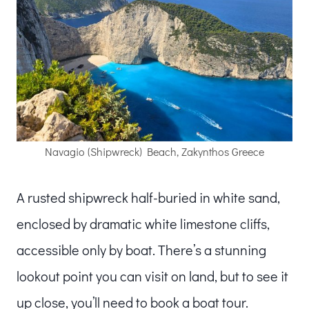
Navagio (Shipwreck) Beach, Zakynthos Greece
A rusted shipwreck half-buried in white sand,
enclosed by dramatic white limestone cliffs,
accessible only by boat. There’s a stunning
lookout point you can visit on land, but to see it
up close, you’ll need to book a boat tour.