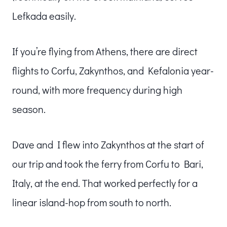
Lefkada easily.
If you’re flying from Athens, there are direct
flights to Corfu, Zakynthos, and Kefalonia year-
round, with more frequency during high
season.
Dave and I flew into Zakynthos at the start of
our trip and took the ferry from Corfu to Bari,
Italy, at the end. That worked perfectly for a
linear island-hop from south to north.