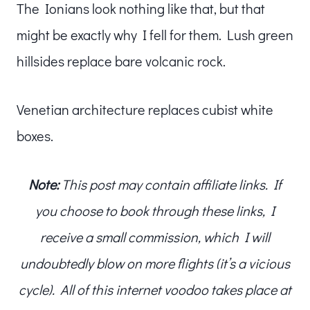
The Ionians look nothing like that, but that
might be exactly why I fell for them. Lush green
hillsides replace bare volcanic rock.
Venetian architecture replaces cubist white
boxes.
Note:
This post may contain affiliate links. If
you choose to book through these links, I
receive a small commission, which I will
undoubtedly blow on more flights (it’s a vicious
cycle). All of this internet voodoo takes place at