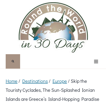
Skip
to
content
Home
/
Destinations
/
Europe
/
Skip the
Touristy Cyclades, The Sun-Splashed Ionian
Islands are Greece’s Island-Hopping Paradise