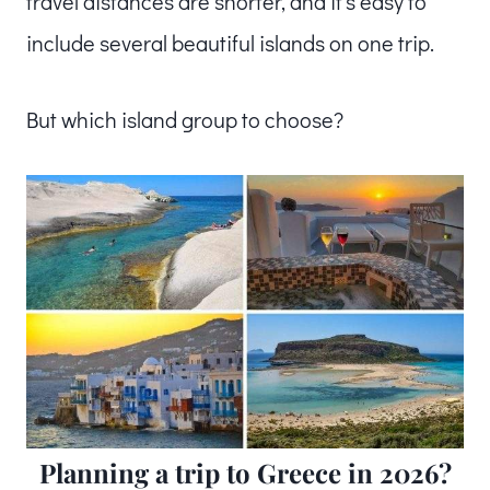
travel distances are shorter, and it’s easy to
include several beautiful islands on one trip.
But which island group to choose?
Planning a trip to Greece in 2026?