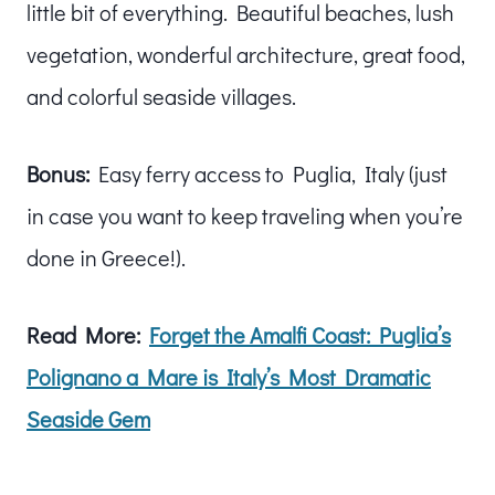
little bit of everything. Beautiful beaches, lush
vegetation, wonderful architecture, great food,
and colorful seaside villages.
Bonus:
Easy ferry access to Puglia, Italy (just
in case you want to keep traveling when you’re
done in Greece!).
Read More:
Forget the Amalfi Coast: Puglia’s
Polignano a Mare is Italy’s Most Dramatic
Seaside Gem