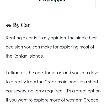
🚗 By Car
Renting a car is, in my opinion, the single best
decision you can make for exploring most of
the Ionian islands.
Lefkada is the one Ionian island you can drive
to directly from the Greek mainland via a short
causeway, no ferry required. It’s a great option
if you want to explore more of western Greece.