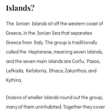
Islands?
The Ionian Islands sit off the western coast of
Greece, in the Ionian Sea that separates
Greece from Italy. The group is traditionally
called the Heptanese, meaning seven islands,
and the seven main islands are Corfu, Paxos,
Lefkada, Kefalonia, Ithaca, Zakynthos, and
Kythira.
Dozens of smaller islands round out the group,
many of them uninhabited. Together they cover