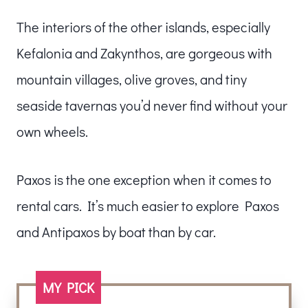
The interiors of the other islands, especially
Kefalonia and Zakynthos, are gorgeous with
mountain villages, olive groves, and tiny
seaside tavernas you’d never find without your
own wheels.
Paxos is the one exception when it comes to
rental cars. It’s much easier to explore Paxos
and Antipaxos by boat than by car.
MY PICK