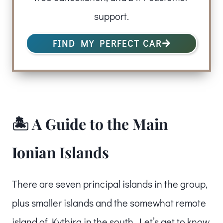
support.
FIND MY PERFECT CAR
🏝️ A Guide to the Main
Ionian Islands
There are seven principal islands in the group,
plus smaller islands and the somewhat remote
island of Kythira in the south. Let’s get to know