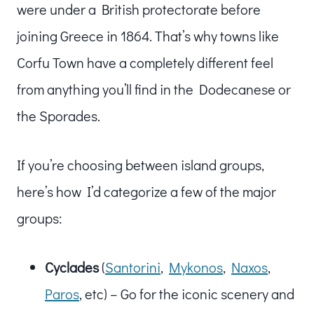
were under a British protectorate before
joining Greece in 1864. That’s why towns like
Corfu Town have a completely different feel
from anything you’ll find in the Dodecanese or
the Sporades.
If you’re choosing between island groups,
here’s how I’d categorize a few of the major
groups:
Cyclades
(
Santorini
,
Mykonos
,
Naxos
,
Paros
, etc) – Go for the iconic scenery and