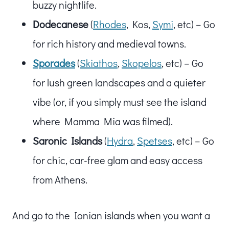
buzzy nightlife.
Dodecanese
(
Rhodes
, Kos,
Symi
, etc) – Go
for rich history and medieval towns.
Sporades
(
Skiathos
,
Skopelos
, etc) – Go
for lush green landscapes and a quieter
vibe (or, if you simply must see the island
where Mamma Mia was filmed).
Saronic Islands
(
Hydra
,
Spetses
, etc) – Go
for chic, car-free glam and easy access
from Athens.
And go to the Ionian islands when you want a