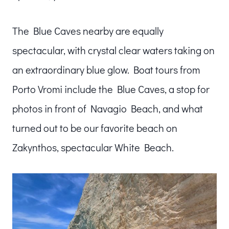
The Blue Caves nearby are equally
spectacular, with crystal clear waters taking on
an extraordinary blue glow. Boat tours from
Porto Vromi include the Blue Caves, a stop for
photos in front of Navagio Beach, and what
turned out to be our favorite beach on
Zakynthos, spectacular White Beach.