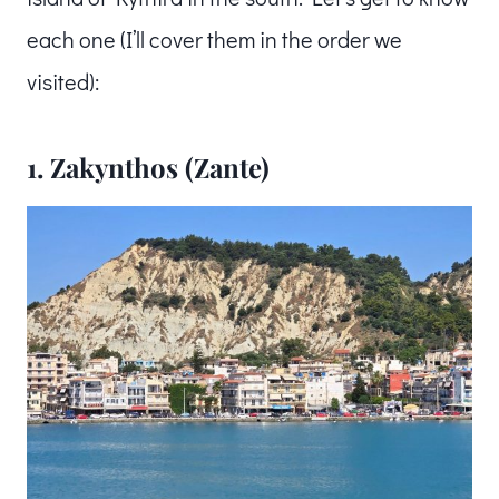
each one (I’ll cover them in the order we
visited):
1. Zakynthos (Zante)