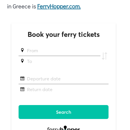
in Greece is
FerryHopper.com.