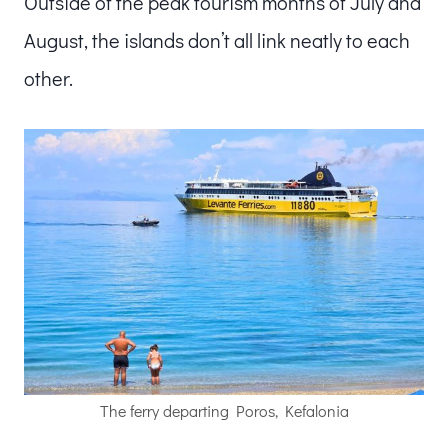
Outside of the peak tourism months of July and
August, the islands don’t all link neatly to each
other.
The ferry departing Poros, Kefalonia