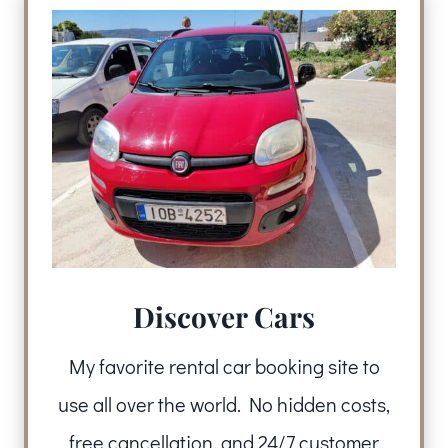
Discover Cars
My favorite rental car booking site to
use all over the world. No hidden costs,
free cancellation, and 24/7 customer