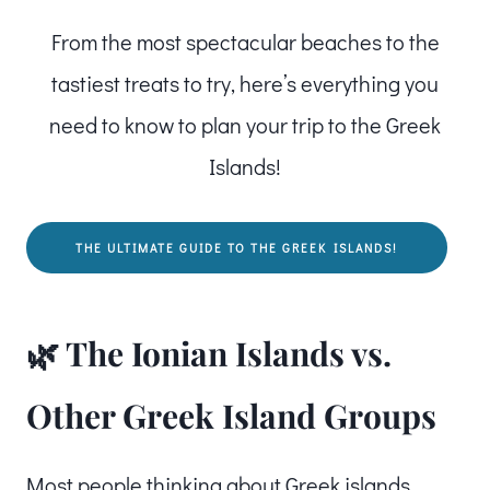
From the most spectacular beaches to the
tastiest treats to try, here’s everything you
need to know to plan your trip to the Greek
Islands!
THE ULTIMATE GUIDE TO THE GREEK ISLANDS!
🌿 The Ionian Islands vs.
Other Greek Island Groups
Most people thinking about Greek islands