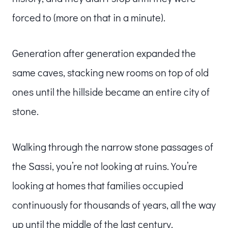
forced to (more on that in a minute).
Generation after generation expanded the
same caves, stacking new rooms on top of old
ones until the hillside became an entire city of
stone.
Walking through the narrow stone passages of
the Sassi, you’re not looking at ruins. You’re
looking at homes that families occupied
continuously for thousands of years, all the way
up until the middle of the last century.