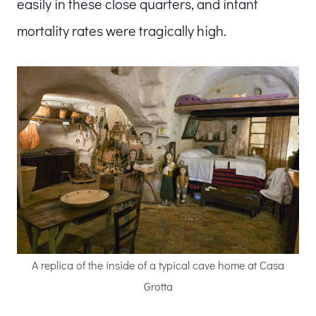
easily in these close quarters, and infant
mortality rates were tragically high.
A replica of the inside of a typical cave home at Casa
Grotta