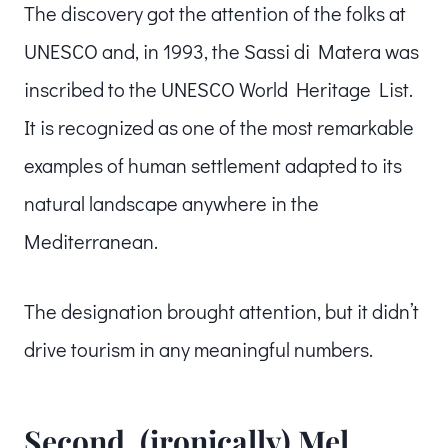
The discovery got the attention of the folks at
UNESCO and, in 1993, the Sassi di Matera was
inscribed to the UNESCO World Heritage List.
It is recognized as one of the most remarkable
examples of human settlement adapted to its
natural landscape anywhere in the
Mediterranean.
The designation brought attention, but it didn’t
drive tourism in any meaningful numbers.
Second, (ironically) Mel