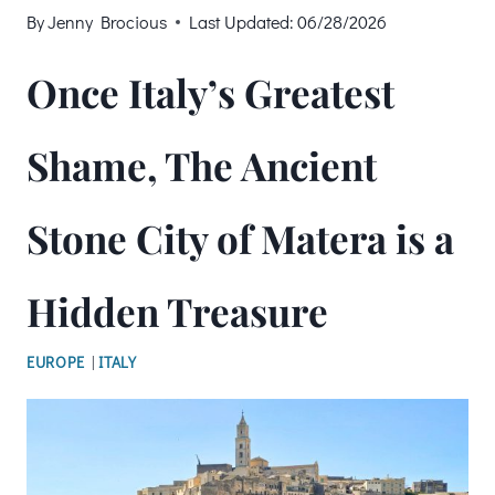
By
Jenny Brocious
Last Updated:
06/28/2026
Once Italy’s Greatest
Shame, The Ancient
Stone City of Matera is a
Hidden Treasure
EUROPE
|
ITALY