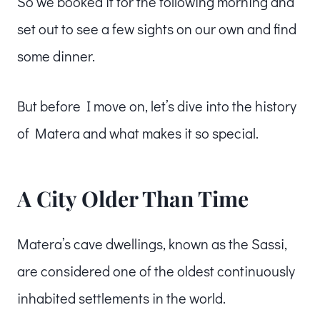
So we booked it for the following morning and
set out to see a few sights on our own and find
some dinner.
But before I move on, let’s dive into the history
of Matera and what makes it so special.
A City Older Than Time
Matera’s cave dwellings, known as the Sassi,
are considered one of the oldest continuously
inhabited settlements in the world.