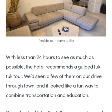
Inside our cave suite
With less than 24 hours to see as much as
possible, the hotel recommends a guided tuk-
tuk tour. We’d seen a few of them on our drive
through town, and it looked like a fun way to
combine transportation and education.