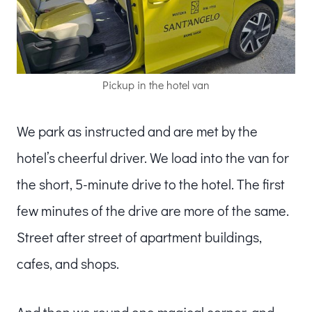
Pickup in the hotel van
We park as instructed and are met by the
hotel’s cheerful driver. We load into the van for
the short, 5-minute drive to the hotel. The first
few minutes of the drive are more of the same.
Street after street of apartment buildings,
cafes, and shops.
And then we round one magical corner, and