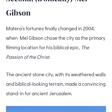
Gibson
Matera’s fortunes finally changed in 2004,
when Mel Gibson chose the city as the primary
filming location for his biblical epic,
The
Passion of the Christ
.
The ancient stone city, with its weathered walls
and biblical-looking terrain, made a convincing
stand-in for ancient Jerusalem.