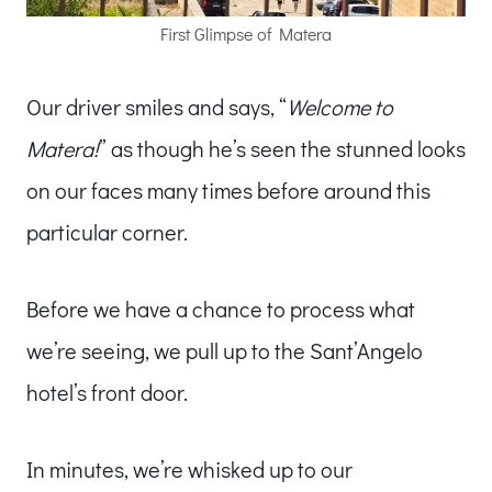
First Glimpse of Matera
Our driver smiles and says, “
Welcome to
Matera!
” as though he’s seen the stunned looks
on our faces many times before around this
particular corner.
Before we have a chance to process what
we’re seeing, we pull up to the Sant’Angelo
hotel’s front door.
In minutes, we’re whisked up to our