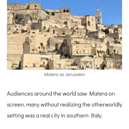
Matera as Jerusalem
Audiences around the world saw Matera on
screen, many without realizing the otherworldly
setting was a real city in southern Italy.