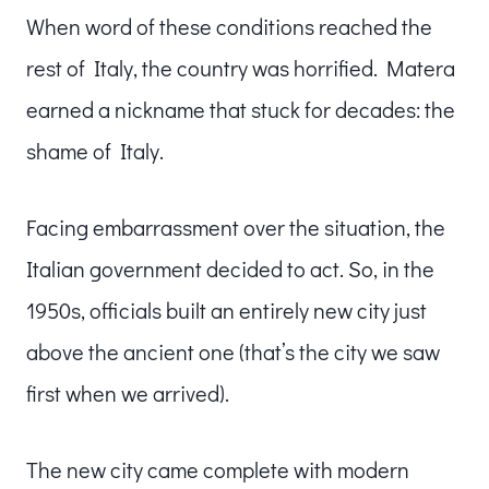
When word of these conditions reached the
rest of Italy, the country was horrified. Matera
earned a nickname that stuck for decades: the
shame of Italy.
Facing embarrassment over the situation, the
Italian government decided to act. So, in the
1950s, officials built an entirely new city just
above the ancient one (that’s the city we saw
first when we arrived).
The new city came complete with modern