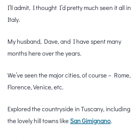
I’ll admit, I thought I’d pretty much seen it all in
Italy.
My husband, Dave, and I have spent many
months here over the years.
We’ve seen the major cities, of course – Rome,
Florence, Venice, etc.
Explored the countryside in Tuscany, including
the lovely hill towns like
San Gimignano
.