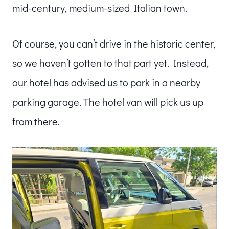
mid-century, medium-sized Italian town.
Of course, you can’t drive in the historic center,
so we haven’t gotten to that part yet. Instead,
our hotel has advised us to park in a nearby
parking garage. The hotel van will pick us up
from there.