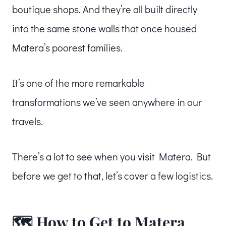
boutique shops. And they’re all built directly
into the same stone walls that once housed
Matera’s poorest families.
It’s one of the more remarkable
transformations we’ve seen anywhere in our
travels.
There’s a lot to see when you visit Matera. But
before we get to that, let’s cover a few logistics.
🗺️ How to Get to Matera