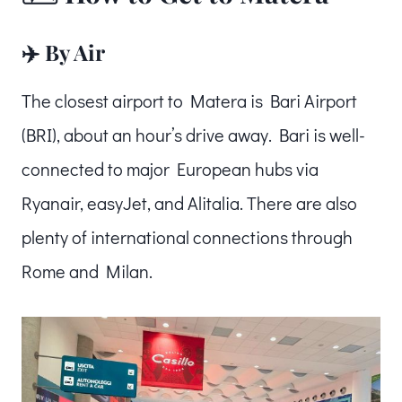
✈️ By Air
The closest airport to Matera is Bari Airport
(BRI), about an hour’s drive away. Bari is well-
connected to major European hubs via
Ryanair, easyJet, and Alitalia. There are also
plenty of international connections through
Rome and Milan.