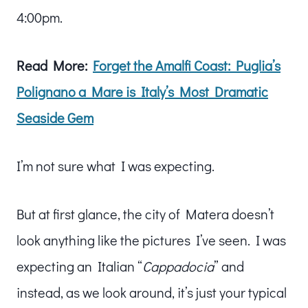
4:00pm.
Read More:
Forget the Amalfi Coast: Puglia’s
Polignano a Mare is Italy’s Most Dramatic
Seaside Gem
I’m not sure what I was expecting.
But at first glance, the city of Matera doesn’t
look anything like the pictures I’ve seen. I was
expecting an Italian “
Cappadocia
” and
instead, as we look around, it’s just your typical