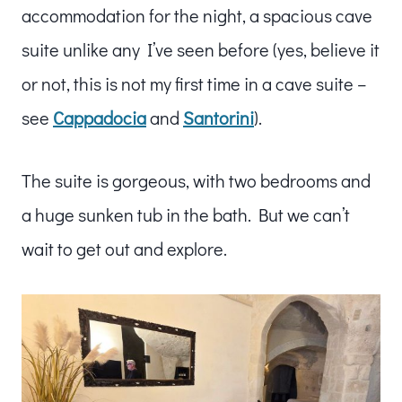
accommodation for the night, a spacious cave
suite unlike any I’ve seen before (yes, believe it
or not, this is not my first time in a cave suite –
see
Cappadocia
and
Santorini
).
The suite is gorgeous, with two bedrooms and
a huge sunken tub in the bath. But we can’t
wait to get out and explore.