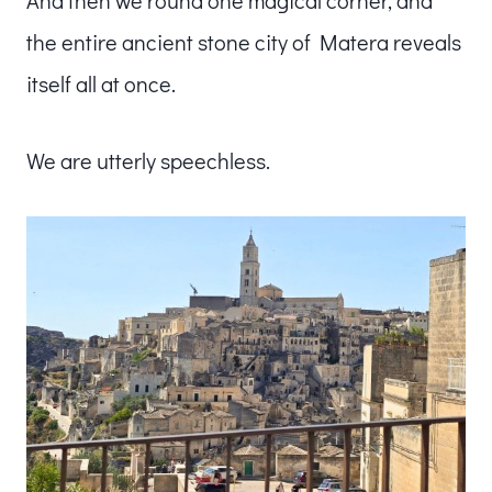
the entire ancient stone city of Matera reveals
itself all at once.
We are utterly speechless.