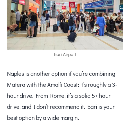
Bari Airport
Naples is another option if you’re combining
Matera with the Amalfi Coast; it’s roughly a 3-
hour drive. From Rome, it’s a solid 5+ hour
drive, and I don’t recommend it. Bari is your
best option by a wide margin.