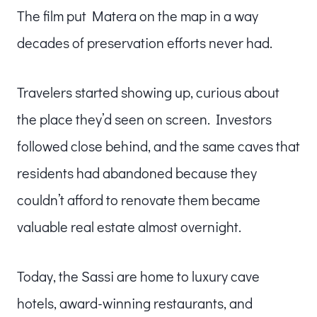
The film put Matera on the map in a way
decades of preservation efforts never had.
Travelers started showing up, curious about
the place they’d seen on screen. Investors
followed close behind, and the same caves that
residents had abandoned because they
couldn’t afford to renovate them became
valuable real estate almost overnight.
Today, the Sassi are home to luxury cave
hotels, award-winning restaurants, and