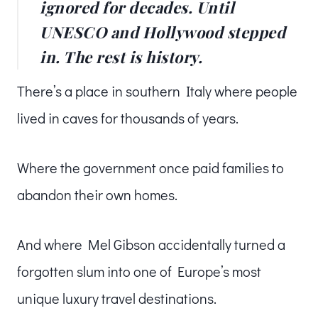
ignored for decades. Until
UNESCO and Hollywood stepped
in. The rest is history.
There’s a place in southern Italy where people
lived in caves for thousands of years.
Where the government once paid families to
abandon their own homes.
And where Mel Gibson accidentally turned a
forgotten slum into one of Europe’s most
unique luxury travel destinations.