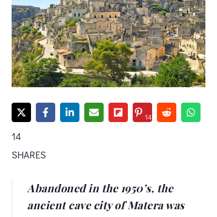
14
14
SHARES
Abandoned in the 1950’s, the
ancient cave city of Matera was