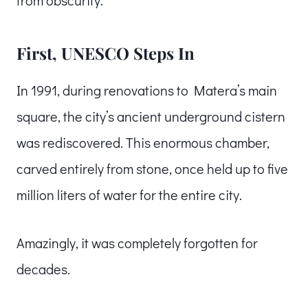
First, UNESCO Steps In
In 1991, during renovations to Matera’s main
square, the city’s ancient underground cistern
was rediscovered. This enormous chamber,
carved entirely from stone, once held up to five
million liters of water for the entire city.
Amazingly, it was completely forgotten for
decades.