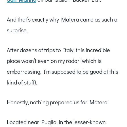
And that’s exactly why Matera came as such a
surprise.
After dozens of trips to Italy, this incredible
place wasn’t even on my radar (which is
embarrassing, I’m supposed to be good at this
kind of stuff).
Honestly, nothing prepared us for Matera.
Located near Puglia, in the lesser-known