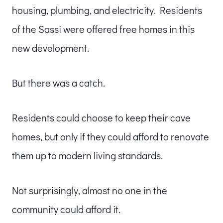
housing, plumbing, and electricity. Residents
of the Sassi were offered free homes in this
new development.
But there was a catch.
Residents could choose to keep their cave
homes, but only if they could afford to renovate
them up to modern living standards.
Not surprisingly, almost no one in the
community could afford it.