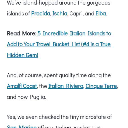
We’ve island-hopped around the gorgeous
islands of
Procida
,
Ischia
, Capri, and
Elba
.
Read More:
5 Incredible Italian Islands to
Add to Your Travel Bucket List (#4 is a True
Hidden Gem)
And, of course, spent quality time along the
Amalfi Coast
, the
Italian Riviera
,
Cinque Terre
,
and now Puglia.
Yes, we even checked the tiny microstate of
San Marino
off our Italian Bucket List.