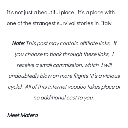
It’s not just a beautiful place. It’s a place with
one of the strangest survival stories in Italy.
Note:
This post may contain affiliate links. If
you choose to book through these links, I
receive a small commission, which I will
undoubtedly blow on more flights (it’s a vicious
cycle). All of this internet voodoo takes place at
no additional cost to you.
Meet
Matera
.