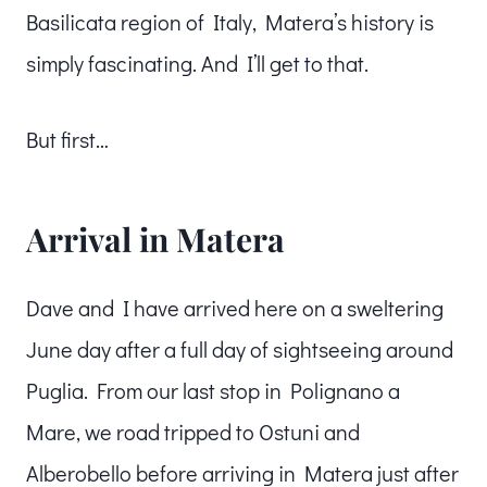
Basilicata region of Italy, Matera’s history is
simply fascinating. And I’ll get to that.
But first…
Arrival in Matera
Dave and I have arrived here on a sweltering
June day after a full day of sightseeing around
Puglia. From our last stop in Polignano a
Mare, we road tripped to Ostuni and
Alberobello before arriving in Matera just after