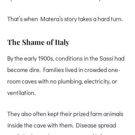
That’s when Matera’s story takes a hard turn.
The Shame of Italy
By the early 1900s, conditions in the Sassi had
become dire. Families lived in crowded one-
room caves with no plumbing, electricity, or
ventilation.
They also often kept their prized farm animals
inside the cave with them. Disease spread