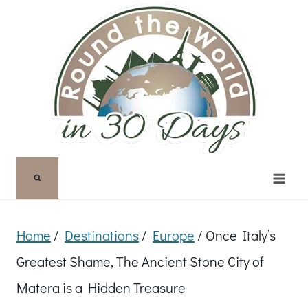
Skip
to
content
Home
/
Destinations
/
Europe
/
Once Italy’s
Greatest Shame, The Ancient Stone City of
Matera is a Hidden Treasure