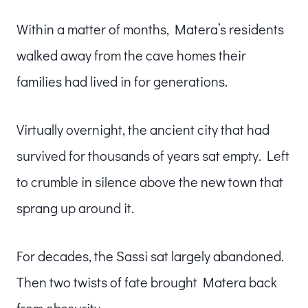
Within a matter of months, Matera’s residents
walked away from the cave homes their
families had lived in for generations.
Virtually overnight, the ancient city that had
survived for thousands of years sat empty. Left
to crumble in silence above the new town that
sprang up around it.
For decades, the Sassi sat largely abandoned.
Then two twists of fate brought Matera back
from obscurity.