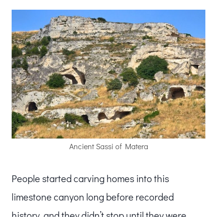
Ancient Sassi of Matera
People started carving homes into this
limestone canyon long before recorded
history, and they didn’t stop until they were