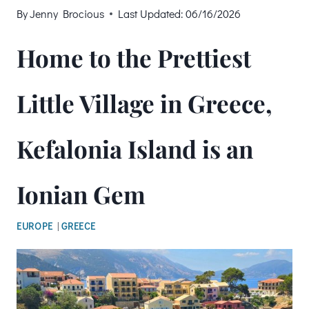
By
Jenny Brocious
Last Updated:
06/16/2026
Home to the Prettiest
Little Village in Greece,
Kefalonia Island is an
Ionian Gem
EUROPE
|
GREECE