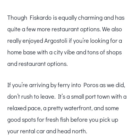
Though Fiskardo is equally charming and has
quite a few more restaurant options. We also
really enjoyed Argostoli if you’re looking for a
home base with a city vibe and tons of shops
and restaurant options.
If you’re arriving by ferry into Poros as we did,
don’t rush to leave. It’s a small port town with a
relaxed pace, a pretty waterfront, and some
good spots for fresh fish before you pick up
your rental car and head north.