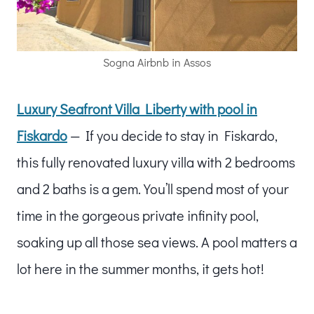
Sogna Airbnb in Assos
Luxury Seafront Villa Liberty with pool in
Fiskardo
— If you decide to stay in Fiskardo,
this fully renovated luxury villa with 2 bedrooms
and 2 baths is a gem. You’ll spend most of your
time in the gorgeous private infinity pool,
soaking up all those sea views. A pool matters a
lot here in the summer months, it gets hot!