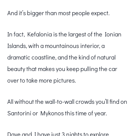
And it’s bigger than most people expect.
In fact, Kefalonia is the largest of the Ionian
Islands, with a mountainous interior, a
dramatic coastline, and the kind of natural
beauty that makes you keep pulling the car
over to take more pictures.
All without the wall-to-wall crowds you’ll find on
Santorini or Mykonos this time of year.
Dave and I have just 3 nights to explore