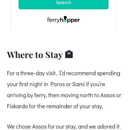
Where to Stay 🏨
For a three-day visit, I’d recommend spending
your first night in Poros or Sami if you’re
arriving by ferry, then moving north to Assos or
Fiskardo for the remainder of your stay.
We chose Assos for our stay, and we adored it.