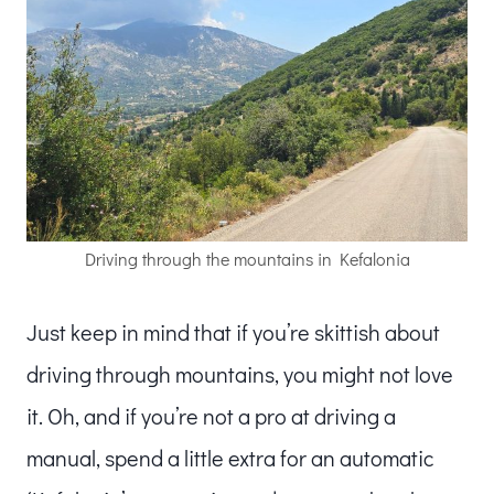
Driving through the mountains in Kefalonia
Just keep in mind that if you’re skittish about
driving through mountains, you might not love
it. Oh, and if you’re not a pro at driving a
manual, spend a little extra for an automatic