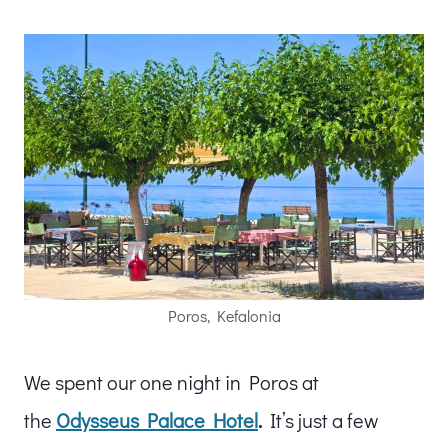
Poros, Kefalonia
We spent our one night in Poros at
the
Odysseus Palace Hotel
.
It’s just a few