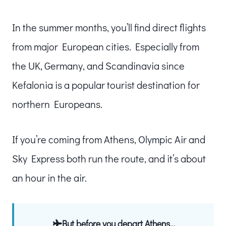
In the summer months, you’ll find direct flights
from major European cities. Especially from
the UK, Germany, and Scandinavia since
Kefalonia is a popular tourist destination for
northern Europeans.
If you’re coming from Athens, Olympic Air and
Sky Express both run the route, and it’s about
an hour in the air.
But before you depart Athens…