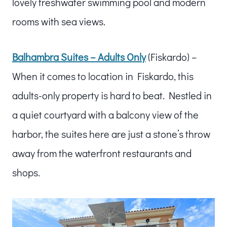
lovely freshwater swimming pool and modern
rooms with sea views.
Balhambra Suites – Adults Only
(Fiskardo) –
When it comes to location in Fiskardo, this
adults-only property is hard to beat. Nestled in
a quiet courtyard with a balcony view of the
harbor, the suites here are just a stone’s throw
away from the waterfront restaurants and
shops.