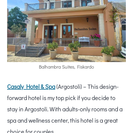
Balhambra Suites, Fiskardo
Casaly Hotel & Spa
(Argostoli) – This design-
forward hotel is my top pick if you decide to
stay in Argostoli. With adults-only rooms and a
spa and wellness center, this hotel is a great
choice for couples.