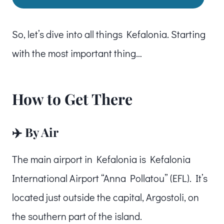
So, let’s dive into all things Kefalonia. Starting
with the most important thing…
How to Get There
✈️ By Air
The main airport in Kefalonia is Kefalonia
International Airport “Anna Pollatou” (EFL). It’s
located just outside the capital, Argostoli, on
the southern part of the island.