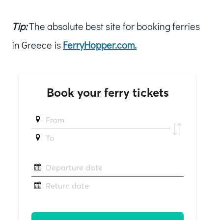
Tip:
The absolute best site for booking ferries
in Greece is
FerryHopper.com.