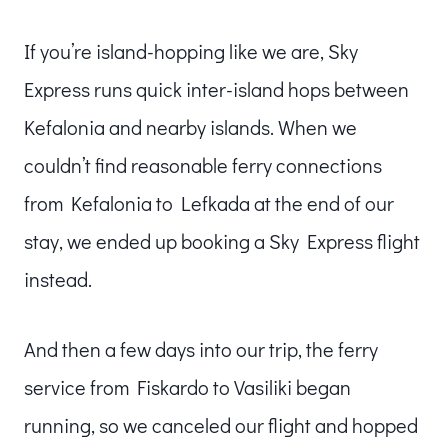
If you’re island-hopping like we are, Sky
Express runs quick inter-island hops between
Kefalonia and nearby islands. When we
couldn’t find reasonable ferry connections
from Kefalonia to Lefkada at the end of our
stay, we ended up booking a Sky Express flight
instead.
And then a few days into our trip, the ferry
service from Fiskardo to Vasiliki began
running, so we canceled our flight and hopped