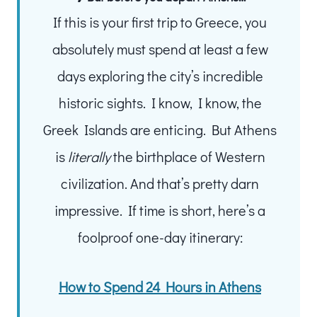
If this is your first trip to Greece, you
absolutely must spend at least a few
days exploring the city’s incredible
historic sights. I know, I know, the
Greek Islands are enticing. But Athens
is
literally
the birthplace of Western
civilization. And that’s pretty darn
impressive. If time is short, here’s a
foolproof one-day itinerary:
How to Spend 24 Hours in Athens