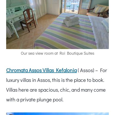
Our sea view room at Roi Boutique Suites
Chromata Assos Villas Kefalonia
( Assos) – For
luxury villas in Assos, this is the place to book.
Villas here are spacious, chic, and many come
with a private plunge pool.