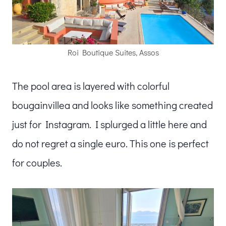
Roi Boutique Suites, Assos
The pool area is layered with colorful
bougainvillea and looks like something created
just for Instagram. I splurged a little here and
do not regret a single euro. This one is perfect
for couples.