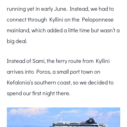
running yet in early June. Instead, we had to
connect through Kyllini on the Peloponnese
mainland, which added a little time but wasn’t a
big deal.
Instead of Sami, the ferry route from Kyllini
arrives into Poros, a small port town on
Kefalonia’s southern coast, so we decided to
spend our first night there.