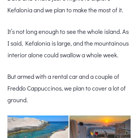
Kefalonia and we plan to make the most of it.
It’s not long enough to see the whole island. As
I said, Kefalonia is large, and the mountainous
interior alone could swallow a whole week.
But armed with a rental car and a couple of
Freddo Cappuccinos, we plan to cover a lot of
ground.