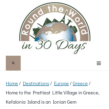
Skip
to
content
Home
/
Destinations
/
Europe
/
Greece
/
Home to the Prettiest Little Village in Greece,
Kefalonia Island is an Ionian Gem