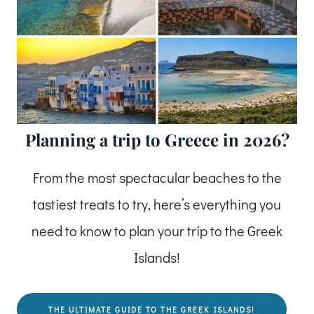
Planning a trip to Greece in 2026?
From the most spectacular beaches to the
tastiest treats to try, here’s everything you
need to know to plan your trip to the Greek
Islands!
THE ULTIMATE GUIDE TO THE GREEK ISLANDS!