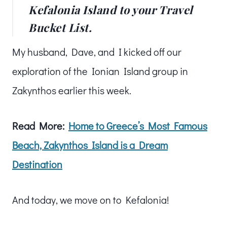
Kefalonia Island to your Travel
Bucket List.
My husband, Dave, and I kicked off our
exploration of the Ionian Island group in
Zakynthos earlier this week.
Read More:
Home to Greece’s Most Famous
Beach, Zakynthos Island is a Dream
Destination
And today, we move on to Kefalonia!