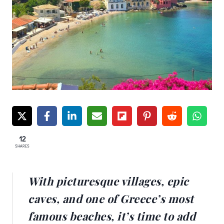
12
SHARES
With picturesque villages, epic
caves, and one of Greece’s most
famous beaches, it’s time to add