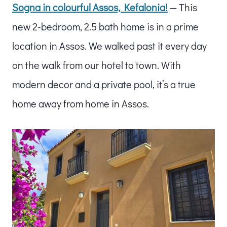
Sogna in colourful Assos, Kefalonia!
— This
new 2-bedroom, 2.5 bath home is in a prime
location in Assos. We walked past it every day
on the walk from our hotel to town. With
modern decor and a private pool, it’s a true
home away from home in Assos.