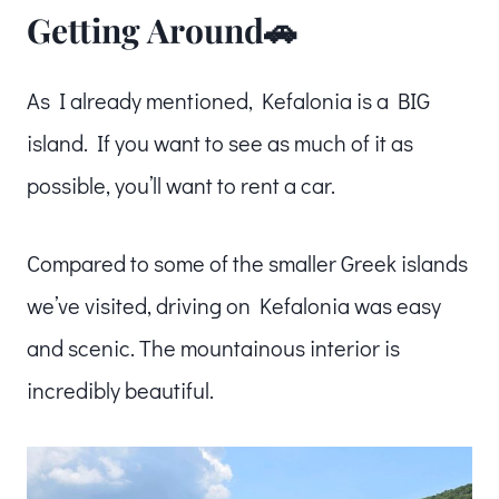
Getting Around🚗
As I already mentioned, Kefalonia is a BIG
island. If you want to see as much of it as
possible, you’ll want to rent a car.
Compared to some of the smaller Greek islands
we’ve visited, driving on Kefalonia was easy
and scenic. The mountainous interior is
incredibly beautiful.