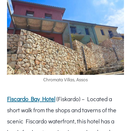
Chromata Villas, Assos
Fiscardo Bay Hotel
(Fiskardo) – Located a
short walk from the shops and taverns of the
scenic Fiscardo waterfront, this hotel has a