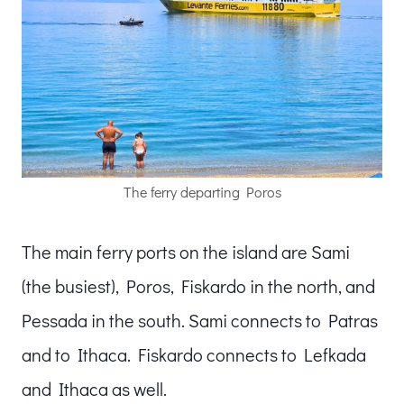
The ferry departing Poros
The main ferry ports on the island are Sami
(the busiest), Poros, Fiskardo in the north, and
Pessada in the south. Sami connects to Patras
and to Ithaca. Fiskardo connects to Lefkada
and Ithaca as well.