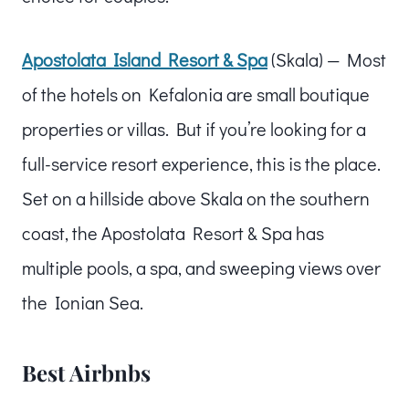
Apostolata Island Resort & Spa
(Skala) — Most
of the hotels on Kefalonia are small boutique
properties or villas. But if you’re looking for a
full-service resort experience, this is the place.
Set on a hillside above Skala on the southern
coast, the Apostolata Resort & Spa has
multiple pools, a spa, and sweeping views over
the Ionian Sea.
Best Airbnbs