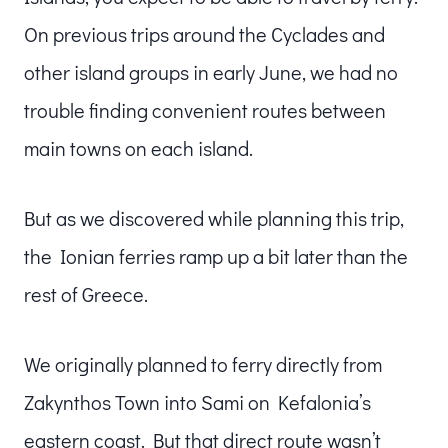
On previous trips around the Cyclades and
other island groups in early June, we had no
trouble finding convenient routes between
main towns on each island.
But as we discovered while planning this trip,
the Ionian ferries ramp up a bit later than the
rest of Greece.
We originally planned to ferry directly from
Zakynthos Town into Sami on Kefalonia’s
eastern coast. But that direct route wasn’t