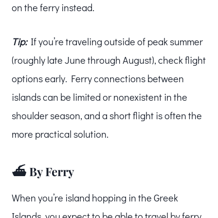
on the ferry instead.
Tip:
If you’re traveling outside of peak summer
(roughly late June through August), check flight
options early. Ferry connections between
islands can be limited or nonexistent in the
shoulder season, and a short flight is often the
more practical solution.
⛴️ By Ferry
When you’re island hopping in the Greek
Islands, you expect to be able to travel by ferry.