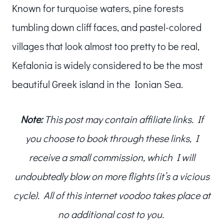
Known for turquoise waters, pine forests
tumbling down cliff faces, and pastel-colored
villages that look almost too pretty to be real,
Kefalonia is widely considered to be the most
beautiful Greek island in the Ionian Sea.
Note:
This post may contain affiliate links. If
you choose to book through these links, I
receive a small commission, which I will
undoubtedly blow on more flights (it’s a vicious
cycle). All of this internet voodoo takes place at
no additional cost to you.