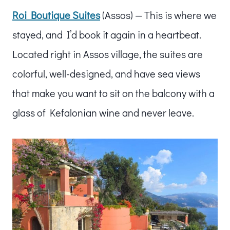
Roi Boutique Suites
(Assos) — This is where we
stayed, and I’d book it again in a heartbeat.
Located right in Assos village, the suites are
colorful, well-designed, and have sea views
that make you want to sit on the balcony with a
glass of Kefalonian wine and never leave.