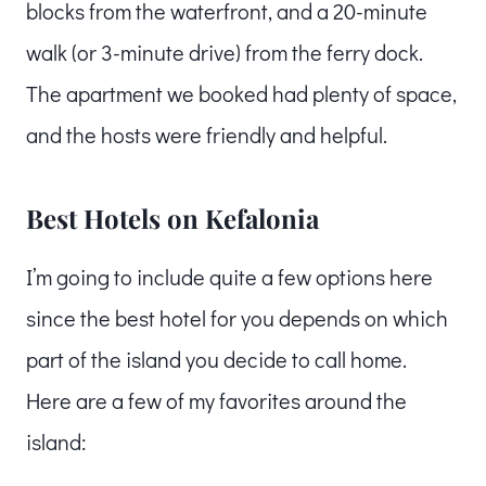
blocks from the waterfront, and a 20-minute
walk (or 3-minute drive) from the ferry dock.
The apartment we booked had plenty of space,
and the hosts were friendly and helpful.
Best Hotels on Kefalonia
I’m going to include quite a few options here
since the best hotel for you depends on which
part of the island you decide to call home.
Here are a few of my favorites around the
island: