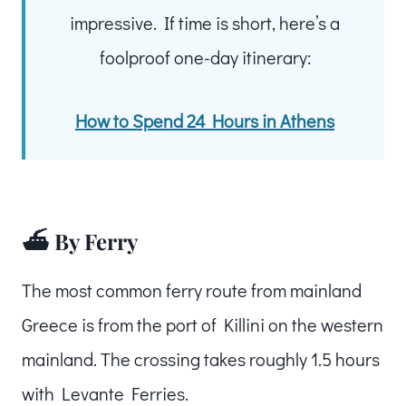
impressive. If time is short, here’s a
foolproof one-day itinerary:
How to Spend 24 Hours in Athens
⛴️ By Ferry
The most common ferry route from mainland
Greece is from the port of Killini on the western
mainland. The crossing takes roughly 1.5 hours
with Levante Ferries.