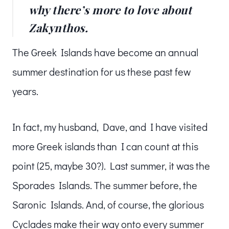
why there’s more to love about
Zakynthos.
The Greek Islands have become an annual
summer destination for us these past few
years.
In fact, my husband, Dave, and I have visited
more Greek islands than I can count at this
point (25, maybe 30?). Last summer, it was the
Sporades Islands. The summer before, the
Saronic Islands. And, of course, the glorious
Cyclades make their way onto every summer