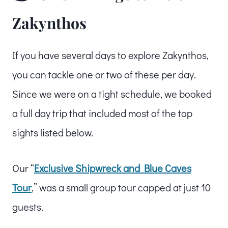
Zakynthos
If you have several days to explore Zakynthos,
you can tackle one or two of these per day.
Since we were on a tight schedule, we booked
a full day trip that included most of the top
sights listed below.
Our “
Exclusive Shipwreck and Blue Caves
Tour
,” was a small group tour capped at just 10
guests.