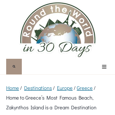
Skip
to
content
Home
/
Destinations
/
Europe
/
Greece
/
Home to Greece’s Most Famous Beach,
Zakynthos Island is a Dream Destination