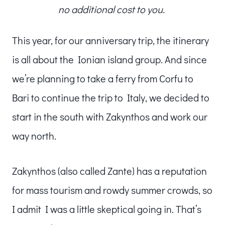
no additional cost to you.
This year, for our anniversary trip, the itinerary
is all about the Ionian island group. And since
we’re planning to take a ferry from Corfu to
Bari to continue the trip to Italy, we decided to
start in the south with Zakynthos and work our
way north.
Zakynthos (also called Zante) has a reputation
for mass tourism and rowdy summer crowds, so
I admit I was a little skeptical going in. That’s