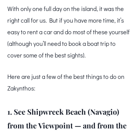
With only one full day on the island, it was the
right call for us. But if you have more time, it’s
easy to rent a car and do most of these yourself
(although you’ll need to book a boat trip to
cover some of the best sights).
Here are just a few of the best things to do on
Zakynthos:
1. See Shipwreck Beach (Navagio)
from the Viewpoint — and from the