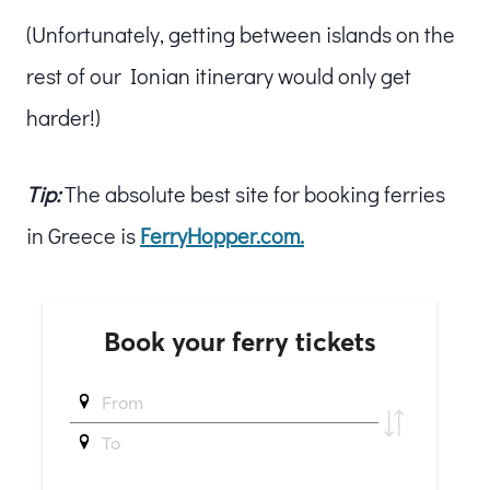
(Unfortunately, getting between islands on the
rest of our Ionian itinerary would only get
harder!)
Tip:
The absolute best site for booking ferries
in Greece is
FerryHopper.com.