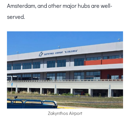
Amsterdam, and other major hubs are well-
served.
Zakynthos Airport