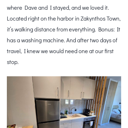
where Dave and I stayed, and we loved it.
Located right on the harbor in Zakynthos Town,
it’s walking distance from everything. Bonus: It
has a washing machine. And after two days of
travel, I knew we would need one at our first
stop.