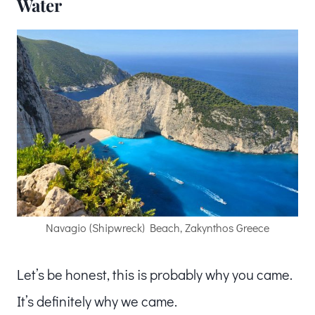
Water
Navagio (Shipwreck) Beach, Zakynthos Greece
Let’s be honest, this is probably why you came.
It’s definitely why we came.