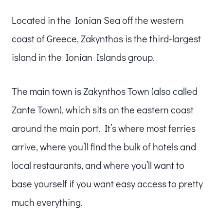
Located in the Ionian Sea off the western
coast of Greece, Zakynthos is the third-largest
island in the Ionian Islands group.
The main town is Zakynthos Town (also called
Zante Town), which sits on the eastern coast
around the main port. It’s where most ferries
arrive, where you’ll find the bulk of hotels and
local restaurants, and where you’ll want to
base yourself if you want easy access to pretty
much everything.