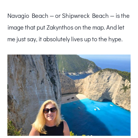
Navagio Beach — or Shipwreck Beach — is the
image that put Zakynthos on the map. And let
me just say, it absolutely lives up to the hype.