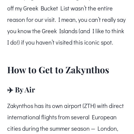
off my Greek Bucket List wasn’t the entire
reason for our visit. I mean, you can’t really say
you know the Greek Islands (and I like to think
I do!) if you haven’t visited this iconic spot.
How to Get to Zakynthos
✈️ By Air
Zakynthos has its own airport (ZTH) with direct
international flights from several European
cities during the summer season — London,