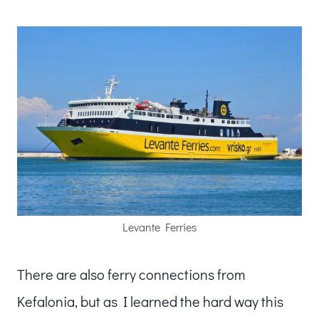
Levante Ferries
There are also ferry connections from
Kefalonia, but as I learned the hard way this