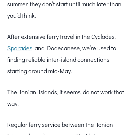
summer, they don’t start until much later than
you’d think.
After extensive ferry travel in the Cyclades,
Sporades
, and Dodecanese, we’re used to
finding reliable inter-island connections
starting around mid-May.
The Ionian Islands, it seems, do not work that
way.
Regular ferry service between the Ionian