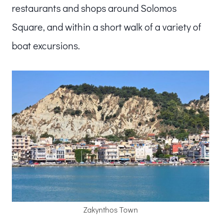
restaurants and shops around Solomos
Square, and within a short walk of a variety of
boat excursions.
Zakynthos Town