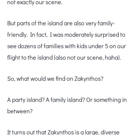
not exactly our scene.
But parts of the island are also very family-
friendly. In fact, I was moderately surprised to
see dozens of families with kids under 5 on our
flight to the island (also not our scene, haha).
So, what would we find on Zakynthos?
A party island? A family island? Or something in
between?
It turns out that Zakynthos is a large, diverse