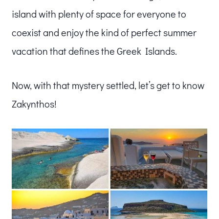
island with plenty of space for everyone to
coexist and enjoy the kind of perfect summer
vacation that defines the Greek Islands.
Now, with that mystery settled, let’s get to know
Zakynthos!