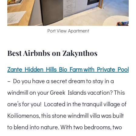
Port View Apartment
Best Airbnbs on Zakynthos
Zante Hidden Hills Bio Farm with Private Pool
– Do you have a secret dream to stay in a
windmill on your Greek Islands vacation? This
one’s for you! Located in the tranquil village of
Koiliomenos, this stone windmill villa was built
to blend into nature. With two bedrooms, two