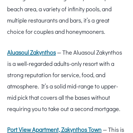
beach area, a variety of infinity pools, and
multiple restaurants and bars, it’s a great
choice for couples and honeymooners.
Aluasoul Zakynthos
— The Aluasoul Zakynthos
is a well-regarded adults-only resort with a
strong reputation for service, food, and
atmosphere. It’s a solid mid-range to upper-
mid pick that covers all the bases without
requiring you to take out a second mortgage.
Port View Apartment, Zakynthos Town
— This is