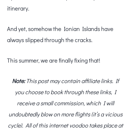
itinerary.
And yet, somehow the Ionian Islands have
always slipped through the cracks.
This summer, we are finally fixing that!
Note:
This post may contain affiliate links. If
you choose to book through these links, I
receive a small commission, which I will
undoubtedly blow on more flights (it’s a vicious
cycle). All of this internet voodoo takes place at