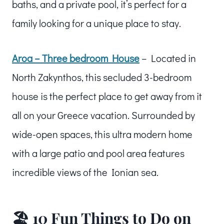
baths, and a private pool, it’s perfect for a
family looking for a unique place to stay.
Aroa – Three bedroom House
– Located in
North Zakynthos, this secluded 3-bedroom
house is the perfect place to get away from it
all on your Greece vacation. Surrounded by
wide-open spaces, this ultra modern home
with a large patio and pool area features
incredible views of the Ionian sea.
🏖️ 10 Fun Things to Do on