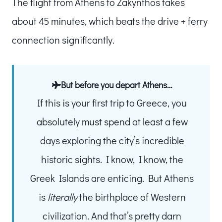
The flight from Athens to Zakynthos takes
about 45 minutes, which beats the drive + ferry
connection significantly.
But before you depart Athens…
If this is your first trip to Greece, you
absolutely must spend at least a few
days exploring the city’s incredible
historic sights. I know, I know, the
Greek Islands are enticing. But Athens
is
literally
the birthplace of Western
civilization. And that’s pretty darn