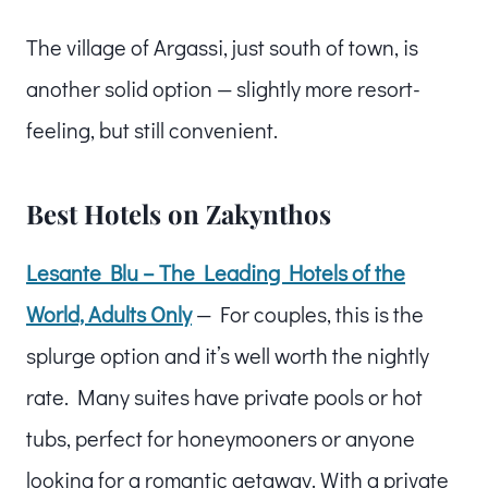
The village of Argassi, just south of town, is
another solid option — slightly more resort-
feeling, but still convenient.
Best Hotels on Zakynthos
Lesante Blu – The Leading Hotels of the
World, Adults Only
— For couples, this is the
splurge option and it’s well worth the nightly
rate. Many suites have private pools or hot
tubs, perfect for honeymooners or anyone
looking for a romantic getaway. With a private