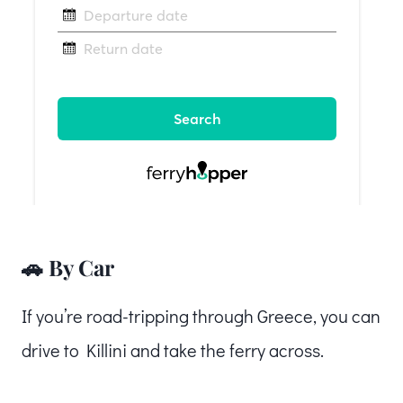
🚗 By Car
If you’re road-tripping through Greece, you can
drive to Killini and take the ferry across.