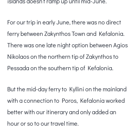
islands doesn’t ramp up until mid-June.
For our trip in early June, there was no direct
ferry between Zakynthos Town and Kefalonia.
There was one late night option between Agios
Nikolaos on the northern tip of Zakynthos to
Pessada on the southern tip of Kefalonia.
But the mid-day ferry to Kyllini on the mainland
with a connection to Poros, Kefalonia worked
better with our itinerary and only added an
hour or so to our travel time.