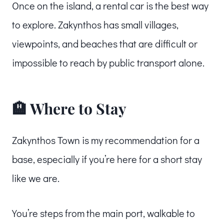
Once on the island, a rental car is the best way
to explore. Zakynthos has small villages,
viewpoints, and beaches that are difficult or
impossible to reach by public transport alone.
🏨 Where to Stay
Zakynthos Town is my recommendation for a
base, especially if you’re here for a short stay
like we are.
You’re steps from the main port, walkable to