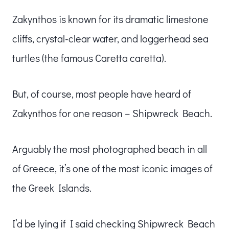
Zakynthos is known for its dramatic limestone
cliffs, crystal-clear water, and loggerhead sea
turtles (the famous Caretta caretta).
But, of course, most people have heard of
Zakynthos for one reason – Shipwreck Beach.
Arguably the most photographed beach in all
of Greece, it’s one of the most iconic images of
the Greek Islands.
I’d be lying if I said checking Shipwreck Beach