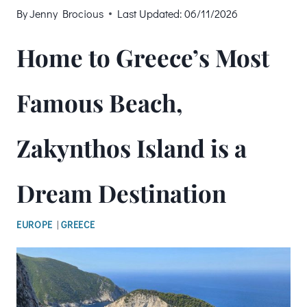
By
Jenny Brocious
Last Updated:
06/11/2026
Home to Greece’s Most
Famous Beach,
Zakynthos Island is a
Dream Destination
EUROPE
|
GREECE