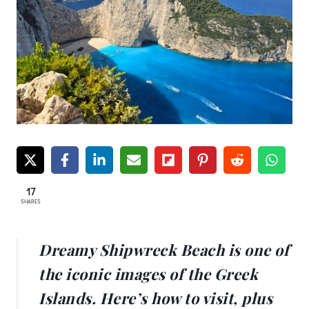
17
SHARES
Dreamy Shipwreck Beach is one of
the iconic images of the Greek
Islands. Here’s how to visit, plus