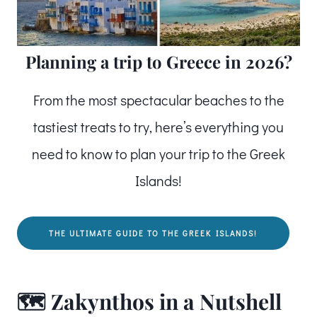
Planning a trip to Greece in 2026?
From the most spectacular beaches to the
tastiest treats to try, here’s everything you
need to know to plan your trip to the Greek
Islands!
THE ULTIMATE GUIDE TO THE GREEK ISLANDS!
🗺️ Zakynthos in a Nutshell