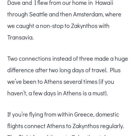
Dave and I flew from our home in Hawaii
through Seattle and then Amsterdam, where
we caught a non-stop to Zakynthos with
Transavia.
Two connections instead of three made a huge
difference after two long days of travel. Plus
we’ve been to Athens several times (if you
haven’t, a few days in Athens is a must).
If you’re flying from within Greece, domestic
flights connect Athens to Zakynthos regularly.