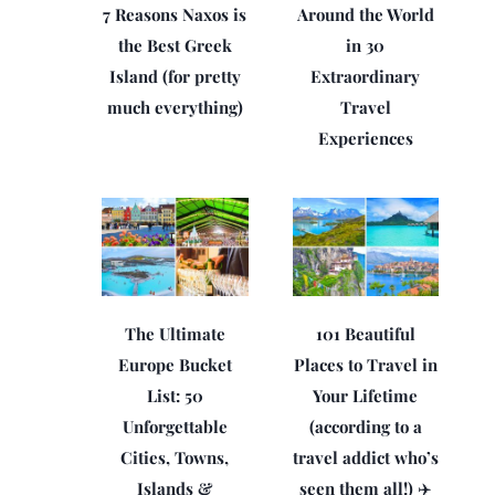
7 Reasons Naxos is
Around the World
the Best Greek
in 30
Island (for pretty
Extraordinary
much everything)
Travel
Experiences
The Ultimate
101 Beautiful
Europe Bucket
Places to Travel in
List: 50
Your Lifetime
Unforgettable
(according to a
Cities, Towns,
travel addict who’s
Islands &
seen them all!) ✈️