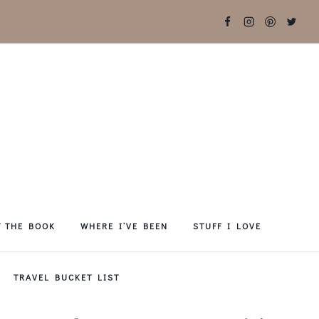
T THE BOOK
WHERE I’VE BEEN
STUFF I LOVE
TRAVEL BUCKET LIST