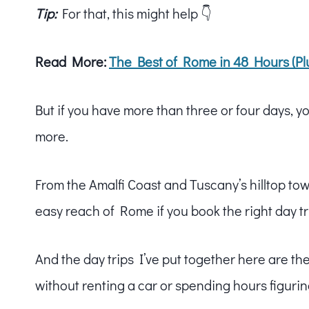
Tip:
For that, this might help 👇
Read More:
The Best of Rome in 48 Hours (Plu
But if you have more than three or four days, you
more.
From the Amalfi Coast and Tuscany’s hilltop town
easy reach of Rome if you book the right day tr
And the day trips I’ve put together here are th
without renting a car or spending hours figurin