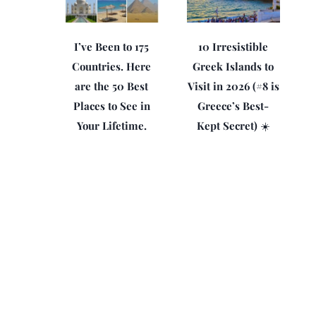
I’ve Been to 175
10 Irresistible
Countries. Here
Greek Islands to
are the 50 Best
Visit in 2026 (#8 is
Places to See in
Greece’s Best-
Your Lifetime.
Kept Secret) ☀️