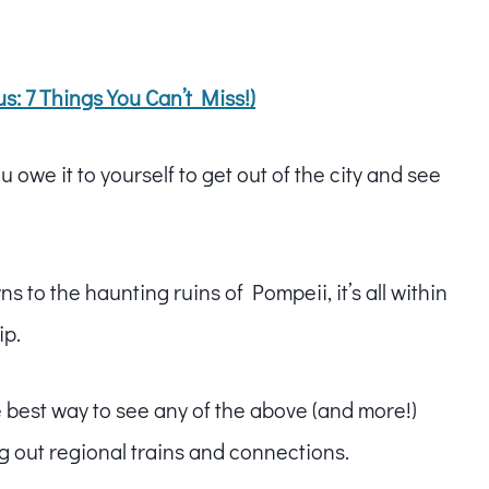
s: 7 Things You Can’t Miss!)
 owe it to yourself to get out of the city and see
s to the haunting ruins of Pompeii, it’s all within
ip.
e best way to see any of the above (and more!)
g out regional trains and connections.