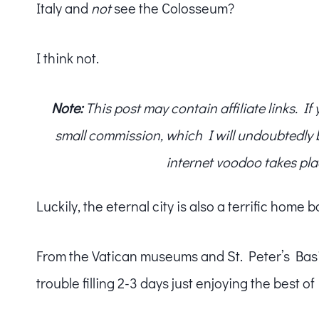
Italy and
not
see the Colosseum?
I think not.
Note:
This post may contain affiliate links. I
small commission, which I will undoubtedly blo
internet voodoo takes pla
Luckily, the eternal city is also a terrific home
From the Vatican museums and St. Peter’s Basili
trouble filling 2-3 days just enjoying the best o