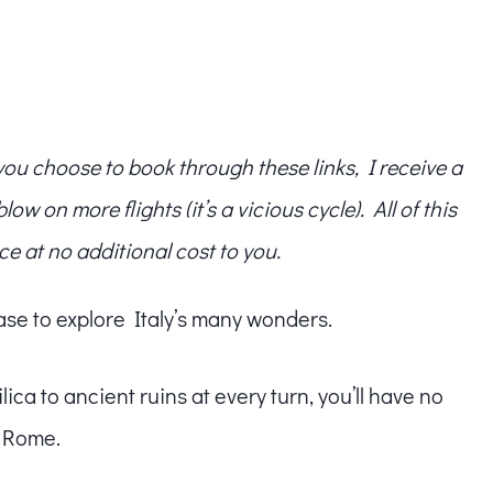
f you choose to book through these links, I receive a
w on more flights (it’s a vicious cycle). All of this
ce at no additional cost to you.
 base to explore Italy’s many wonders.
ca to ancient ruins at every turn, you’ll have no
f Rome.