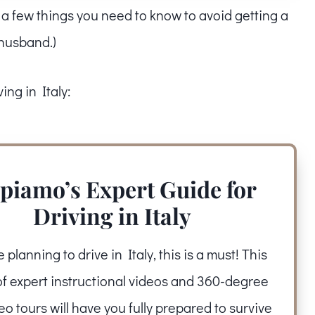
e a few things you need to know to avoid getting a
y husband.)
ing in Italy:
piamo’s Expert Guide for
Driving in Italy
re planning to drive in Italy, this is a must! This
of expert instructional videos and 360-degree
deo tours will have you fully prepared to survive