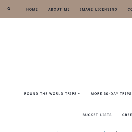
Skip
HOME
ABOUT ME
IMAGE LICENSING
C
to
content
ROUND THE WORLD TRIPS
MORE 30-DAY TRIPS
BUCKET LISTS
GRE