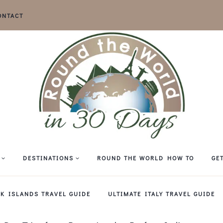
ONTACT
DESTINATIONS
ROUND THE WORLD HOW TO
GE
EK ISLANDS TRAVEL GUIDE
ULTIMATE ITALY TRAVEL GUIDE