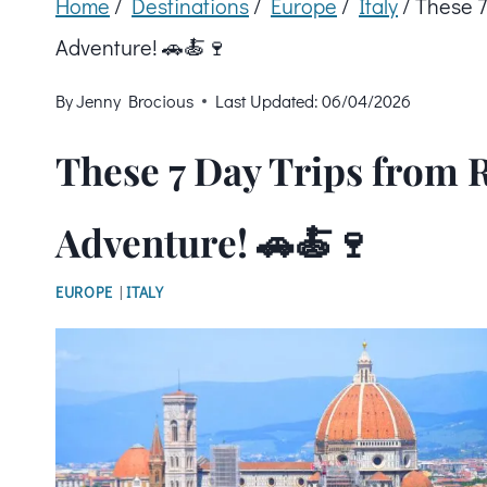
Home
/
Destinations
/
Europe
/
Italy
/
These 7
Adventure! 🚗🍝🍷
By
Jenny Brocious
Last Updated:
06/04/2026
These 7 Day Trips from R
Adventure! 🚗🍝🍷
EUROPE
|
ITALY