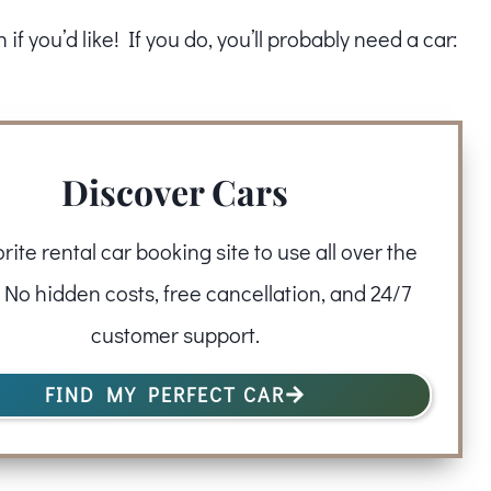
f you’d like! If you do, you’ll probably need a car:
Discover Cars
rite rental car booking site to use all over the
 No hidden costs, free cancellation, and 24/7
customer support.
FIND MY PERFECT CAR