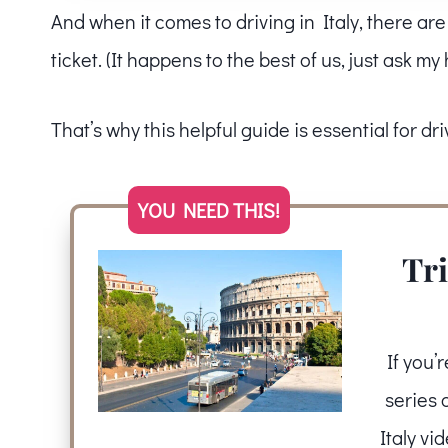
And when it comes to driving in Italy, there ar
ticket. (It happens to the best of us, just ask m
That’s why this helpful guide is essential for driv
YOU NEED THIS!
Tri
If you’
series 
Italy vi