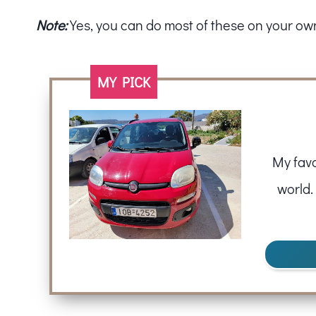
Note:
Yes, you can do most of these on your own i
MY PICK
My favo
world.