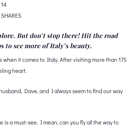
14
SHARES
lore. But don’t stop there! Hit the road
 to see more of Italy’s beauty.
s when it comes to Italy. After visiting more than 175
eling heart.
husband, Dave, and I always seem to find our way
me is a must-see. I mean, can you fly all the way to