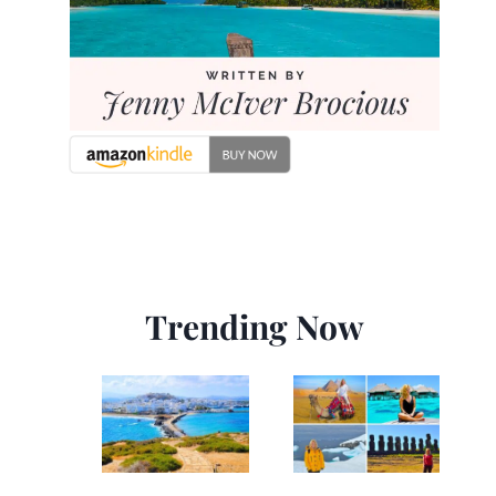
Trending Now