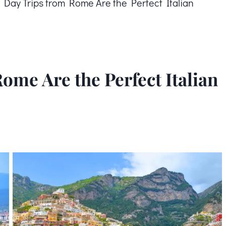
 Day Trips from Rome Are the Perfect Italian
ome Are the Perfect Italian