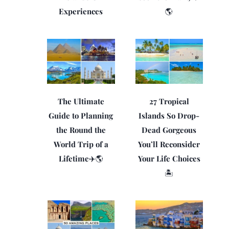
Experiences
🌎
The Ultimate
27 Tropical
Guide to Planning
Islands So Drop-
the Round the
Dead Gorgeous
World Trip of a
You’ll Reconsider
Lifetime✈️🌎
Your Life Choices
🏝️