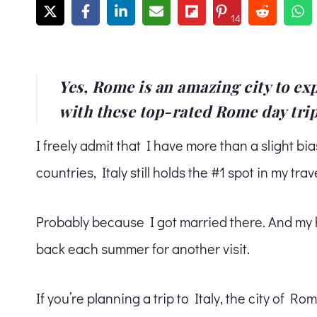
14
Yes, Rome is an amazing city to exp
with these top-rated Rome day trips
I freely admit that I have more than a slight bia
countries, Italy still holds the #1 spot in my trav
Probably because I got married there. And my 
back each summer for another visit.
If you’re planning a trip to Italy, the city of Ro