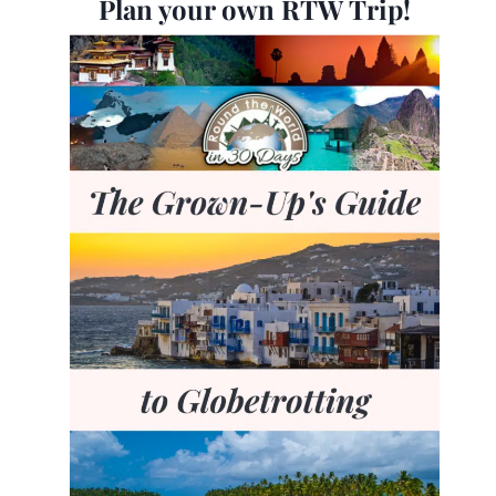
Plan your own RTW Trip!