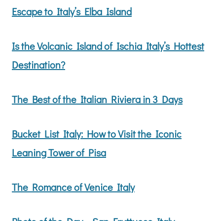
Escape to Italy’s Elba Island
Is the Volcanic Island of Ischia Italy’s Hottest
Destination?
The Best of the Italian Riviera in 3 Days
Bucket List Italy: How to Visit the Iconic
Leaning Tower of Pisa
The Romance of Venice Italy