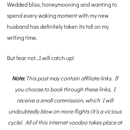
Wedded bliss, honeymooning and wanting to
spend every waking moment with my new
husband has definitely taken its toll on my
writing time.
But fear not…I will catch up!
Note:
This post may contain affiliate links. If
you choose to book through these links, I
receive a small commission, which I will
undoubtedly blow on more flights (it’s a vicious
cycle). All of this internet voodoo takes place at