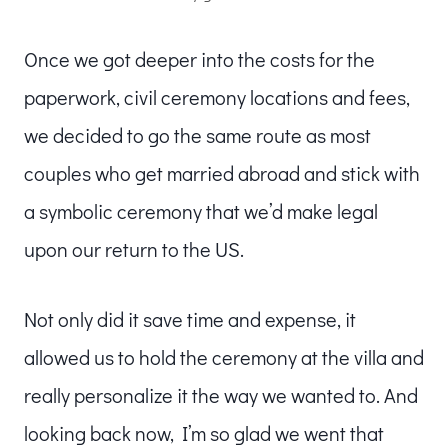
Once we got deeper into the costs for the
paperwork, civil ceremony locations and fees,
we decided to go the same route as most
couples who get married abroad and stick with
a symbolic ceremony that we’d make legal
upon our return to the US.
Not only did it save time and expense, it
allowed us to hold the ceremony at the villa and
really personalize it the way we wanted to. And
looking back now, I’m so glad we went that