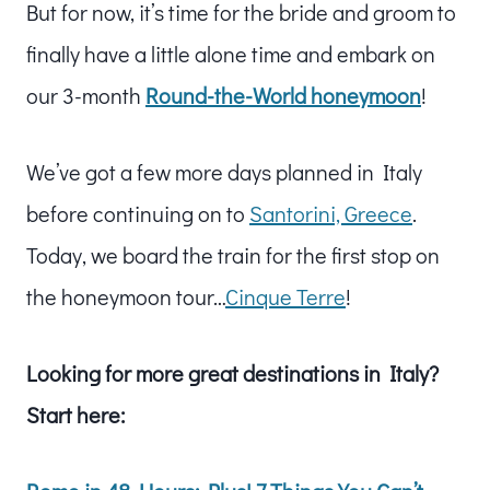
But for now, it’s time for the bride and groom to
finally have a little alone time and embark on
our 3-month
Round-the-World honeymoon
!
We’ve got a few more days planned in Italy
before continuing on to
Santorini, Greece
.
Today, we board the train for the first stop on
the honeymoon tour…
Cinque Terre
!
Looking for more great destinations in Italy?
Start here: