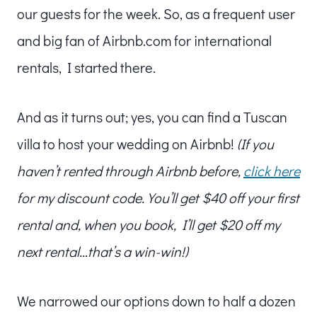
our guests for the week. So, as a frequent user
and big fan of Airbnb.com for international
rentals, I started there.
And as it turns out; yes, you can find a Tuscan
villa to host your wedding on Airbnb!
(If you
haven’t rented through Airbnb before,
click here
for my discount code. You’ll get $40 off your first
rental and, when you book, I’ll get $20 off my
next rental…that’s a win-win!)
We narrowed our options down to half a dozen