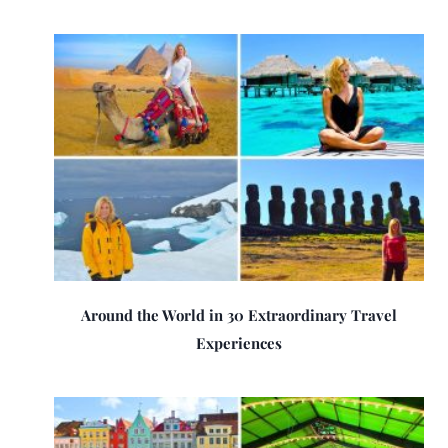
Around the World in 30 Extraordinary Travel
Experiences