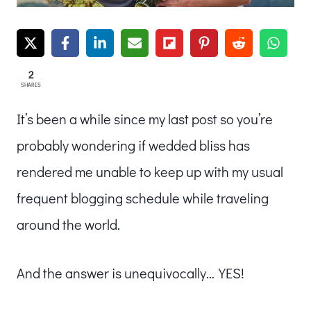
2
SHARES
It’s been a while since my last post so you’re
probably wondering if wedded bliss has
rendered me unable to keep up with my usual
frequent blogging schedule while traveling
around the world.
And the answer is unequivocally…YES!