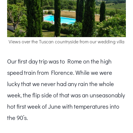
Views over the Tuscan countryside from our wedding villa
Our first day trip was to Rome on the high
speed train from Florence. While we were
lucky that we never had any rain the whole
week, the flip side of that was an unseasonably
hot first week of June with temperatures into
the 90’s.