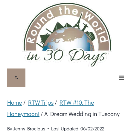
Skip
to
content
Home
/
RTW Trips
/
RTW #10: The
Honeymoon!
/
A Dream Wedding in Tuscany
By
Jenny Brocious
Last Updated:
06/02/2022