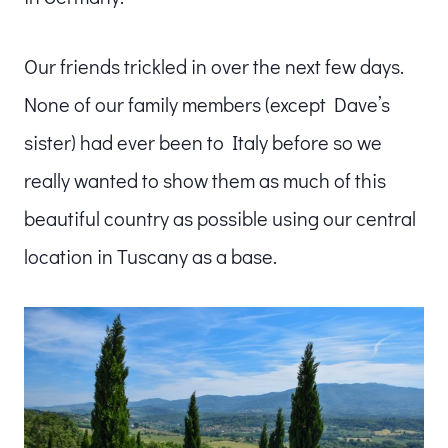
Our friends trickled in over the next few days.
None of our family members (except Dave’s
sister) had ever been to Italy before so we
really wanted to show them as much of this
beautiful country as possible using our central
location in Tuscany as a base.