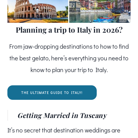
Planning a trip to Italy in 2026?
From jaw-dropping destinations to how to find
the best gelato, here’s everything you need to
know to plan your trip to Italy.
THE ULTIMATE GUIDE TO ITALY!
Getting Married in Tuscany
It’s no secret that destination weddings are