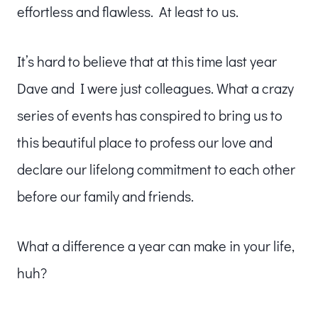
effortless and flawless. At least to us.
It’s hard to believe that at this time last year
Dave and I were just colleagues. What a crazy
series of events has conspired to bring us to
this beautiful place to profess our love and
declare our lifelong commitment to each other
before our family and friends.
What a difference a year can make in your life,
huh?