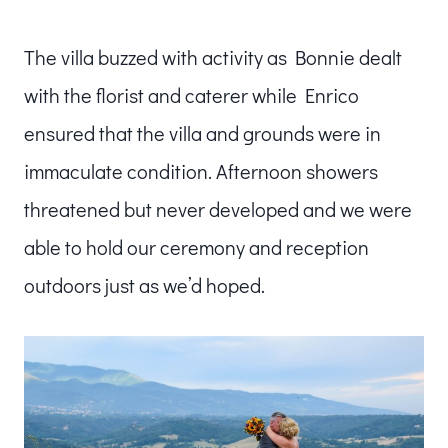
The villa buzzed with activity as Bonnie dealt
with the florist and caterer while Enrico
ensured that the villa and grounds were in
immaculate condition. Afternoon showers
threatened but never developed and we were
able to hold our ceremony and reception
outdoors just as we’d hoped.