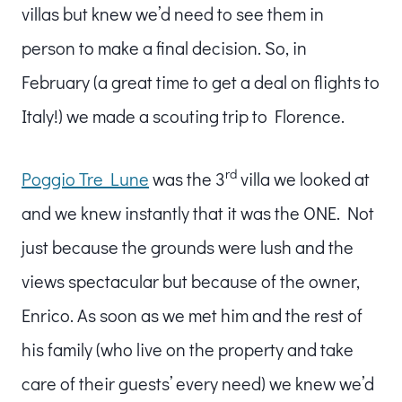
villas but knew we’d need to see them in
person to make a final decision. So, in
February (a great time to get a deal on flights to
Italy!) we made a scouting trip to Florence.
rd
Poggio Tre Lune
was the 3
villa we looked at
and we knew instantly that it was the ONE. Not
just because the grounds were lush and the
views spectacular but because of the owner,
Enrico. As soon as we met him and the rest of
his family (who live on the property and take
care of their guests’ every need) we knew we’d