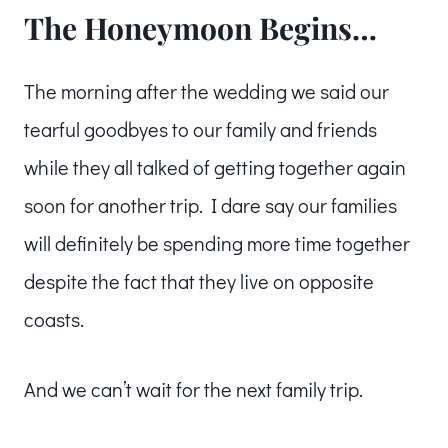
The Honeymoon Begins…
The morning after the wedding we said our
tearful goodbyes to our family and friends
while they all talked of getting together again
soon for another trip. I dare say our families
will definitely be spending more time together
despite the fact that they live on opposite
coasts.
And we can’t wait for the next family trip.