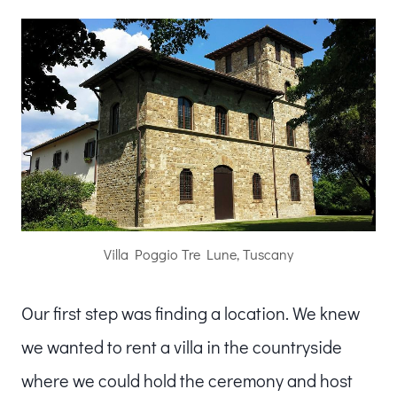
Villa Poggio Tre Lune, Tuscany
Our first step was finding a location. We knew
we wanted to rent a villa in the countryside
where we could hold the ceremony and host