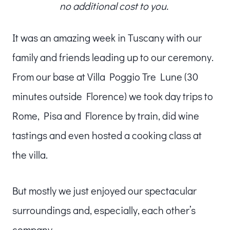
no additional cost to you.
It was an amazing week in Tuscany with our
family and friends leading up to our ceremony.
From our base at Villa Poggio Tre Lune (30
minutes outside Florence) we took day trips to
Rome, Pisa and Florence by train, did wine
tastings and even hosted a cooking class at
the villa.
But mostly we just enjoyed our spectacular
surroundings and, especially, each other’s
company.