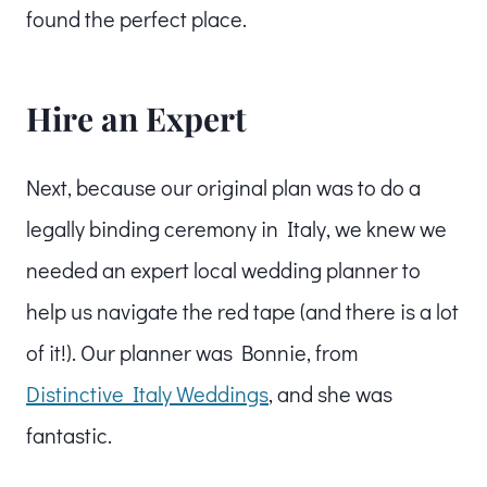
found the perfect place.
Hire an Expert
Next, because our original plan was to do a
legally binding ceremony in Italy, we knew we
needed an expert local wedding planner to
help us navigate the red tape (and there is a lot
of it!). Our planner was Bonnie, from
Distinctive Italy Weddings
, and she was
fantastic.