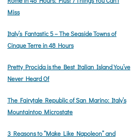
Rome in 48 Hours: Plus! 7 Things You Can’t
Miss
Italy’s Fantastic 5 – The Seaside Towns of
Cinque Terre in 48 Hours
Pretty Procida is the Best Italian Island You’ve
Never Heard Of
The Fairytale Republic of San Marino: Italy’s
Mountaintop Microstate
3 Reasons to “Make Like Napoleon” and