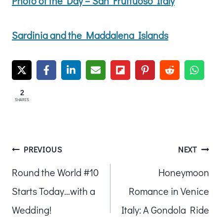
Photo of the Day – San Fruttuoso Italy
Sardinia and the Maddalena Islands
2
SHARES
Post
PREVIOUS
NEXT
Round the World #10
Honeymoon
navigation
Starts Today…with a
Romance in Venice
Wedding!
Italy: A Gondola Ride