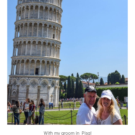
With my groom in Pisa!