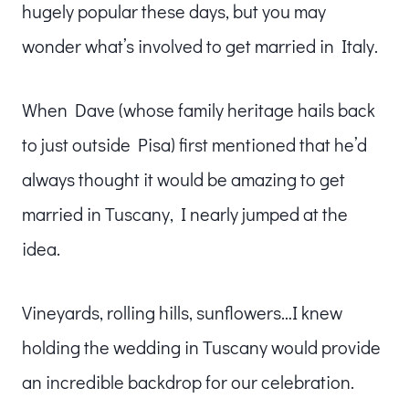
hugely popular these days, but you may
wonder what’s involved to get married in Italy.
When Dave (whose family heritage hails back
to just outside Pisa) first mentioned that he’d
always thought it would be amazing to get
married in Tuscany, I nearly jumped at the
idea.
Vineyards, rolling hills, sunflowers…I knew
holding the wedding in Tuscany would provide
an incredible backdrop for our celebration.