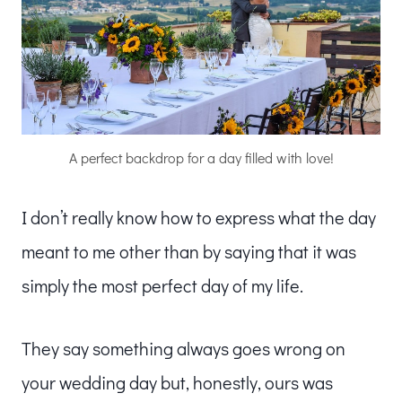
A perfect backdrop for a day filled with love!
I don’t really know how to express what the day
meant to me other than by saying that it was
simply the most perfect day of my life.
They say something always goes wrong on
your wedding day but, honestly, ours was