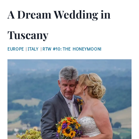
A Dream Wedding in
Tuscany
EUROPE
|
ITALY
|
RTW #10: THE HONEYMOON!