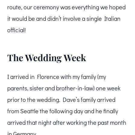
route, our ceremony was everything we hoped
it would be and didn’t involve a single Italian
official!
The Wedding Week
I arrived in Florence with my family (my
parents, sister and brother-in-law) one week
prior to the wedding. Dave’s family arrived
from Seattle the following day and he finally
arrived that night after working the past month
in Germany.