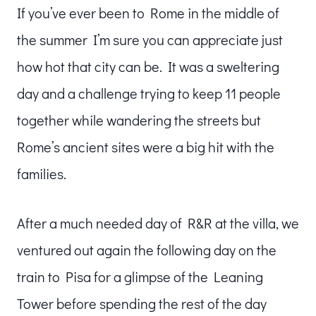
If you’ve ever been to Rome in the middle of
the summer I’m sure you can appreciate just
how hot that city can be. It was a sweltering
day and a challenge trying to keep 11 people
together while wandering the streets but
Rome’s ancient sites were a big hit with the
families.
After a much needed day of R&R at the villa, we
ventured out again the following day on the
train to Pisa for a glimpse of the Leaning
Tower before spending the rest of the day