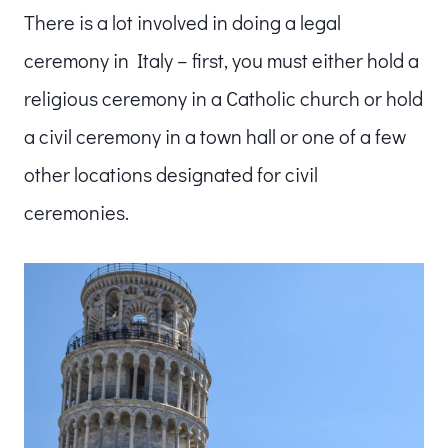
There is a lot involved in doing a legal
ceremony in Italy – first, you must either hold a
religious ceremony in a Catholic church or hold
a civil ceremony in a town hall or one of a few
other locations designated for civil
ceremonies.