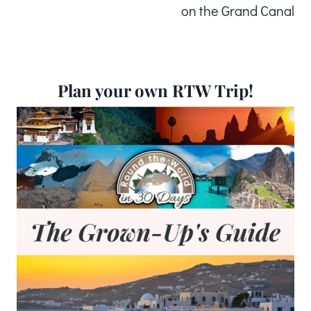
on the Grand Canal
Plan your own RTW Trip!