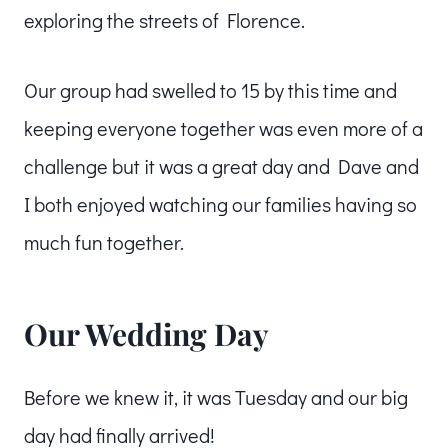
exploring the streets of Florence.
Our group had swelled to 15 by this time and
keeping everyone together was even more of a
challenge but it was a great day and Dave and
I both enjoyed watching our families having so
much fun together.
Our Wedding Day
Before we knew it, it was Tuesday and our big
day had finally arrived!