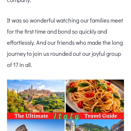
It was so wonderful watching our families meet
for the first time and bond so quickly and
effortlessly. And our friends who made the long
journey to join us rounded out our joyful group
of 17 in all.