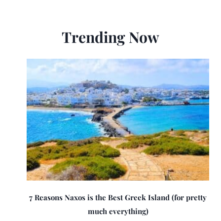
Trending Now
7 Reasons Naxos is the Best Greek Island (for pretty
much everything)