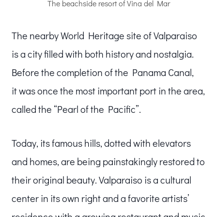
The beachside resort of Vina del Mar
The nearby World Heritage site of Valparaiso
is a city filled with both history and nostalgia.
Before the completion of the Panama Canal,
it was once the most important port in the area,
called the “Pearl of the Pacific”.
Today, its famous hills, dotted with elevators
and homes, are being painstakingly restored to
their original beauty. Valparaiso is a cultural
center in its own right and a favorite artists’
residence with a growing restaurant and music