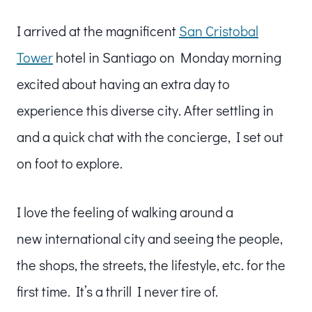
I arrived at the magnificent
San Cristobal
Tower
hotel in Santiago on Monday morning
excited about having an extra day to
experience this diverse city. After settling in
and a quick chat with the concierge, I set out
on foot to explore.
I love the feeling of walking around a
new international city and seeing the people,
the shops, the streets, the lifestyle, etc. for the
first time. It’s a thrill I never tire of.