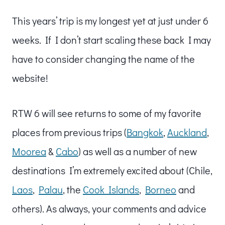
This years’ trip is my longest yet at just under 6
weeks. If I don’t start scaling these back I may
have to consider changing the name of the
website!
RTW 6 will see returns to some of my favorite
places from previous trips (
Bangkok
,
Auckland
,
Moorea
&
Cabo
) as well as a number of new
destinations I’m extremely excited about (Chile,
Laos
,
Palau
, the
Cook Islands
,
Borneo
and
others). As always, your comments and advice