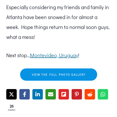
Especially considering my friends and family in
Atlanta have been snowed in for almost a
week. Hope things return to normal soon guys,
what a mess!
Next stop…
Montevideo, Uruguay
!
VIEW THE FULL PHOTO GALLERY
26
SHARES