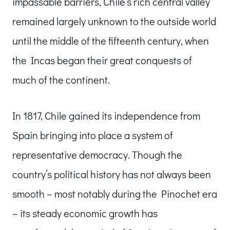
impassable barriers, Chile’s rich central valley
remained largely unknown to the outside world
until the middle of the fifteenth century, when
the Incas began their great conquests of
much of the continent.
In 1817, Chile gained its independence from
Spain bringing into place a system of
representative democracy. Though the
country’s political history has not always been
smooth – most notably during the Pinochet era
– its steady economic growth has