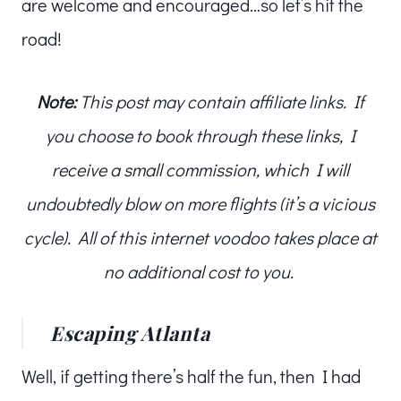
are welcome and encouraged…so let’s hit the
road!
Note:
This post may contain affiliate links. If
you choose to book through these links, I
receive a small commission, which I will
undoubtedly blow on more flights (it’s a vicious
cycle). All of this internet voodoo takes place at
no additional cost to you.
Escaping Atlanta
Well, if getting there’s half the fun, then I had