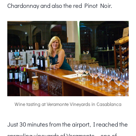
Chardonnay and also the red Pinot Noir.
Wine tasting at Veramonte Vineyards in Casablanca
Just 30 minutes from the airport, I reached the
sprawling vineyards of Veramonte – one of