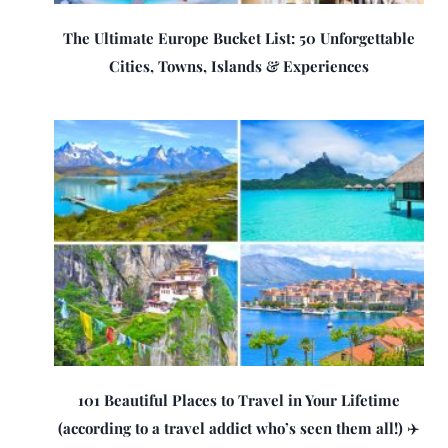
The Ultimate Europe Bucket List: 50 Unforgettable
Cities, Towns, Islands & Experiences
101 Beautiful Places to Travel in Your Lifetime
(according to a travel addict who’s seen them all!) ✈️