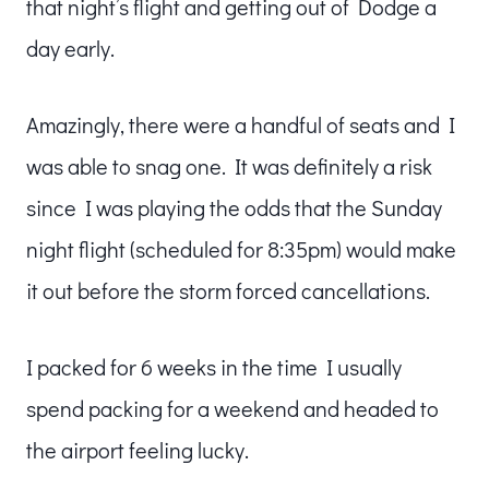
that night’s flight and getting out of Dodge a
day early.
Amazingly, there were a handful of seats and I
was able to snag one. It was definitely a risk
since I was playing the odds that the Sunday
night flight (scheduled for 8:35pm) would make
it out before the storm forced cancellations.
I packed for 6 weeks in the time I usually
spend packing for a weekend and headed to
the airport feeling lucky.