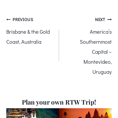
Post
PREVIOUS
NEXT
Brisbane & the Gold
America’s
navigation
Coast, Australia
Southernmost
Capital –
Montevideo,
Uruguay
Plan your own RTW Trip!