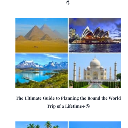
🌎
The Ultimate Guide to Planning the Round the World
Trip of a Lifetime✈️🌎