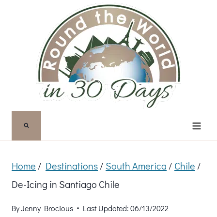
Skip
to
content
Home
/
Destinations
/
South America
/
Chile
/
De-Icing in Santiago Chile
By
Jenny Brocious
Last Updated:
06/13/2022