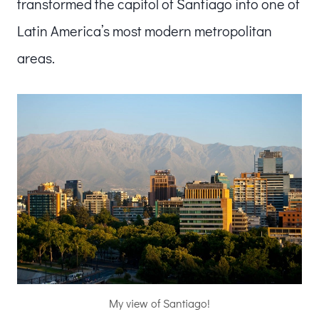
transformed the capitol of Santiago into one of
Latin America’s most modern metropolitan
areas.
My view of Santiago!