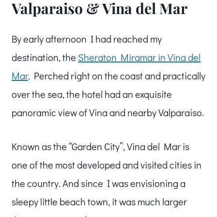
Valparaiso & Vina del Mar
By early afternoon I had reached my
destination, the
Sheraton Miramar in Vina del
Mar
. Perched right on the coast and practically
over the sea, the hotel had an exquisite
panoramic view of Vina and nearby Valparaiso.
Known as the “Garden City”, Vina del Mar is
one of the most developed and visited cities in
the country. And since I was envisioning a
sleepy little beach town, it was much larger