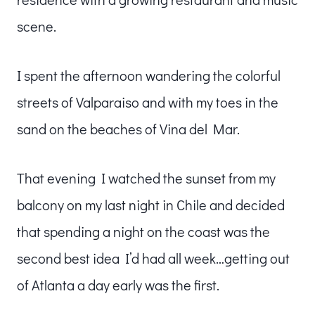
scene.
I spent the afternoon wandering the colorful
streets of Valparaiso and with my toes in the
sand on the beaches of Vina del Mar.
That evening I watched the sunset from my
balcony on my last night in Chile and decided
that spending a night on the coast was the
second best idea I’d had all week…getting out
of Atlanta a day early was the first.