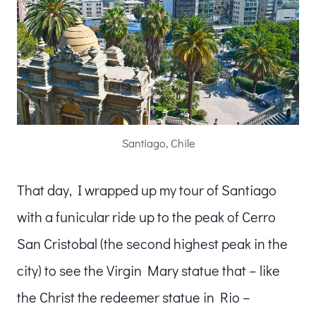
Santiago, Chile
That day, I wrapped up my tour of Santiago
with a funicular ride up to the peak of Cerro
San Cristobal (the second highest peak in the
city) to see the Virgin Mary statue that – like
the Christ the redeemer statue in Rio –