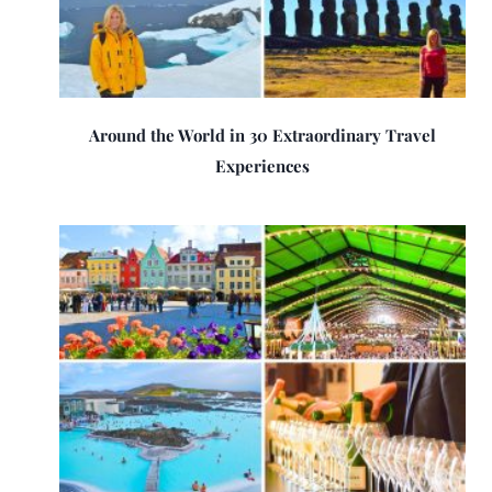
Around the World in 30 Extraordinary Travel
Experiences