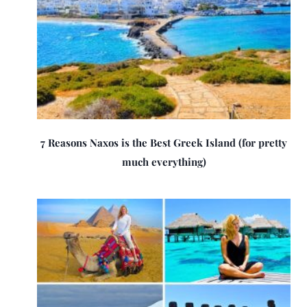
7 Reasons Naxos is the Best Greek Island (for pretty
much everything)