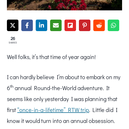
26
SHARES
Well folks, it’s that time of year again!
I can hardly believe I’m about to embark on my
th
6
annual Round-the-World adventure. It
seems like only yesterday I was planning that
first
“once-in-a-lifetime” RTW trip
. Little did I
know it would turn into an annual obsession.