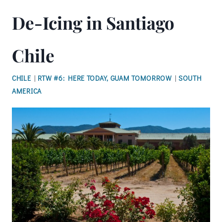
De-Icing in Santiago
Chile
CHILE
|
RTW #6: HERE TODAY, GUAM TOMORROW
|
SOUTH
AMERICA