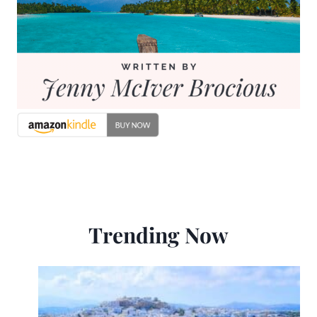
Trending Now