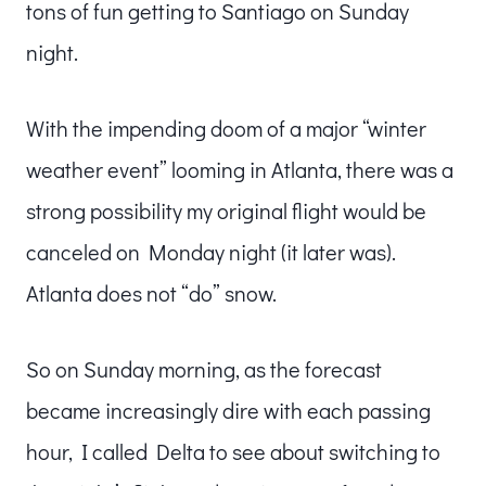
tons of fun getting to Santiago on Sunday
night.
With the impending doom of a major “winter
weather event” looming in Atlanta, there was a
strong possibility my original flight would be
canceled on Monday night (it later was).
Atlanta does not “do” snow.
So on Sunday morning, as the forecast
became increasingly dire with each passing
hour, I called Delta to see about switching to