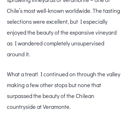
Chile’s most well-known worldwide. The tasting
selections were excellent, but I especially
enjoyed the beauty of the expansive vineyard
as I wandered completely unsupervised
around it.
What a treat! I continued on through the valley
making a few other stops but none that
surpassed the beauty of the Chilean
countryside at Veramonte.