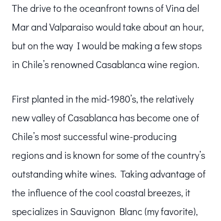
The drive to the oceanfront towns of Vina del
Mar and Valparaiso would take about an hour,
but on the way I would be making a few stops
in Chile’s renowned Casablanca wine region.
First planted in the mid-1980’s, the relatively
new valley of Casablanca has become one of
Chile’s most successful wine-producing
regions and is known for some of the country’s
outstanding white wines. Taking advantage of
the influence of the cool coastal breezes, it
specializes in Sauvignon Blanc (my favorite),