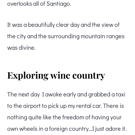
overlooks all of Santiago.
It was a beautifully clear day and the view of
the city and the surrounding mountain ranges
was divine.
Exploring wine country
The next day I awoke early and grabbed a taxi
to the airport to pick up my rental car. There is
nothing quite like the freedom of having your
own wheels in a foreign country…I just adore it.