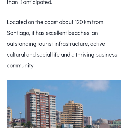
than I anticipated.
Located on the coast about 120 km from
Santiago, it has excellent beaches, an
outstanding tourist infrastructure, active
cultural and social life and a thriving business
community.