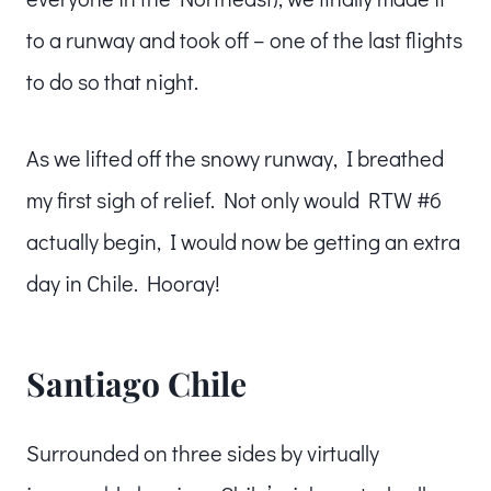
to a runway and took off – one of the last flights
to do so that night.
As we lifted off the snowy runway, I breathed
my first sigh of relief. Not only would RTW #6
actually begin, I would now be getting an extra
day in Chile. Hooray!
Santiago Chile
Surrounded on three sides by virtually