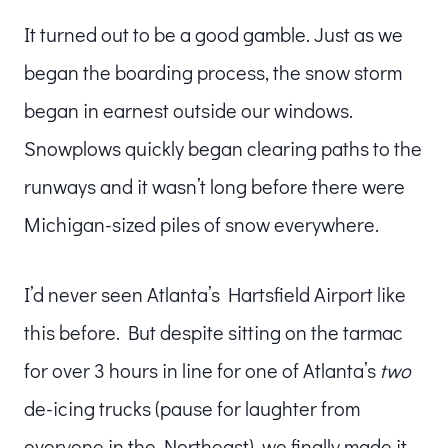
It turned out to be a good gamble. Just as we
began the boarding process, the snow storm
began in earnest outside our windows.
Snowplows quickly began clearing paths to the
runways and it wasn’t long before there were
Michigan-sized piles of snow everywhere.
I’d never seen Atlanta’s Hartsfield Airport like
this before. But despite sitting on the tarmac
for over 3 hours in line for one of Atlanta’s
two
de-icing trucks (pause for laughter from
everyone in the Northeast), we finally made it