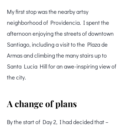
My first stop was the nearby artsy
neighborhood of Providencia. I spent the
afternoon enjoying the streets of downtown
Santiago, including a visit to the Plaza de
Armas and climbing the many stairs up to
Santa Lucia Hill for an awe-inspiring view of
the city.
A change of plans
By the start of Day 2, I had decided that –