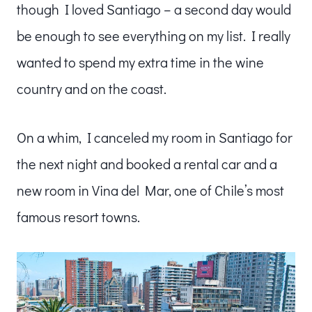
though I loved Santiago – a second day would
be enough to see everything on my list. I really
wanted to spend my extra time in the wine
country and on the coast.
On a whim, I canceled my room in Santiago for
the next night and booked a rental car and a
new room in Vina del Mar, one of Chile’s most
famous resort towns.