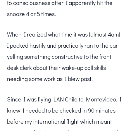
to consciousness after I apparently hit the
snooze 4 or 5 times.
When I realized what time it was (almost 4am)
I packed hastily and practically ran to the car
yelling something constructive to the front
desk clerk about their wake-up call skills
needing some work as I blew past.
Since I was flying LAN Chile to Montevideo, I
knew I needed to be checked in 90 minutes
before my international flight which meant