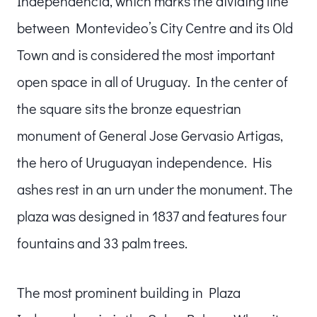
Independencia, which marks the dividing line
between Montevideo’s City Centre and its Old
Town and is considered the most important
open space in all of Uruguay. In the center of
the square sits the bronze equestrian
monument of General Jose Gervasio Artigas,
the hero of Uruguayan independence. His
ashes rest in an urn under the monument. The
plaza was designed in 1837 and features four
fountains and 33 palm trees.
The most prominent building in Plaza