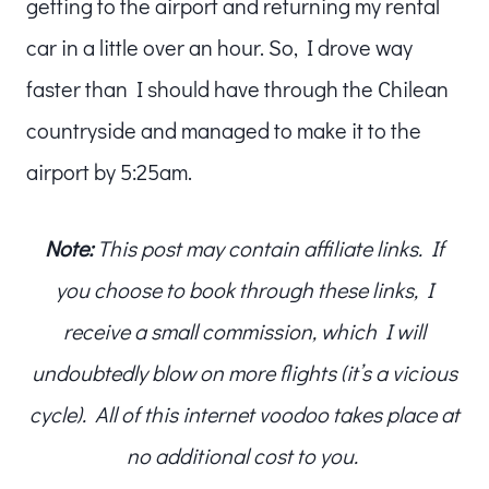
getting to the airport and returning my rental
car in a little over an hour. So, I drove way
faster than I should have through the Chilean
countryside and managed to make it to the
airport by 5:25am.
Note:
This post may contain affiliate links. If
you choose to book through these links, I
receive a small commission, which I will
undoubtedly blow on more flights (it’s a vicious
cycle). All of this internet voodoo takes place at
no additional cost to you.