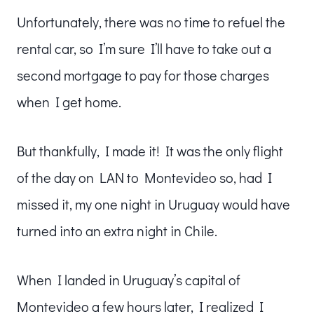
Unfortunately, there was no time to refuel the
rental car, so I’m sure I’ll have to take out a
second mortgage to pay for those charges
when I get home.
But thankfully, I made it! It was the only flight
of the day on LAN to Montevideo so, had I
missed it, my one night in Uruguay would have
turned into an extra night in Chile.
When I landed in Uruguay’s capital of
Montevideo a few hours later, I realized I