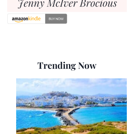
Trending Now