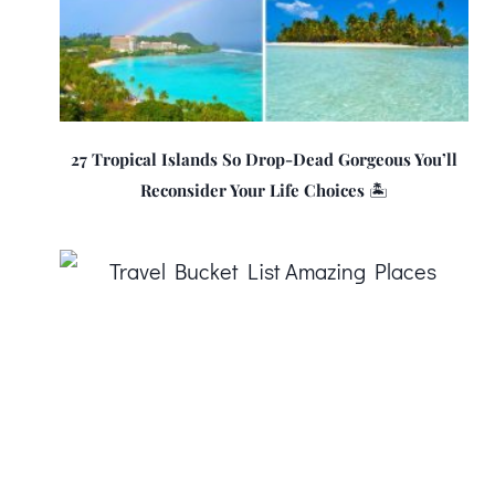
27 Tropical Islands So Drop-Dead Gorgeous You’ll
Reconsider Your Life Choices 🏝️