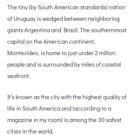
The tiny (by South American standards) nation
of Uruguay is wedged between neighboring
giants Argentina and Brazil. The southernmost
capital on the American continent,
Montevideo, is home to just under 2 million
people and is surrounded by miles of coastal
seafront.
It’s known as the city with the highest quality of
life in South America and (according to a
magazine in my room) is among the 30 safest
cities in the world.