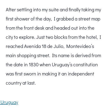
After settling into my suite and finally taking my
first shower of the day, I grabbed a street map
from the front desk and headed out into the
city to explore. Just two blocks from the hotel, I
reached Avenida 18 de Julio, Montevideo’s
main shopping street. Its name is derived from
the date in 1830 when Uruguay’s constitution
was first sworn in making it an independent
country at last.