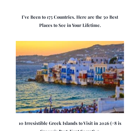
I’ve Been to 175 Countries. Here are the 50 Best
Places to See in Your Lifetime.
10 Irresistible Greek Islands to Visit in 2026 (#8 is