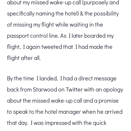
about my missed wake-up call (purposely and
specifically naming the hotel) & the possibility
of missing my flight while waiting in the
passport control line. As I later boarded my
flight, I again tweeted that I had made the
flight after all.
By the time I landed, I had a direct message
back from Starwood on Twitter with an apology
about the missed wake-up call and a promise
to speak to the hotel manager when he arrived
that day. I was impressed with the quick