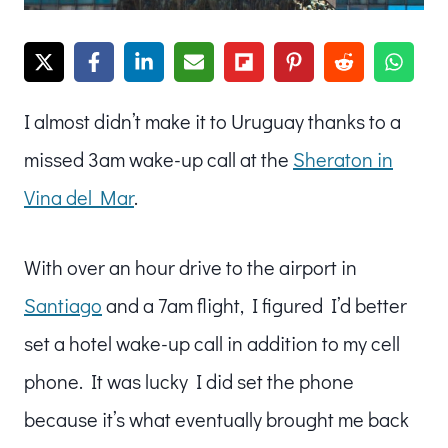
I almost didn’t make it to Uruguay thanks to a
missed 3am wake-up call at the
Sheraton in
Vina del Mar
.
With over an hour drive to the airport in
Santiago
and a 7am flight, I figured I’d better
set a hotel wake-up call in addition to my cell
phone. It was lucky I did set the phone
because it’s what eventually brought me back