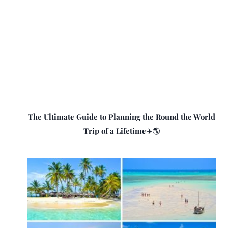
The Ultimate Guide to Planning the Round the World
Trip of a Lifetime✈️🌎