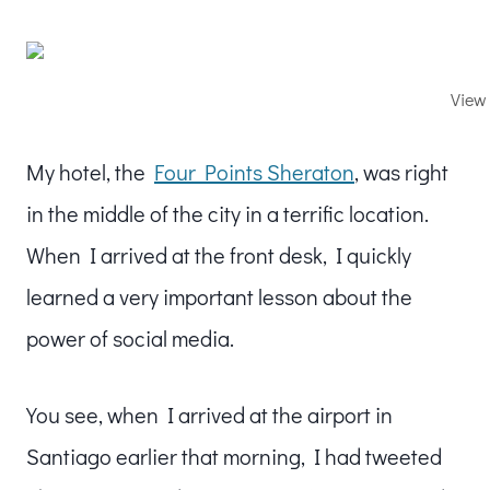
View 
My hotel, the
Four Points Sheraton
, was right
in the middle of the city in a terrific location.
When I arrived at the front desk, I quickly
learned a very important lesson about the
power of social media.
You see, when I arrived at the airport in
Santiago earlier that morning, I had tweeted