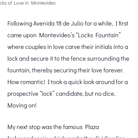
cks of Love in Montevideo
Following Avenida 18 de Julio for a while, I first
came upon Montevideo’s “Locks Fountain”
where couples in love carve their initials into a
lock and secure it to the fence surrounding the
fountain, thereby securing their love forever.
How romantic! I took a quick look around for a
prospective “lock” candidate, but no dice.
Moving on!
My next stop was the famous Plaza