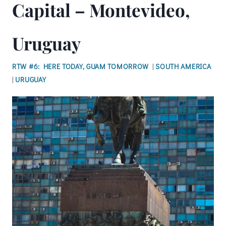
Capital – Montevideo,
Uruguay
RTW #6: HERE TODAY, GUAM TOMORROW
|
SOUTH AMERICA
|
URUGUAY