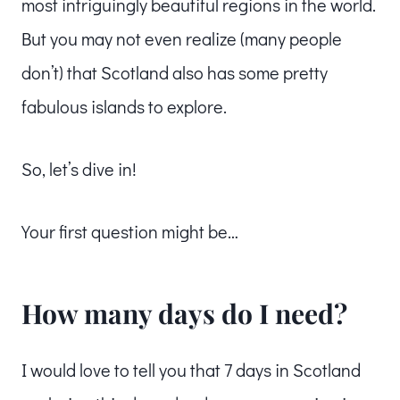
most intriguingly beautiful regions in the world.
But you may not even realize (many people
don’t) that Scotland also has some pretty
fabulous islands to explore.
So, let’s dive in!
Your first question might be…
How many days do I need?
I would love to tell you that 7 days in Scotland