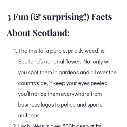
3 Fun (& surprising!) Facts
About Scotland:
The thistle (a purple, prickly weed) is
Scotland’s national flower. Not only will
you spot them in gardens and all over the
countryside, if keep your eyes peeled
you’ll notice them everywhere from
business logos to police and sports
uniforms.
Loch Ness is over 800ft deep at its