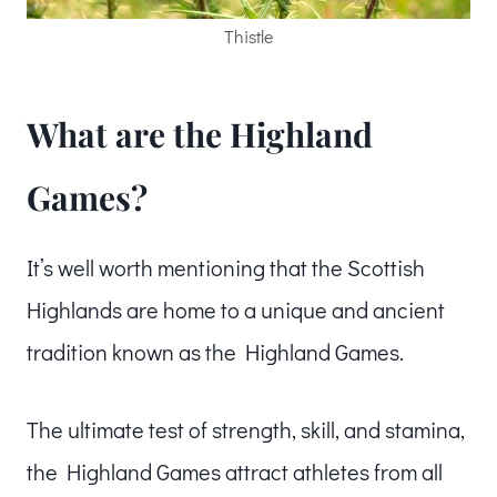
Thistle
What are the Highland
Games?
It’s well worth mentioning that the Scottish
Highlands are home to a unique and ancient
tradition known as the Highland Games.
The ultimate test of strength, skill, and stamina,
the Highland Games attract athletes from all