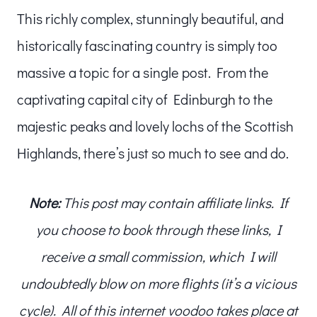
This richly complex, stunningly beautiful, and
historically fascinating country is simply too
massive a topic for a single post. From the
captivating capital city of Edinburgh to the
majestic peaks and lovely lochs of the Scottish
Highlands, there’s just so much to see and do.
Note:
This post may contain affiliate links. If
you choose to book through these links, I
receive a small commission, which I will
undoubtedly blow on more flights (it’s a vicious
cycle). All of this internet voodoo takes place at