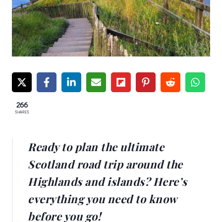
266
SHARES
Ready to plan the ultimate
Scotland road trip around the
Highlands and islands? Here’s
everything you need to know
before you go!