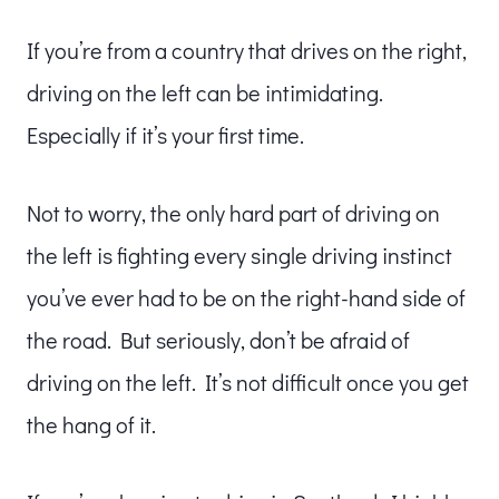
If you’re from a country that drives on the right,
driving on the left can be intimidating.
Especially if it’s your first time.
Not to worry, the only hard part of driving on
the left is fighting every single driving instinct
you’ve ever had to be on the right-hand side of
the road. But seriously, don’t be afraid of
driving on the left. It’s not difficult once you get
the hang of it.