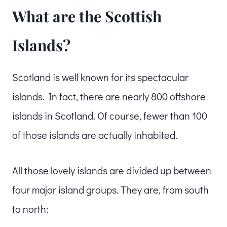
What are the Scottish
Islands?
Scotland is well known for its spectacular
islands. In fact, there are nearly 800 offshore
islands in Scotland. Of course, fewer than 100
of those islands are actually inhabited.
All those lovely islands are divided up between
four major island groups. They are, from south
to north: