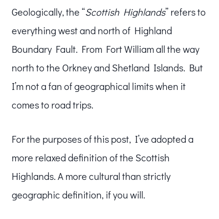
Geologically, the “
Scottish Highlands
” refers to
everything west and north of Highland
Boundary Fault. From Fort William all the way
north to the Orkney and Shetland Islands. But
I’m not a fan of geographical limits when it
comes to road trips.
For the purposes of this post, I’ve adopted a
more relaxed definition of the Scottish
Highlands. A more cultural than strictly
geographic definition, if you will.