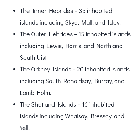
The Inner Hebrides – 35 inhabited
islands including Skye, Mull, and Islay.
The Outer Hebrides – 15 inhabited islands
including Lewis, Harris, and North and
South Uist
The Orkney Islands – 20 inhabited islands
including South Ronaldsay, Burray, and
Lamb Holm.
The Shetland Islands – 16 inhabited
islands including Whalsay, Bressay, and
Yell.