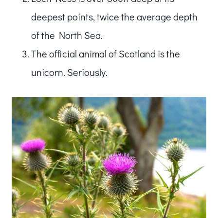
deepest points, twice the average depth
of the North Sea.
The official animal of Scotland is the
unicorn. Seriously.