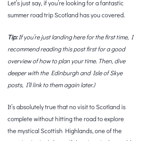
Let’s just say, if you’re looking for a fantastic
summer road trip Scotland has you covered.
Tip:
If you’re just landing here for the first time, I
recommend reading this post first for a good
overview of how to plan your time. Then, dive
deeper with the Edinburgh and Isle of Skye
posts, I’ll link to them again later.)
It’s absolutely true that no visit to Scotland is
complete without hitting the road to explore
the mystical Scottish Highlands, one of the