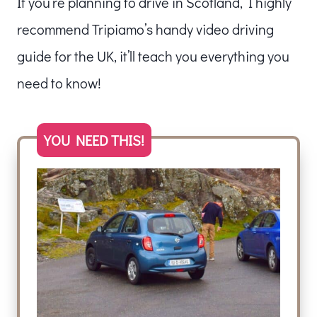
If you’re planning to drive in Scotland, I highly
recommend Tripiamo’s handy video driving
guide for the UK, it’ll teach you everything you
need to know!
YOU NEED THIS!