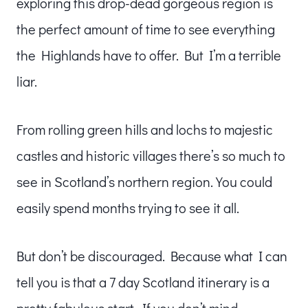
exploring this drop-dead gorgeous region is
the perfect amount of time to see everything
the Highlands have to offer. But I’m a terrible
liar.
From rolling green hills and lochs to majestic
castles and historic villages there’s so much to
see in Scotland’s northern region. You could
easily spend months trying to see it all.
But don’t be discouraged. Because what I can
tell you is that a 7 day Scotland itinerary is a
pretty fabulous start. If you don’t mind