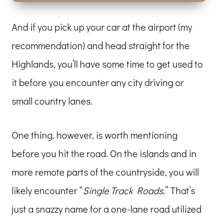
And if you pick up your car at the airport (my
recommendation) and head straight for the
Highlands, you’ll have some time to get used to
it before you encounter any city driving or
small country lanes.
One thing, however, is worth mentioning
before you hit the road. On the islands and in
more remote parts of the countryside, you will
likely encounter “
Single Track Roads
.” That’s
just a snazzy name for a one-lane road utilized