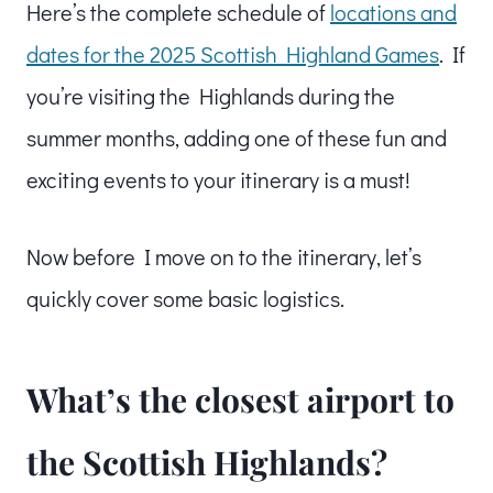
Here’s the complete schedule of
locations and
dates for the 2025 Scottish Highland Games
. If
you’re visiting the Highlands during the
summer months, adding one of these fun and
exciting events to your itinerary is a must!
Now before I move on to the itinerary, let’s
quickly cover some basic logistics.
What’s the closest airport to
the Scottish Highlands?