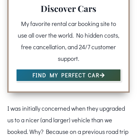
Discover Cars
My favorite rental car booking site to
use all over the world. No hidden costs,
free cancellation, and 24/7 customer
support.
FIND MY PERFECT CAR
I was initially concerned when they upgraded
us to a nicer (and larger) vehicle than we
booked. Why? Because on a previous road trip