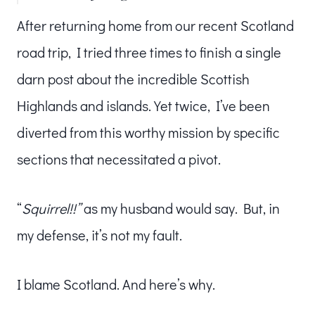
After returning home from our recent Scotland
road trip, I tried three times to finish a single
darn post about the incredible Scottish
Highlands and islands. Yet twice, I’ve been
diverted from this worthy mission by specific
sections that necessitated a pivot.
“
Squirrel!!”
as my husband would say. But, in
my defense, it’s not my fault.
I blame Scotland. And here’s why.