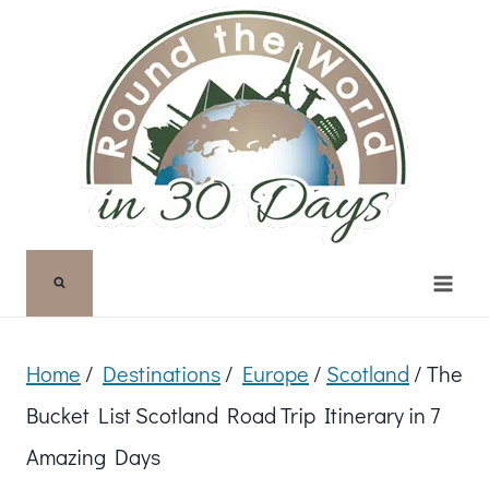
Skip
to
content
Home
/
Destinations
/
Europe
/
Scotland
/
The
Bucket List Scotland Road Trip Itinerary in 7
Amazing Days