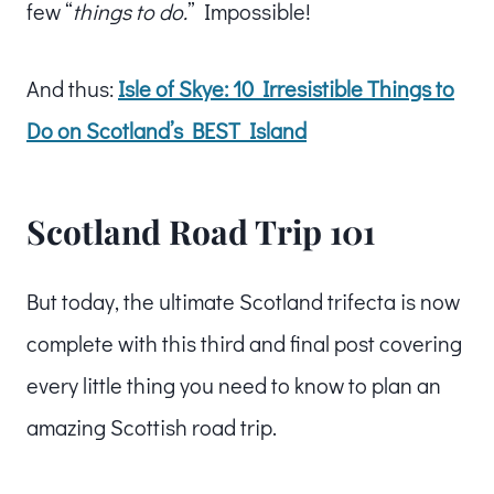
few “
things to do.
” Impossible!
And thus:
Isle of Skye: 10 Irresistible Things to
Do on Scotland’s BEST Island
Scotland Road Trip 101
But today, the ultimate Scotland trifecta is now
complete with this third and final post covering
every little thing you need to know to plan an
amazing Scottish road trip.