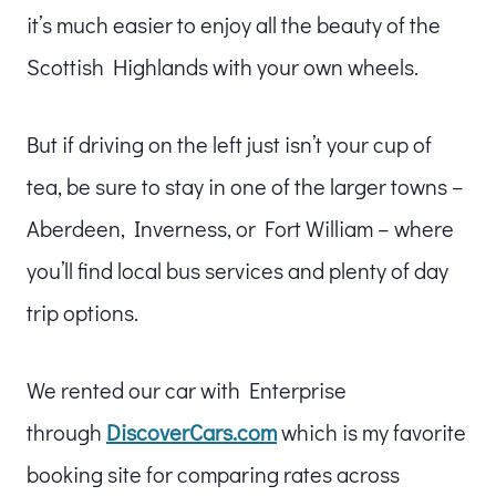
it’s much easier to enjoy all the beauty of the
Scottish Highlands with your own wheels.
But if driving on the left just isn’t your cup of
tea, be sure to stay in one of the larger towns –
Aberdeen, Inverness, or Fort William – where
you’ll find local bus services and plenty of day
trip options.
We rented our car with Enterprise
through
DiscoverCars.com
which is my favorite
booking site for comparing rates across