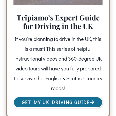
Tripiamo’s Expert Guide
for Driving in the UK
If you’re planning to drive in the UK, this
is a must! This series of helpful
instructional videos and 360-degree UK
video tours will have you fully prepared
to survive the English & Scottish country
roads!
GET MY UK DRIVING GUIDE