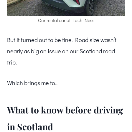
Our rental car at Loch Ness
But it turned out to be fine. Road size wasn’t
nearly as big an issue on our Scotland road
trip.
Which brings me to…
What to know before driving
in Scotland