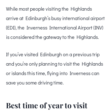
While most people visiting the Highlands
arrive at Edinburgh’s busy international airport
(EDI), the Inverness International Airport (INV)
is considered the gateway to the Highlands.
If you’ve visited Edinburgh on a previous trip
and you’re only planning to visit the Highlands
or islands this time, flying into Inverness can
save you some driving time.
Best time of year to visit