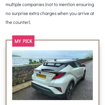
multiple companies (not to mention ensuring
no surprise extra charges when you arrive at
the counter).
MY PICK