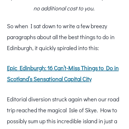
no additional cost to you.
So when I sat down to write a few breezy
paragraphs about all the best things to do in
Edinburgh, it quickly spiraled into this:
Epic Edinburgh: 16 Can’t-Miss Things to Do in
Scotland’s Sensational Capital City
Editorial diversion struck again when our road
trip reached the magical Isle of Skye. How to
possibly sum up this incredible island in just a