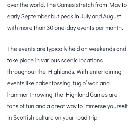
over the world. The Games stretch from May to
early September but peak in July and August
with more than 30 one-day events per month.
The events are typically held on weekends and
take place in various scenic locations
throughout the Highlands. With entertaining
events like caber tossing, tug o’ war, and
hammer throwing, the Highland Games are
tons of fun and a great way to immerse yourself
in Scottish culture on your road trip.