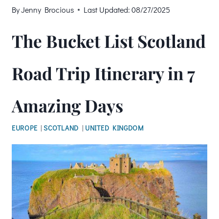
By
Jenny Brocious
Last Updated:
08/27/2025
The Bucket List Scotland
Road Trip Itinerary in 7
Amazing Days
EUROPE
|
SCOTLAND
|
UNITED KINGDOM