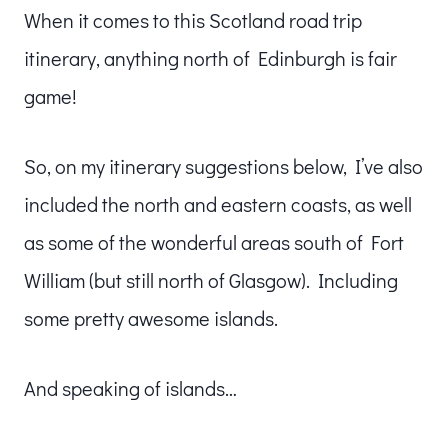
When it comes to this Scotland road trip
itinerary, anything north of Edinburgh is fair
game!
So, on my itinerary suggestions below, I’ve also
included the north and eastern coasts, as well
as some of the wonderful areas south of Fort
William (but still north of Glasgow). Including
some pretty awesome islands.
And speaking of islands…