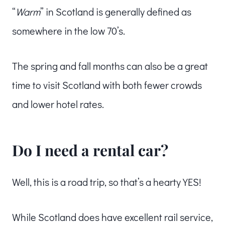
“
Warm
” in Scotland is generally defined as
somewhere in the low 70’s.
The spring and fall months can also be a great
time to visit Scotland with both fewer crowds
and lower hotel rates.
Do I need a rental car?
Well, this is a road trip, so that’s a hearty YES!
While Scotland does have excellent rail service,