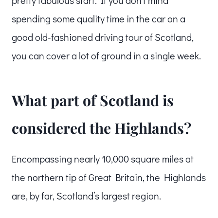
spending some quality time in the car on a
good old-fashioned driving tour of Scotland,
you can cover a lot of ground in a single week.
What part of Scotland is
considered the Highlands?
Encompassing nearly 10,000 square miles at
the northern tip of Great Britain, the Highlands
are, by far, Scotland’s largest region.