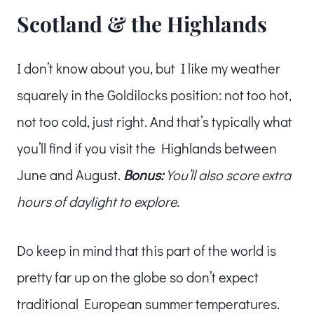
Scotland & the Highlands
I don’t know about you, but I like my weather
squarely in the Goldilocks position: not too hot,
not too cold, just right. And that’s typically what
you’ll find if you visit the Highlands between
June and August.
Bonus:
You’ll also score extra
hours of daylight to explore.
Do keep in mind that this part of the world is
pretty far up on the globe so don’t expect
traditional European summer temperatures.