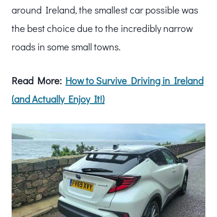
around Ireland, the smallest car possible was
the best choice due to the incredibly narrow
roads in some small towns.
Read More:
How to Survive Driving in Ireland
(and Actually Enjoy It!)