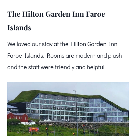
The Hilton Garden Inn Faroe
Islands
We loved our stay at the Hilton Garden Inn
Faroe Islands. Rooms are modern and plush
and the staff were friendly and helpful.