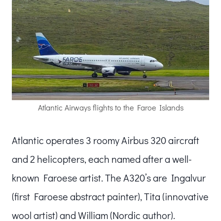
Atlantic Airways flights to the Faroe Islands
Atlantic operates 3 roomy Airbus 320 aircraft
and 2 helicopters, each named after a well-
known Faroese artist. The A320’s are Ingalvur
(first Faroese abstract painter), Tita (innovative
wool artist) and William (Nordic author).