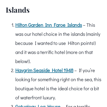
Islands
Hilton Garden Inn Faroe Islands
– This
was our hotel choice in the islands (mainly
because I wanted to use Hilton points!)
and it was a terrific hotel (more on that
below!).
Havgrim Seaside Hotel 1948
– If you’re
looking for something right on the sea, this
boutique hotel is the ideal choice for a bit
of waterfront luxury.
Gotugjogv Log House
– For a terrific