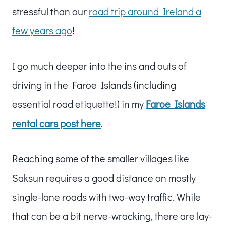
stressful than our
road trip around Ireland a
few years ago
!
I go much deeper into the ins and outs of
driving in the Faroe Islands (including
essential road etiquette!) in my
Faroe Islands
rental cars post here
.
Reaching some of the smaller villages like
Saksun requires a good distance on mostly
single-lane roads with two-way traffic. While
that can be a bit nerve-wracking, there are lay-