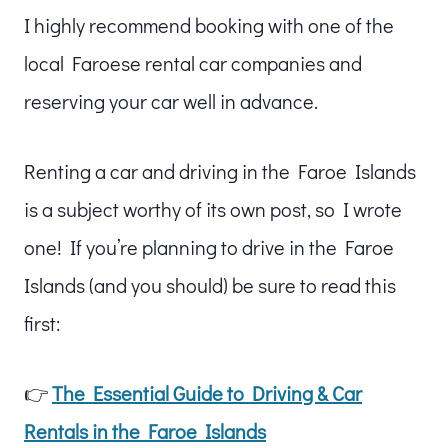
I highly recommend booking with one of the
local Faroese rental car companies and
reserving your car well in advance.
Renting a car and driving in the Faroe Islands
is a subject worthy of its own post, so I wrote
one! If you’re planning to drive in the Faroe
Islands (and you should) be sure to read this
first:
👉
The Essential Guide to Driving & Car
Rentals in the Faroe Islands