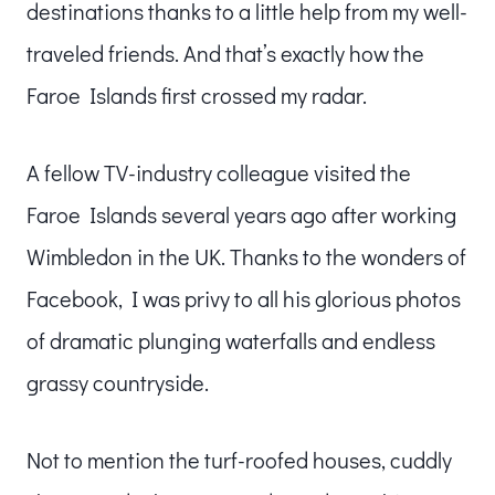
destinations thanks to a little help from my well-
traveled friends. And that’s exactly how the
Faroe Islands first crossed my radar.
A fellow TV-industry colleague visited the
Faroe Islands several years ago after working
Wimbledon in the UK. Thanks to the wonders of
Facebook, I was privy to all his glorious photos
of dramatic plunging waterfalls and endless
grassy countryside.
Not to mention the turf-roofed houses, cuddly