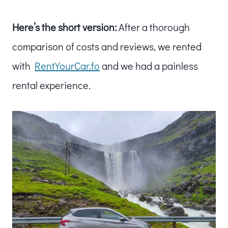
Here’s the short version:
After a thorough
comparison of costs and reviews, we rented
with
RentYourCar.fo
and we had a painless
rental experience.