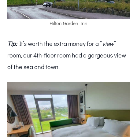
Hilton Garden Inn
Tip:
It’s worth the extra money for a “
view
”
room, our 4th-floor room had a gorgeous view
of the sea and town.