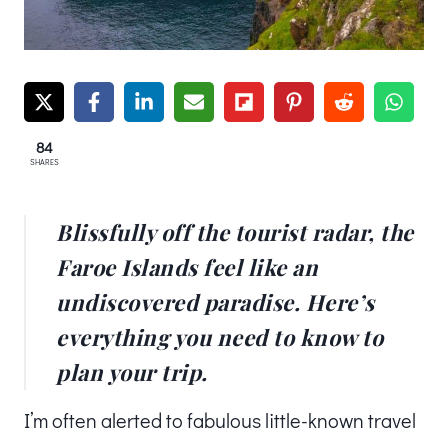
84
SHARES
Blissfully off the tourist radar, the
Faroe Islands feel like an
undiscovered paradise. Here’s
everything you need to know to
plan your trip.
I’m often alerted to fabulous little-known travel