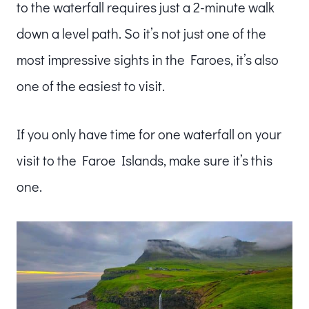
to the waterfall requires just a 2-minute walk
down a level path. So it’s not just one of the
most impressive sights in the Faroes, it’s also
one of the easiest to visit.
If you only have time for one waterfall on your
visit to the Faroe Islands, make sure it’s this
one.