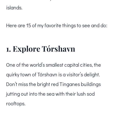
islands.
Here are 15 of my favorite things to see and do:
1. Explore Tórshavn
One of the world’s smallest capital cities, the
quirky town of Tórshavn is a visitor’s delight.
Don’t miss the bright red Tinganes buildings
jutting out into the sea with their lush sod
rooftops.