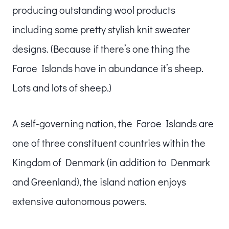
producing outstanding wool products
including some pretty stylish knit sweater
designs. (Because if there’s one thing the
Faroe Islands have in abundance it’s sheep.
Lots and lots of sheep.)
A self-governing nation, the Faroe Islands are
one of three constituent countries within the
Kingdom of Denmark (in addition to Denmark
and Greenland), the island nation enjoys
extensive autonomous powers.