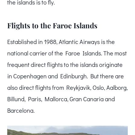
the islands is to fly.
Flights to the Faroe Islands
Established in 1988, Atlantic Airways is the
national carrier of the Faroe Islands. The most
frequent direct flights to the islands originate
in Copenhagen and Edinburgh. But there are
also direct flights from Reykjavik, Oslo, Aalborg,
Billund, Paris, Mallorca, Gran Canaria and
Barcelona.