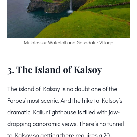
Mulafossur Waterfall and Gasadalur Village
3. The Island of Kalsoy
The island of Kalsoy is no doubt one of the
Faroes’ most scenic. And the hike to Kalsoy’s
dramatic Kallur lighthouse is filled with jaw-
dropping panoramic views. There’s no tunnel
to Kalsoy so getting there requires a 20-