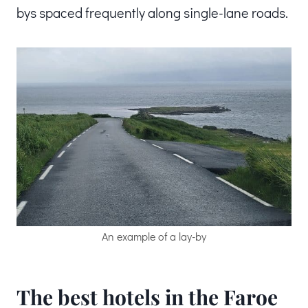
bys spaced frequently along single-lane roads.
An example of a lay-by
The best hotels in the Faroe