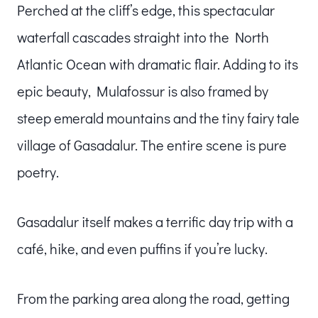
Perched at the cliff’s edge, this spectacular
waterfall cascades straight into the North
Atlantic Ocean with dramatic flair. Adding to its
epic beauty, Mulafossur is also framed by
steep emerald mountains and the tiny fairy tale
village of Gasadalur. The entire scene is pure
poetry.
Gasadalur itself makes a terrific day trip with a
café, hike, and even puffins if you’re lucky.
From the parking area along the road, getting