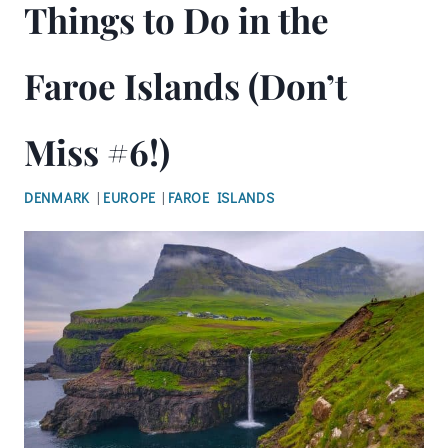
Things to Do in the
Faroe Islands (Don’t
Miss #6!)
DENMARK
|
EUROPE
|
FAROE ISLANDS