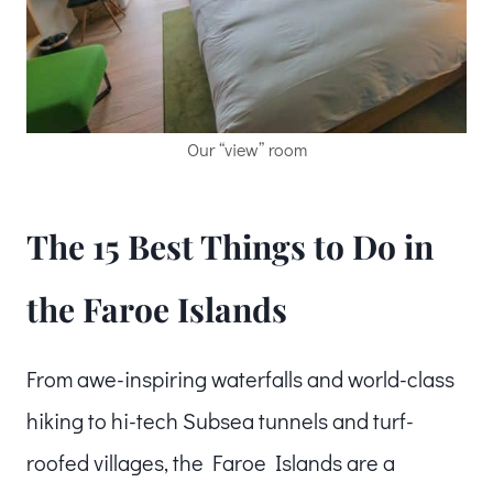
Our “view” room
The 15 Best Things to Do in
the Faroe Islands
From awe-inspiring waterfalls and world-class
hiking to hi-tech Subsea tunnels and turf-
roofed villages, the Faroe Islands are a