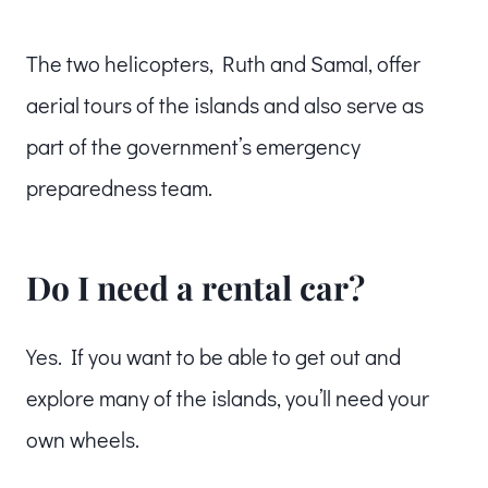
The two helicopters, Ruth and Samal, offer
aerial tours of the islands and also serve as
part of the government’s emergency
preparedness team.
Do I need a rental car?
Yes. If you want to be able to get out and
explore many of the islands, you’ll need your
own wheels.