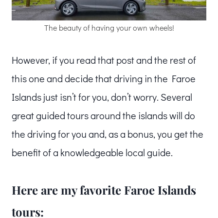
The beauty of having your own wheels!
However, if you read that post and the rest of
this one and decide that driving in the Faroe
Islands just isn’t for you, don’t worry. Several
great guided tours around the islands will do
the driving for you and, as a bonus, you get the
benefit of a knowledgeable local guide.
Here are my favorite Faroe Islands
tours: