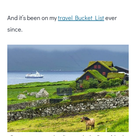
And it’s been on my
travel Bucket List
ever
since.