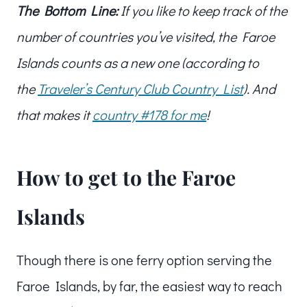
The Bottom Line:
If you like to keep track of the
number of countries you’ve visited, the Faroe
Islands counts as a new one (according to
the
Traveler’s Century Club Country List
). And
that makes it
country #178 for me
!
How to get to the Faroe
Islands
Though there is one ferry option serving the
Faroe Islands, by far, the easiest way to reach