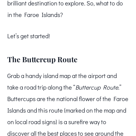
brilliant destination to explore. So, what to do
in the Faroe Islands?
Let’s get started!
The Buttercup Route
Grab a handy island map at the airport and
take a road trip along the “
Buttercup Route.
”
Buttercups are the national flower of the Faroe
Islands and this route (marked on the map and
on local road signs) is a surefire way to
discover all the best places to see around the