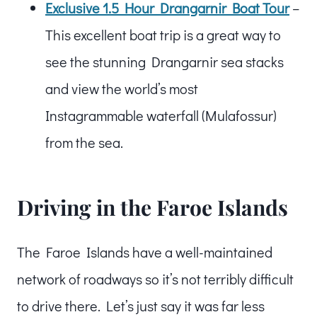
Exclusive 1.5 Hour Drangarnir Boat Tour
–
This excellent boat trip is a great way to
see the stunning Drangarnir sea stacks
and view the world’s most
Instagrammable waterfall (Mulafossur)
from the sea.
Driving in the Faroe Islands
The Faroe Islands have a well-maintained
network of roadways so it’s not terribly difficult
to drive there. Let’s just say it was far less