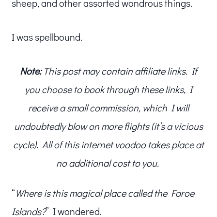
sheep, and other assorted wondrous things.
I was spellbound.
Note:
This post may contain affiliate links. If
you choose to book through these links, I
receive a small commission, which I will
undoubtedly blow on more flights (it’s a vicious
cycle). All of this internet voodoo takes place at
no additional cost to you.
“
Where is this magical place called the Faroe
Islands?
” I wondered.