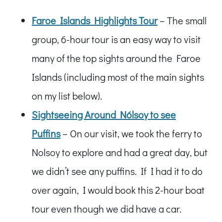
Faroe Islands Highlights Tour
– The small
group, 6-hour tour is an easy way to visit
many of the top sights around the Faroe
Islands (including most of the main sights
on my list below).
Sightseeing Around Nólsoy to see
Puffins
– On our visit, we took the ferry to
Nolsoy to explore and had a great day, but
we didn’t see any puffins. If I had it to do
over again, I would book this 2-hour boat
tour even though we did have a car.