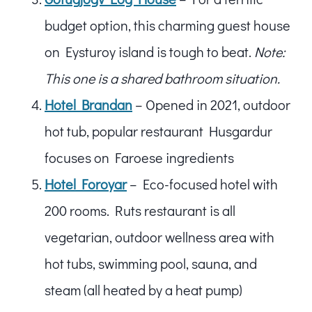
budget option, this charming guest house
on Eysturoy island is tough to beat.
Note:
This one is a shared bathroom situation.
Hotel Brandan
– Opened in 2021, outdoor
hot tub, popular restaurant Husgardur
focuses on Faroese ingredients
Hotel Foroyar
– Eco-focused hotel with
200 rooms. Ruts restaurant is all
vegetarian, outdoor wellness area with
hot tubs, swimming pool, sauna, and
steam (all heated by a heat pump)