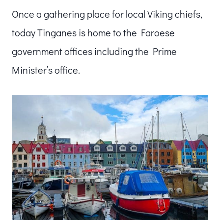
Once a gathering place for local Viking chiefs,
today Tinganes is home to the Faroese
government offices including the Prime
Minister’s office.