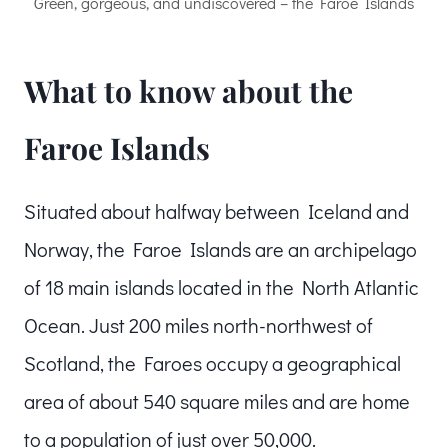
Green, gorgeous, and undiscovered – the Faroe Islands
What to know about the
Faroe Islands
Situated about halfway between Iceland and
Norway, the Faroe Islands are an archipelago
of 18 main islands located in the North Atlantic
Ocean. Just 200 miles north-northwest of
Scotland, the Faroes occupy a geographical
area of about 540 square miles and are home
to a population of just over 50,000.