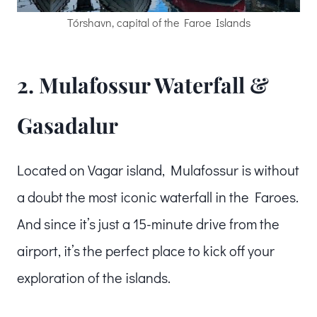
Tórshavn, capital of the Faroe Islands
2. Mulafossur Waterfall &
Gasadalur
Located on Vagar island, Mulafossur is without
a doubt the most iconic waterfall in the Faroes.
And since it’s just a 15-minute drive from the
airport, it’s the perfect place to kick off your
exploration of the islands.