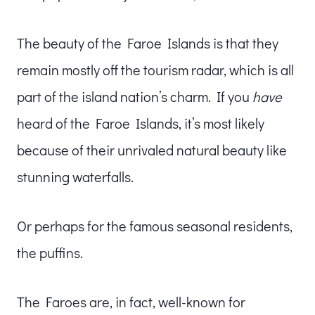
The beauty of the Faroe Islands is that they
remain mostly off the tourism radar, which is all
part of the island nation’s charm. If you
have
heard of the Faroe Islands, it’s most likely
because of their unrivaled natural beauty like
stunning waterfalls.
Or perhaps for the famous seasonal residents,
the puffins.
The Faroes are, in fact, well-known for