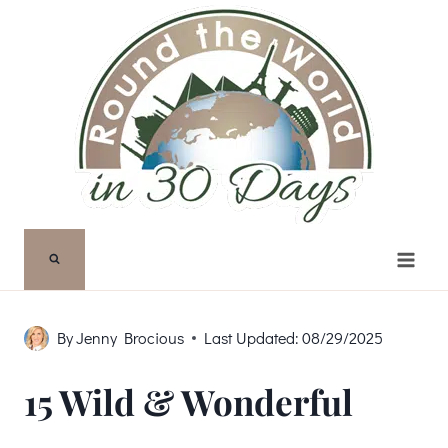
Skip
to
content
By
Jenny Brocious
Last Updated:
08/29/2025
15 Wild & Wonderful