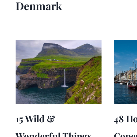
Denmark
15 Wild &
48 Ho
Wonderful Things
Cope