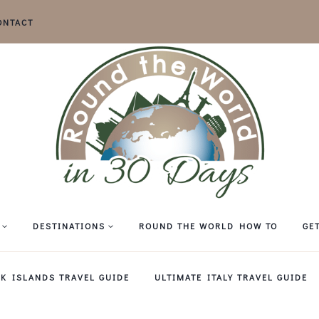
ONTACT
DESTINATIONS
ROUND THE WORLD HOW TO
GE
EK ISLANDS TRAVEL GUIDE
ULTIMATE ITALY TRAVEL GUIDE