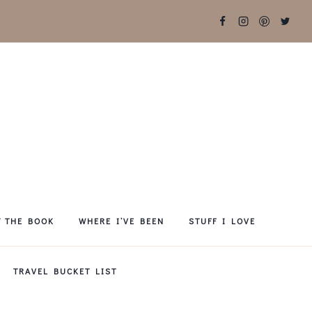
T THE BOOK
WHERE I’VE BEEN
STUFF I LOVE
TRAVEL BUCKET LIST