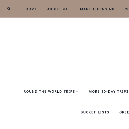
Skip
HOME
ABOUT ME
IMAGE LICENSING
C
to
content
ROUND THE WORLD TRIPS
MORE 30-DAY TRIPS
BUCKET LISTS
GRE