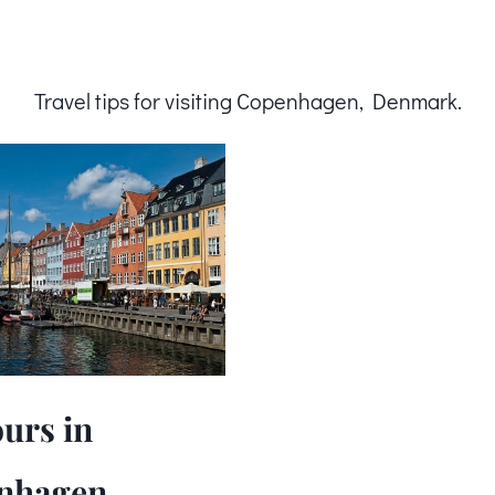
Travel tips for visiting Copenhagen, Denmark.
urs in
nhagen