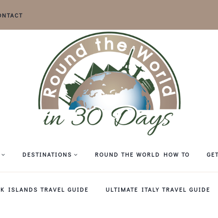
ONTACT
DESTINATIONS
ROUND THE WORLD HOW TO
GE
EK ISLANDS TRAVEL GUIDE
ULTIMATE ITALY TRAVEL GUIDE