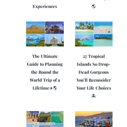
Experiences
🌎
The Ultimate
27 Tropical
Guide to Planning
Islands So Drop-
the Round the
Dead Gorgeous
World Trip of a
You’ll Reconsider
Lifetime✈️🌎
Your Life Choices
🏝️