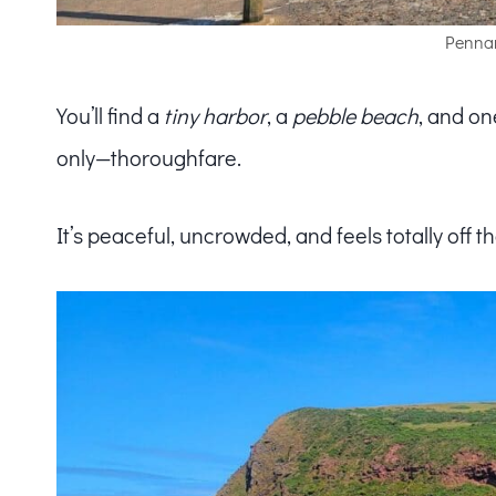
Pennan
You’ll find a
tiny harbor
, a
pebble beach
, and on
only—thoroughfare.
It’s peaceful, uncrowded, and feels totally off 