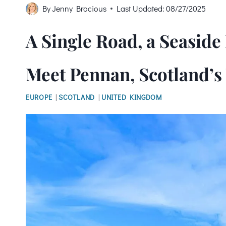
By
Jenny Brocious
Last Updated:
08/27/2025
A Single Road, a Seasid
Meet Pennan, Scotland’s
EUROPE
|
SCOTLAND
|
UNITED KINGDOM