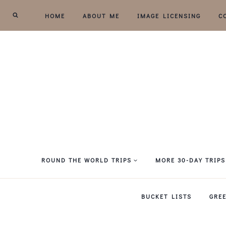
Skip
HOME
ABOUT ME
IMAGE LICENSING
C
to
content
ROUND THE WORLD TRIPS
MORE 30-DAY TRIPS
BUCKET LISTS
GRE