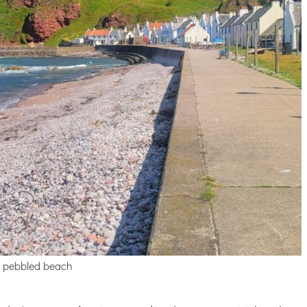
 pebbled beach