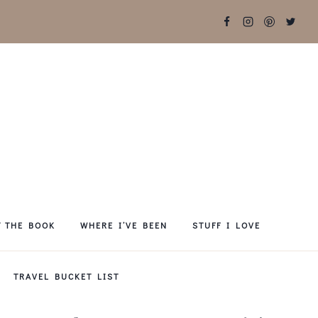
T THE BOOK
WHERE I’VE BEEN
STUFF I LOVE
TRAVEL BUCKET LIST