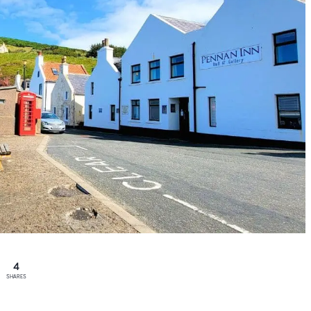
4
SHARES