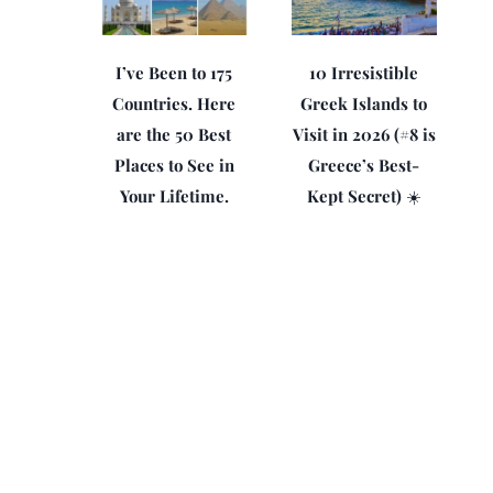
I’ve Been to 175
10 Irresistible
Countries. Here
Greek Islands to
are the 50 Best
Visit in 2026 (#8 is
Places to See in
Greece’s Best-
Your Lifetime.
Kept Secret) ☀️