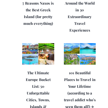
7 Reasons Naxos is
Around the World
the Best Greek
in 30
Island (for pretty
Extraordinary
much everything)
Travel
Experiences
The Ultimate
101 Beautiful
Europe Bucket
Places to Travel in
List: 50
Your Lifetime
Unforgettable
(according to a
Cities, Towns,
travel addict who’s
Islands &
seen them all!) ✈️