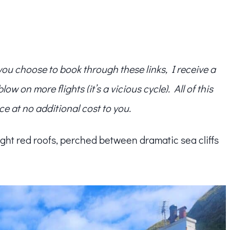
f you choose to book through these links, I receive a
w on more flights (it’s a vicious cycle). All of this
ce at no additional cost to you.
ght red roofs, perched between dramatic sea cliffs