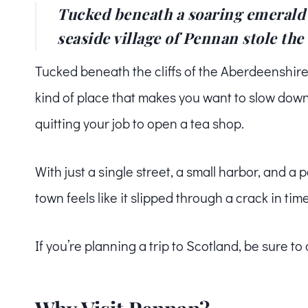
Tucked beneath a soaring emerald c
seaside village of Pennan stole the 
Tucked beneath the cliffs of the Aberdeenshire 
kind of place that makes you want to slow down
quitting your job to open a tea shop.
With just a single street, a small harbor, and a 
town feels like it slipped through a crack in time
If you’re planning a trip to Scotland, be sure to