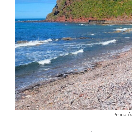
Pennan’s