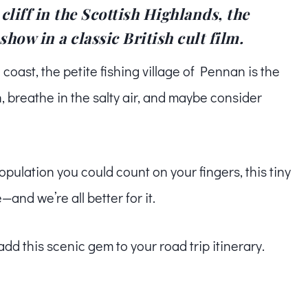
liff in the Scottish Highlands, the
show in a classic British cult film.
coast, the petite fishing village of Pennan is the
, breathe in the salty air, and maybe consider
population you could count on your fingers, this tiny
—and we’re all better for it.
 add this scenic gem to your road trip itinerary.