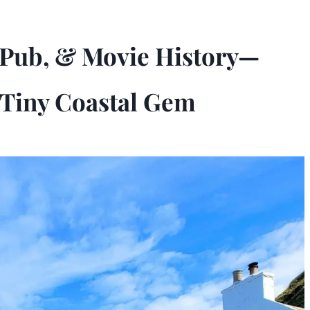
e Pub, & Movie History—
 Tiny Coastal Gem