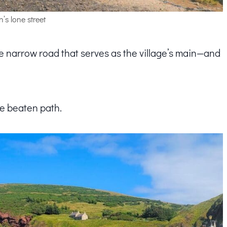
’s lone street
e narrow road that serves as the village’s main—and
the beaten path.