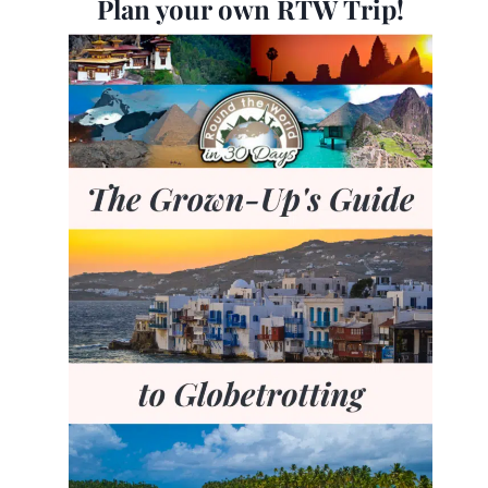
Plan your own RTW Trip!