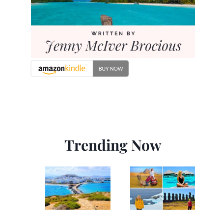
Trending Now