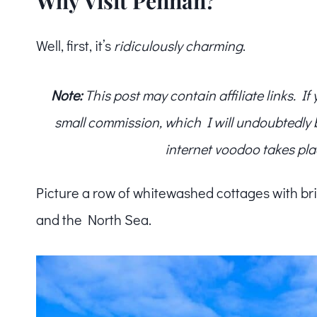
Why Visit Pennan?
Well, first, it’s
ridiculously charming
.
Note:
This post may contain affiliate links. I
small commission, which I will undoubtedly blo
internet voodoo takes pla
Picture a row of whitewashed cottages with bri
and the North Sea.