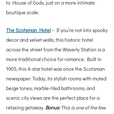
to House of Gods, just on a more intimate
boutique scale.
The Scotsman Hotel
– If you’re not into spooky
decor and velvet walls, this historic hotel
across the street from the Waverly Station is a
more traditional choice for romance. Built in
1905, this 4-star hotel was once the Scotsman
newspaper. Today, its stylish rooms with muted
beige tones, marble-tiled bathrooms, and
scenic city views are the perfect place for a
relaxing getaway.
Bonus:
This is one of the few