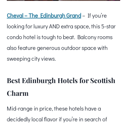
Cheval – The Edinburgh Grand
– If you’re
looking for luxury AND extra space, this 5-star
condo hotel is tough to beat. Balcony rooms
also feature generous outdoor space with
sweeping city views.
Best Edinburgh Hotels for Scottish
Charm
Mid-range in price, these hotels have a
decidedly local flavor if you’re in search of