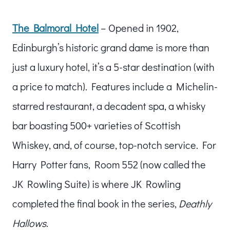
The Balmoral Hotel
– Opened in 1902,
Edinburgh’s historic grand dame is more than
just a luxury hotel, it’s a 5-star destination (with
a price to match). Features include a Michelin-
starred restaurant, a decadent spa, a whisky
bar boasting 500+ varieties of Scottish
Whiskey, and, of course, top-notch service. For
Harry Potter fans, Room 552 (now called the
JK Rowling Suite) is where JK Rowling
completed the final book in the series,
Deathly
Hallows
.