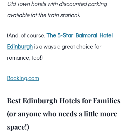
Old Town hotels with discounted parking
available (at the train station).
(And, of course,
The 5-Star Balmoral Hotel
Edinburgh
is always a great choice for
romance, too!)
Booking.com
Best Edinburgh Hotels for Families
(or anyone who needs a little more
space!)