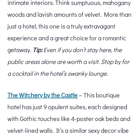
intimate interiors. Think sumptuous, mahogany
woods and lavish amounts of velvet. More than
just a hotel, this one is a truly extravagant
experience and a great choice for a romantic
getaway.
Tip:
Even if you don’t stay here, the
public areas alone are worth a visit. Stop by for
a cocktail in the hotel’s swanky lounge.
The Witchery by the Castle
– This boutique
hotel has just 9 opulent suites, each designed
with Gothic touches like 4-poster oak beds and
velvet-lined walls. It’s a similar sexy decor vibe