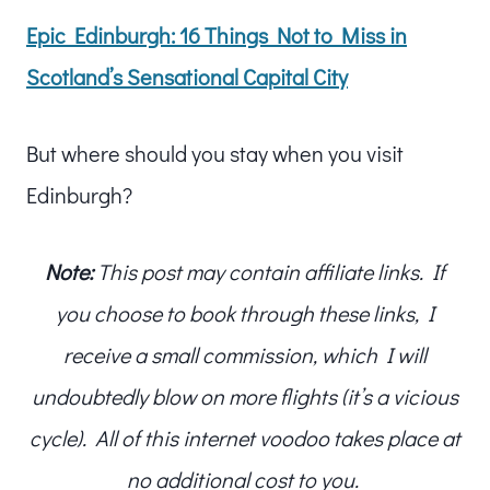
Epic Edinburgh: 16 Things Not to Miss in
Scotland’s Sensational Capital City
But where should you stay when you visit
Edinburgh?
Note:
This post may contain affiliate links. If
you choose to book through these links, I
receive a small commission, which I will
undoubtedly blow on more flights (it’s a vicious
cycle). All of this internet voodoo takes place at
no additional cost to you.