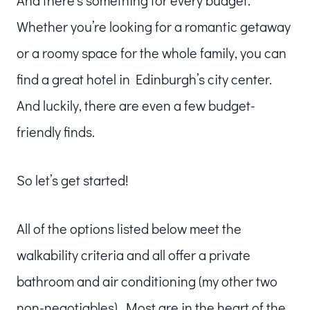
Whether you’re looking for a romantic getaway
or a roomy space for the whole family, you can
find a great hotel in Edinburgh’s city center.
And luckily, there are even a few budget-
friendly finds.
So let’s get started!
All of the options listed below meet the
walkability criteria and all offer a private
bathroom and air conditioning (my other two
non-negotiables). Most are in the heart of the