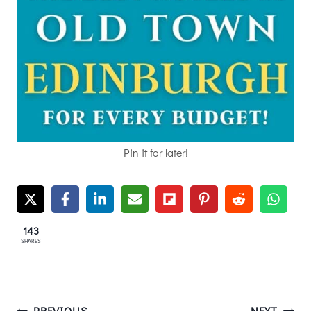
Pin it for later!
143
SHARES
PREVIOUS
NEXT