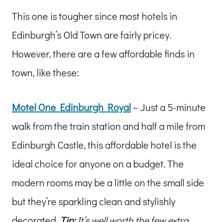
This one is tougher since most hotels in
Edinburgh’s Old Town are fairly pricey.
However, there are a few affordable finds in
town, like these:
Motel One Edinburgh Royal
– Just a 5-minute
walk from the train station and half a mile from
Edinburgh Castle, this affordable hotel is the
ideal choice for anyone on a budget. The
modern rooms may be a little on the small side
but they’re sparkling clean and stylishly
decorated.
Tip:
It’s well worth the few extra