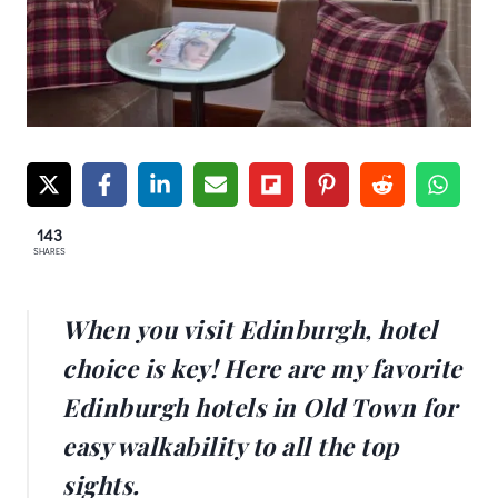
143
SHARES
When you visit Edinburgh, hotel
choice is key! Here are my favorite
Edinburgh hotels in Old Town for
easy walkability to all the top
sights.