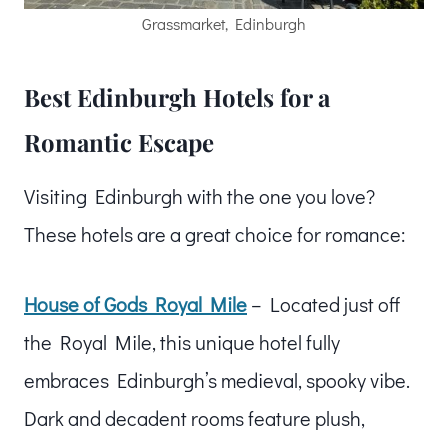
Grassmarket, Edinburgh
Best Edinburgh Hotels for a
Romantic Escape
Visiting Edinburgh with the one you love?
These hotels are a great choice for romance:
House of Gods Royal Mile
– Located just off
the Royal Mile, this unique hotel fully
embraces Edinburgh’s medieval, spooky vibe.
Dark and decadent rooms feature plush,