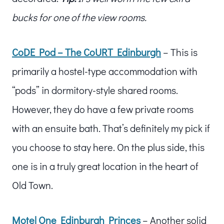
bucks for one of the view rooms.
CoDE Pod – The CoURT Edinburgh
– This is
primarily a hostel-type accommodation with
“pods” in dormitory-style shared rooms.
However, they do have a few private rooms
with an ensuite bath. That’s definitely my pick if
you choose to stay here. On the plus side, this
one is in a truly great location in the heart of
Old Town.
Motel One Edinburgh Princes
– Another solid