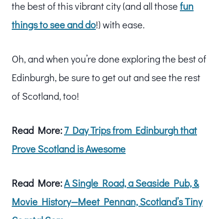
the best of this vibrant city (and all those
fun
things to see and do
!) with ease.
Oh, and when you’re done exploring the best of
Edinburgh, be sure to get out and see the rest
of Scotland, too!
Read More:
7 Day Trips from Edinburgh that
Prove Scotland is Awesome
Read More:
A Single Road, a Seaside Pub, &
Movie History—Meet Pennan, Scotland’s Tiny