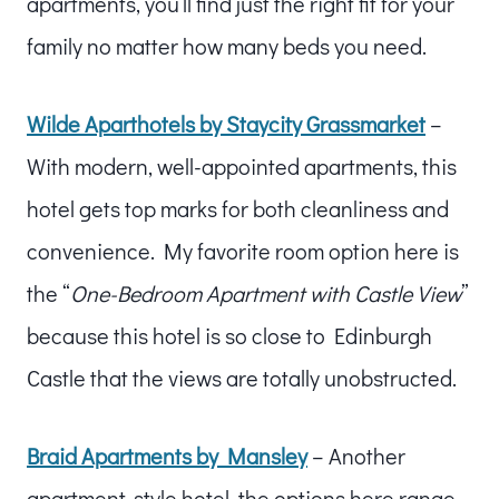
apartments, you’ll find just the right fit for your
family no matter how many beds you need.
Wilde Aparthotels by Staycity Grassmarket
–
With modern, well-appointed apartments, this
hotel gets top marks for both cleanliness and
convenience. My favorite room option here is
the “
One-Bedroom Apartment with Castle View
”
because this hotel is so close to Edinburgh
Castle that the views are totally unobstructed.
Braid Apartments by Mansley
– Another
apartment-style hotel, the options here range