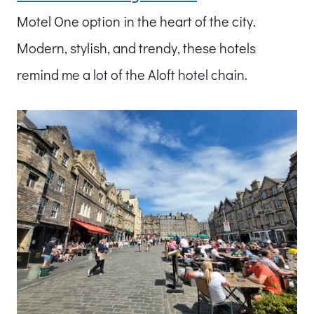
Motel One option in the heart of the city.
Modern, stylish, and trendy, these hotels
remind me a lot of the Aloft hotel chain.