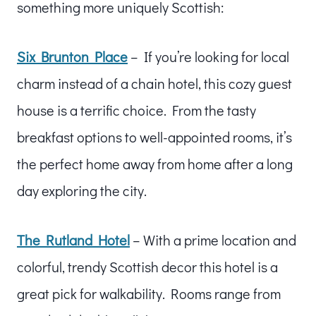
something more uniquely Scottish:
Six Brunton Place
– If you’re looking for local
charm instead of a chain hotel, this cozy guest
house is a terrific choice. From the tasty
breakfast options to well-appointed rooms, it’s
the perfect home away from home after a long
day exploring the city.
The Rutland Hotel
– With a prime location and
colorful, trendy Scottish decor this hotel is a
great pick for walkability. Rooms range from