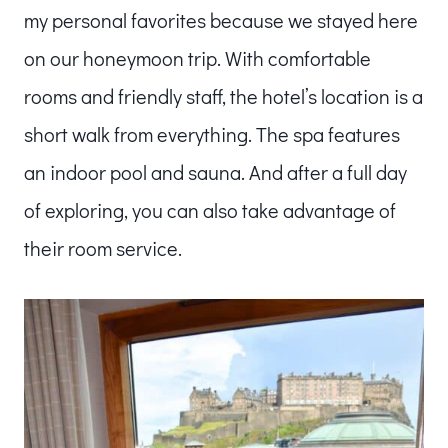
my personal favorites because we stayed here
on our honeymoon trip. With comfortable
rooms and friendly staff, the hotel’s location is a
short walk from everything. The spa features
an indoor pool and sauna. And after a full day
of exploring, you can also take advantage of
their room service.