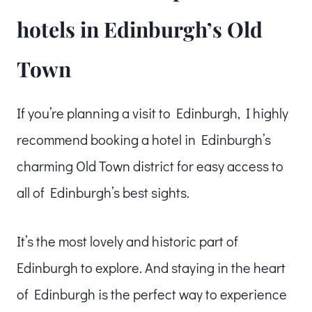
hotels in Edinburgh’s Old
Town
If you’re planning a visit to Edinburgh, I highly
recommend booking a hotel in Edinburgh’s
charming Old Town district for easy access to
all of Edinburgh’s best sights.
It’s the most lovely and historic part of
Edinburgh to explore. And staying in the heart
of Edinburgh is the perfect way to experience