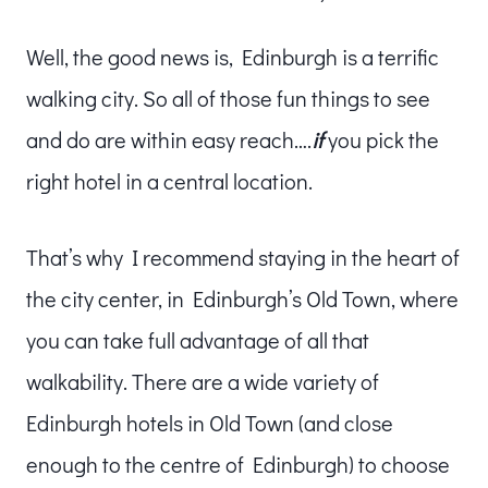
Well, the good news is, Edinburgh is a terrific
walking city. So all of those fun things to see
and do are within easy reach….
if
you pick the
right hotel in a central location.
That’s why I recommend staying in the heart of
the city center, in Edinburgh’s Old Town, where
you can take full advantage of all that
walkability. There are a wide variety of
Edinburgh hotels in Old Town (and close
enough to the centre of Edinburgh) to choose