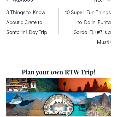
Post
3 Things to Know
10 Super Fun Things
navigation
About a Crete to
to Do in Punta
Santorini Day Trip
Gorda FL (#7 is a
Must!)
Plan your own RTW Trip!