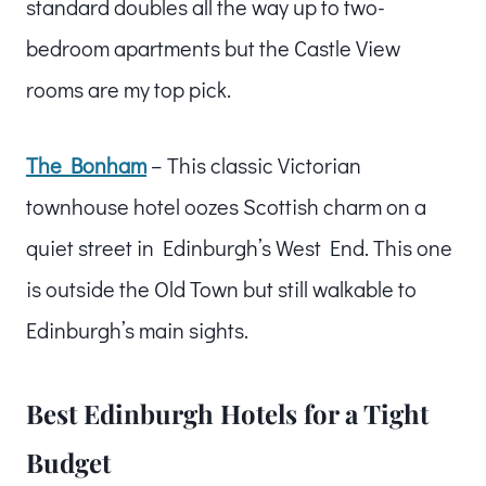
standard doubles all the way up to two-
bedroom apartments but the Castle View
rooms are my top pick.
The Bonham
– This classic Victorian
townhouse hotel oozes Scottish charm on a
quiet street in Edinburgh’s West End. This one
is outside the Old Town but still walkable to
Edinburgh’s main sights.
Best Edinburgh Hotels for a Tight
Budget