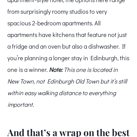
from surprisingly roomy studios to very
spacious 2-bedroom apartments. All
apartments have kitchens that feature not just
a fridge and an oven but also a dishwasher. If
you’re planning a longer stay in Edinburgh, this
one is a winner.
Note:
This one is located in
New Town, not Edinburgh Old Town but it’s still
within easy walking distance to everything
important.
And that’s a wrap on the best