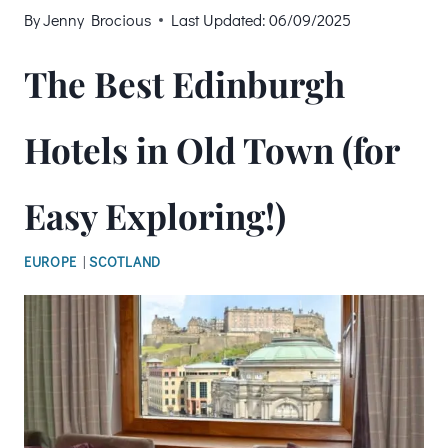
By
Jenny Brocious
Last Updated:
06/09/2025
The Best Edinburgh
Hotels in Old Town (for
Easy Exploring!)
EUROPE
|
SCOTLAND