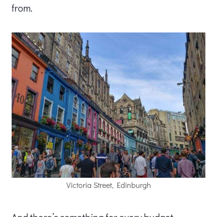
from.
Victoria Street, Edinburgh
And there’s something for every budget.