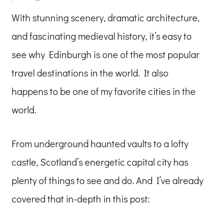
With stunning scenery, dramatic architecture,
and fascinating medieval history, it’s easy to
see why Edinburgh is one of the most popular
travel destinations in the world. It also
happens to be one of my favorite cities in the
world.
From underground haunted vaults to a lofty
castle, Scotland’s energetic capital city has
plenty of things to see and do. And I’ve already
covered that in-depth in this post: