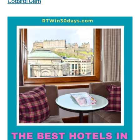
Coastal Gem