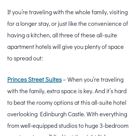
If you’re traveling with the whole family, visiting
for a longer stay, or just like the convenience of
having a kitchen, all three of these all-suite
apartment hotels will give you plenty of space
to spread out:
Princes Street Suites
– When you’re traveling
with the family, extra space is key. And it’s hard
to beat the roomy options at this all-suite hotel
overlooking Edinburgh Castle. With everything
from well-equipped studios to huge 3-bedroom