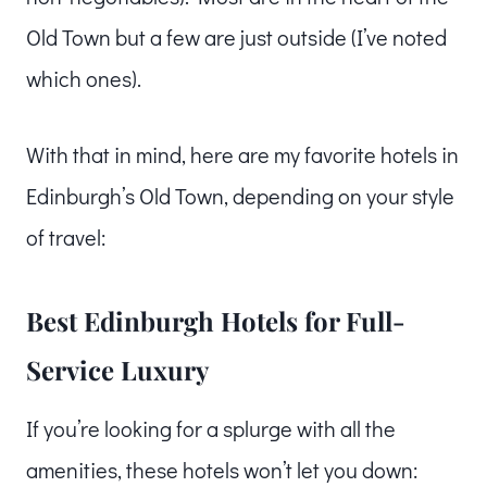
Old Town but a few are just outside (I’ve noted
which ones).
With that in mind, here are my favorite hotels in
Edinburgh’s Old Town, depending on your style
of travel:
Best Edinburgh Hotels for Full-
Service Luxury
If you’re looking for a splurge with all the
amenities, these hotels won’t let you down: