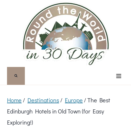
Skip
to
content
Home
/
Destinations
/
Europe
/
The Best
Edinburgh Hotels in Old Town (for Easy
Exploring!)