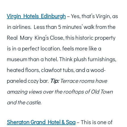
Virgin Hotels Edinburgh
– Yes, that’s Virgin, as
in airlines. Less than 5 minutes’ walk from the
Real Mary King’s Close, this historic property
is in a perfect location. feels more like a
museum than a hotel. Think plush furnishings,
heated floors, clawfoot tubs, and a wood-
paneled cozy bar.
Tip:
Terrace rooms have
amazing views over the rooftops of Old Town
and the castle.
Sheraton Grand Hotel & Spa
– This is one of