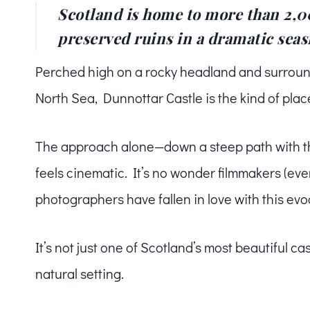
Scotland is home to more than 2,00
preserved ruins in a dramatic seas
Perched high on a rocky headland and surround
North Sea, Dunnottar Castle is the kind of place
The approach alone—down a steep path with the 
feels cinematic. It’s no wonder filmmakers (ev
photographers have fallen in love with this evoca
It’s not just one of Scotland’s most beautiful ca
natural setting.