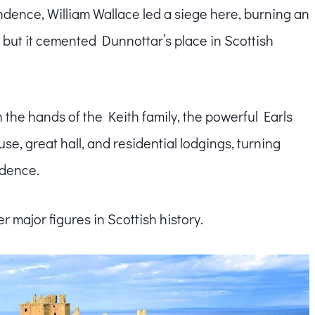
ndence, William Wallace led a siege here, burning an
l, but it cemented Dunnottar’s place in Scottish
n the hands of the Keith family, the powerful Earls
se, great hall, and residential lodgings, turning
idence.
r major figures in Scottish history.