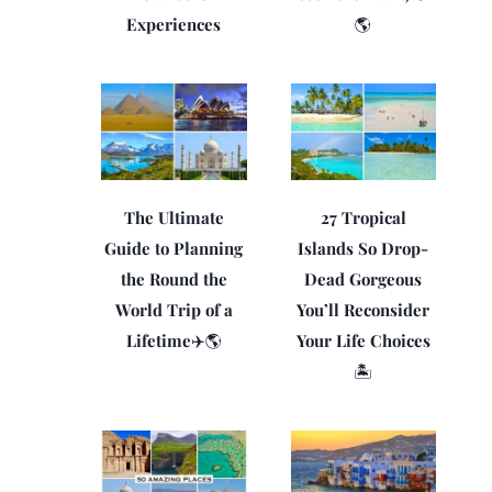
Experiences
🌎
The Ultimate
27 Tropical
Guide to Planning
Islands So Drop-
the Round the
Dead Gorgeous
World Trip of a
You’ll Reconsider
Lifetime✈️🌎
Your Life Choices
🏝️