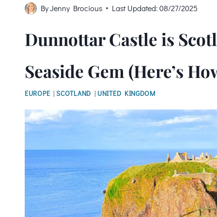
By
Jenny Brocious
Last Updated:
08/27/2025
Dunnottar Castle is Sco
Seaside Gem (Here’s How 
EUROPE
|
SCOTLAND
|
UNITED KINGDOM