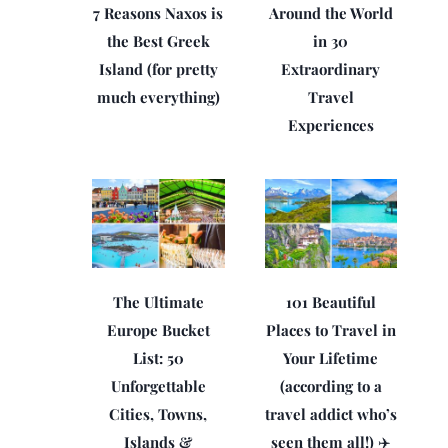
7 Reasons Naxos is
Around the World
the Best Greek
in 30
Island (for pretty
Extraordinary
much everything)
Travel
Experiences
The Ultimate
101 Beautiful
Europe Bucket
Places to Travel in
List: 50
Your Lifetime
Unforgettable
(according to a
Cities, Towns,
travel addict who’s
Islands &
seen them all!) ✈️