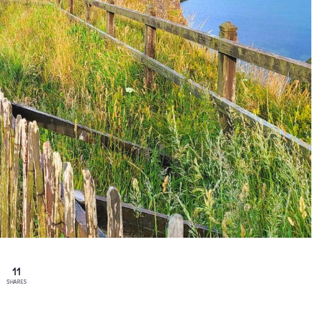
11
SHARES