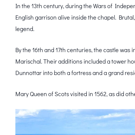
In the 13th century, during the Wars of Indepe
English garrison alive inside the chapel. Bruta
legend.
By the 16th and 17th centuries, the castle was i
Marischal. Their additions included a tower hou
Dunnottar into both a fortress and a grand res
Mary Queen of Scots visited in 1562, as did othe