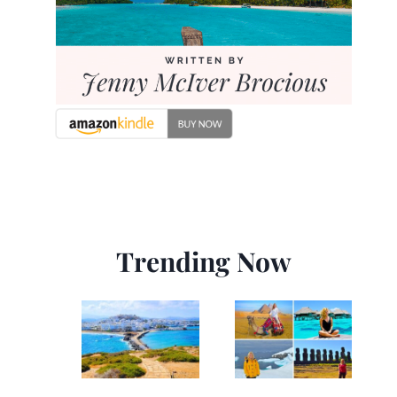
Trending Now