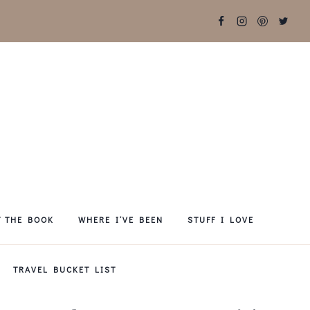
T THE BOOK
WHERE I’VE BEEN
STUFF I LOVE
TRAVEL BUCKET LIST