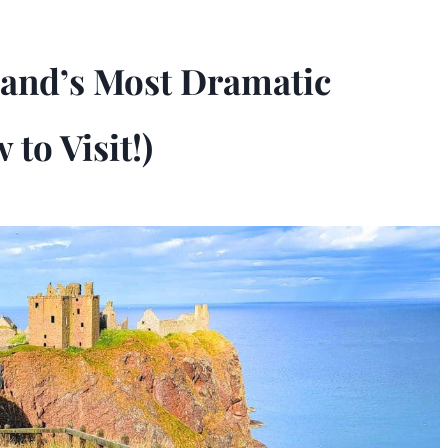
tland’s Most Dramatic
to Visit!)