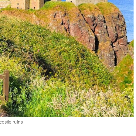
castle ruins