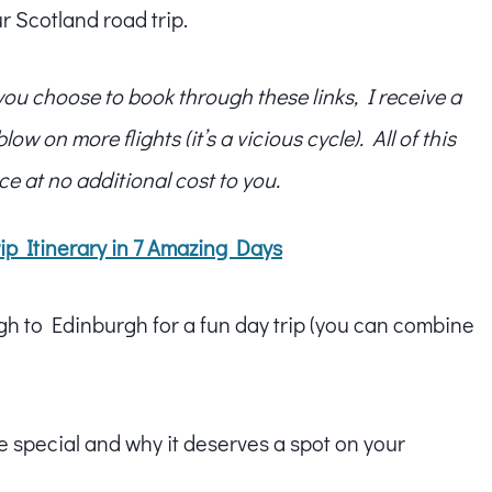
r Scotland road trip.
f you choose to book through these links, I receive a
w on more flights (it’s a vicious cycle). All of this
ce at no additional cost to you.
ip Itinerary in 7 Amazing Days
ugh to Edinburgh for a fun day trip (you can combine
e special and why it deserves a spot on your