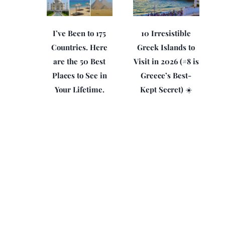
I’ve Been to 175
10 Irresistible
Countries. Here
Greek Islands to
are the 50 Best
Visit in 2026 (#8 is
Places to See in
Greece’s Best-
Your Lifetime.
Kept Secret) ☀️