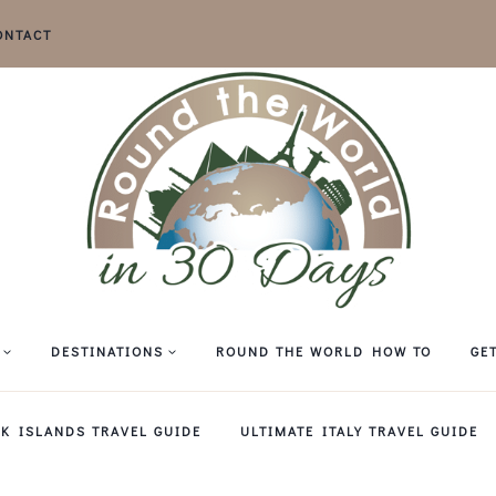
ONTACT
DESTINATIONS
ROUND THE WORLD HOW TO
GE
EK ISLANDS TRAVEL GUIDE
ULTIMATE ITALY TRAVEL GUIDE