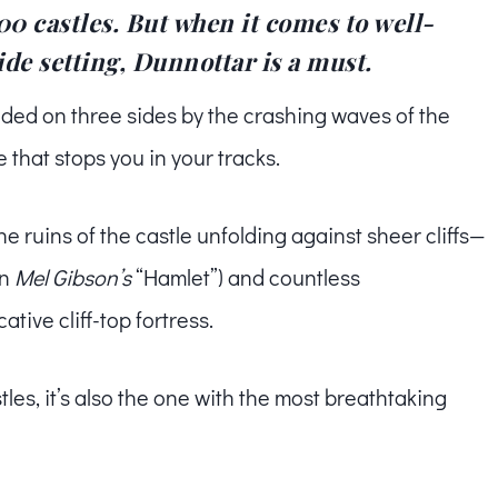
0 castles. But when it comes to well-
ide setting, Dunnottar is a must.
ed on three sides by the crashing waves of the
 that stops you in your tracks.
ruins of the castle unfolding against sheer cliffs—
en
Mel Gibson’s
“Hamlet”) and countless
tive cliff-top fortress.
stles, it’s also the one with the most breathtaking