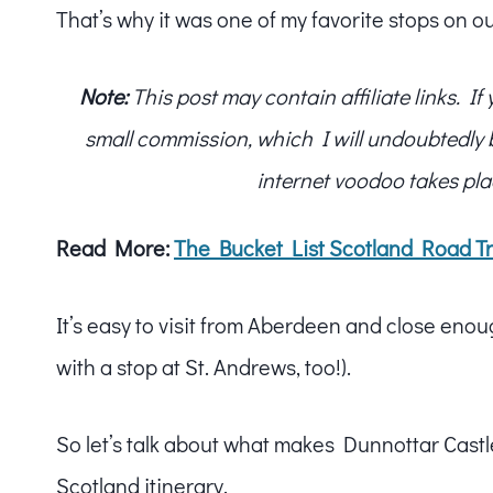
That’s why it was one of my favorite stops on ou
Note:
This post may contain affiliate links. I
small commission, which I will undoubtedly blo
internet voodoo takes pla
Read More:
The Bucket List Scotland Road Tr
It’s easy to visit from Aberdeen and close eno
with a stop at St. Andrews, too!).
So let’s talk about what makes Dunnottar Castl
Scotland itinerary.