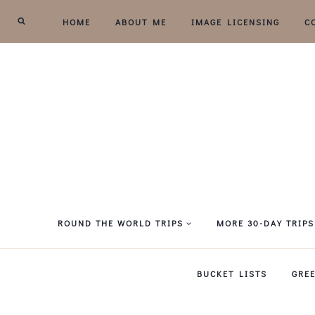
Skip
HOME
ABOUT ME
IMAGE LICENSING
C
to
content
ROUND THE WORLD TRIPS
MORE 30-DAY TRIPS
BUCKET LISTS
GRE