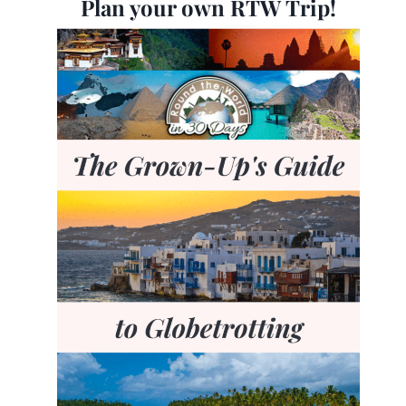
Plan your own RTW Trip!