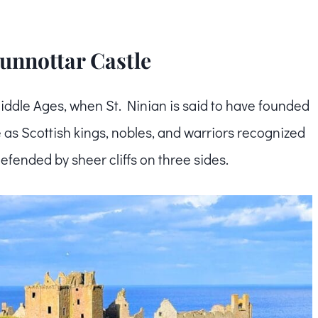
Dunnottar Castle
Middle Ages, when St. Ninian is said to have founded
 as Scottish kings, nobles, and warriors recognized
defended by sheer cliffs on three sides.