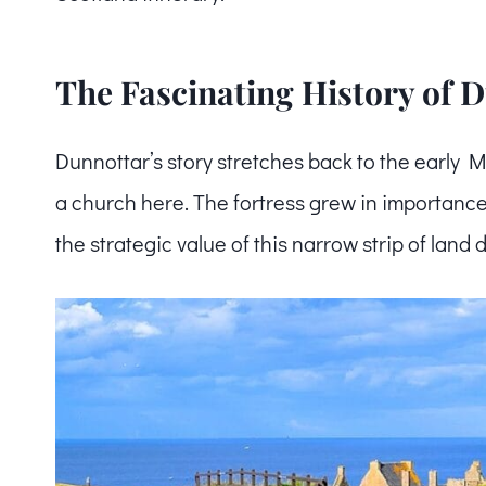
The Fascinating History of 
Dunnottar’s story stretches back to the early 
a church here. The fortress grew in importance
the strategic value of this narrow strip of land 