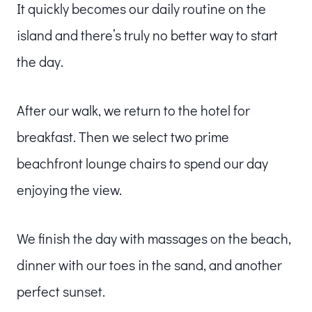
It quickly becomes our daily routine on the
island and there’s truly no better way to start
the day.
After our walk, we return to the hotel for
breakfast. Then we select two prime
beachfront lounge chairs to spend our day
enjoying the view.
We finish the day with massages on the beach,
dinner with our toes in the sand, and another
perfect sunset.