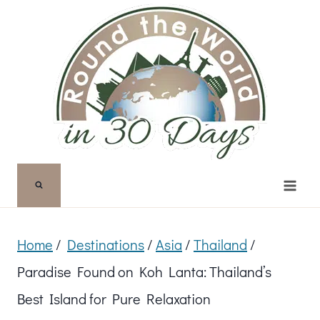
Skip
to
content
Home
/
Destinations
/
Asia
/
Thailand
/
Paradise Found on Koh Lanta: Thailand’s
Best Island for Pure Relaxation