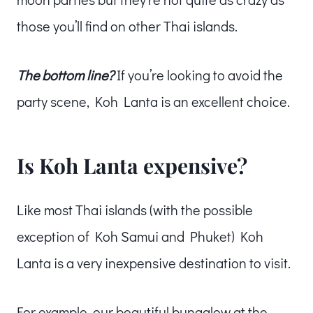
those you’ll find on other Thai islands.
The bottom line?
If you’re looking to avoid the
party scene, Koh Lanta is an excellent choice.
Is Koh Lanta expensive?
Like most Thai islands (with the possible
exception of Koh Samui and Phuket) Koh
Lanta is a very inexpensive destination to visit.
For example, our beautiful bungalow at the