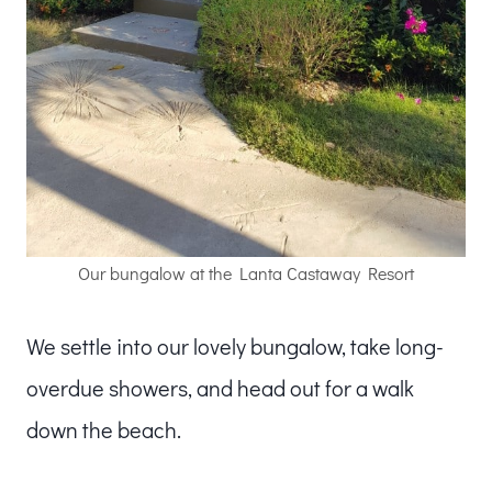
Our bungalow at the Lanta Castaway Resort
We settle into our lovely bungalow, take long-
overdue showers, and head out for a walk
down the beach.