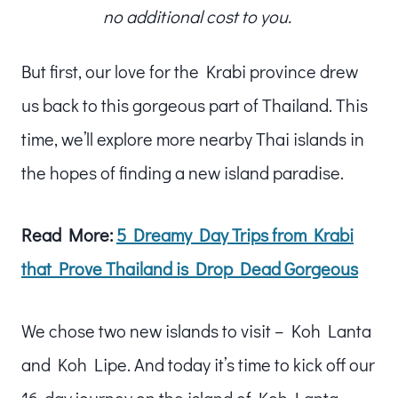
no additional cost to you.
But first, our love for the Krabi province drew
us back to this gorgeous part of Thailand. This
time, we’ll explore more nearby Thai islands in
the hopes of finding a new island paradise.
Read More:
5 Dreamy Day Trips from Krabi
that Prove Thailand is Drop Dead Gorgeous
We chose two new islands to visit – Koh Lanta
and Koh Lipe. And today it’s time to kick off our
16-day journey on the island of Koh Lanta.