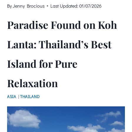
By
Jenny Brocious
Last Updated:
01/07/2026
Paradise Found on Koh
Lanta: Thailand’s Best
Island for Pure
Relaxation
ASIA
|
THAILAND