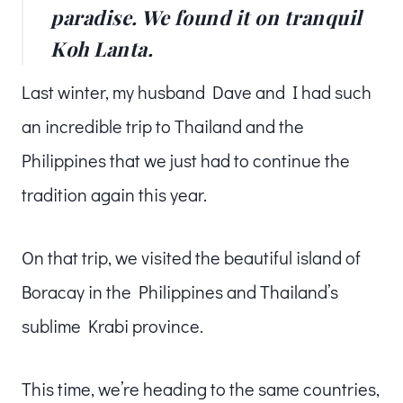
paradise. We found it on tranquil
Koh Lanta.
Last winter, my husband Dave and I had such
an incredible trip to Thailand and the
Philippines that we just had to continue the
tradition again this year.
On that trip, we visited the beautiful island of
Boracay in the Philippines and Thailand’s
sublime Krabi province.
This time, we’re heading to the same countries,