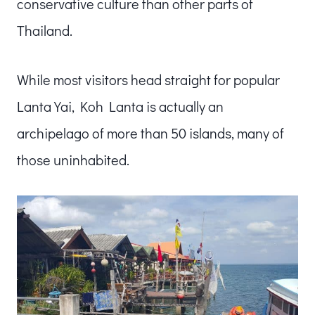
conservative culture than other parts of
Thailand.
While most visitors head straight for popular
Lanta Yai, Koh Lanta is actually an
archipelago of more than 50 islands, many of
those uninhabited.