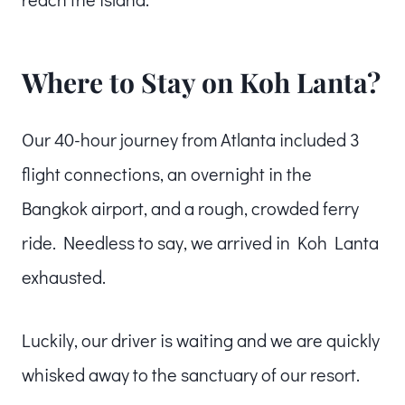
Where to Stay on Koh Lanta?
Our 40-hour journey from Atlanta included 3
flight connections, an overnight in the
Bangkok airport, and a rough, crowded ferry
ride. Needless to say, we arrived in Koh Lanta
exhausted.
Luckily, our driver is waiting and we are quickly
whisked away to the sanctuary of our resort.