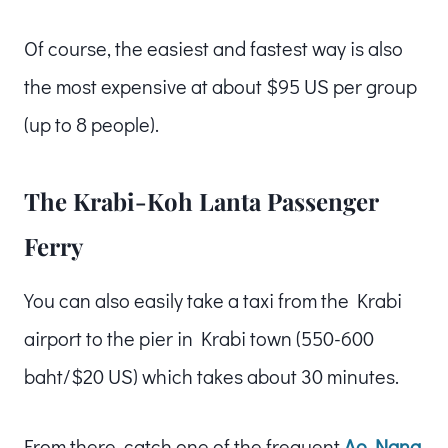
Of course, the easiest and fastest way is also
the most expensive at about $95 US per group
(up to 8 people).
The Krabi-Koh Lanta Passenger
Ferry
You can also easily take a taxi from the Krabi
airport to the pier in Krabi town (550-600
baht/$20 US) which takes about 30 minutes.
From there, catch one of the frequent
Ao Nang