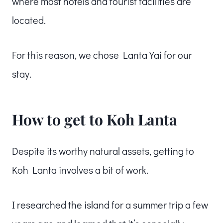
where most hotels and tourist facilities are
located.
For this reason, we chose Lanta Yai for our
stay.
How to get to Koh Lanta
Despite its worthy natural assets, getting to
Koh Lanta involves a bit of work.
I researched the island for a summer trip a few