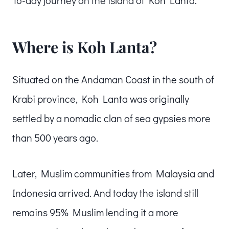
Where is Koh Lanta?
Situated on the Andaman Coast in the south of
Krabi province, Koh Lanta was originally
settled by a nomadic clan of sea gypsies more
than 500 years ago.
Later, Muslim communities from Malaysia and
Indonesia arrived. And today the island still
remains 95% Muslim lending it a more