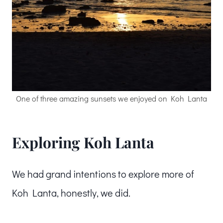
One of three amazing sunsets we enjoyed on Koh Lanta
Exploring Koh Lanta
We had grand intentions to explore more of
Koh Lanta, honestly, we did.