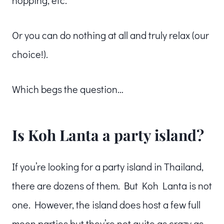
hopping, etc.
Or you can do nothing at all and truly relax (our
choice!).
Which begs the question…
Is Koh Lanta a party island?
If you’re looking for a party island in Thailand,
there are dozens of them. But Koh Lanta is not
one. However, the island does host a few full
moon parties but they’re not quite as crazy as