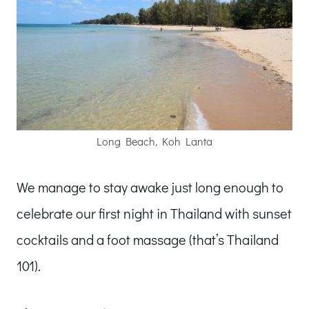
Long Beach, Koh Lanta
We manage to stay awake just long enough to
celebrate our first night in Thailand with sunset
cocktails and a foot massage (that’s Thailand
101).