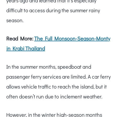
years ago and learned that it’s especially
difficult to access during the summer rainy
season.
Read More:
The Full Monsoon-Season-Monty
in Krabi Thailand
In the summer months, speedboat and
passenger ferry services are limited. A car ferry
allows vehicle traffic to reach the island, but it
often doesn’t run due to inclement weather.
However, in the winter high-season months