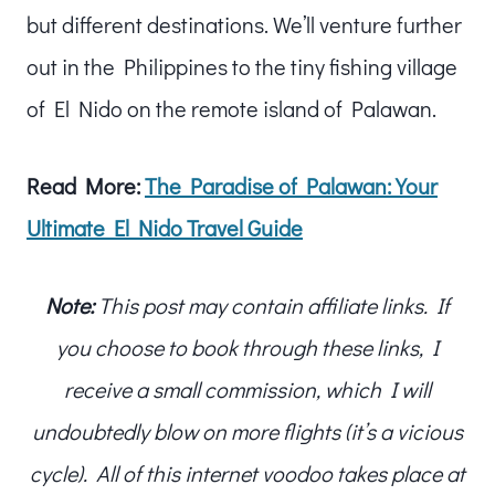
but different destinations. We’ll venture further
out in the Philippines to the tiny fishing village
of El Nido on the remote island of Palawan.
Read More:
The Paradise of Palawan: Your
Ultimate El Nido Travel Guide
Note:
This post may contain affiliate links. If
you choose to book through these links, I
receive a small commission, which I will
undoubtedly blow on more flights (it’s a vicious
cycle). All of this internet voodoo takes place at