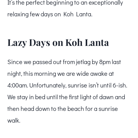
It’s the perfect beginning to an exceptionally
relaxing few days on Koh Lanta.
Lazy Days on Koh Lanta
Since we passed out from jetlag by 8pm last
night, this morning we are wide awake at
4:00am. Unfortunately, sunrise isn’t until 6-ish.
We stay in bed until the first light of dawn and
then head down to the beach for a sunrise
walk.