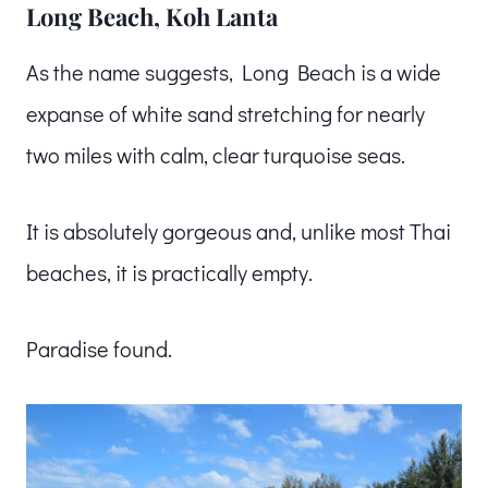
Long Beach, Koh Lanta
As the name suggests, Long Beach is a wide
expanse of white sand stretching for nearly
two miles with calm, clear turquoise seas.
It is absolutely gorgeous and, unlike most Thai
beaches, it is practically empty.
Paradise found.