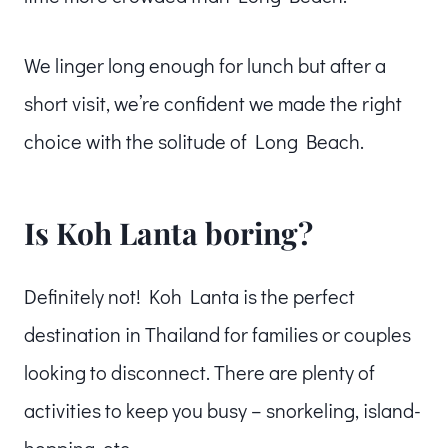
We linger long enough for lunch but after a
short visit, we’re confident we made the right
choice with the solitude of Long Beach.
Is Koh Lanta boring?
Definitely not! Koh Lanta is the perfect
destination in Thailand for families or couples
looking to disconnect. There are plenty of
activities to keep you busy – snorkeling, island-