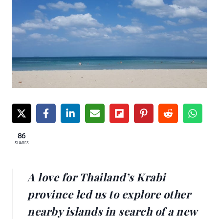
86
SHARES
A love for Thailand’s Krabi
province led us to explore other
nearby islands in search of a new