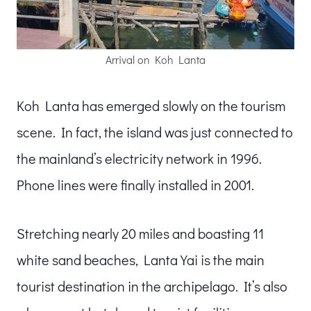
Arrival on Koh Lanta
Koh Lanta has emerged slowly on the tourism
scene. In fact, the island was just connected to
the mainland’s electricity network in 1996.
Phone lines were finally installed in 2001.
Stretching nearly 20 miles and boasting 11
white sand beaches, Lanta Yai is the main
tourist destination in the archipelago. It’s also