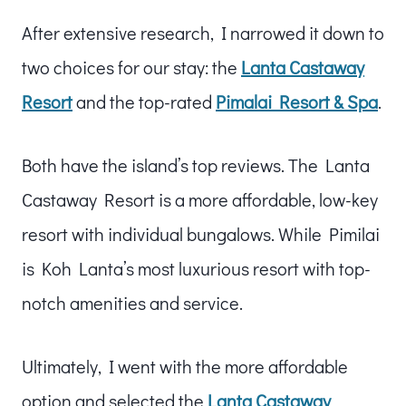
After extensive research, I narrowed it down to
two choices for our stay: the
Lanta Castaway
Resort
and the top-rated
Pimalai Resort & Spa
.
Both have the island’s top reviews. The Lanta
Castaway Resort is a more affordable, low-key
resort with individual bungalows. While Pimilai
is Koh Lanta’s most luxurious resort with top-
notch amenities and service.
Ultimately, I went with the more affordable
option and selected the
Lanta Castaway