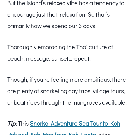
But the island’s relaxed vibe has a tendency to
encourage just that, relaxation. So that’s
primarily how we spend our 3 days.
Thoroughly embracing the Thai culture of
beach, massage, sunset…repeat.
Though, if you’re feeling more ambitious, there
are plenty of snorkeling day trips, village tours,
or boat rides through the mangroves available.
Tip:
This
Snorkel Adventure Sea Tour to Koh
Rok and Koh Haa from Koh Lanta
is the