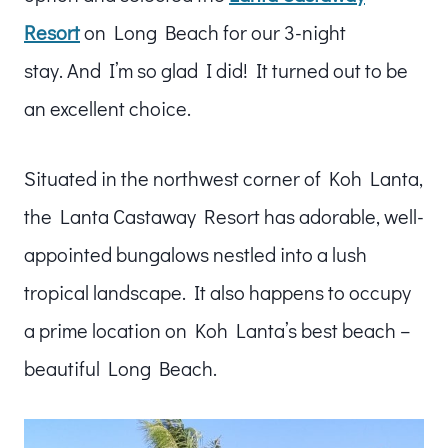
Resort
on Long Beach for our 3-night
stay. And I’m so glad I did! It turned out to be
an excellent choice.
Situated in the northwest corner of Koh Lanta,
the Lanta Castaway Resort has adorable, well-
appointed bungalows nestled into a lush
tropical landscape. It also happens to occupy
a prime location on Koh Lanta’s best beach –
beautiful Long Beach.