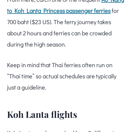
to Koh Lanta Princess passenger ferries
for
700 baht ($23 US). The ferry journey takes
about 2 hours and ferries can be crowded
during the high season.
Keep in mind that Thai ferries often run on
“Thai time” so actual schedules are typically
just a guideline.
Koh Lanta flights