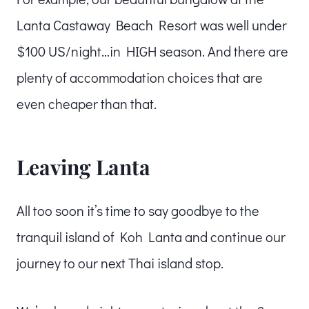
Lanta Castaway Beach Resort was well under
$100 US/night…in HIGH season. And there are
plenty of accommodation choices that are
even cheaper than that.
Leaving Lanta
All too soon it’s time to say goodbye to the
tranquil island of Koh Lanta and continue our
journey to our next Thai island stop.