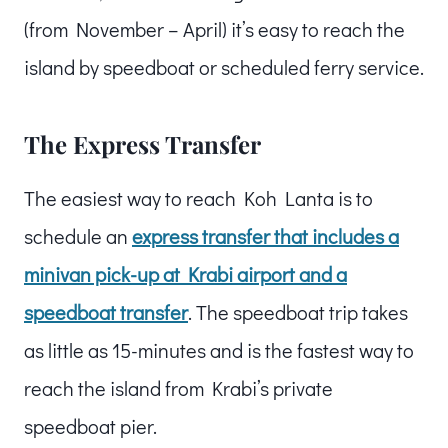
(from November – April) it’s easy to reach the
island by speedboat or scheduled ferry service.
The Express Transfer
The easiest way to reach Koh Lanta is to
schedule an
express transfer that includes a
minivan pick-up at Krabi airport and a
speedboat transfer
. The speedboat trip takes
as little as 15-minutes and is the fastest way to
reach the island from Krabi’s private
speedboat pier.