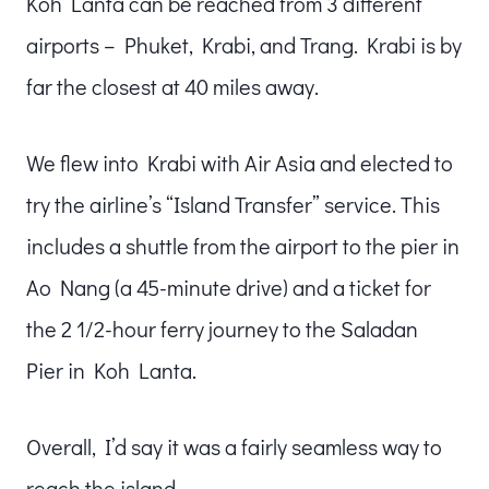
Koh Lanta can be reached from 3 different
airports – Phuket, Krabi, and Trang. Krabi is by
far the closest at 40 miles away.
We flew into Krabi with Air Asia and elected to
try the airline’s “Island Transfer” service. This
includes a shuttle from the airport to the pier in
Ao Nang (a 45-minute drive) and a ticket for
the 2 1/2-hour ferry journey to the Saladan
Pier in Koh Lanta.
Overall, I’d say it was a fairly seamless way to
reach the island.