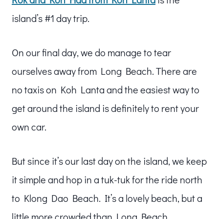
island’s #1 day trip.
On our final day, we do manage to tear
ourselves away from Long Beach. There are
no taxis on Koh Lanta and the easiest way to
get around the island is definitely to rent your
own car.
But since it’s our last day on the island, we keep
it simple and hop in a tuk-tuk for the ride north
to Klong Dao Beach. It’s a lovely beach, but a
little more crowded than Long Beach.