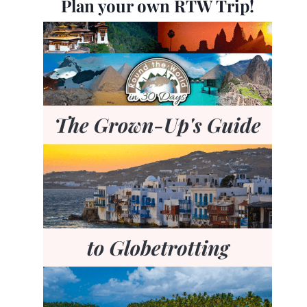
Plan your own RTW Trip!