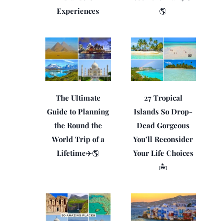
Experiences
🌎
The Ultimate
27 Tropical
Guide to Planning
Islands So Drop-
the Round the
Dead Gorgeous
World Trip of a
You’ll Reconsider
Lifetime✈️🌎
Your Life Choices
🏝️