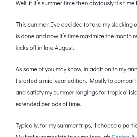
Well, if it’s summer time then obviously it’s time
This summer I’ve decided to take my slacking 
is done and now it’s time maximize the month r
kicks off in late August.
As some of you may know, in addition to my ann
I started a mid-year edition. Mostly to comba
and satisfy my summer longings for tropical islan
extended periods of time.
Typically, for my summer trips, I choose a parti
My first summer trip took me through
Central &