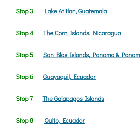
Stop 3
Lake Atitlan, Guatemala
Stop 4
The Corn Islands, Nicaragua
Stop 5
San Blas Islands, Panama & Panam
Stop 6
Guayaquil, Ecuador
Stop 7
The Galapagos Islands
Stop 8
Quito, Ecuador