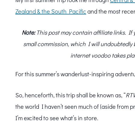
Zealand & the South Pacific
and the most recen
Note:
This post may contain affiliate links. I
small commission, which I will undoubtedly blo
internet voodoo takes pla
For this summer’s wanderlust-inspiring advent
So, henceforth, this trip shall be known as, “
RTW
the world I haven’t seen much of (aside from p
I’m excited to see what’s in store.