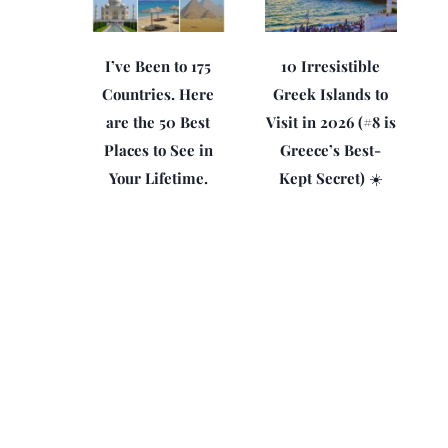
I’ve Been to 175
10 Irresistible
Countries. Here
Greek Islands to
are the 50 Best
Visit in 2026 (#8 is
Places to See in
Greece’s Best-
Your Lifetime.
Kept Secret) ☀️