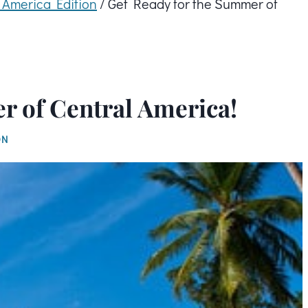
l America Edition
/
Get Ready for the Summer of
r of Central America!
ON