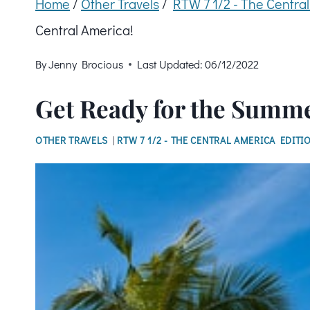
Home
/
Other Travels
/
RTW 7 1/2 - The Centra
Central America!
By
Jenny Brocious
Last Updated:
06/12/2022
Get Ready for the Summe
OTHER TRAVELS
|
RTW 7 1/2 - THE CENTRAL AMERICA EDITI