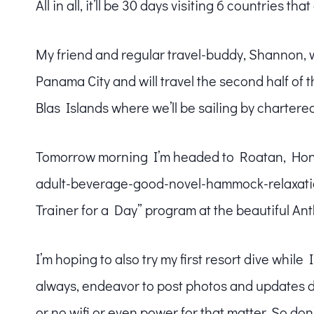
All in all, it’ll be 30 days visiting 6 countries tha
My friend and regular travel-buddy, Shannon, 
Panama City and will travel the second half of th
Blas Islands where we’ll be sailing by chartered
Tomorrow morning I’m headed to Roatan, Hondu
adult-beverage-good-novel-hammock-relaxation
Trainer for a Day” program at the beautiful An
I’m hoping to also try my first resort dive while I
always, endeavor to post photos and updates dail
or no wifi or even power for that matter. So don