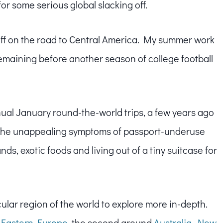
 for some serious global slacking off.
off on the road to Central America. My summer work
emaining before another season of college football
ual January round-the-world trips, a few years ago
t the unappealing symptoms of passport-underuse
ds, exotic foods and living out of a tiny suitcase for
cular region of the world to explore more in-depth.
 Eastern Europe
, the second around
Australia, New