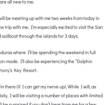
t are all new to me.
will be meeting up with me two weeks from today in
e trip with me. I’m especially excited to visit the San
 sailboat through the islands for 3 days.
ras where I’ll be spending the weekend in full
-mode. I’ll also be experiencing the “Dolphin
thony’s Key Resort.
’m there (if I can get my nerve up). While I will, as
y, I will be visiting a number of places with limited
’t be surprised if you don’t hear from me for a few