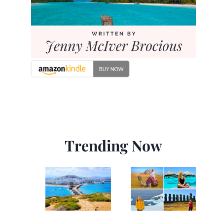
Trending Now