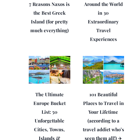
7 Reasons Naxos is
Around the World
the Best Greek
in 30
Island (for pretty
Extraordinary
much everything)
Travel
Experiences
The Ultimate
101 Beautiful
Europe Bucket
Places to Travel in
List: 50
Your Lifetime
Unforgettable
(according to a
Cities, Towns,
travel addict who’s
Islands &
seen them all!) ✈️