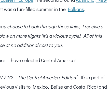
t was a fun-filled summer in the
Balkans
.
f you choose to book through these links, I receive a
w on more flights (it’s a vicious cycle). All of this
ce at no additional cost to you.
ure, I have selected Central America!
 7 1/2 – The Central America Edition
.” It’s a part of
revious visits to Mexico, Belize and Costa Rica) and