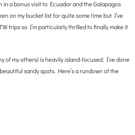
wn in a bonus visit to Ecuador and the Galapagos
en on my bucket list for quite some time but I’ve
trips so I’m particularly thrilled to finally make it
many of my others) is heavily island-focused. I’ve done
t beautiful sandy spots. Here’s a rundown of the