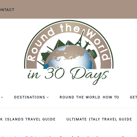
ONTACT
DESTINATIONS
ROUND THE WORLD HOW TO
GE
EK ISLANDS TRAVEL GUIDE
ULTIMATE ITALY TRAVEL GUIDE