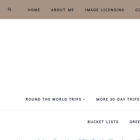
Skip
HOME
ABOUT ME
IMAGE LICENSING
C
to
content
ROUND THE WORLD TRIPS
MORE 30-DAY TRIPS
BUCKET LISTS
GRE