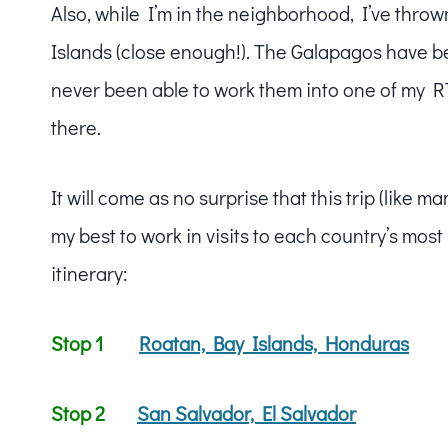
Also, while I’m in the neighborhood, I’ve thro
Islands (close enough!). The Galapagos have be
never been able to work them into one of my RTW 
there.
It will come as no surprise that this trip (like 
my best to work in visits to each country’s mos
itinerary:
Stop 1
Roatan, Bay Islands, Honduras
Stop 2
San Salvador, El Salvador