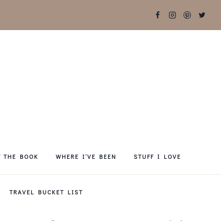
T THE BOOK
WHERE I’VE BEEN
STUFF I LOVE
TRAVEL BUCKET LIST