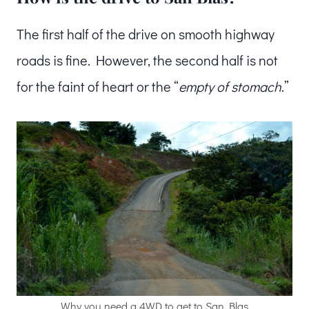
The first half of the drive on smooth highway
roads is fine. However, the second half is not
for the faint of heart or the “
empty of stomach
.”
Why you need a 4WD to get to San Blas