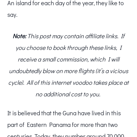
An island for each day of the year, they like to
say.
Note:
This post may contain affiliate links. If
you choose to book through these links, I
receive a small commission, which I will
undoubtedly blow on more flights (it’s a vicious
cycle). All of this internet voodoo takes place at
no additional cost to you.
It is believed that the Guna have lived in this
part of Eastern Panama for more than two
centuries. Today, they number around 70,000.