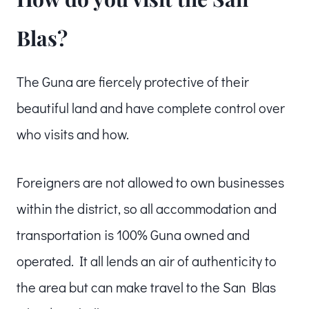
Blas?
The Guna are fiercely protective of their
beautiful land and have complete control over
who visits and how.
Foreigners are not allowed to own businesses
within the district, so all accommodation and
transportation is 100% Guna owned and
operated. It all lends an air of authenticity to
the area but can make travel to the San Blas