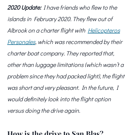
2020 Update:
I have friends who flew to the
islands in February 2020. They flew out of
Albrook on a charter flight with
Helicopteros
Personales
, which was recommended by their
charter boat company. They reported that,
other than luggage limitations (which wasn’t a
problem since they had packed light), the flight
was short and very pleasant. In the future, I
would definitely look into the flight option
versus doing the drive again.
How is the drive to San Blas?