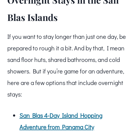
Blas Islands
If you want to stay longer than just one day, be
prepared to rough it a bit. And by that, I mean
sand floor huts, shared bathrooms, and cold
showers. But if you’re game for an adventure,
here are a few options that include overnight
stays:
San Blas 4-Day Island Hopping
Adventure from Panama City