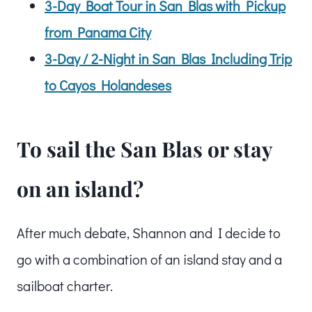
3-Day Boat Tour in San Blas with Pickup
from Panama City
3-Day / 2-Night in San Blas Including Trip
to Cayos Holandeses
To sail the San Blas or stay
on an island?
After much debate, Shannon and I decide to
go with a combination of an island stay and a
sailboat charter.