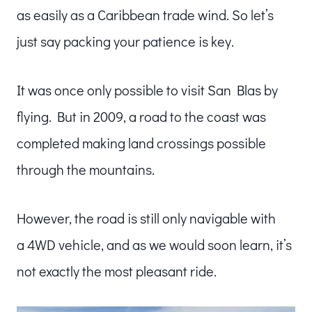
as easily as a Caribbean trade wind. So let’s
just say packing your patience is key.
It was once only possible to visit San Blas by
flying. But in 2009, a road to the coast was
completed making land crossings possible
through the mountains.
However, the road is still only navigable with
a 4WD vehicle, and as we would soon learn, it’s
not exactly the most pleasant ride.