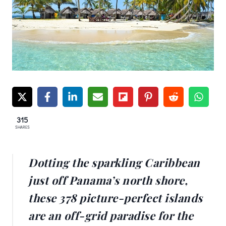
315
SHARES
Dotting the sparkling Caribbean
just off Panama’s north shore,
these 378 picture-perfect islands
are an off-grid paradise for the