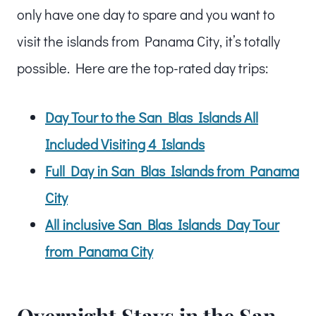
only have one day to spare and you want to
visit the islands from Panama City, it’s totally
possible. Here are the top-rated day trips:
Day Tour to the San Blas Islands All
Included Visiting 4 Islands
Full Day in San Blas Islands from Panama
City
All inclusive San Blas Islands Day Tour
from Panama City
Overnight Stays in the San