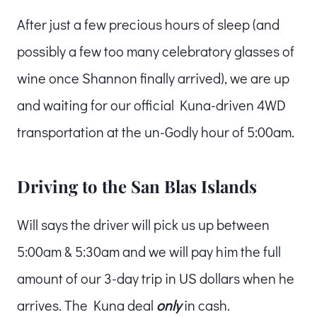
After just a few precious hours of sleep (and
possibly a few too many celebratory glasses of
wine once Shannon finally arrived), we are up
and waiting for our official Kuna-driven 4WD
transportation at the un-Godly hour of 5:00am.
Driving to the San Blas Islands
Will says the driver will pick us up between
5:00am & 5:30am and we will pay him the full
amount of our 3-day trip in US dollars when he
arrives. The Kuna deal
only
in cash.