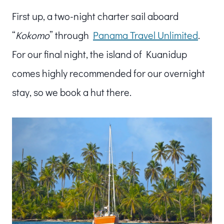
First up, a two-night charter sail aboard
“
Kokomo
” through
Panama Travel Unlimited
.
For our final night, the island of Kuanidup
comes highly recommended for our overnight
stay, so we book a hut there.