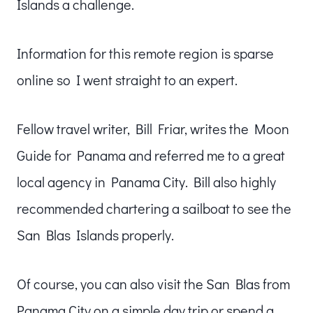
Islands a challenge.
Information for this remote region is sparse
online so I went straight to an expert.
Fellow travel writer, Bill Friar, writes the Moon
Guide for Panama and referred me to a great
local agency in Panama City. Bill also highly
recommended chartering a sailboat to see the
San Blas Islands properly.
Of course, you can also visit the San Blas from
Panama City on a simple day trip or spend a