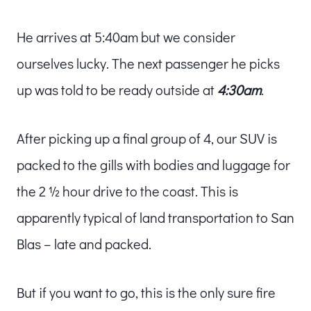
He arrives at 5:40am but we consider
ourselves lucky. The next passenger he picks
up was told to be ready outside at
4:30am
.
After picking up a final group of 4, our SUV is
packed to the gills with bodies and luggage for
the 2 ½ hour drive to the coast. This is
apparently typical of land transportation to San
Blas – late and packed.
But if you want to go, this is the only sure fire