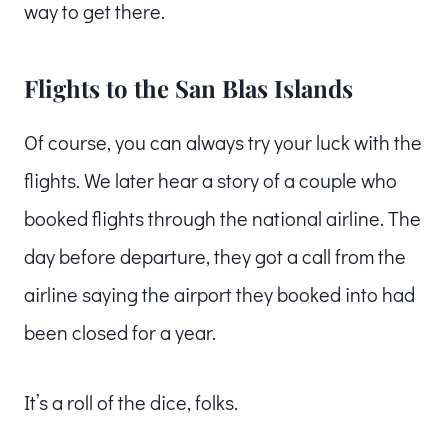
way to get there.
Flights to the San Blas Islands
Of course, you can always try your luck with the
flights. We later hear a story of a couple who
booked flights through the national airline. The
day before departure, they got a call from the
airline saying the airport they booked into had
been closed for a year.
It’s a roll of the dice, folks.