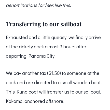
denominations for fees like this.
Transferring to our sailboat
Exhausted and a little queasy, we finally arrive
at the rickety dock almost 3 hours after
departing Panama City.
We pay another tax ($1.50) to someone at the
dock and are directed to a small wooden boat.
This Kuna boat will transfer us to our sailboat,
Kokomo, anchored offshore.