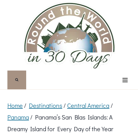
Skip
to
content
Home
/
Destinations
/
Central America
/
Panama
/
Panama’s San Blas Islands: A
Dreamy Island for Every Day of the Year