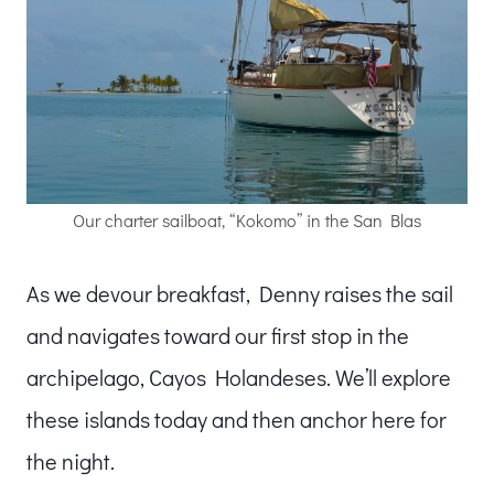
Our charter sailboat, “Kokomo” in the San Blas
As we devour breakfast, Denny raises the sail
and navigates toward our first stop in the
archipelago, Cayos Holandeses. We’ll explore
these islands today and then anchor here for
the night.