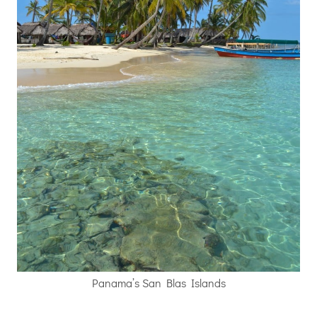
Panama’s San Blas Islands