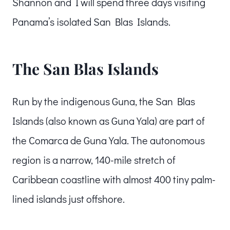
Shannon and I will spend three days visiting
Panama’s isolated San Blas Islands.
The San Blas Islands
Run by the indigenous Guna, the San Blas
Islands (also known as Guna Yala) are part of
the Comarca de Guna Yala. The autonomous
region is a narrow, 140-mile stretch of
Caribbean coastline with almost 400 tiny palm-
lined islands just offshore.