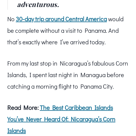
adventurous.
No
30-day trip around Central America
would
be complete without a visit to Panama. And
that’s exactly where I’ve arrived today.
From my last stop in Nicaragua’s fabulous Corn
Islands, I spent last night in Managua before
catching a morning flight to Panama City.
Read More:
The Best Caribbean Islands
You’ve Never Heard Of: Nicaragua’s Corn
Islands