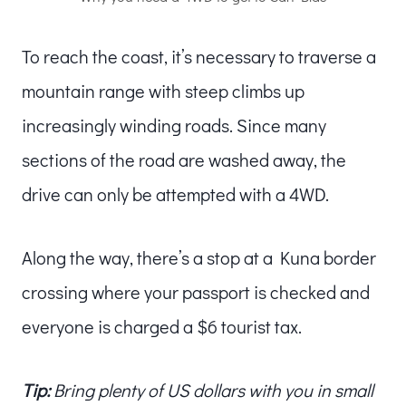
To reach the coast, it’s necessary to traverse a
mountain range with steep climbs up
increasingly winding roads. Since many
sections of the road are washed away, the
drive can only be attempted with a 4WD.
Along the way, there’s a stop at a Kuna border
crossing where your passport is checked and
everyone is charged a $6 tourist tax.
Tip:
Bring plenty of US dollars with you in small