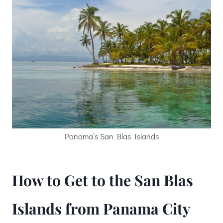
Panama’s San Blas Islands
How to Get to the San Blas
Islands from Panama City