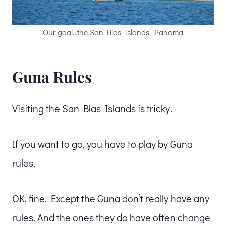
Our goal…the San Blas Islands, Panama
Guna Rules
Visiting the San Blas Islands is tricky.
If you want to go, you have to play by Guna
rules.
OK, fine. Except the Guna don’t really have any
rules. And the ones they do have often change