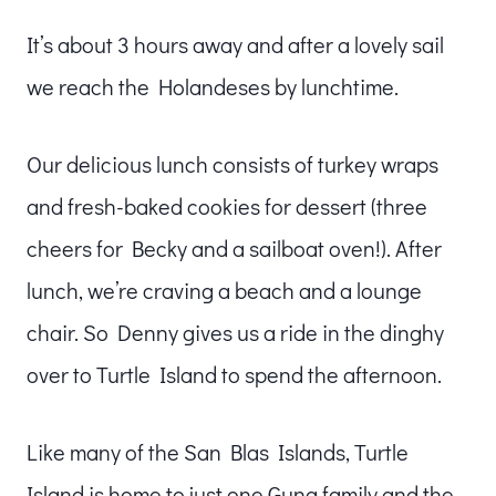
It’s about 3 hours away and after a lovely sail
we reach the Holandeses by lunchtime.
Our delicious lunch consists of turkey wraps
and fresh-baked cookies for dessert (three
cheers for Becky and a sailboat oven!). After
lunch, we’re craving a beach and a lounge
chair. So Denny gives us a ride in the dinghy
over to Turtle Island to spend the afternoon.
Like many of the San Blas Islands, Turtle
Island is home to just one Guna family and the