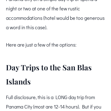
night or two at one of the few rustic
accommodations (hotel would be too generous
a word in this case).
Here are just a few of the options:
Day Trips to the San Blas
Islands
Full disclosure, this is a LONG day trip from
Panama City (most are 12-14 hours). But if you