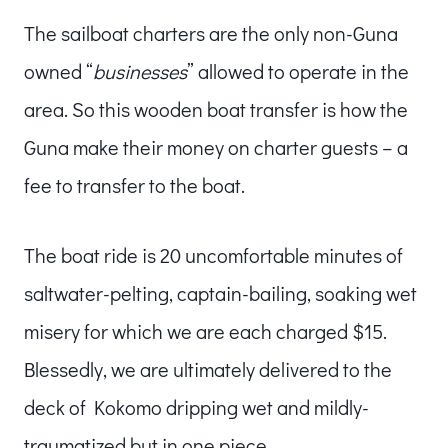
The sailboat charters are the only non-Guna
owned “
businesses
” allowed to operate in the
area. So this wooden boat transfer is how the
Guna make their money on charter guests – a
fee to transfer to the boat.
The boat ride is 20 uncomfortable minutes of
saltwater-pelting, captain-bailing, soaking wet
misery for which we are each charged $15.
Blessedly, we are ultimately delivered to the
deck of Kokomo dripping wet and mildly-
traumatized but in one piece.