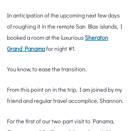
In anticipation of the upcoming next few days
of roughing it in the remote San Blas islands, I
booked a room at the luxurious
Sheraton
Grand Panama
for night #1.
You know, to ease the transition.
From this point on in the trip, I am joined by my
friend and regular travel accomplice, Shannon.
For the first of our two-part visit to Panama,