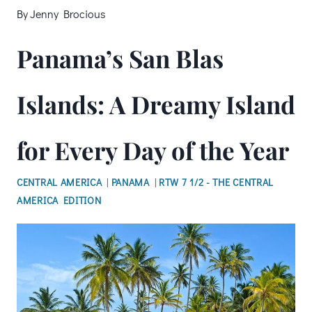
By
Jenny Brocious
Panama’s San Blas
Islands: A Dreamy Island
for Every Day of the Year
CENTRAL AMERICA
|
PANAMA
|
RTW 7 1/2 - THE CENTRAL
AMERICA EDITION