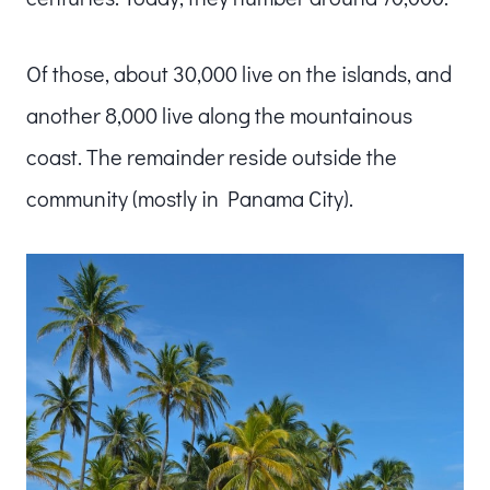
Of those, about 30,000 live on the islands, and
another 8,000 live along the mountainous
coast. The remainder reside outside the
community (mostly in Panama City).