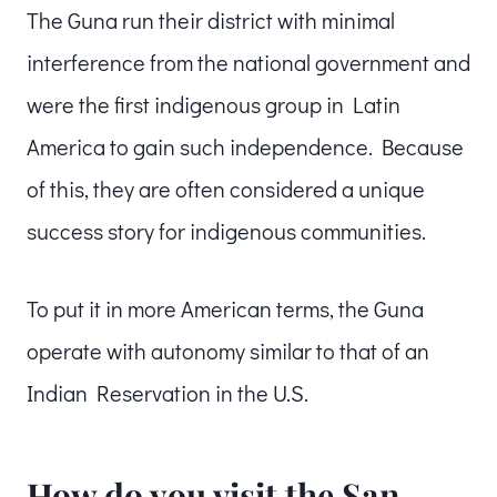
The Guna run their district with minimal
interference from the national government and
were the first indigenous group in Latin
America to gain such independence. Because
of this, they are often considered a unique
success story for indigenous communities.
To put it in more American terms, the Guna
operate with autonomy similar to that of an
Indian Reservation in the U.S.
How do you visit the San