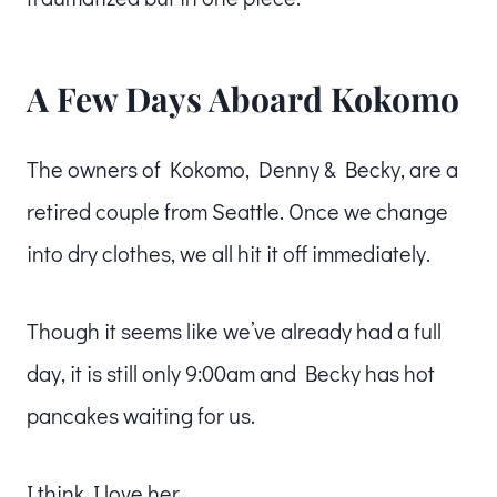
A Few Days Aboard Kokomo
The owners of Kokomo, Denny & Becky, are a
retired couple from Seattle. Once we change
into dry clothes, we all hit it off immediately.
Though it seems like we’ve already had a full
day, it is still only 9:00am and Becky has hot
pancakes waiting for us.
I think I love her.