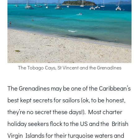
The Tobago Cays, St Vincent and the Grenadines
The Grenadines may be one of the Caribbean’s
best kept secrets for sailors (ok, to be honest,
they’re no secret these days!). Most charter
holiday seekers flock to the US and the British
Virgin Islands for their turquoise waters and