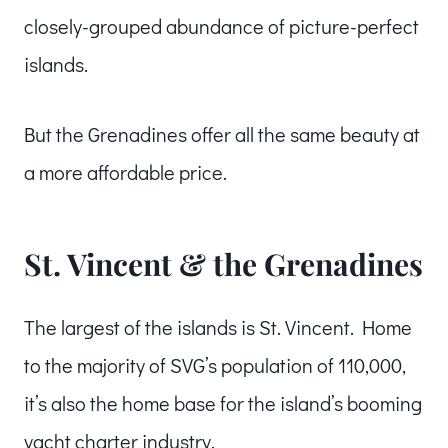
closely-grouped abundance of picture-perfect
islands.
But the Grenadines offer all the same beauty at
a more affordable price.
St. Vincent & the Grenadines
The largest of the islands is St. Vincent. Home
to the majority of SVG’s population of 110,000,
it’s also the home base for the island’s booming
yacht charter industry.