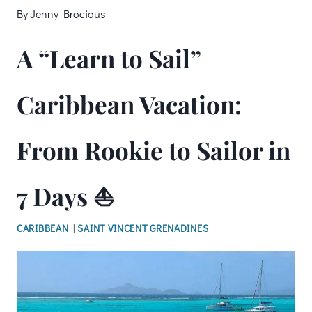
By
Jenny Brocious
A “Learn to Sail”
Caribbean Vacation:
From Rookie to Sailor in
7 Days ⛵
CARIBBEAN
|
SAINT VINCENT GRENADINES