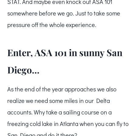
STAT. And maybe even knock out ASA 101
somewhere before we go. Just to take some
pressure off the whole experience.
Enter, ASA 101 in sunny San
Diego…
As the end of the year approaches we also
realize we need some miles in our Delta
accounts. Why take a sailing course on a
freezing cold lake in Atlanta when you can fly to
San Diego and do it there?