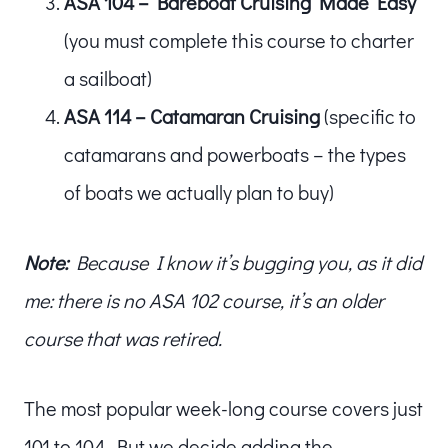
ASA 104 – Bareboat Cruising Made Easy
(you must complete this course to charter
a sailboat)
ASA 114 – Catamaran Cruising
(specific to
catamarans and powerboats – the types
of boats we actually plan to buy)
Note:
Because I know it’s bugging you, as it did
me: there is no ASA 102 course, it’s an older
course that was retired.
The most popular week-long course covers just
101 to 104. But we decide adding the