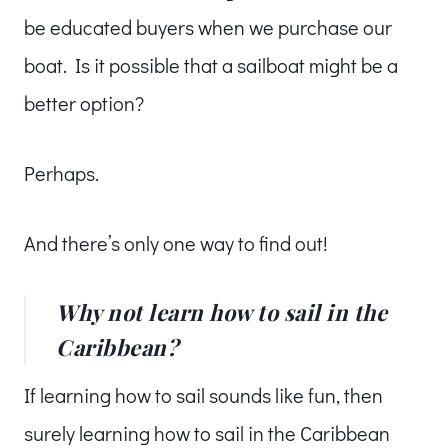
be educated buyers when we purchase our
boat. Is it possible that a sailboat might be a
better option?
Perhaps.
And there’s only one way to find out!
Why not learn how to sail in the
Caribbean?
If learning how to sail sounds like fun, then
surely learning how to sail in the Caribbean