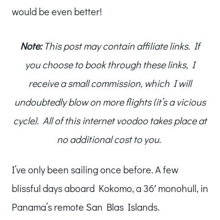
would be even better!
Note:
This post may contain affiliate links. If
you choose to book through these links, I
receive a small commission, which I will
undoubtedly blow on more flights (it’s a vicious
cycle). All of this internet voodoo takes place at
no additional cost to you.
I’ve only been sailing once before. A few
blissful days aboard Kokomo, a 36′ monohull, in
Panama’s remote San Blas Islands.