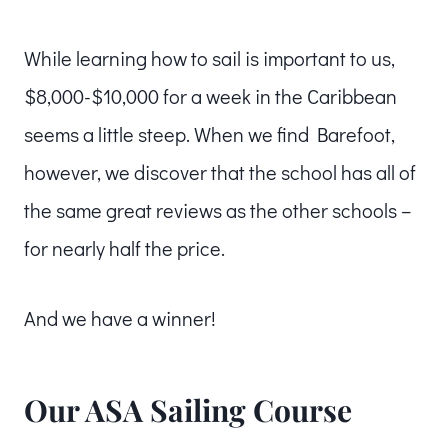
While learning how to sail is important to us,
$8,000-$10,000 for a week in the Caribbean
seems a little steep. When we find Barefoot,
however, we discover that the school has all of
the same great reviews as the other schools –
for nearly half the price.
And we have a winner!
Our ASA Sailing Course