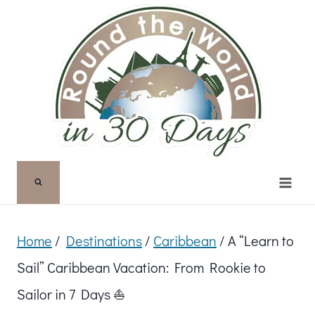
Skip
to
content
Home
/
Destinations
/
Caribbean
/
A “Learn to
Sail” Caribbean Vacation: From Rookie to
Sailor in 7 Days ⛵