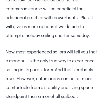
catamaran course will be beneficial for
additional practice with powerboats. Plus, it
will give us more options if we decide to
attempt a holiday sailing charter someday.
Now, most experienced sailors will tell you that
a monohull is the only true way to experience
sailing in its purest form. And that’s probably
true. However, catamarans can be far more
comfortable from a stability and living space
standpoint than a monohull sailboat.