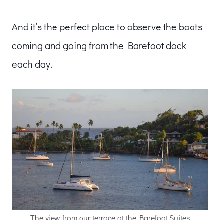
And it’s the perfect place to observe the boats
coming and going from the Barefoot dock
each day.
The view from our terrace at the Barefoot Suites