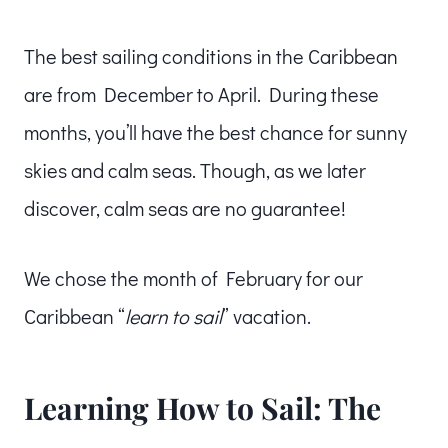
The best sailing conditions in the Caribbean
are from December to April. During these
months, you’ll have the best chance for sunny
skies and calm seas. Though, as we later
discover, calm seas are no guarantee!
We chose the month of February for our
Caribbean “
learn to sail
” vacation.
Learning How to Sail: The