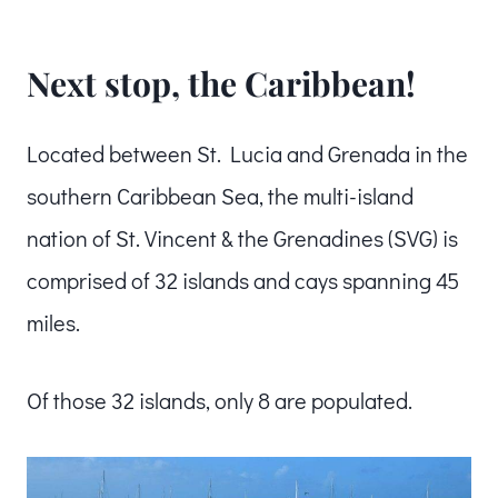
Next stop, the Caribbean!
Located between St. Lucia and Grenada in the
southern Caribbean Sea, the multi-island
nation of St. Vincent & the Grenadines (SVG) is
comprised of 32 islands and cays spanning 45
miles.
Of those 32 islands, only 8 are populated.