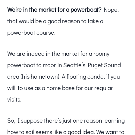
We’re in the market for a powerboat?
Nope,
that would be a good reason to take a
powerboat course.
We are indeed in the market for a roomy
powerboat to moor in Seattle’s Puget Sound
area (his hometown). A floating condo, if you
will, to use as a home base for our regular
visits.
So, I suppose there’s just one reason learning
how to sail seems like a good idea. We want to