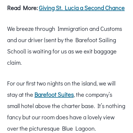
Read More:
Giving St. Lucia a Second Chance
We breeze through Immigration and Customs
and our driver (sent by the Barefoot Sailing
School) is waiting for us as we exit baggage
claim.
For our first two nights on the island, we will
stay at the
Barefoot Suites
, the company’s
small hotel above the charter base. It’s nothing
fancy but our room does have a lovely view
over the picturesque Blue Lagoon.