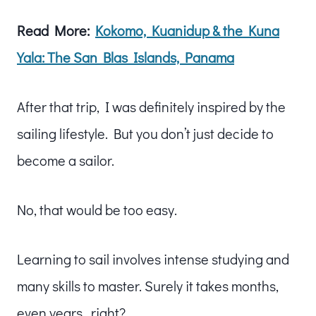
Read More:
Kokomo, Kuanidup & the Kuna
Yala: The San Blas Islands, Panama
After that trip, I was definitely inspired by the
sailing lifestyle. But you don’t just decide to
become a sailor.
No, that would be too easy.
Learning to sail involves intense studying and
many skills to master. Surely it takes months,
even years…right?