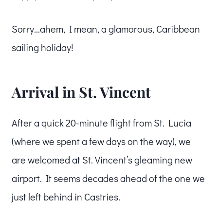
Sorry…ahem, I mean, a glamorous, Caribbean
sailing holiday!
Arrival in St. Vincent
After a quick 20-minute flight from St. Lucia
(where we spent a few days on the way), we
are welcomed at St. Vincent’s gleaming new
airport. It seems decades ahead of the one we
just left behind in Castries.