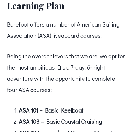
Learning Plan
Barefoot offers a number of American Sailing
Association (ASA) liveaboard courses.
Being the overachievers that we are, we opt for
the most ambitious. It’s a 7-day, 6-night
adventure with the opportunity to complete
four ASA courses:
ASA 101 – Basic Keelboat
ASA 103 – Basic Coastal Cruising