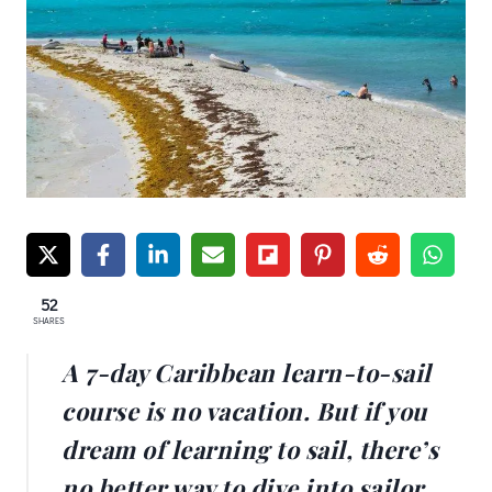
52
SHARES
A 7-day Caribbean learn-to-sail
course is no vacation. But if you
dream of learning to sail, there’s
no better way to dive into sailor