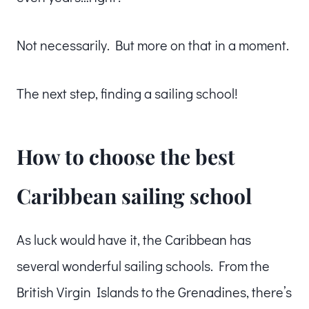
Not necessarily. But more on that in a moment.
The next step, finding a sailing school!
How to choose the best
Caribbean sailing school
As luck would have it, the Caribbean has
several wonderful sailing schools. From the
British Virgin Islands to the Grenadines, there’s