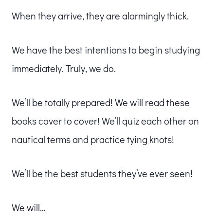
When they arrive, they are alarmingly thick.
We have the best intentions to begin studying
immediately. Truly, we do.
We’ll be totally prepared! We will read these
books cover to cover! We’ll quiz each other on
nautical terms and practice tying knots!
We’ll be the best students they’ve ever seen!
We will…