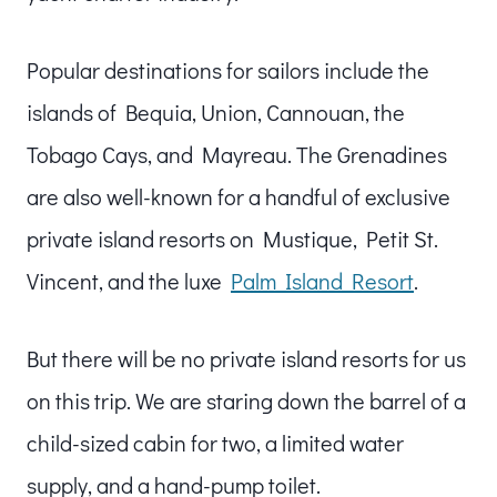
Popular destinations for sailors include the
islands of Bequia, Union, Cannouan, the
Tobago Cays, and Mayreau. The Grenadines
are also well-known for a handful of exclusive
private island resorts on Mustique, Petit St.
Vincent, and the luxe
Palm Island Resort
.
But there will be no private island resorts for us
on this trip. We are staring down the barrel of a
child-sized cabin for two, a limited water
supply, and a hand-pump toilet.