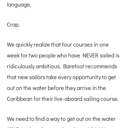
language.
Crap.
We quickly realize that four courses in one
week for two people who have NEVER sailed is
ridiculously ambitious. Barefoot recommends
that new sailors take every opportunity to get
out on the water before they arrive in the
Caribbean for their live-aboard sailing course.
We need to find a way to get out on the water