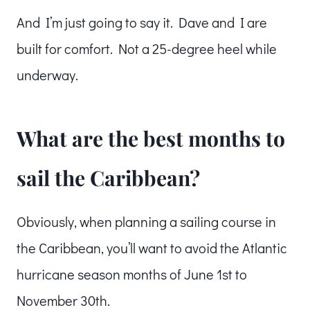
And I’m just going to say it. Dave and I are
built for comfort. Not a 25-degree heel while
underway.
What are the best months to
sail the Caribbean?
Obviously, when planning a sailing course in
the Caribbean, you’ll want to avoid the Atlantic
hurricane season months of June 1st to
November 30th.