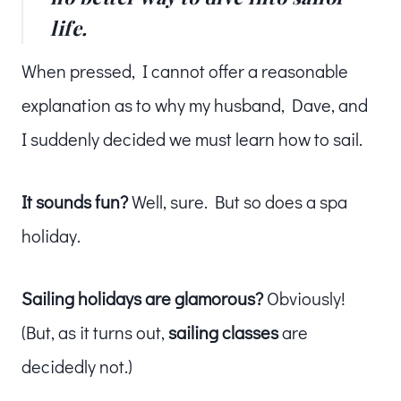
life.
When pressed, I cannot offer a reasonable
explanation as to why my husband, Dave, and
I suddenly decided we must learn how to sail.
It sounds fun?
Well, sure. But so does a spa
holiday.
Sailing holidays are glamorous?
Obviously!
(But, as it turns out,
sailing classes
are
decidedly not.)