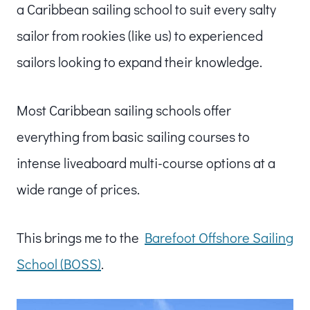
a Caribbean sailing school to suit every salty
sailor from rookies (like us) to experienced
sailors looking to expand their knowledge.
Most Caribbean sailing schools offer
everything from basic sailing courses to
intense liveaboard multi-course options at a
wide range of prices.
This brings me to the
Barefoot Offshore Sailing
School (BOSS)
.