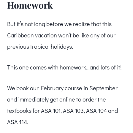
Homework
But it’s not long before we realize that this
Caribbean vacation won’t be like any of our
previous tropical holidays.
This one comes with homework…and lots of it!
We book our February course in September
and immediately get online to order the
textbooks for ASA 101, ASA 103, ASA 104 and
ASA 114.