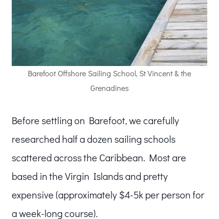
Barefoot Offshore Sailing School, St Vincent & the
Grenadines
Before settling on Barefoot, we carefully
researched half a dozen sailing schools
scattered across the Caribbean. Most are
based in the Virgin Islands and pretty
expensive (approximately $4-5k per person for
a week-long course).