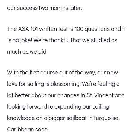
our success two months later.
The ASA 101 written test is 100 questions and it
is no joke! We’re thankful that we studied as
much as we did.
With the first course out of the way, our new
love for sailing is blossoming. We’re feeling a
lot better about our chances in St. Vincent and
looking forward to expanding our sailing
knowledge on a bigger sailboat in turquoise
Caribbean seas.