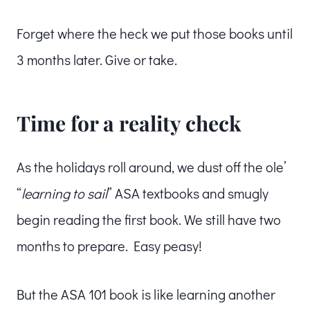
Forget where the heck we put those books until
3 months later. Give or take.
Time for a reality check
As the holidays roll around, we dust off the ole’
“
learning to sail
” ASA textbooks and smugly
begin reading the first book. We still have two
months to prepare. Easy peasy!
But the ASA 101 book is like learning another