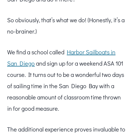
So obviously, that’s what we do! (Honestly, it’s a
no-brainer.)
We find a school called
Harbor Sailboats in
San Diego
and sign up for a weekend ASA 101
course. It turns out to be a wonderful two days
of sailing time in the San Diego Bay with a
reasonable amount of classroom time thrown
in for good measure.
The additional experience proves invaluable to