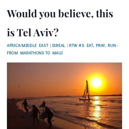
Would you believe, this
is Tel Aviv?
AFRICA/MIDDLE EAST
|
ISREAL
|
RTW #3: EAT, PRAY, RUN -
FROM MARATHONS TO MAUI