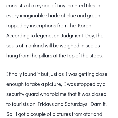
consists of a myriad of tiny, painted tiles in
every imaginable shade of blue and green,
topped by inscriptions from the Koran.
According to legend, on Judgment Day, the
souls of mankind will be weighed in scales
hung from the pillars at the top of the steps.
I finally found it but just as I was getting close
enough to take a picture, I was stopped by a
security guard who told me that it was closed
to tourists on Fridays and Saturdays. Darn it.
So, I got a couple of pictures from afar and