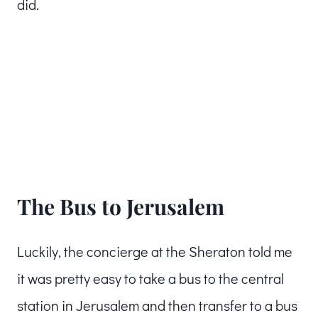
did.
The Bus to Jerusalem
Luckily, the concierge at the Sheraton told me
it was pretty easy to take a bus to the central
station in Jerusalem and then transfer to a bus