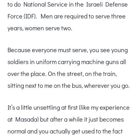
to do National Service in the Israeli Defense
Force (IDF). Men are required to serve three
years, women serve two.
Because everyone must serve, you see young
soldiers in uniform carrying machine guns all
over the place. On the street, on the train,
sitting next to me on the bus, wherever you go.
It’s a little unsettling at first (like my experience
at Masada) but after a while it just becomes
normal and you actually get used to the fact