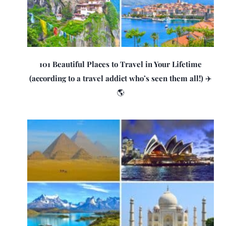
101 Beautiful Places to Travel in Your Lifetime
(according to a travel addict who’s seen them all!) ✈️
🌎