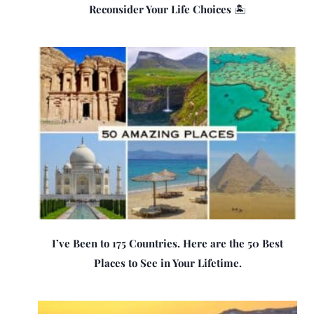
Reconsider Your Life Choices 🏝️
I’ve Been to 175 Countries. Here are the 50 Best
Places to See in Your Lifetime.