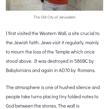
The Old City of Jerusalem
I first visited the Western Wall, a site crucial to
the Jewish faith. Jews visit it regularly, mainly
to mourn the loss of the Temple which once
stood above. It was destroyed in 586BC by
Babylonians and again in AD70 by Romans.
The atmosphere is one of hushed silence and
people take turns placing tiny folded notes to
God between the stones. The wall is