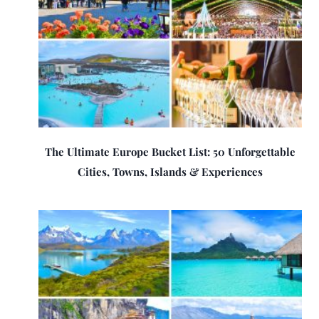
The Ultimate Europe Bucket List: 50 Unforgettable
Cities, Towns, Islands & Experiences