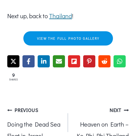
Next up, back to
Thailand
!
VIEW THE FULL PHOTO GALLERY
9
SHARES
Post
PREVIOUS
NEXT
Doing the Dead Sea
Heaven on Earth –
navigation
Float in Israel
Ko Phi Phi Thailand