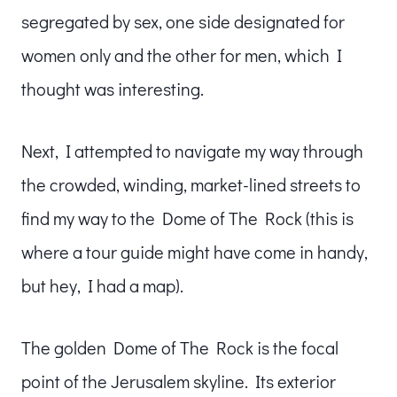
segregated by sex, one side designated for
women only and the other for men, which I
thought was interesting.
Next, I attempted to navigate my way through
the crowded, winding, market-lined streets to
find my way to the Dome of The Rock (this is
where a tour guide might have come in handy,
but hey, I had a map).
The golden Dome of The Rock is the focal
point of the Jerusalem skyline. Its exterior