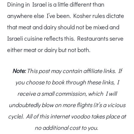
Dining in Israel is a little different than
anywhere else I’ve been. Kosher rules dictate
that meat and dairy should not be mixed and
Israeli cuisine reflects this. Restaurants serve
either meat or dairy but not both.
Note:
This post may contain affiliate links. If
you choose to book through these links, I
receive a small commission, which I will
undoubtedly blow on more flights (it’s a vicious
cycle). All of this internet voodoo takes place at
no additional cost to you.