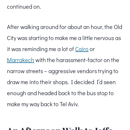
continued on.
After walking around for about an hour, the Old
City was starting to make me a little nervous as
it was reminding me a lot of
Cairo
or
Marrakech
with the harassment-factor on the
narrow streets – aggressive vendors trying to
draw me into their shops. I decided I’d seen
enough and headed back to the bus stop to
make my way back to Tel Aviv.