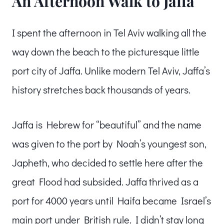
An Afternoon Walk to Jaffa
I spent the afternoon in Tel Aviv walking all the
way down the beach to the picturesque little
port city of Jaffa. Unlike modern Tel Aviv, Jaffa’s
history stretches back thousands of years.
Jaffa is Hebrew for “beautiful” and the name
was given to the port by Noah’s youngest son,
Japheth, who decided to settle here after the
great Flood had subsided. Jaffa thrived as a
port for 4000 years until Haifa became Israel’s
main port under British rule. I didn’t stay long