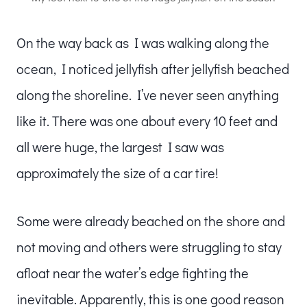
On the way back as I was walking along the
ocean, I noticed jellyfish after jellyfish beached
along the shoreline. I’ve never seen anything
like it. There was one about every 10 feet and
all were huge, the largest I saw was
approximately the size of a car tire!
Some were already beached on the shore and
not moving and others were struggling to stay
afloat near the water’s edge fighting the
inevitable. Apparently, this is one good reason