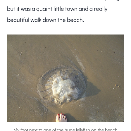
but it was a quaint little town and a really
beautiful walk down the beach.
My foot next to one of the huge jellyfish on the beach