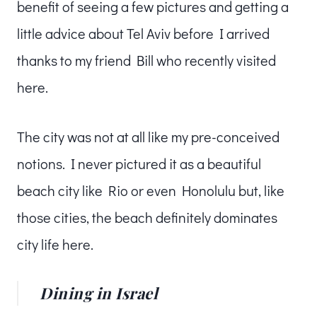
benefit of seeing a few pictures and getting a
little advice about Tel Aviv before I arrived
thanks to my friend Bill who recently visited
here.
The city was not at all like my pre-conceived
notions. I never pictured it as a beautiful
beach city like Rio or even Honolulu but, like
those cities, the beach definitely dominates
city life here.
Dining in Israel