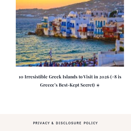
10 Irresistible Greek Islands to Visit in 2026 (#8 is
Greece’s Best-Kept Secret) ☀️
PRIVACY & DISCLOSURE POLICY