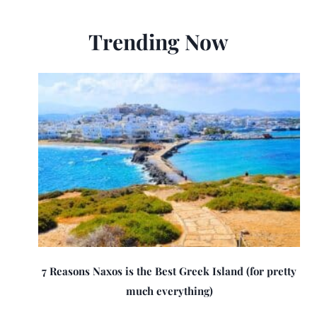
Trending Now
7 Reasons Naxos is the Best Greek Island (for pretty
much everything)