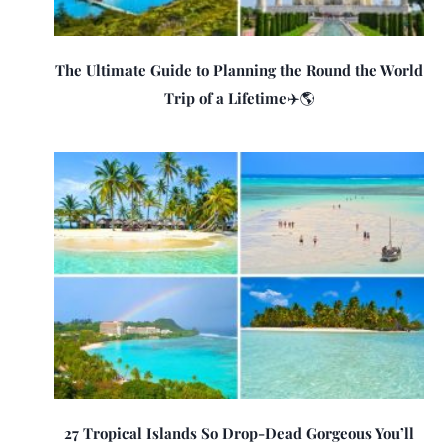
The Ultimate Guide to Planning the Round the World
Trip of a Lifetime✈️🌎
27 Tropical Islands So Drop-Dead Gorgeous You’ll