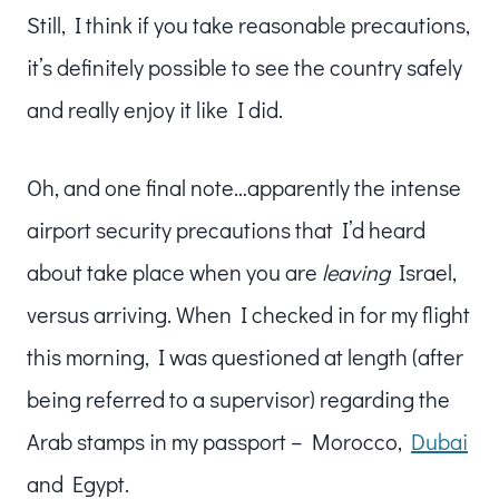
Still, I think if you take reasonable precautions,
it’s definitely possible to see the country safely
and really enjoy it like I did.
Oh, and one final note…apparently the intense
airport security precautions that I’d heard
about take place when you are
leaving
Israel,
versus arriving. When I checked in for my flight
this morning, I was questioned at length (after
being referred to a supervisor) regarding the
Arab stamps in my passport – Morocco,
Dubai
and Egypt.