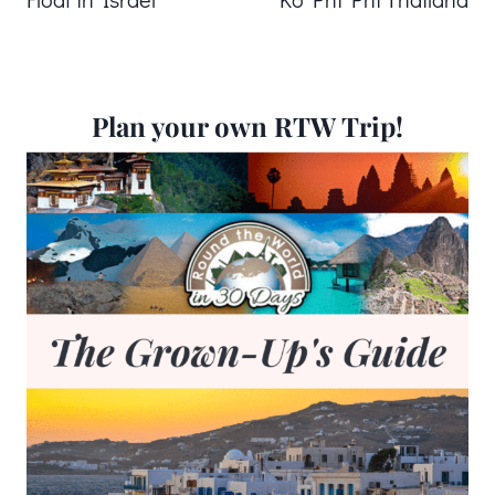
Plan your own RTW Trip!