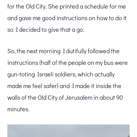
for the Old City. She printed a schedule for me
and gave me good instructions on how to do it
so I decided to give that a go.
So, the next morning I dutifully followed the
instructions (half of the people on my bus were
gun-toting Israeli soldiers, which actually
made me feel safer) and I made it inside the
walls of the Old City of Jerusalem in about 90
minutes.