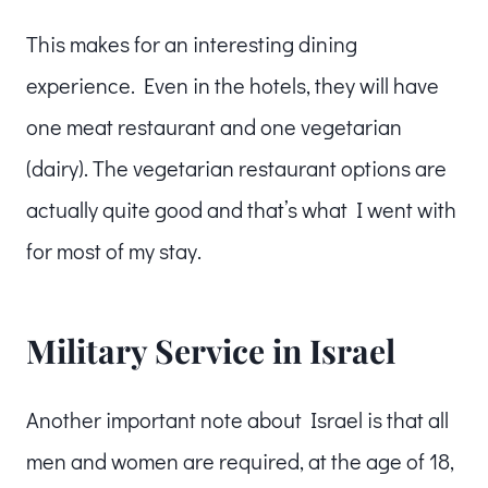
This makes for an interesting dining
experience. Even in the hotels, they will have
one meat restaurant and one vegetarian
(dairy). The vegetarian restaurant options are
actually quite good and that’s what I went with
for most of my stay.
Military Service in Israel
Another important note about Israel is that all
men and women are required, at the age of 18,