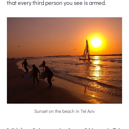
that every third person you see is armed.
Sunset on the beach in Tel Aviv