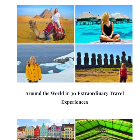
Around the World in 30 Extraordinary Travel
Experiences