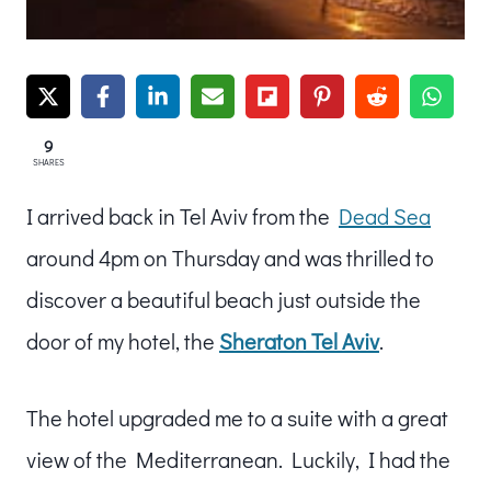
9
SHARES
I arrived back in Tel Aviv from the
Dead Sea
around 4pm on Thursday and was thrilled to
discover a beautiful beach just outside the
door of my hotel, the
Sheraton Tel Aviv
.
The hotel upgraded me to a suite with a great
view of the Mediterranean. Luckily, I had the