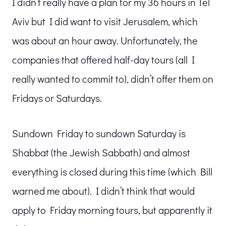
I didn’t really have a plan for my 36 hours in Tel
Aviv but I did want to visit Jerusalem, which
was about an hour away. Unfortunately, the
companies that offered half-day tours (all I
really wanted to commit to), didn’t offer them on
Fridays or Saturdays.
Sundown Friday to sundown Saturday is
Shabbat (the Jewish Sabbath) and almost
everything is closed during this time (which Bill
warned me about). I didn’t think that would
apply to Friday morning tours, but apparently it