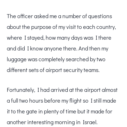
The officer asked me a number of questions
about the purpose of my visit to each country,
where I stayed, how many days was I there
and did I know anyone there. And then my
luggage was completely searched by two
different sets of airport security teams.
Fortunately, I had arrived at the airport almost
a full two hours before my flight so I still made
it to the gate in plenty of time but it made for
another interesting morning in Israel.