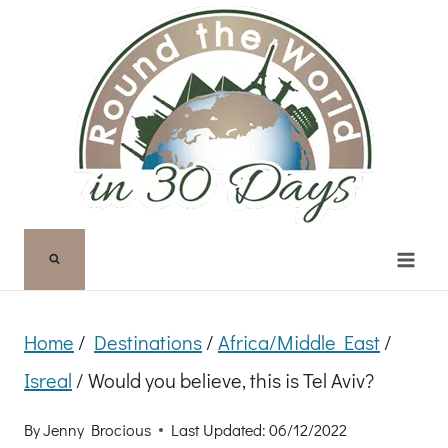
Skip
to
content
Home
/
Destinations
/
Africa/Middle East
/
Isreal
/
Would you believe, this is Tel Aviv?
By
Jenny Brocious
Last Updated:
06/12/2022