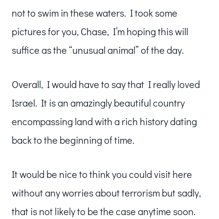
not to swim in these waters. I took some
pictures for you, Chase, I’m hoping this will
suffice as the “unusual animal” of the day.
Overall, I would have to say that I really loved
Israel. It is an amazingly beautiful country
encompassing land with a rich history dating
back to the beginning of time.
It would be nice to think you could visit here
without any worries about terrorism but sadly,
that is not likely to be the case anytime soon.