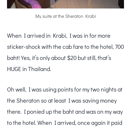
My suite at the Sheraton Krabi
When I arrived in Krabi, I was in for more
sticker-shock with the cab fare to the hotel, 700
baht! Yes, it’s only about $20 but still, that’s
HUGE in Thailand.
Oh well, I was using points for my two nights at
the Sheraton so at least I was saving money
there. I ponied up the baht and was on my way
to the hotel. When I arrived, once again it paid