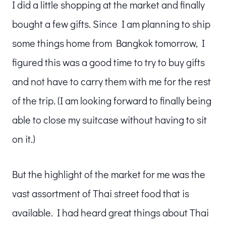
I did a little shopping at the market and finally
bought a few gifts. Since I am planning to ship
some things home from Bangkok tomorrow, I
figured this was a good time to try to buy gifts
and not have to carry them with me for the rest
of the trip. (I am looking forward to finally being
able to close my suitcase without having to sit
on it.)
But the highlight of the market for me was the
vast assortment of Thai street food that is
available. I had heard great things about Thai