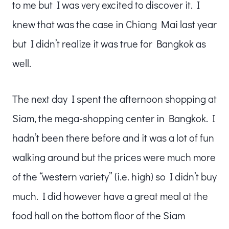
to me but I was very excited to discover it. I
knew that was the case in Chiang Mai last year
but I didn’t realize it was true for Bangkok as
well.
The next day I spent the afternoon shopping at
Siam, the mega-shopping center in Bangkok. I
hadn’t been there before and it was a lot of fun
walking around but the prices were much more
of the “western variety” (i.e. high) so I didn’t buy
much. I did however have a great meal at the
food hall on the bottom floor of the Siam