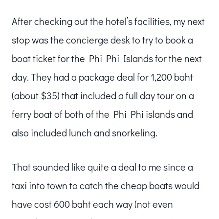
After checking out the hotel’s facilities, my next
stop was the concierge desk to try to book a
boat ticket for the Phi Phi Islands for the next
day. They had a package deal for 1,200 baht
(about $35) that included a full day tour on a
ferry boat of both of the Phi Phi islands and
also included lunch and snorkeling.
That sounded like quite a deal to me since a
taxi into town to catch the cheap boats would
have cost 600 baht each way (not even