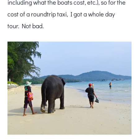
including what the boats cost, etc.), so for the
cost of a roundtrip taxi, I got a whole day
tour. Not bad.