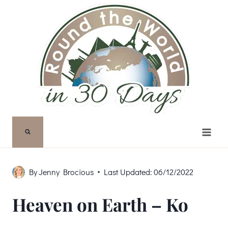
Skip
to
content
By
Jenny Brocious
Last Updated:
06/12/2022
Heaven on Earth – Ko