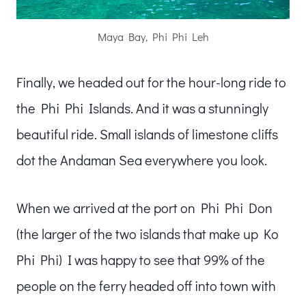
Maya Bay, Phi Phi Leh
Finally, we headed out for the hour-long ride to
the Phi Phi Islands. And it was a stunningly
beautiful ride. Small islands of limestone cliffs
dot the Andaman Sea everywhere you look.
When we arrived at the port on Phi Phi Don
(the larger of the two islands that make up Ko
Phi Phi) I was happy to see that 99% of the
people on the ferry headed off into town with