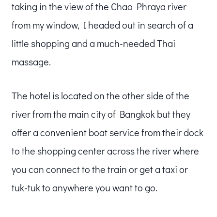
taking in the view of the Chao Phraya river
from my window, I headed out in search of a
little shopping and a much-needed Thai
massage.
The hotel is located on the other side of the
river from the main city of Bangkok but they
offer a convenient boat service from their dock
to the shopping center across the river where
you can connect to the train or get a taxi or
tuk-tuk to anywhere you want to go.