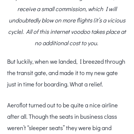
receive a small commission, which I will
undoubtedly blow on more flights (it’s a vicious
cycle). All of this internet voodoo takes place at
no additional cost to you.
But luckily, when we landed, I breezed through
the transit gate, and made it to my new gate
just in time for boarding. What a relief.
Aeroflot turned out to be quite a nice airline
after all. Though the seats in business class
weren’t “sleeper seats” they were big and