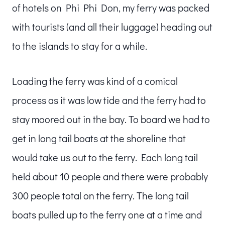
of hotels on Phi Phi Don, my ferry was packed
with tourists (and all their luggage) heading out
to the islands to stay for a while.
Loading the ferry was kind of a comical
process as it was low tide and the ferry had to
stay moored out in the bay. To board we had to
get in long tail boats at the shoreline that
would take us out to the ferry. Each long tail
held about 10 people and there were probably
300 people total on the ferry. The long tail
boats pulled up to the ferry one at a time and