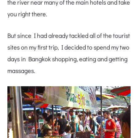
the river near many of the main hotels and take
you right there.
But since I had already tackled all of the tourist
sites on my first trip, I decided to spend my two
days in Bangkok shopping, eating and getting
massages.