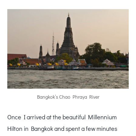
Bangkok’s Chao Phraya River
Once I arrived at the beautiful Millennium
Hilton in Bangkok and spent a few minutes