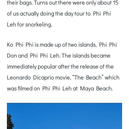
their bags. Turns out there were only about 15
of us actually doing the day tour to Phi Phi
Leh for snorkeling.
Ko Phi Phi is made up of two islands, Phi Phi
Don and Phi Phi Leh. The islands became
immediately popular after the release of the
Leonardo Dicaprio movie, “The Beach” which
was filmed on Phi Phi Leh at Maya Beach.