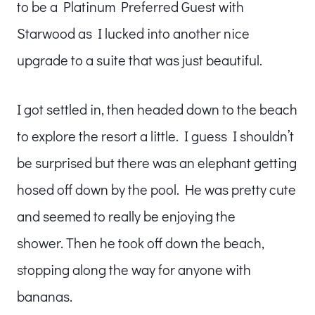
to be a Platinum Preferred Guest with
Starwood as I lucked into another nice
upgrade to a suite that was just beautiful.
I got settled in, then headed down to the beach
to explore the resort a little. I guess I shouldn’t
be surprised but there was an elephant getting
hosed off down by the pool. He was pretty cute
and seemed to really be enjoying the
shower. Then he took off down the beach,
stopping along the way for anyone with
bananas.