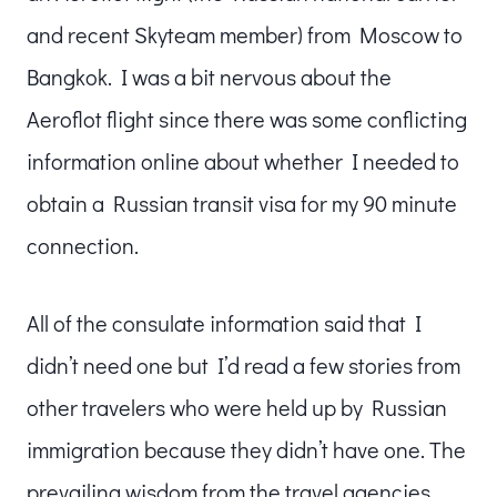
and recent Skyteam member) from Moscow to
Bangkok. I was a bit nervous about the
Aeroflot flight since there was some conflicting
information online about whether I needed to
obtain a Russian transit visa for my 90 minute
connection.
All of the consulate information said that I
didn’t need one but I’d read a few stories from
other travelers who were held up by Russian
immigration because they didn’t have one. The
prevailing wisdom from the travel agencies