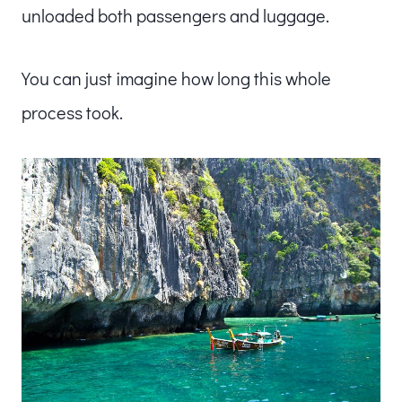
unloaded both passengers and luggage.
You can just imagine how long this whole
process took.