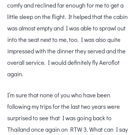
comfy and reclined far enough for me to get a
little sleep on the flight. It helped that the cabin
was almost empty and I was able to sprawl out
into the seat next to me, too. I was also quite
impressed with the dinner they served and the
overall service. I would definitely fly Aeroflot
again.
I’m sure that none of you who have been
following my trips for the last two years were
surprised to see that I was going back to
Thailand once again on RTW 3. What can I say