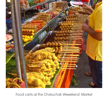
Food carts at the Chatuchak Weeekend Market