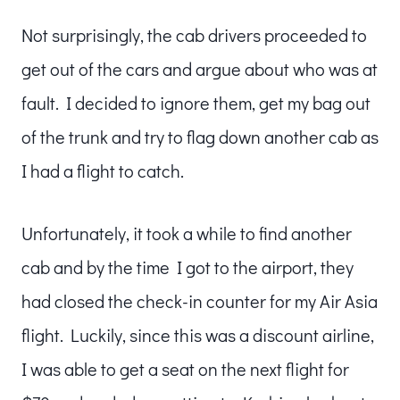
Not surprisingly, the cab drivers proceeded to
get out of the cars and argue about who was at
fault. I decided to ignore them, get my bag out
of the trunk and try to flag down another cab as
I had a flight to catch.
Unfortunately, it took a while to find another
cab and by the time I got to the airport, they
had closed the check-in counter for my Air Asia
flight. Luckily, since this was a discount airline,
I was able to get a seat on the next flight for