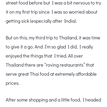
street food before but I was a bit nervous to try
it on my first trip since I was so worried about
getting sick (especially after India).
But on this, my third trip to Thailand, it was time
to give it a go. And I’m so glad I did, I really
enjoyed the things that I tried. All over
Thailand there are “roving restaurants” that
serve great Thai food at extremely affordable
prices.
After some shopping and a little food, I headed