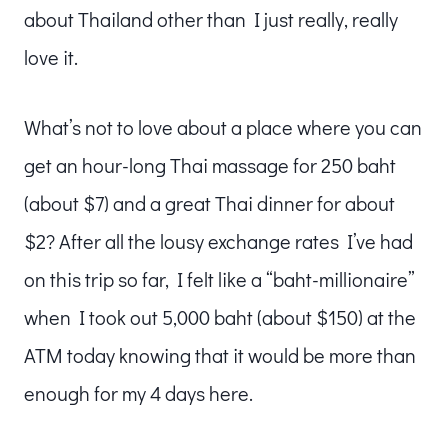
about Thailand other than I just really, really
love it.
What’s not to love about a place where you can
get an hour-long Thai massage for 250 baht
(about $7) and a great Thai dinner for about
$2? After all the lousy exchange rates I’ve had
on this trip so far, I felt like a “baht-millionaire”
when I took out 5,000 baht (about $150) at the
ATM today knowing that it would be more than
enough for my 4 days here.