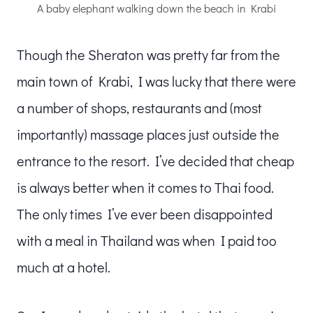
A baby elephant walking down the beach in Krabi
Though the Sheraton was pretty far from the
main town of Krabi, I was lucky that there were
a number of shops, restaurants and (most
importantly) massage places just outside the
entrance to the resort. I’ve decided that cheap
is always better when it comes to Thai food.
The only times I’ve ever been disappointed
with a meal in Thailand was when I paid too
much at a hotel.