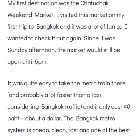
My first destination was the Chatuchak
Weekend Market. I visited this market on my
first trip to Bangkok and it was a lot of fun so I
wanted to check it out again. Since it was
Sunday afternoon, the market would still be
open until 6pm.
It was quite easy to take the metro train there
(and probably a lot faster than a taxi
considering Bangkok traffic) and it only cost 40
baht – about a dollar. The Bangkok metro
system is cheap, clean, fast and one of the best