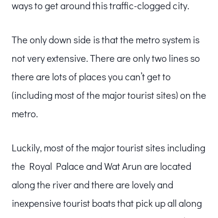
ways to get around this traffic-clogged city.
The only down side is that the metro system is
not very extensive. There are only two lines so
there are lots of places you can’t get to
(including most of the major tourist sites) on the
metro.
Luckily, most of the major tourist sites including
the Royal Palace and Wat Arun are located
along the river and there are lovely and
inexpensive tourist boats that pick up all along