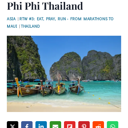
Phi Phi Thailand
ASIA
|
RTW #3: EAT, PRAY, RUN - FROM MARATHONS TO
MAUI
|
THAILAND