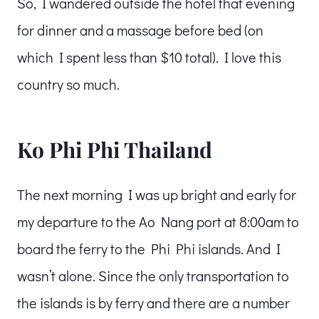
So, I wandered outside the hotel that evening
for dinner and a massage before bed (on
which I spent less than $10 total). I love this
country so much.
Ko Phi Phi Thailand
The next morning I was up bright and early for
my departure to the Ao Nang port at 8:00am to
board the ferry to the Phi Phi islands. And I
wasn’t alone. Since the only transportation to
the islands is by ferry and there are a number