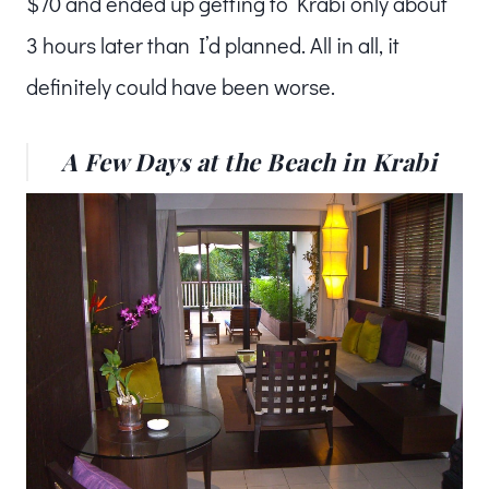
$70 and ended up getting to Krabi only about
3 hours later than I’d planned. All in all, it
definitely could have been worse.
A Few Days at the Beach in Krabi