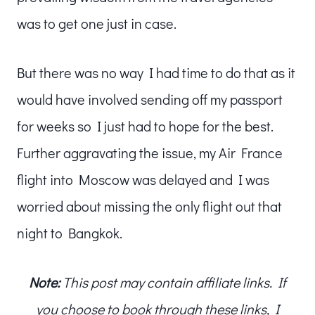
was to get one just in case.
But there was no way I had time to do that as it
would have involved sending off my passport
for weeks so I just had to hope for the best.
Further aggravating the issue, my Air France
flight into Moscow was delayed and I was
worried about missing the only flight out that
night to Bangkok.
Note:
This post may contain affiliate links. If
you choose to book through these links, I