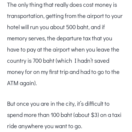
The only thing that really does cost money is
transportation, getting from the airport to your
hotel will run you about 500 baht, and if
memory serves, the departure tax that you
have to pay at the airport when you leave the
country is 700 baht (which I hadn’t saved
money for on my first trip and had to go to the
ATM again).
But once you are in the city, it’s difficult to
spend more than 100 baht (about $3) on a taxi
ride anywhere you want to go.