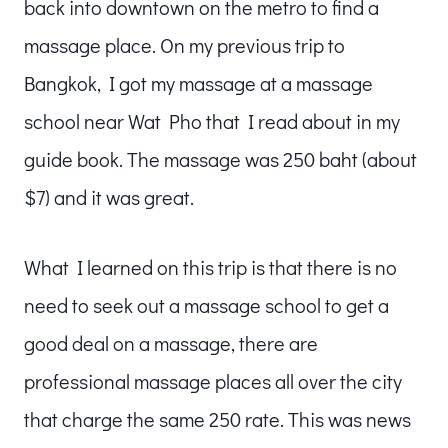
back into downtown on the metro to find a
massage place. On my previous trip to
Bangkok, I got my massage at a massage
school near Wat Pho that I read about in my
guide book. The massage was 250 baht (about
$7) and it was great.
What I learned on this trip is that there is no
need to seek out a massage school to get a
good deal on a massage, there are
professional massage places all over the city
that charge the same 250 rate. This was news