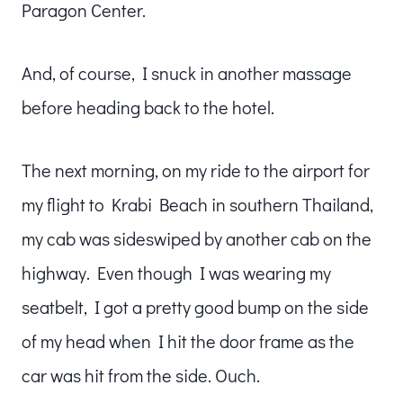
Paragon Center.
And, of course, I snuck in another massage
before heading back to the hotel.
The next morning, on my ride to the airport for
my flight to Krabi Beach in southern Thailand,
my cab was sideswiped by another cab on the
highway. Even though I was wearing my
seatbelt, I got a pretty good bump on the side
of my head when I hit the door frame as the
car was hit from the side. Ouch.