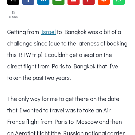
5
SHARES
Getting from
Israel
to Bangkok was a bit of a
challenge since (due to the lateness of booking
this RTW trip) I couldn’t get a seat on the
direct flight from Paris to Bangkok that I’ve
taken the past two years.
The only way for me to get there on the date
that I wanted to travel was to take an Air
France flight from Paris to Moscow and then
an Aeroflot flight (the Russian national carrier