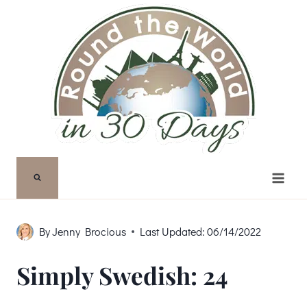
Skip
to
content
By
Jenny Brocious
Last Updated:
06/14/2022
Simply Swedish: 24