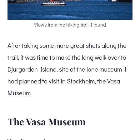
Views from the hiking trail I found
After taking some more great shots along the
trail, it was time to make the long walk over to
Djurgarden Island, site of the lone museum I
had planned to visit in Stockholm, the Vasa
Museum.
The Vasa Museum