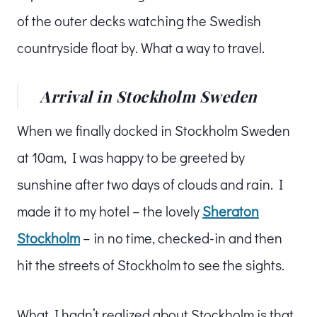
of the outer decks watching the Swedish
countryside float by. What a way to travel.
Arrival in Stockholm Sweden
When we finally docked in Stockholm Sweden
at 10am, I was happy to be greeted by
sunshine after two days of clouds and rain. I
made it to my hotel – the lovely
Sheraton
Stockholm
– in no time, checked-in and then
hit the streets of Stockholm to see the sights.
What I hadn’t realized about Stockholm is that