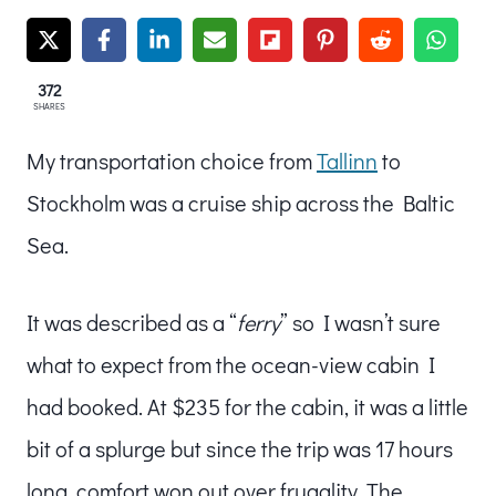
372
SHARES
My transportation choice from
Tallinn
to
Stockholm was a cruise ship across the Baltic
Sea.
It was described as a “
ferry
” so I wasn’t sure
what to expect from the ocean-view cabin I
had booked. At $235 for the cabin, it was a little
bit of a splurge but since the trip was 17 hours
long, comfort won out over frugality. The