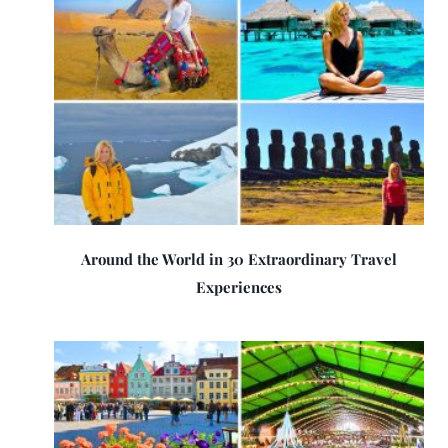
Around the World in 30 Extraordinary Travel
Experiences