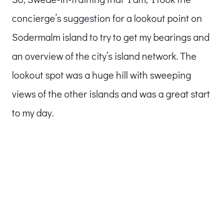
concierge’s suggestion for a lookout point on
Sodermalm island to try to get my bearings and
an overview of the city’s island network. The
lookout spot was a huge hill with sweeping
views of the other islands and was a great start
to my day.