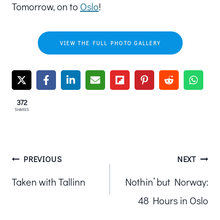
Tomorrow, on to
Oslo
!
VIEW THE FULL PHOTO GALLERY
372
SHARES
Post
PREVIOUS
NEXT
Taken with Tallinn
Nothin’ but Norway:
navigation
48 Hours in Oslo