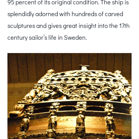
95 percent of its original condition. The ship is
splendidly adorned with hundreds of carved
sculptures and gives great insight into the 17th
century sailor’s life in Sweden.