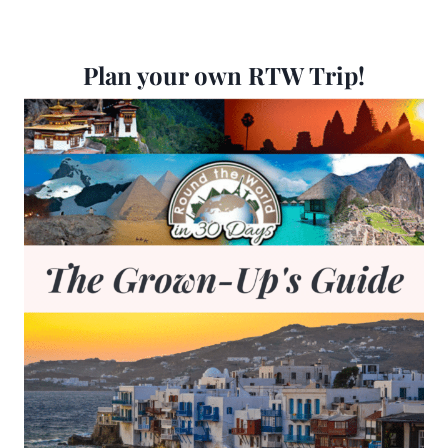
Plan your own RTW Trip!