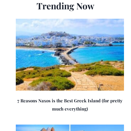
Trending Now
7 Reasons Naxos is the Best Greek Island (for pretty
much everything)