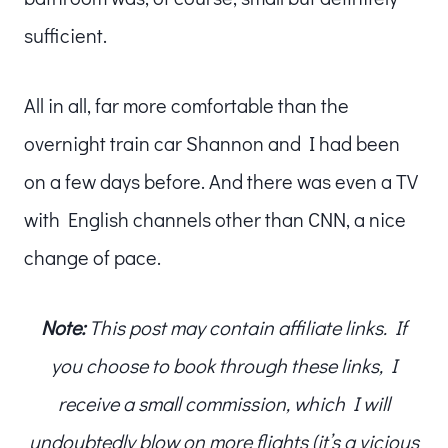
sufficient.
All in all, far more comfortable than the
overnight train car Shannon and I had been
on a few days before. And there was even a TV
with English channels other than CNN, a nice
change of pace.
Note:
This post may contain affiliate links. If
you choose to book through these links, I
receive a small commission, which I will
undoubtedly blow on more flights (it’s a vicious