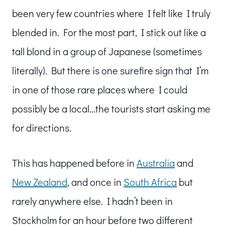
been very few countries where I felt like I truly
blended in. For the most part, I stick out like a
tall blond in a group of Japanese (sometimes
literally). But there is one surefire sign that I’m
in one of those rare places where I could
possibly be a local…the tourists start asking me
for directions.
This has happened before in
Australia
and
New Zealand
, and once in
South Africa
but
rarely anywhere else. I hadn’t been in
Stockholm for an hour before two different