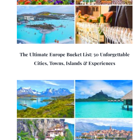
The Ultimate Europe Bucket List: 50 Unforgettable
Cities, Towns, Islands & Experiences