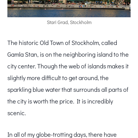
Stari Grad, Stockholm
The historic Old Town of Stockholm, called
Gamla Stan, is on the neighboring island to the
city center. Though the web of islands makes it
slightly more difficult to get around, the
sparkling blue water that surrounds all parts of
the city is worth the price. It is incredibly
scenic.
In all of my globe-trotting days, there have