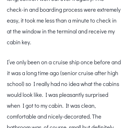
check-in and boarding process were extremely
easy, it took me less than a minute to check in
at the window in the terminal and receive my
cabin key.
I’ve only been on a cruise ship once before and
it was a long time ago (senior cruise after high
school) so I really had no idea what the cabins
would look like. I was pleasantly surprised
when I got to my cabin. It was clean,
comfortable and nicely-decorated. The
bathroom was, of course, small but definitely