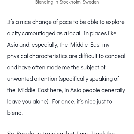
Blending in Stockholm, Sweden
It’s a nice change of pace to be able to explore
a city camouflaged as a local. In places like
Asia and, especially, the Middle East my
physical characteristics are difficult to conceal
and have often made me the subject of
unwanted attention (specifically speaking of
the Middle East here, in Asia people generally
leave you alone). For once, it’s nice just to
blend.
So, Swede-in-training that I am, I took the