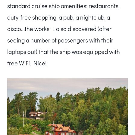
standard cruise ship amenities: restaurants,
duty-free shopping, a pub, a nightclub, a
disco…the works. I also discovered (after
seeing a number of passengers with their
laptops out) that the ship was equipped with
free WiFi. Nice!