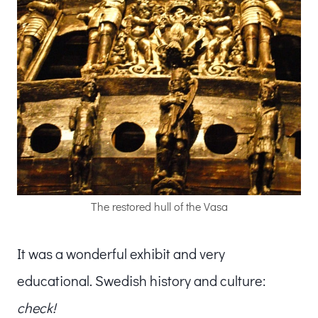
The restored hull of the Vasa
It was a wonderful exhibit and very
educational. Swedish history and culture:
check!