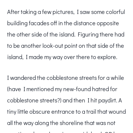
After taking a few pictures, I saw some colorful
building facades off in the distance opposite
the other side of the island. Figuring there had
to be another look-out point on that side of the
island, I made my way over there to explore.
I wandered the cobblestone streets for a while
(have I mentioned my new-found hatred for
cobblestone streets?) and then I hit paydirt. A
tiny little obscure entrance to a trail that wound
all the way along the shoreline that was not