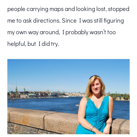
people carrying maps and looking lost, stopped
me to ask directions. Since I was still figuring
my own way around, I probably wasn’t too
helpful, but I did try.