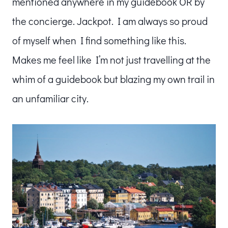
mentioned anywhere in my guidebook OR by
the concierge. Jackpot. I am always so proud
of myself when I find something like this.
Makes me feel like I’m not just travelling at the
whim of a guidebook but blazing my own trail in
an unfamiliar city.