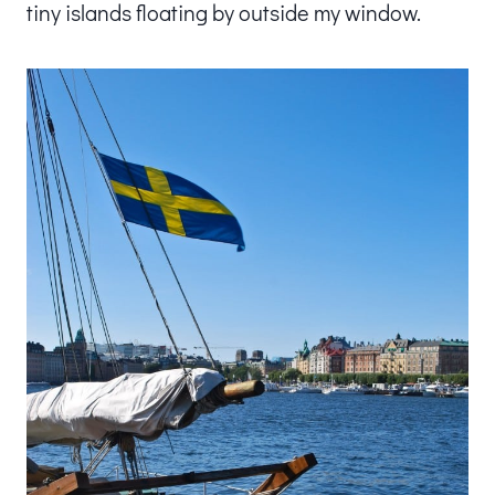
tiny islands floating by outside my window.