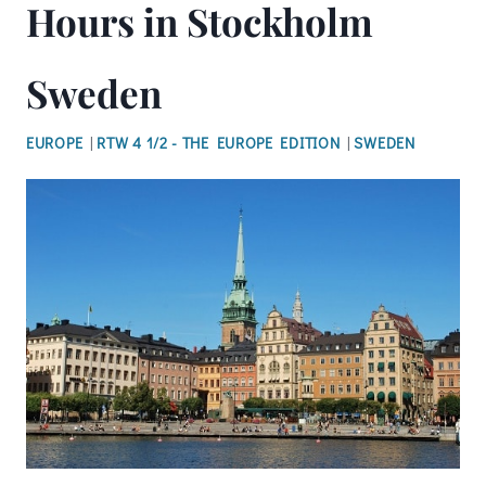
Hours in Stockholm
Sweden
EUROPE
|
RTW 4 1/2 - THE EUROPE EDITION
|
SWEDEN