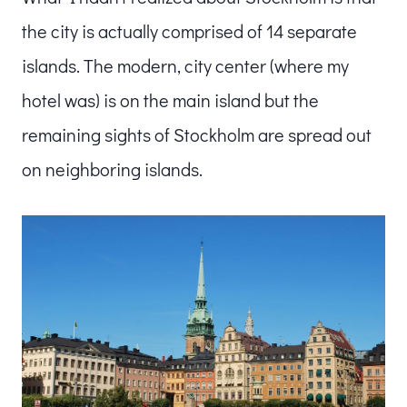
the city is actually comprised of 14 separate
islands. The modern, city center (where my
hotel was) is on the main island but the
remaining sights of Stockholm are spread out
on neighboring islands.