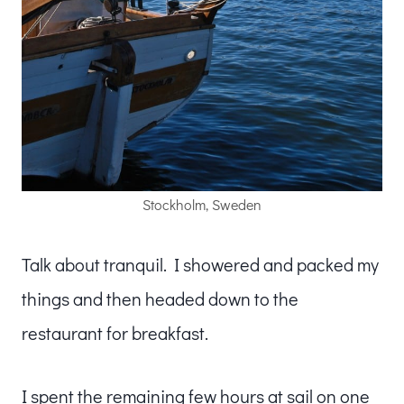
Stockholm, Sweden
Talk about tranquil. I showered and packed my
things and then headed down to the
restaurant for breakfast.
I spent the remaining few hours at sail on one