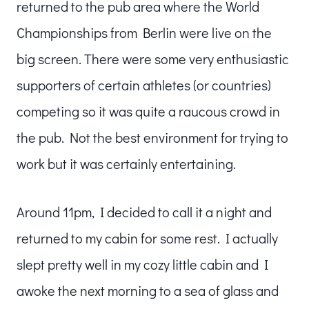
returned to the pub area where the World
Championships from Berlin were live on the
big screen. There were some very enthusiastic
supporters of certain athletes (or countries)
competing so it was quite a raucous crowd in
the pub. Not the best environment for trying to
work but it was certainly entertaining.
Around 11pm, I decided to call it a night and
returned to my cabin for some rest. I actually
slept pretty well in my cozy little cabin and I
awoke the next morning to a sea of glass and