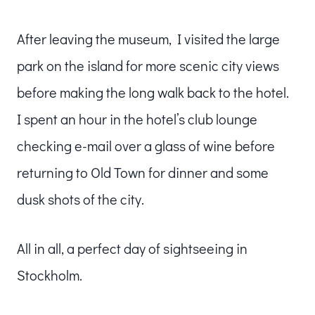
After leaving the museum, I visited the large
park on the island for more scenic city views
before making the long walk back to the hotel.
I spent an hour in the hotel’s club lounge
checking e-mail over a glass of wine before
returning to Old Town for dinner and some
dusk shots of the city.
All in all, a perfect day of sightseeing in
Stockholm.