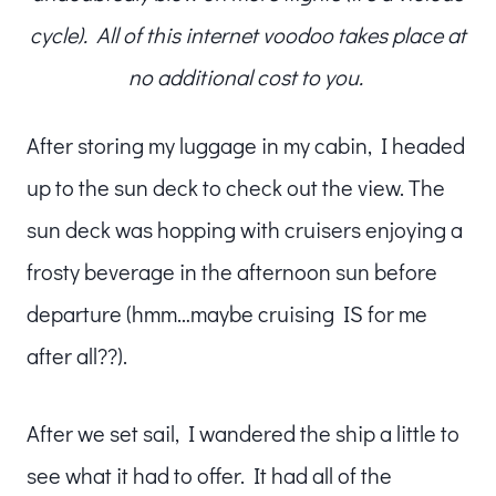
cycle). All of this internet voodoo takes place at
no additional cost to you.
After storing my luggage in my cabin, I headed
up to the sun deck to check out the view. The
sun deck was hopping with cruisers enjoying a
frosty beverage in the afternoon sun before
departure (hmm…maybe cruising IS for me
after all??).
After we set sail, I wandered the ship a little to
see what it had to offer. It had all of the