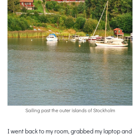
Sailing past the outer islands of Stockholm
I went back to my room, grabbed my laptop and