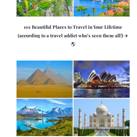
101 Beautiful Places to Travel in Your Lifetime
(according to a travel addict who’s seen them all!) ✈️
🌎