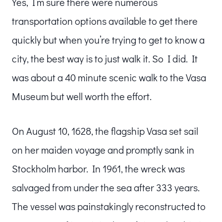
Yes, I’m sure there were numerous
transportation options available to get there
quickly but when you’re trying to get to know a
city, the best way is to just walk it. So I did. It
was about a 40 minute scenic walk to the Vasa
Museum but well worth the effort.
On August 10, 1628, the flagship Vasa set sail
on her maiden voyage and promptly sank in
Stockholm harbor. In 1961, the wreck was
salvaged from under the sea after 333 years.
The vessel was painstakingly reconstructed to